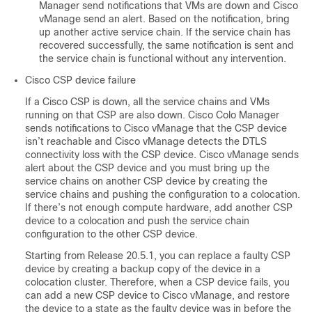
Manager send notifications that VMs are down and Cisco
vManage send an alert. Based on the notification, bring
up another active service chain. If the service chain has
recovered successfully, the same notification is sent and
the service chain is functional without any intervention.
Cisco CSP device failure
If a Cisco CSP is down, all the service chains and VMs
running on that CSP are also down. Cisco Colo Manager
sends notifications to Cisco vManage that the CSP device
isn’t reachable and Cisco vManage detects the DTLS
connectivity loss with the CSP device. Cisco vManage sends
alert about the CSP device and you must bring up the
service chains on another CSP device by creating the
service chains and pushing the configuration to a colocation.
If there’s not enough compute hardware, add another CSP
device to a colocation and push the service chain
configuration to the other CSP device.
Starting from Release 20.5.1, you can replace a faulty CSP
device by creating a backup copy of the device in a
colocation cluster. Therefore, when a CSP device fails, you
can add a new CSP device to Cisco vManage, and restore
the device to a state as the faulty device was in before the