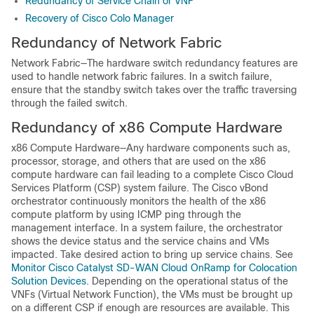
Redundancy of Service Chain or VNF
Recovery of Cisco Colo Manager
Redundancy of Network Fabric
Network Fabric—The hardware switch redundancy features are
used to handle network fabric failures. In a switch failure,
ensure that the standby switch takes over the traffic traversing
through the failed switch.
Redundancy of x86 Compute Hardware
x86 Compute Hardware—Any hardware components such as,
processor, storage, and others that are used on the x86
compute hardware can fail leading to a complete Cisco Cloud
Services Platform (CSP) system failure. The Cisco vBond
orchestrator continuously monitors the health of the x86
compute platform by using ICMP ping through the
management interface. In a system failure, the orchestrator
shows the device status and the service chains and VMs
impacted. Take desired action to bring up service chains. See
Monitor Cisco Catalyst SD-WAN Cloud OnRamp for Colocation
Solution Devices
. Depending on the operational status of the
VNFs (Virtual Network Function), the VMs must be brought up
on a different CSP if enough are resources are available. This