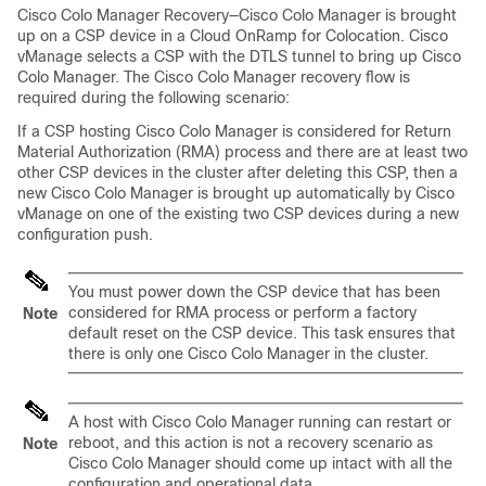
Cisco Colo Manager Recovery—Cisco Colo Manager is brought
up on a CSP device in a Cloud OnRamp for Colocation. Cisco
vManage selects a CSP with the DTLS tunnel to bring up Cisco
Colo Manager. The Cisco Colo Manager recovery flow is
required during the following scenario:
If a CSP hosting Cisco Colo Manager is considered for Return
Material Authorization (RMA) process and there are at least two
other CSP devices in the cluster after deleting this CSP, then a
new Cisco Colo Manager is brought up automatically by Cisco
vManage on one of the existing two CSP devices during a new
configuration push.
You must power down the CSP device that has been
considered for RMA process or perform a factory
Note
default reset on the CSP device. This task ensures that
there is only one Cisco Colo Manager in the cluster.
A host with Cisco Colo Manager running can restart or
reboot, and this action is not a recovery scenario as
Note
Cisco Colo Manager should come up intact with all the
configuration and operational data.