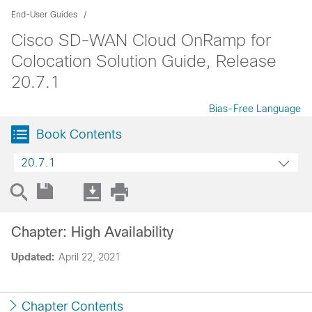
End-User Guides
Cisco SD-WAN Cloud OnRamp for
Colocation Solution Guide, Release
20.7.1
Bias-Free Language
Book Contents
20.7.1
Chapter: High Availability
Updated:
April 22, 2021
Chapter Contents