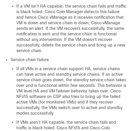
If a VM isn’t HA capable, the service chain fails and traffic
is black holed. Cisco Colo Manager detects this failure
and hence Cisco vManage as it receives notification that
VM is down and service chain is down, Cisco vManage
sends an alert. If the VM recovers successfully, the same
notification is sent and the service chain is functional
without any intervention. If the VM doesn’t recover
successfully, delete the service chain and bring up a new
service chain.
Service chain failure
If all VMs in a service chain support HA, service chains
can have active and standby service chains. If an active
service chain goes down, the standby service chain takes
over and is functional within few seconds. This behavior is
VM level HA and VM failover behavior takes over. Cisco
NFVIS software on CSP also tries to bring up the failed
active VMs (for monitored VMs) and if they recover
successfully, the VMs switch over to active and standby
modes successfully.
If VMs aren’t HA capable, the service chain fails and
traffic is black holed. Cisco NFVIS and Cisco Colo