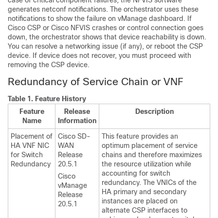
case of critical component failures, the NFVIS software
generates netconf notifications. The orchestrator uses these
notifications to show the failure on vManage dashboard. If
Cisco CSP or Cisco NFVIS crashes or control connection goes
down, the orchestrator shows that device reachability is down.
You can resolve a networking issue (if any), or reboot the CSP
device. If device does not recover, you must proceed with
removing the CSP device.
Redundancy of Service Chain or VNF
Table 1.
Feature History
Feature
Release
Description
Name
Information
Placement of
Cisco SD-
This feature provides an
HA VNF NIC
WAN
optimum placement of service
for Switch
Release
chains and therefore maximizes
Redundancy
20.5.1
the resource utilization while
accounting for switch
Cisco
redundancy. The VNICs of the
vManage
HA primary and secondary
Release
instances are placed on
20.5.1
alternate CSP interfaces to