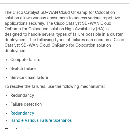
The
Cisco Catalyst SD-WAN Cloud OnRamp for Colocation
solution allows various consumers to access various repetitive
applications securely. The
Cisco Catalyst SD-WAN Cloud
OnRamp for Colocation
solution High Availability (HA) is
designed to handle several types of failure possible in a cluster
deployment. The following types of failures can occur in a
Cisco
Catalyst SD-WAN Cloud OnRamp for Colocation
solution
deployment:
Compute failure
Switch failure
Service chain failure
To resolve the failures, use the following mechanisms:
Redundancy
Failure detection
Redundancy
Handle Various Failure Scenarios