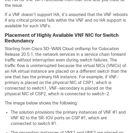
the issue.
If a VNF doesn’t support HA, it’s assumed that the VNF reboots
if any critical process fails within the VNF and no HA support is
available for such VNFs.
Placement of Highly Available VNF NIC for Switch
Redundancy
Starting from Cisco SD-WAN Cloud onRamp for Colocation
Release 20.5.1, the network services in a service chain forward
traffic without interruption even during switch failures. The
traffic flow is uninterrupted because the virtual NICs (VNICs) of
an HA virtual instance are placed on a different switch than the
one that has the primary HA instance. For example, if VNF-
primary is placed on the physical NIC of CSP1, which is
connected to switch1, VNF-secondary is placed on the
physical NIC of CSP2, which is connected to switch-2.
The image below shows the following:
The solution provisions the primary instances of VNF #1 and
VNF #2 to the SR-IOV ports on CSP #1, which are
connected to switch #1.
The secondary instances of VNF1 and VNF2 are placed on