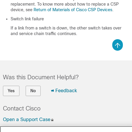
replacement. To know more about how to replace a CSP
device, see
Return of Materials of Cisco CSP Devices
.
Switch link failure
If a link from a switch is down, the other switch takes over
and service chain traffic continues.
Was this Document Helpful?
Feedback
Yes
No
Contact Cisco
Open a Support Case
(Requires a
Cisco Service Contract
)