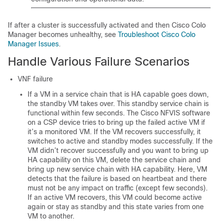
If after a cluster is successfully activated and then Cisco Colo
Manager becomes unhealthy, see
Troubleshoot Cisco Colo
Manager Issues
.
Handle Various Failure Scenarios
VNF failure
If a VM in a service chain that is HA capable goes down,
the standby VM takes over. This standby service chain is
functional within few seconds. The Cisco NFVIS software
on a CSP device tries to bring up the failed active VM if
it’s a monitored VM. If the VM recovers successfully, it
switches to active and standby modes successfully. If the
VM didn’t recover successfully and you want to bring up
HA capability on this VM, delete the service chain and
bring up new service chain with HA capability. Here, VM
detects that the failure is based on heartbeat and there
must not be any impact on traffic (except few seconds).
If an active VM recovers, this VM could become active
again or stay as standby and this state varies from one
VM to another.