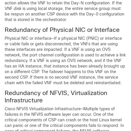
action allows the VNF to retain the Day-N configuration. If the
VNF disk is using local storage, the entire service group must
be respun on another CSP device with the Day-0 configuration
that is stored in the orchestrator.
Redundancy of Physical NIC or Interface
Physical NIC or interface—If a physical NIC (PNIC) or interface
or cable fails or gets disconnected, the VNFs that are using
these interfaces are impacted. If a VNF is using an OVS
network, the port channel configuration is used to achieve a link
redundancy. If a VNF is using an OVS network, and if the VNF
has an HA instance, that instance has been already brought up
on a different CSP. The failover happens to this VNF on the
second CSP. If there is no second VNF instance, the service
chain with the failed VNF must be deleted and reinstantiated.
Redundancy of NFVIS, Virtualization
Infrastructure
Cisco NFVIS Virtualization Infrastructure—Multiple types of
failures in the NFVIS software layer can occur. One of the
critical components of CSP can crash or the host Linux kernel
can panic or one of the critical components fails to respond. In