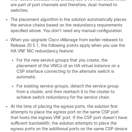
are part of port channels and therefore, dual-homed to
switches.
The placement algorithm in the solution automatically places
the service chains based on the redundancy requirements
specified above. You don't need any manual configuration.
When you upgrade Cisco vManage from earlier releases to
Release 20.5.1, the following points apply when you use the
HA VNF NIC redundancy feature:
For the new service groups that you create, the
placement of the VNICs of an HA virtual instance on a
CSP interface connecting to the alternate switch is
automatic.
For existing service groups, detach the service group
from a cluster, and then reattach it to the cluster to
achieve switch redundancy for the service chain.
At the time of placing the egress ports, the solution first
attempts to place the egress port on the same CSP port
that hosts the ingress VNF port. If the CSP port doesn’t have
sufficient bandwidth, the solution attempts to place the
egress ports on the additional ports on the same CSP device