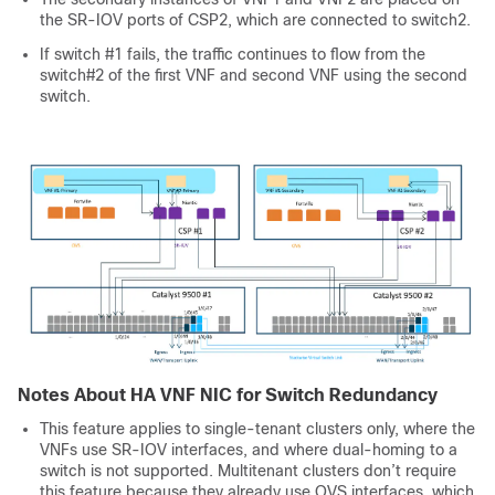
the SR-IOV ports of CSP2, which are connected to switch2.
If switch #1 fails, the traffic continues to flow from the
switch#2 of the first VNF and second VNF using the second
switch.
Notes About HA VNF NIC for Switch Redundancy
This feature applies to single-tenant clusters only, where the
VNFs use SR-IOV interfaces, and where dual-homing to a
switch is not supported. Multitenant clusters don’t require
this feature because they already use OVS interfaces, which