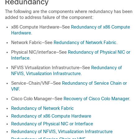
Redundancy
The following are the components where redundancy has been
added to address failure of the component:
x86 Compute Hardware—See
Redundancy of x86 Compute
Hardware
.
Network Fabric—See
Redundancy of Network Fabric
.
Physical NIC/interface—See
Redundancy of Physical NIC or
Interface
.
NFVIS Virtualization Infrastructure—See
Redundancy of
NFVIS, Virtualization Infrastructure
.
Service-Chain/VNF—See
Redundancy of Service Chain or
VNF
.
Cisco Colo Manager—See
Recovery of Cisco Colo Manager
.
Redundancy of Network Fabric
Redundancy of x86 Compute Hardware
Redundancy of Physical NIC or Interface
Redundancy of NFVIS, Virtualization Infrastructure