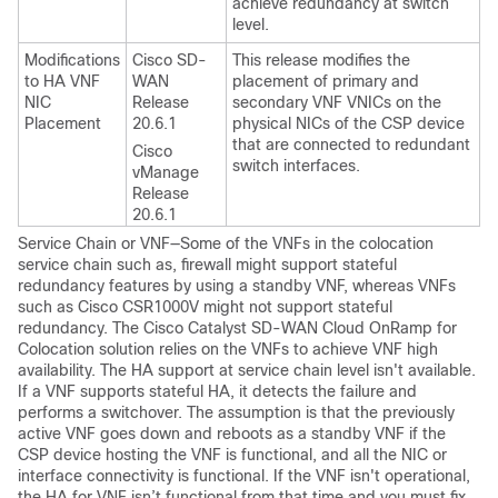
achieve redundancy at switch
level.
Modifications
Cisco SD-
This release modifies the
to HA VNF
WAN
placement of primary and
NIC
Release
secondary VNF VNICs on the
Placement
20.6.1
physical NICs of the CSP device
that are connected to redundant
Cisco
switch interfaces.
vManage
Release
20.6.1
Service Chain or VNF—Some of the VNFs in the colocation
service chain such as, firewall might support stateful
redundancy features by using a standby VNF, whereas VNFs
such as Cisco CSR1000V might not support stateful
redundancy. The
Cisco Catalyst SD-WAN Cloud OnRamp for
Colocation
solution relies on the VNFs to achieve VNF high
availability. The HA support at service chain level isn't available.
If a VNF supports stateful HA, it detects the failure and
performs a switchover. The assumption is that the previously
active VNF goes down and reboots as a standby VNF if the
CSP device hosting the VNF is functional, and all the NIC or
interface connectivity is functional. If the VNF isn't operational,
the HA for VNF isn’t functional from that time and you must fix