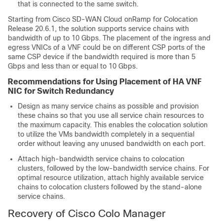
that is connected to the same switch.
Starting from Cisco SD-WAN Cloud onRamp for Colocation
Release 20.6.1, the solution supports service chains with
bandwidth of up to 10 Gbps. The placement of the ingress and
egress VNICs of a VNF could be on different CSP ports of the
same CSP device if the bandwidth required is more than 5
Gbps and less than or equal to 10 Gbps.
Recommendations for Using Placement of HA VNF
NIC for Switch Redundancy
Design as many service chains as possible and provision
these chains so that you use all service chain resources to
the maximum capacity. This enables the colocation solution
to utilize the VMs bandwidth completely in a sequential
order without leaving any unused bandwidth on each port.
Attach high-bandwidth service chains to colocation
clusters, followed by the low-bandwidth service chains. For
optimal resource utilization, attach highly available service
chains to colocation clusters followed by the stand-alone
service chains.
Recovery of Cisco Colo Manager