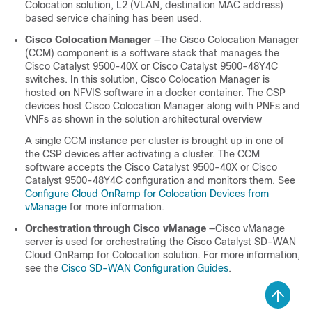
Colocation
solution, L2 (VLAN, destination MAC address)
based service chaining has been used.
Cisco Colocation Manager
—The Cisco Colocation Manager
(CCM) component is a software stack that manages the
Cisco Catalyst 9500-40X
or
Cisco Catalyst 9500-48Y4C
switches. In this solution, Cisco Colocation Manager is
hosted on NFVIS software in a docker container. The CSP
devices host Cisco Colocation Manager along with PNFs and
VNFs as shown in the solution architectural overview
A single CCM instance per cluster is brought up in one of
the CSP devices after activating a cluster. The CCM
software accepts the
Cisco Catalyst 9500-40X
or
Cisco
Catalyst 9500-48Y4C
configuration and monitors them. See
Configure Cloud OnRamp for Colocation Devices from
vManage
for more information.
Orchestration through Cisco vManage
—Cisco vManage
server is used for orchestrating the
Cisco Catalyst SD-WAN
Cloud OnRamp for Colocation
solution. For more information,
see the
Cisco SD-WAN Configuration Guides
.