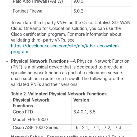
Palo Alto Firewall (PAFW)
9.0.0
Fortinet Firewall
6.0.2
To validate third-party VNFs on the
Cisco Catalyst SD-WAN
Cloud OnRamp for Colocation
solution, you can use the
Cisco certification program. For more information about
validating third-party VNFs, see
https://developer.cisco.com/site/nfv/#the-ecosystem-
program
.
Physical Network Functions
—A Physical Network Function
(PNF) is a physical device that is dedicated to provide a
specific network function as part of a colocation service
chain such as a router or a firewall. The following are the
validated PNFs and their versions:
Table 2.
Validated Physical Network Functions
Physical Network
Version
Functions
Cisco FTD
6.4.0.1, 6.5
Model: FPR-9300
Cisco ASR 1000 Series
16.12.1, 17.1, 17.2, 17.3