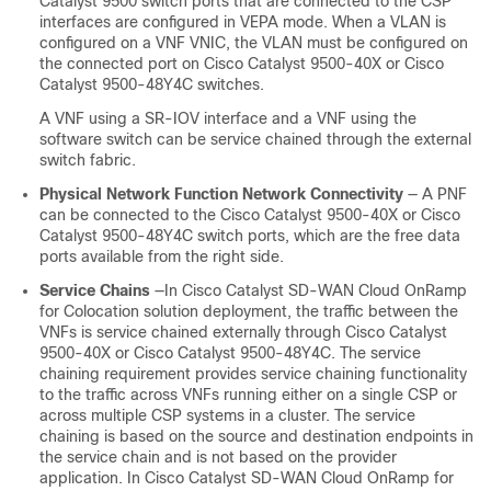
Catalyst 9500 switch ports that are connected to the CSP
interfaces are configured in VEPA mode. When a VLAN is
configured on a VNF VNIC, the VLAN must be configured on
the connected port on
Cisco Catalyst 9500-40X
or
Cisco
Catalyst 9500-48Y4C
switches.
A VNF using a SR-IOV interface and a VNF using the
software switch can be service chained through the external
switch fabric.
Physical Network Function Network Connectivity
— A PNF
can be connected to the
Cisco Catalyst 9500-40X
or
Cisco
Catalyst 9500-48Y4C
switch ports, which are the free data
ports available from the right side.
Service Chains
—In
Cisco Catalyst SD-WAN Cloud OnRamp
for Colocation
solution deployment, the traffic between the
VNFs is service chained externally through
Cisco Catalyst
9500-40X
or
Cisco Catalyst 9500-48Y4C
. The service
chaining requirement provides service chaining functionality
to the traffic across VNFs running either on a single CSP or
across multiple CSP systems in a cluster. The service
chaining is based on the source and destination endpoints in
the service chain and is not based on the provider
application. In
Cisco Catalyst SD-WAN Cloud OnRamp for