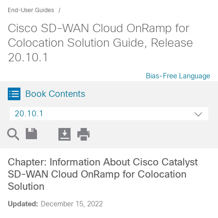
End-User Guides
Cisco SD-WAN Cloud OnRamp for
Colocation Solution Guide, Release
20.10.1
Bias-Free Language
Book Contents
20.10.1
Chapter: Information About Cisco Catalyst
SD-WAN Cloud OnRamp for Colocation
Solution
Updated:
December 15, 2022