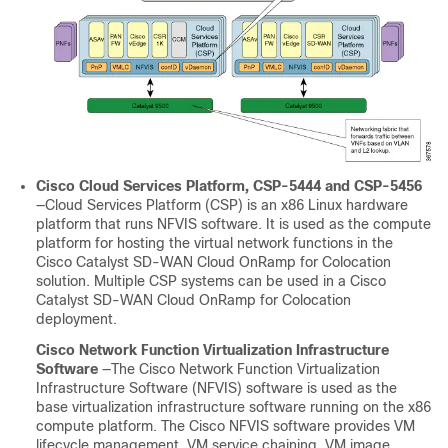
Cisco Cloud Services Platform, CSP-5444 and CSP-5456
—Cloud Services Platform (CSP) is an x86 Linux hardware
platform that runs NFVIS software. It is used as the compute
platform for hosting the virtual network functions in the
Cisco Catalyst SD-WAN Cloud OnRamp for Colocation
solution. Multiple CSP systems can be used in a
Cisco
Catalyst SD-WAN Cloud OnRamp for Colocation
deployment.
Cisco Network Function Virtualization Infrastructure
Software
—The Cisco Network Function Virtualization
Infrastructure Software (NFVIS) software is used as the
base virtualization infrastructure software running on the x86
compute platform. The Cisco NFVIS software provides VM
lifecycle management, VM service chaining, VM image