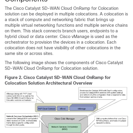
The
Cisco Catalyst SD-WAN Cloud OnRamp for Colocation
solution can be deployed in multiple colocations. A colocation is
a stack of compute and networking fabric that brings up
multiple virtual networking functions and multiple service chains
on them. This stack connects branch users, endpoints to a
hybrid cloud or data center. Cisco vManage is used as the
orchestrator to provision the devices in a colocation. Each
colocation does not have visibility of other colocations in the
same site or across sites.
The following image shows the components of
Cisco Catalyst
SD-WAN Cloud OnRamp for Colocation
solution.
Figure 2.
Cisco Catalyst SD-WAN Cloud OnRamp for
Colocation
Solution Architectural Overview