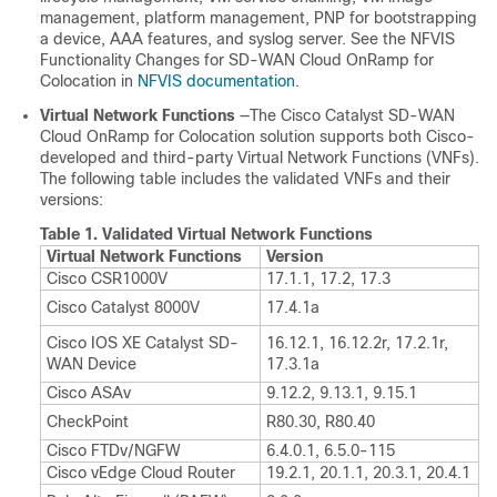
management, platform management, PNP for bootstrapping
a device, AAA features, and syslog server. See the NFVIS
Functionality Changes for SD-WAN Cloud OnRamp for
Colocation in
NFVIS documentation
.
Virtual Network Functions
—The
Cisco Catalyst SD-WAN
Cloud OnRamp for Colocation
solution supports both Cisco-
developed and third-party Virtual Network Functions (VNFs).
The following table includes the validated VNFs and their
versions:
Table 1.
Validated Virtual Network Functions
Virtual Network Functions
Version
Cisco CSR1000V
17.1.1, 17.2, 17.3
Cisco Catalyst 8000V
17.4.1a
Cisco IOS XE Catalyst SD-
16.12.1, 16.12.2r, 17.2.1r,
WAN Device
17.3.1a
Cisco ASAv
9.12.2, 9.13.1, 9.15.1
CheckPoint
R80.30, R80.40
Cisco FTDv/NGFW
6.4.0.1, 6.5.0-115
Cisco vEdge Cloud Router
19.2.1, 20.1.1, 20.3.1, 20.4.1