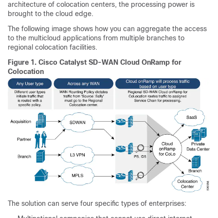
architecture of colocation centers, the processing power is
brought to the cloud edge.
The following image shows how you can aggregate the access
to the multicloud applications from multiple branches to
regional colocation facilities.
Figure 1.
Cisco Catalyst SD-WAN Cloud OnRamp for
Colocation
The solution can serve four specific types of enterprises: