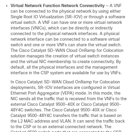
Virtual Network Function Network Connectivity
— A VNF
can be connected to the physical network by using either
Single Root IO Virtualization (SR-IOV) or through a software
virtual switch. A VNF can have one or more virtual network
interfaces (VNICs), which can be directly or indirectly
connected to the physical network interfaces. A physical
network interface can be connected to a software virtual
switch and one or more VNFs can share the virtual switch.
The
Cisco Catalyst SD-WAN Cloud OnRamp for Colocation
solution manages the creation of virtual switch instances
and the virtual NIC membership to create connectivity. By
default, all the physical interfaces and the management
interface in the CSP system are available for use by VNFs.
In
Cisco Catalyst SD-WAN Cloud OnRamp for Colocation
deployments, SR-IOV interfaces are configured in Virtual
Ethernet Port Aggregator (VEPA) mode. In this mode, the
NIC sends all the traffic that is received from the VNFs to the
external
Cisco Catalyst 9500-40X
or
Cisco Catalyst 9500-
48Y4C
switches. The
Cisco Catalyst 9500-40X
or
Cisco
Catalyst 9500-48Y4C
transfers the traffic that is based on
the L2 MAC address and VLAN. It can send the traffic back
to the CSP or to an external connected network. The