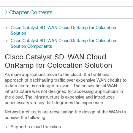
Chapter Contents
Cisco Catalyst SD-WAN Cloud OnRamp for Colocation
Solution
Cisco Catalyst SD-WAN Cloud OnRamp for Colocation
Solution Components
Cisco Catalyst SD-WAN Cloud
OnRamp for Colocation
Solution
As more applications move to the cloud, the traditional
approach of backhauling traffic over expensive WAN circuits to
a data center is no longer relevant. The conventional WAN
infrastructure was not designed for accessing applications in
the cloud. The infrastructure is expensive and introduces
unnecessary latency that degrades the experience.
Network architects are reevaluating the design of the WANs to
achieve the following:
Support a cloud transition.