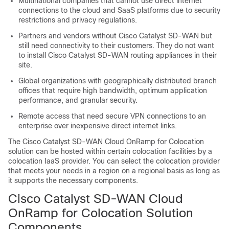
Multinational companies that cannot use direct internet
connections to the cloud and SaaS platforms due to security
restrictions and privacy regulations.
Partners and vendors without
Cisco Catalyst SD-WAN
but
still need connectivity to their customers. They do not want
to install
Cisco Catalyst SD-WAN
routing appliances in their
site.
Global organizations with geographically distributed branch
offices that require high bandwidth, optimum application
performance, and granular security.
Remote access that need secure VPN connections to an
enterprise over inexpensive direct internet links.
The
Cisco Catalyst SD-WAN Cloud OnRamp for Colocation
solution can be hosted within certain colocation facilities by a
colocation IaaS provider. You can select the colocation provider
that meets your needs in a region on a regional basis as long as
it supports the necessary components.
Cisco Catalyst SD-WAN Cloud
OnRamp for Colocation
Solution
Components