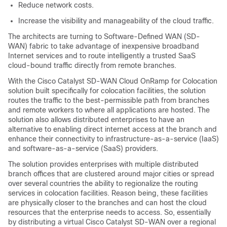
Reduce network costs.
Increase the visibility and manageability of the cloud traffic.
The architects are turning to Software-Defined WAN (SD-
WAN) fabric to take advantage of inexpensive broadband
Internet services and to route intelligently a trusted SaaS
cloud-bound traffic directly from remote branches.
With the
Cisco Catalyst SD-WAN Cloud OnRamp for Colocation
solution built specifically for colocation facilities, the solution
routes the traffic to the best-permissible path from branches
and remote workers to where all applications are hosted. The
solution also allows distributed enterprises to have an
alternative to enabling direct internet access at the branch and
enhance their connectivity to infrastructure-as-a-service (IaaS)
and software-as-a-service (SaaS) providers.
The solution provides enterprises with multiple distributed
branch offices that are clustered around major cities or spread
over several countries the ability to regionalize the routing
services in colocation facilities. Reason being, these facilities
are physically closer to the branches and can host the cloud
resources that the enterprise needs to access. So, essentially
by distributing a virtual
Cisco Catalyst SD-WAN
over a regional