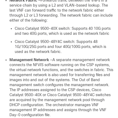
Network Fabric
—Forwards traffic between the VNFs in a
service chain by using a L2 and VLAN-based lookup. The
last VNF can forward traffic to the network fabric either
through L2 or L3 forwarding. The network fabric can include
either of the following:
Cisco Catalyst 9500-40X
switch: Supports 40 10G ports
and two 40G ports, which is used as the network fabric
Cisco Catalyst 9500-48Y4C
switch: Supports 48
1G/10G/25G ports and four 40G/100G ports, which is
used as the network fabric.
Management Network
—A separate management network
connects the NFVIS software running on the CSP systems,
the virtual network functions, and the switches in fabric. This
management network is also used for transferring files and
images into and out of the systems. The Out of Band
management switch configures the management network.
The IP addresses assigned to the CSP devices,
Cisco
Catalyst 9500-40X
or
Cisco Catalyst 9500-48Y4C
switches
are acquired by the management network pool through
DHCP configuration. The orchestrator manages VNF
management IP addresses and assigns through the VNF
Day-0 configuration file.