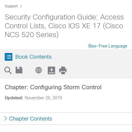
Support
Security Configuration Guide: Access
Control Lists, Cisco IOS XE 17 (Cisco
NCS 520 Series)
Bias-Free Language
Book Contents
Chapter: Configuring Storm Control
Updated:
November 26, 2019
Chapter Contents