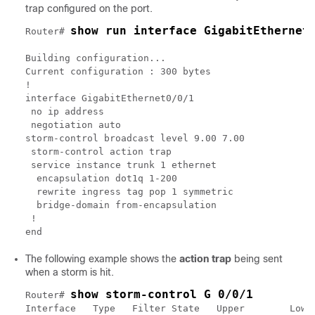
trap configured on the port.
show run interface GigabitEthernet
Router# 
Building configuration...

Current configuration : 300 bytes

!

interface GigabitEthernet0/0/1

 no ip address

 negotiation auto

storm-control broadcast level 9.00 7.00

 storm-control action trap

 service instance trunk 1 ethernet

  encapsulation dot1q 1-200

  rewrite ingress tag pop 1 symmetric

  bridge-domain from-encapsulation

 !

The following example shows the
action trap
being sent
when a storm is hit.
show storm-control G 0/0/1
Router# 
Interface   Type   Filter State   Upper        Lower