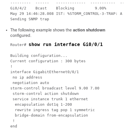
---------  ------   -------------  -----------  ----
Gi0/4/2    Bcast    Blocking         9.00%        7.
May 29 14:46:28.008 IST: %STORM_CONTROL-3-TRAP: A pa
The following example shows the
action shutdown
configured.
show run interface Gi0/0/1
Router# 
Building configuration...

Current configuration : 300 bytes

!

interface GigabitEthernet0/0/1

 no ip address

 negotiation auto

storm-control broadcast level 9.00 7.00

 storm-control action shutdown

 service instance trunk 1 ethernet

  encapsulation dot1q 1-200

  rewrite ingress tag pop 1 symmetric

  bridge-domain from-encapsulation

 !
