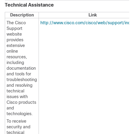
Technical Assistance
Description
Link
The Cisco
http://www.cisco.com/cisco/web/support/inde
Support
website
provides
extensive
online
resources,
including
documentation
and tools for
troubleshooting
and resolving
technical
issues with
Cisco products
and
technologies.
To receive
security and
technical