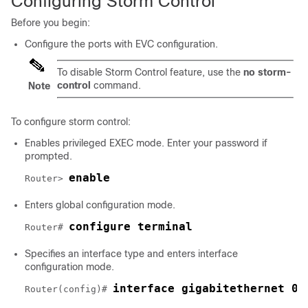
Configuring Storm Control
Before you begin:
Configure the ports with EVC configuration.
To disable Storm Control feature, use the
no storm-
control
command.
Note
To configure storm control:
Enables privileged EXEC mode. Enter your password if
prompted.
enable
Router> 
Enters global configuration mode.
configure terminal
Router# 
Specifies an interface type and enters interface
configuration mode.
interface gigabitethernet 0/
Router(config)# 