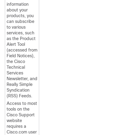
information
about your
products, you
can subscribe
to various
services, such
as the Product
Alert Tool
(accessed from
Field Notices),
the Cisco
Technical
Services
Newsletter, and
Really Simple
Syndication
(RSS) Feeds.
Access to most
tools on the
Cisco Support
website
requires a
Cisco.com user