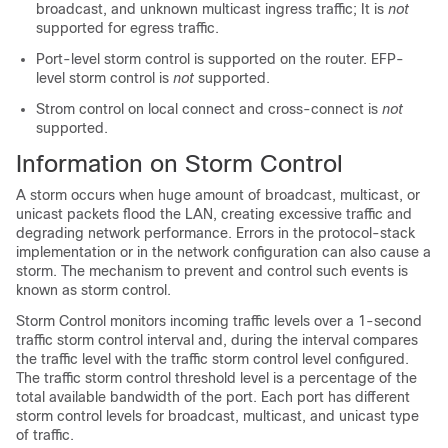
broadcast, and unknown multicast ingress traffic; It is
not
supported for egress traffic.
Port-level storm control is supported on the router. EFP-
level storm control is
not
supported.
Strom control on local connect and cross-connect is
not
supported.
Information on Storm Control
A storm occurs when huge amount of broadcast, multicast, or
unicast packets flood the LAN, creating excessive traffic and
degrading network performance. Errors in the protocol-stack
implementation or in the network configuration can also cause a
storm. The mechanism to prevent and control such events is
known as storm control.
Storm Control monitors incoming traffic levels over a 1-second
traffic storm control interval and, during the interval compares
the traffic level with the traffic storm control level configured.
The traffic storm control threshold level is a percentage of the
total available bandwidth of the port. Each port has different
storm control levels for broadcast, multicast, and unicast type
of traffic.