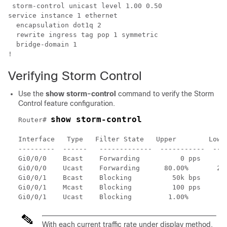
 storm-control unicast level 1.00 0.50

service instance 1 ethernet

  encapsulation dot1q 2

  rewrite ingress tag pop 1 symmetric

  bridge-domain 1

!
Verifying Storm Control
Use the
show storm-control
command to verify the Storm
Control feature configuration.
show storm-control
Router# 
Interface   Type   Filter State   Upper        Lower
---------  ------   -------------  -----------  ----
Gi0/0/0    Bcast    Forwarding          0 pps       
Gi0/0/0    Ucast    Forwarding      80.00%       20.
Gi0/0/1    Bcast    Blocking          50k bps      4
Gi0/0/1    Mcast    Blocking          100 pps       
With each current traffic rate under display method,