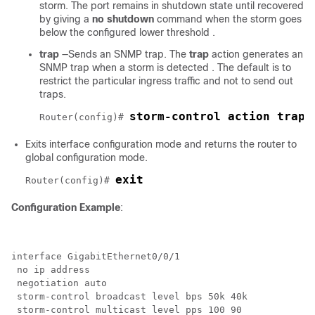
storm. The port remains in shutdown state until recovered
by giving a
no shutdown
command when the storm goes
below the configured lower threshold .
trap
—Sends an SNMP trap. The
trap
action generates an
SNMP trap when a storm is detected . The default is to
restrict the particular ingress traffic and not to send out
traps.
storm-control action trap
Router(config)# 
Exits interface configuration mode and returns the router to
global configuration mode.
exit
Router(config)# 
Configuration Example
:
interface GigabitEthernet0/0/1

 no ip address

 negotiation auto

 storm-control broadcast level bps 50k 40k

 storm-control multicast level pps 100 90
