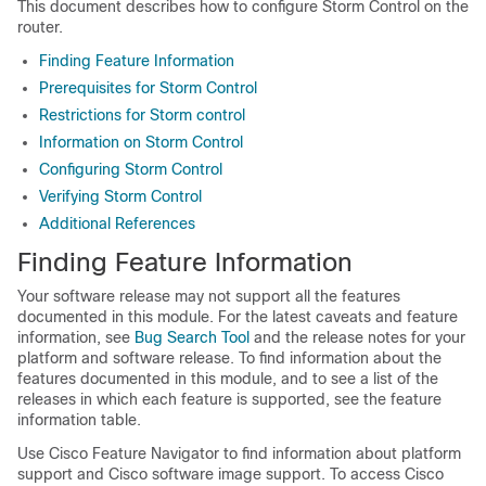
This document describes how to configure Storm Control on the
router.
Finding Feature Information
Prerequisites for Storm Control
Restrictions for Storm control
Information on Storm Control
Configuring Storm Control
Verifying Storm Control
Additional References
Finding Feature Information
Your software release may not support all the features
documented in this module. For the latest caveats and feature
information, see
Bug Search Tool
and the release notes for your
platform and software release. To find information about the
features documented in this module, and to see a list of the
releases in which each feature is supported, see the feature
information table.
Use Cisco Feature Navigator to find information about platform
support and Cisco software image support. To access Cisco