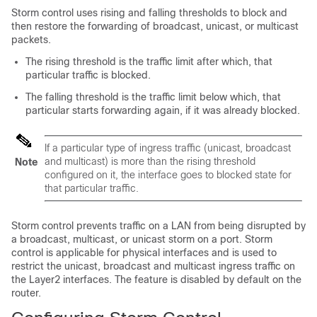
Storm control uses rising and falling thresholds to block and
then restore the forwarding of broadcast, unicast, or multicast
packets.
The rising threshold is the traffic limit after which, that
particular traffic is blocked.
The falling threshold is the traffic limit below which, that
particular starts forwarding again, if it was already blocked.
If a particular type of ingress traffic (unicast, broadcast
and multicast) is more than the rising threshold
Note
configured on it, the interface goes to blocked state for
that particular traffic.
Storm control prevents traffic on a LAN from being disrupted by
a broadcast, multicast, or unicast storm on a port. Storm
control is applicable for physical interfaces and is used to
restrict the unicast, broadcast and multicast ingress traffic on
the Layer2 interfaces. The feature is disabled by default on the
router.