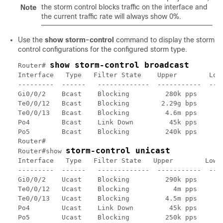
the storm control blocks traffic on the interface and
Note
the current traffic rate will always show 0%.
Use the
show storm-control
command to display the storm
control configurations for the configured storm type.
show storm-control broadcast
Router# 
Interface   Type   Filter State    Upper        Lowe
---------  ------   -------------  -----------  ----
Gi0/0/2    Bcast    Blocking         280k pps     26
Te0/0/12   Bcast    Blocking        2.29g bps       
Te0/0/13   Bcast    Blocking         4.6m pps     4.
Po4        Bcast    Link Down         45k pps      4
Po5        Bcast    Blocking         240k pps     23
Router# 

storm-control unicast
Router#show 
Interface   Type   Filter State   Upper        Lower
---------  ------   -------------  -----------  ----
Gi0/0/2    Ucast    Blocking         290k pps     28
Te0/0/12   Ucast    Blocking           4m pps     3.
Te0/0/13   Ucast    Blocking         4.5m pps     4.
Po4        Ucast    Link Down         45k pps      4
Po5        Ucast    Blocking         250k pps     24