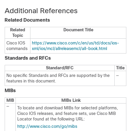
Additional References
Related Documents
Related
Document Title
Topic
Cisco IOS
https://www.cisco.com/c/en/us/td/docs/ios-
commands
xml/ios/mcl/allreleasemcl/all-book.html
Standards and RFCs
Standard/RFC
Title
No specific Standards and RFCs are supported by the
—
features in this document.
MIBs
MIB
MIBs Link
—
To locate and download MIBs for selected platforms,
Cisco IOS releases, and feature sets, use Cisco MIB
Locator found at the following URL:
http://www.cisco.com/go/mibs