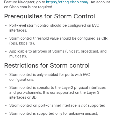
Feature Navigator, go to
https://cfnng.cisco.com/
. An account
on Cisco.com is not required.
Prerequisites for Storm Control
Port-level storm control should be configured on EVC
interfaces.
Storm control threshold value should be configured as CIR
(bps, kbps, %).
Applicable to all types of Storms (unicast, broadcast, and
multicast).
Restrictions for Storm control
Storm control is only enabled for ports with EVC
configurations.
Storm control is specific to the Layer2 physical interfaces
and port-channels; It is
not
supported on the Layer 3
interfaces or BDI.
Strom control on port-channel interface is
not
supported.
Storm control is supported only for unknown unicast,