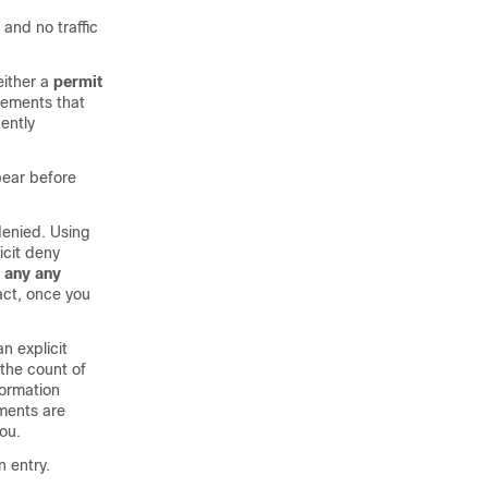
 and no traffic
either a
permit
tements that
ently
pear before
 denied. Using
icit deny
any
any
fact, once you
n explicit
 the count of
formation
ments are
ou.
n entry.