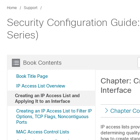
Home
Support
Security Configuration Guide
Series)
Book Contents
Book Title Page
Chapter: Cr
IP Access List Overview
Interface
Creating an IP Access List and
Applying It to an Interface
Chapter Co
Creating an IP Access List to Filter IP
Options, TCP Flags, Noncontiguous
Ports
IP access lists pro
MAC Access Control Lists
determining quality
how to create stan