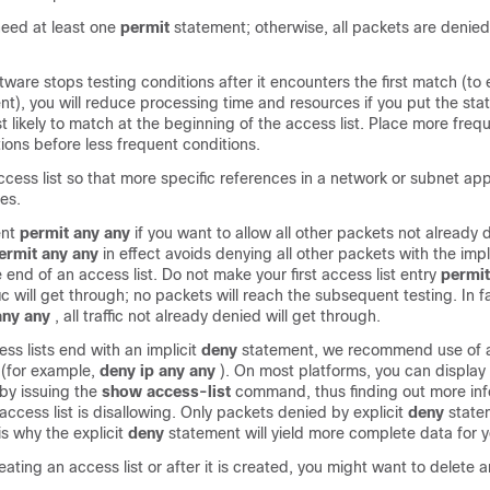
 need at least one
permit
statement; otherwise, all packets are denied
ware stops testing conditions after it encounters the first match (to 
nt), you will reduce processing time and resources if you put the sta
 likely to match at the beginning of the access list. Place more frequ
ions before less frequent conditions.
cess list so that more specific references in a network or subnet ap
es.
ent
permit
any
any
if you want to allow all other packets not already
ermit
any
any
in effect avoids denying all other packets with the impl
 end of an access list. Do not make your first access list entry
permit
fic will get through; no packets will reach the subsequent testing. In 
any
any
, all traffic not already denied will get through.
ess lists end with an implicit
deny
statement, we recommend use of a
 (for example,
deny
ip
any
any
). On most platforms, you can display
by issuing the
show
access-list
command, thus finding out more in
ccess list is disallowing. Only packets denied by explicit
deny
state
s why the explicit
deny
statement will yield more complete data for y
eating an access list or after it is created, you might want to delete a