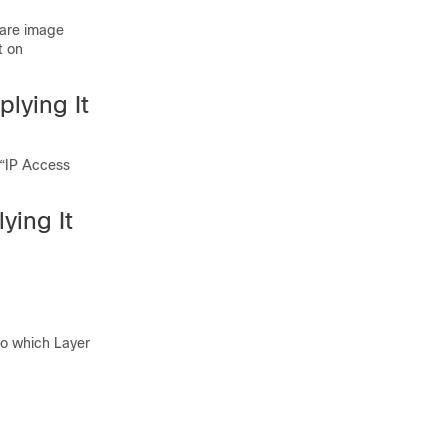
ware image
t on
plying It
 “IP Access
ying It
to which Layer