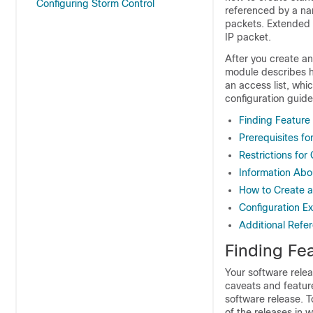
Configuring Storm Control
referenced by a nam
packets. Extended a
IP packet.
After you create an 
module describes ho
an access list, whi
configuration guide
Finding Feature
Prerequisites fo
Restrictions for
Information Abou
How to Create an
Configuration Ex
Additional Refe
Finding Fea
Your software relea
caveats and featur
software release. T
of the releases in 