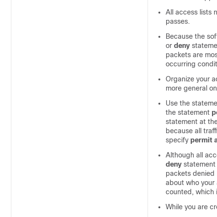
All access lists
passes.
Because the soft
or
deny
stateme
packets are most
occurring condit
Organize your ac
more general on
Use the statem
the statement
p
statement at the
because all traf
specify
permit
Although all acc
deny
statement
packets denied 
about who your a
counted, which i
While you are cr