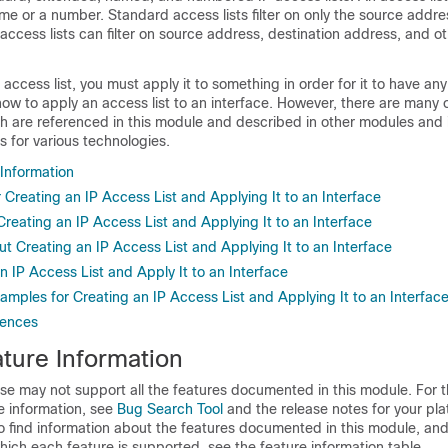
e or a number. Standard access lists filter on only the source addres
ccess lists can filter on source address, destination address, and oth
access list, you must apply it to something in order for it to have any
w to apply an access list to an interface. However, there are many o
ch are referenced in this module and described in other modules and 
s for various technologies.
 Information
r Creating an IP Access List and Applying It to an Interface
 Creating an IP Access List and Applying It to an Interface
t Creating an IP Access List and Applying It to an Interface
 IP Access List and Apply It to an Interface
amples for Creating an IP Access List and Applying It to an Interfac
rences
ture Information
se may not support all the features documented in this module. For t
e information, see
Bug Search Tool
and the release notes for your pl
o find information about the features documented in this module, and 
which each feature is supported, see the feature information table.