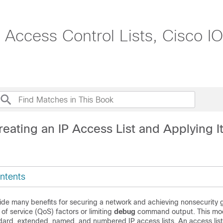
: Access Control Lists, Cisco
eating an IP Access List and Applying It
ntents
vide many benefits for securing a network and achieving nonsecurity 
 of service (QoS) factors or limiting
debug
command output. This mo
dard, extended, named, and numbered IP access lists. An access lis