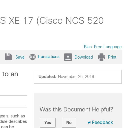
 IOS XE 17 (Cisco NCS 520
Bias-Free Language
Translations
Save
Download
Print
 to an
Updated:
November 26, 2019
Was this Document Helpful?
goals, such as
dule describes
Feedback
Yes
No
t can be