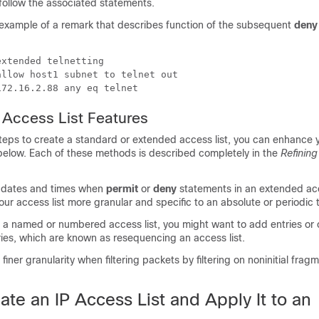
ollow the associated statements.
n example of a remark that describes function of the subsequent
deny
xtended telnetting

llow host1 subnet to telnet out

172.16.2.88 any eq telnet
P Access List Features
teps to create a standard or extended access list, you can enhance 
 below. Each of these methods is described completely in the
Refining
 dates and times when
permit
or
deny
statements in an extended acce
our access list more granular and specific to an absolute or periodic 
e a named or numbered access list, you might want to add entries or
ries, which are known as resequencing an access list.
finer granularity when filtering packets by filtering on noninitial frag
te an IP Access List and Apply It to an