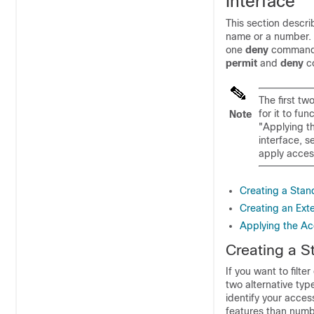
Interface
This section descri
name or a number. A
one
deny
command 
permit
and
deny
c
The first tw
for it to fu
Note
"Applying th
interface, s
apply access
Creating a Stan
Creating an Ext
Applying the Acc
Creating a S
If you want to filte
two alternative ty
identify your acces
features than numb