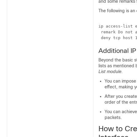
and some remarks f
The following is a
ip access-list e
 remark Do not a
 deny tcp host 
Additional I
Beyond the basic s
lists as mentioned
List module
.
You can impose
effect, making y
After you creat
order of the ent
You can achieve 
packets.
How to Crea