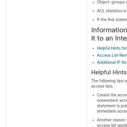
Object-groups a
ACL statistics i
If the first stat
Informatio
It to an Int
Helpful Hints fo
Access List Re
Additional IP Ac
Helpful Hints
The following tips 
access lists.
Create the acces
nonexistent acce
statement is put
immediate acce
Another reason t
access list applie