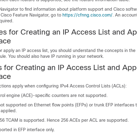
Navigator to find information about platform support and Cisco soft
 Cisco Feature Navigator, go to
https://cfnng.cisco.com/
. An accoun
quired.
es for Creating an IP Access List and Ap
face
r apply an IP access list, you should understand the concepts in the
le. You should also have IP running in your network.
s for Creating an IP Access List and Appl
face
ictions apply when configuring IPv4 Access Control Lists (ACLs):
trol engine (ACE)-specific counters are not supported.
t supported on Ethernet flow points (EFPs) or trunk EFP interfaces 
 applied.
56 TCAM is supported. Hence 256 ACEs per ACL are supported.
orted in EFP interface only.