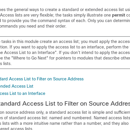
bes the general ways to create a standard or extended access list usi
ccess lists are very flexible; the tasks simply illustrate one
permit
c
to provide you the command syntax of each. Only you can determi
ommands you need and their order.
o tasks in this module create an access list; you must apply the access 
nction. If you want to apply the access list to an interface, perform the
e Access List to an Interface". If you don’t intend to apply the access
ee the "Where to Go Next" for pointers to modules that describe othe
 lists.
dard Access List to Filter on Source Address
ended Access List
ess List to an Interface
tandard Access List to Filter on Source Addre
r on source address only, a standard access list is simple and sufficien
pes of standard access list: named and numbered. Named access lists
s lists with a more intuitive name rather than a number, and they als
ered access lists.