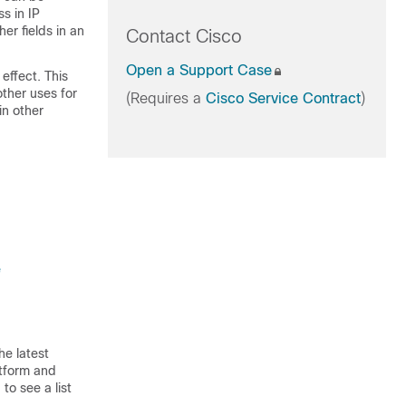
s in IP
er fields in an
Contact Cisco
Open a Support Case
 effect. This
ther uses for
(Requires a
Cisco Service Contract
)
in other
e
he latest
atform and
to see a list