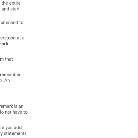
 the entire
t and start
command to
erstood at a
mark
om that
s, remember
up. An
remark is an
do not have to
ere you add
ny
statements