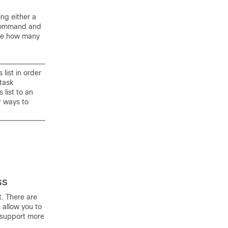
ng either a
ommand and
ne how many
list in order
 task
 list to an
r ways to
ss
t. There are
 allow you to
o support more