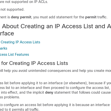
re not supported on IP ACLs.
s not supported.
ement is
deny permit
, you must add statement for the
permit
traffic.
n About Creating an IP Access List and 
erface
r Creating IP Access Lists
marks
cess List Features
 for Creating IP Access Lists
will help you avoid unintended consequences and help you create more
s list before applying it to an interface (or elsewhere), because if yo
ss list to an interface and then proceed to configure the access list, t
 into effect, and the implicit
deny
statement that follows could cause
ss problems.
o configure an access list before applying it is because an interface
d to it permits all traffic.