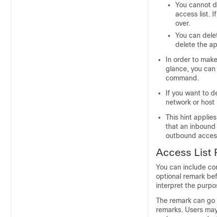
You cannot de
access list. 
over.
You can dele
delete the ap
In order to mak
glance, you can 
command.
If you want to d
network or host 
This hint applie
that an inbound 
outbound access 
Access List
You can include com
optional remark bef
interpret the purpo
The remark can go 
remarks. Users ma