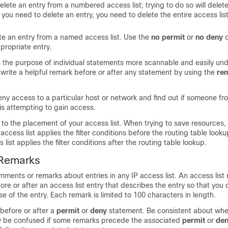
lete an entry from a numbered access list; trying to do so will delete
If you need to delete an entry, you need to delete the entire access lis
te an entry from a named access list. Use the
no
permit
or
no
deny
propriate entry.
e the purpose of individual statements more scannable and easily und
write a helpful remark before or after any statement by using the
re
eny access to a particular host or network and find out if someone fr
is attempting to gain access.
s to the placement of your access list. When trying to save resource
access list applies the filter conditions before the routing table look
list applies the filter conditions after the routing table lookup.
 Remarks
ments or remarks about entries in any IP access list. An access list 
ore or after an access list entry that describes the entry so that you 
se of the entry. Each remark is limited to 100 characters in length.
before or after a
permit
or
deny
statement. Be consistent about wh
y be confused if some remarks precede the associated
permit
or
de