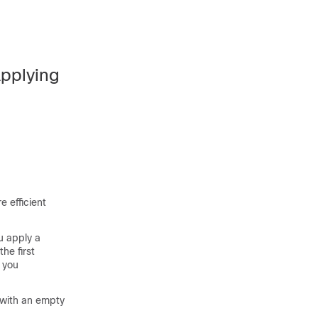
Applying
 efficient
u apply a
he first
 you
 with an empty