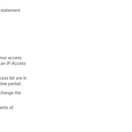
statement:
your access
 an IP Access
ss list are in
time period.
 change the
ments of