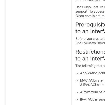
Use Cisco Feature 
support. To access
Cisco.com is not re
Prerequisit
to an Inter
Before you create o
List Overview” modu
Restriction
to an Inter
The following restr
Application con
MAC ACLs are no
3 IPv4 ACLs are
A maximum of 2
IPv4 ACL is supp