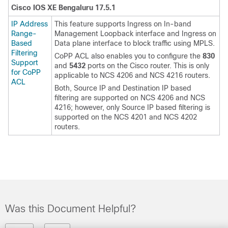
Cisco IOS XE Bengaluru 17.5.1
IP Address
This feature supports Ingress on In-band
Range-
Management Loopback interface and Ingress on
Based
Data plane interface to block traffic using MPLS.
Filtering
CoPP ACL also enables you to configure the
830
Support
and
5432
ports on the Cisco router. This is only
for CoPP
applicable to NCS 4206 and NCS 4216 routers.
ACL
Both, Source IP and Destination IP based
filtering are supported on NCS 4206 and NCS
4216; however, only Source IP based filtering is
supported on the NCS 4201 and NCS 4202
routers.
Was this Document Helpful?