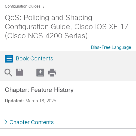
Configuration Guides
QoS: Policing and Shaping
Configuration Guide, Cisco IOS XE 17
(Cisco NCS 4200 Series)
Bias-Free Language
Book Contents
Chapter: Feature History
Updated:
March 18, 2025
Chapter Contents