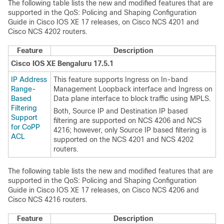
The following table lists the new and modified features that are
supported in the QoS: Policing and Shaping Configuration
Guide in Cisco IOS XE 17 releases, on Cisco NCS 4201 and
Cisco NCS 4202 routers.
Feature
Description
Cisco IOS XE Bengaluru 17.5.1
IP Address
This feature supports Ingress on In-band
Range-
Management Loopback interface and Ingress on
Based
Data plane interface to block traffic using MPLS.
Filtering
Both, Source IP and Destination IP based
Support
filtering are supported on NCS 4206 and NCS
for CoPP
4216; however, only Source IP based filtering is
ACL
supported on the NCS 4201 and NCS 4202
routers.
The following table lists the new and modified features that are
supported in the QoS: Policing and Shaping Configuration
Guide in Cisco IOS XE 17 releases, on Cisco NCS 4206 and
Cisco NCS 4216 routers.
Feature
Description