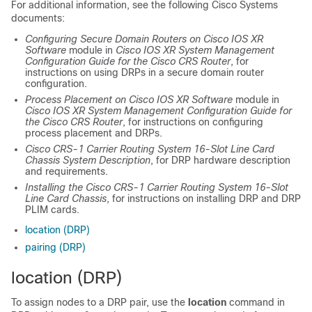
For additional information, see the following Cisco Systems
documents:
Configuring Secure Domain Routers on
Cisco IOS XR
Software
module in
Cisco IOS XR System Management
Configuration Guide for the Cisco CRS Router
, for
instructions on using DRPs in a secure domain router
configuration.
Process Placement on
Cisco IOS XR Software
module in
Cisco IOS XR System Management Configuration Guide for
the Cisco CRS Router
, for instructions on configuring
process placement and DRPs.
Cisco CRS-1 Carrier Routing System 16-Slot Line Card
Chassis System Description
, for DRP hardware description
and requirements.
Installing the Cisco CRS-1 Carrier Routing System 16-Slot
Line Card Chassis
, for instructions on installing DRP and DRP
PLIM cards.
location (DRP)
pairing (DRP)
location (DRP)
To assign nodes to a DRP pair, use the
location
command in