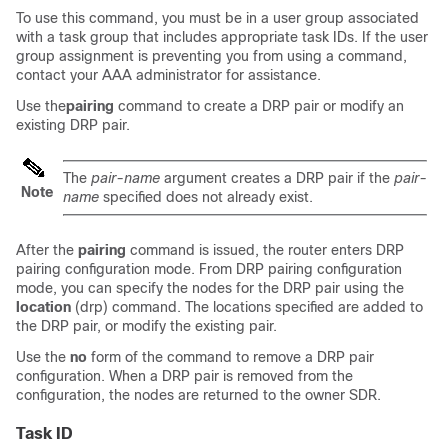
To use this command, you must be in a user group associated
with a task group that includes appropriate task IDs. If the user
group assignment is preventing you from using a command,
contact your AAA administrator for assistance.
Use the
pairing
command to create a DRP pair or modify an
existing DRP pair.
The
pair-name
argument creates a DRP pair if the
pair-
Note
name
specified does not already exist.
After the
pairing
command is issued, the router enters DRP
pairing configuration mode. From DRP pairing configuration
mode, you can specify the nodes for the DRP pair using the
location
(drp) command. The locations specified are added to
the DRP pair, or modify the existing pair.
Use the
no
form of the command to remove a DRP pair
configuration. When a DRP pair is removed from the
configuration, the nodes are returned to the owner SDR.
Task ID