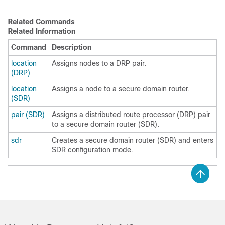
Related Commands
Related Information
Command
Description
location
Assigns nodes to a DRP pair.
(DRP)
location
Assigns a node to a secure domain router.
(SDR)
pair (SDR)
Assigns a distributed route processor (DRP) pair
to a secure domain router (SDR).
sdr
Creates a secure domain router (SDR) and enters
SDR configuration mode.