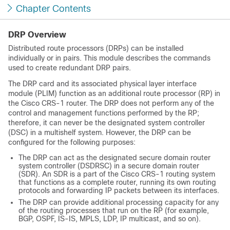
Chapter Contents
DRP Overview
Distributed route processors (DRPs) can be installed
individually or in pairs. This module describes the commands
used to create redundant DRP pairs.
The DRP card and its associated physical layer interface
module (PLIM) function as an additional route processor (RP) in
the Cisco CRS-1 router. The DRP does not perform any of the
control and management functions performed by the RP;
therefore, it can never be the designated system controller
(DSC) in a multishelf system. However, the DRP can be
configured for the following purposes:
The DRP can act as the designated secure domain router
system controller (DSDRSC) in a secure domain router
(SDR). An SDR is a part of the Cisco CRS-1 routing system
that functions as a complete router, running its own routing
protocols and forwarding IP packets between its interfaces.
The DRP can provide additional processing capacity for any
of the routing processes that run on the RP (for example,
BGP, OSPF, IS-IS, MPLS, LDP, IP multicast, and so on).