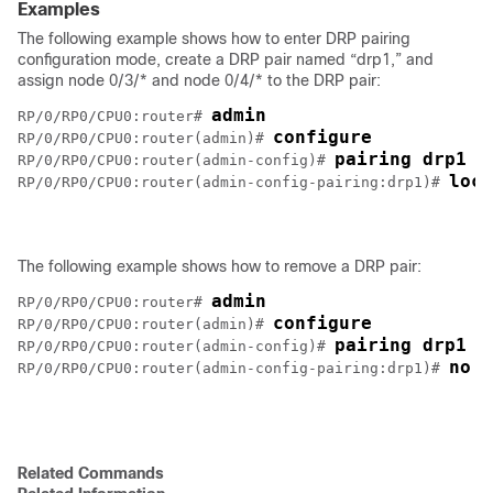
Examples
The following example shows how to enter DRP pairing
configuration mode, create a DRP pair named “drp1,” and
assign node 0/3/* and node 0/4/* to the DRP pair:
admin
RP/0/RP0/CPU0:router# 
configure
RP/0/RP0/CPU0:router(admin)# 
pairing drp1
RP/0/RP0/CPU0:router(admin-config)# 
loca
RP/0/RP0/CPU0:router(admin-config-pairing:drp1)# 
The following example shows how to remove a DRP pair:
admin
RP/0/RP0/CPU0:router# 
configure
RP/0/RP0/CPU0:router(admin)# 
pairing drp1
RP/0/RP0/CPU0:router(admin-config)# 
no l
RP/0/RP0/CPU0:router(admin-config-pairing:drp1)# 
Related Commands