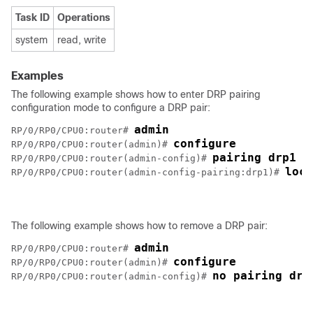
Task ID
Operations
system
read, write
Examples
The following example shows how to enter DRP pairing
configuration mode to configure a DRP pair:
admin
RP/0/RP0/CPU0:router# 
configure
RP/0/RP0/CPU0:router(admin)# 
pairing drp1
RP/0/RP0/CPU0:router(admin-config)# 
loca
RP/0/RP0/CPU0:router(admin-config-pairing:drp1)# 
The following example shows how to remove a DRP pair:
admin
RP/0/RP0/CPU0:router# 
configure
RP/0/RP0/CPU0:router(admin)# 
no pairing drp
RP/0/RP0/CPU0:router(admin-config)# 