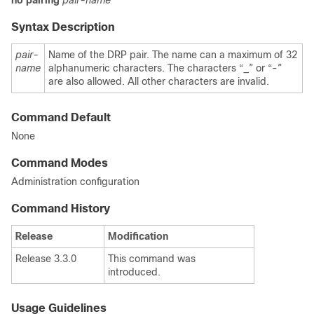
no
pairing
pair-name
Syntax Description
pair-
Name of the DRP pair. The name can a maximum of 32
name
alphanumeric characters. The characters “_” or “-”
are also allowed. All other characters are invalid.
Command Default
None
Command Modes
Administration configuration
Command History
Release
Modification
Release 3.3.0
This command was
introduced.
Usage Guidelines