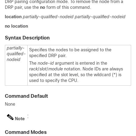
DRP pairing configuration mode. To remove the node from a
DRP pair, use the
no
form of this command.
location
partially-qualified-nodeid
partially-qualified-nodeid
no
location
Syntax Description
partially-
Specifies the nodes to be assigned to the
qualified-
specified DRP pair.
nodeid
The
node-id
argument is entered in the
rack
/
slot
/
module
notation. Node IDs are always
specified at the slot level, so the wildcard (*) is
used to specify the CPU.
Command Default
None
Note
Command Modes