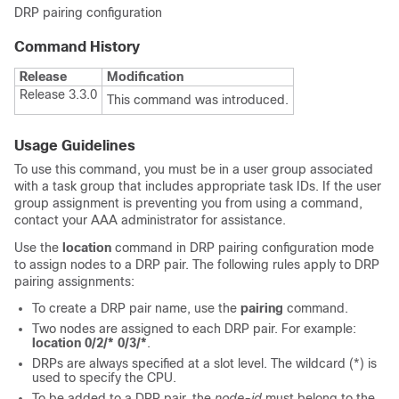
DRP pairing configuration
Command History
Release
Modification
Release 3.3.0
This command was introduced.
Usage Guidelines
To use this command, you must be in a user group associated
with a task group that includes appropriate task IDs. If the user
group assignment is preventing you from using a command,
contact your AAA administrator for assistance.
Use the
location
command in DRP pairing configuration mode
to assign nodes to a DRP pair. The following rules apply to DRP
pairing assignments:
To create a DRP pair name, use the
pairing
command.
Two nodes are assigned to each DRP pair. For example:
location 0/2/* 0/3/*
.
DRPs are always specified at a slot level. The wildcard (*) is
used to specify the CPU.
To be added to a DRP pair, the
node-id
must belong to the