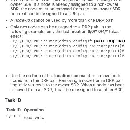
owner SDR. If a node is already assigned to a non-owner
SDR, the node must be removed from the non-owner SDR
before it can be assigned to a DRP pair.
A
node-id
cannot be used by more than one DRP pair.
Only two nodes can be assigned to a DRP pair. In the
following example, only the last
location 0/0/* 0/4/*
takes
effect:
pairing pair
RP/0/RP0/CPU0:router(admin-config)# 
l
RP/0/RP0/CPU0:router(admin-config-pairing:pair1)# 
l
RP/0/RP0/CPU0:router(admin-config-pairing:pair1)# 
c
RP/0/RP0/CPU0:router(admin-config-pairing:pair1)# 
Use the
no
form of the
location
command to remove both
nodes from the DRP pair. Removing a node from a DRP pair
implicitly returns it to the owner SDR. When a node has been
removed from an SDR, it can be reassigned to another SDR.
Task ID
Task ID
Operation
system
read, write