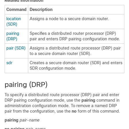
Related Information
Command
Description
location
Assigns a node to a secure domain router.
(SDR)
pairing
Specifies a distributed router processor (DRP)
(DRP)
pair and enters DRP pairing configuration mode.
pair (SDR)
Assigns a distributed route processor (DRP) pair
to a secure domain router (SDR).
sdr
Creates a secure domain router (SDR) and enters
SDR configuration mode.
pairing (DRP)
To specify a distributed route processor (DRP) pair and enter
DRP pairing configuration mode, use the
pairing
command in
administration configuration mode. To remove a named DRP
pair from the configuration, use the
no
form of this command.
pairing
pair-name