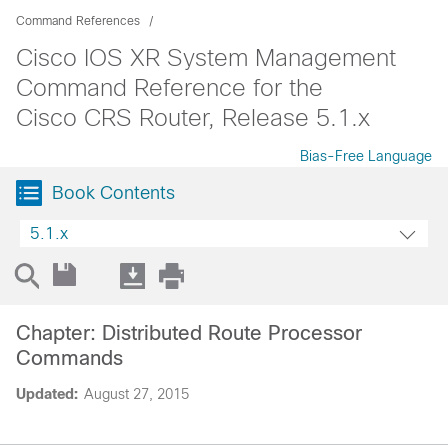
Command References
Cisco IOS XR System Management
Command Reference for the
Cisco CRS Router, Release 5.1.x
Bias-Free Language
Book Contents
5.1.x
Chapter: Distributed Route Processor
Commands
Updated:
August 27, 2015