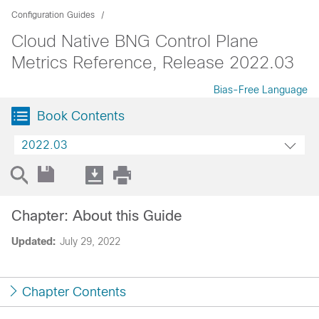
Configuration Guides
Cloud Native BNG Control Plane
Metrics Reference, Release 2022.03
Bias-Free Language
Book Contents
2022.03
Chapter: About this Guide
Updated:
July 29, 2022
Chapter Contents