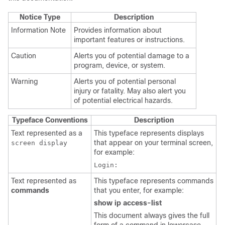
Notice Type
Description
Information Note
Provides information about
important features or instructions.
Caution
Alerts you of potential damage to a
program, device, or system.
Warning
Alerts you of potential personal
injury or fatality. May also alert you
of potential electrical hazards.
Typeface Conventions
Description
Text represented as a
This typeface represents displays
that appear on your terminal screen,
screen display
for example:
Login:
Text represented as
This typeface represents commands
commands
that you enter, for example:
show ip access-list
This document always gives the full