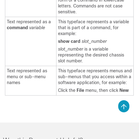
form of a command in lowercase
letters. Commands are not case
sensitive.
Text represented as a
This typeface represents a variable
command
variable
that is part of a command, for
example:
show card
slot_number
slot_number
is a variable
representing the desired chassis
slot number.
Text represented as
This typeface represents menus and
menu or sub-menu
sub-menus that you access within a
names
software application, for example:
Click the
File
menu, then click
New