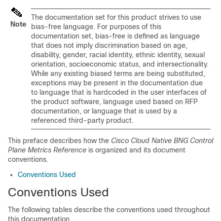
The documentation set for this product strives to use
Note
bias-free language. For purposes of this
documentation set, bias-free is defined as language
that does not imply discrimination based on age,
disability, gender, racial identity, ethnic identity, sexual
orientation, socioeconomic status, and intersectionality.
While any existing biased terms are being substituted,
exceptions may be present in the documentation due
to language that is hardcoded in the user interfaces of
the product software, language used based on RFP
documentation, or language that is used by a
referenced third-party product.
This preface describes how the
Cisco Cloud Native BNG Control
Plane Metrics Reference
is organized and its document
conventions.
Conventions Used
Conventions Used
The following tables describe the conventions used throughout
this documentation.