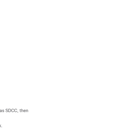
 as SDCC, then
k.