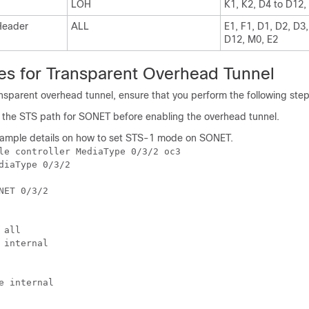
LOH
K1, K2, D4 to D12,
Header
ALL
E1, F1, D1, D2, D3,
D12, M0, E2
tes for Transparent Overhead Tunnel
nsparent overhead tunnel, ensure that you perform the following step
the STS path for SONET before enabling the overhead tunnel.
xample details on how to set STS-1 mode on SONET.
le controller MediaType 0/3/2 oc3

diaType 0/3/2

NET 0/3/2

all

 internal

e internal
