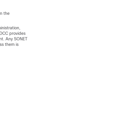
n the
nistration,
 DCC provides
ent. Any SONET
ss them is