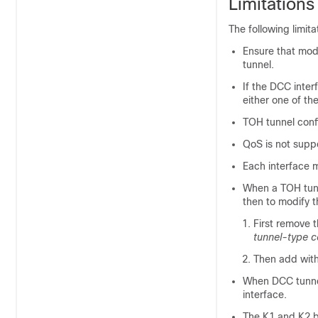
Limitation
The following limit
Ensure that mode
tunnel.
If the DCC inter
either one of th
TOH tunnel confi
QoS is not supp
Each interface 
When a TOH tunn
then to modify 
First remove t
tunnel-type
c
Then add with
When DCC tunnel
interface.
The K1 and K2 b