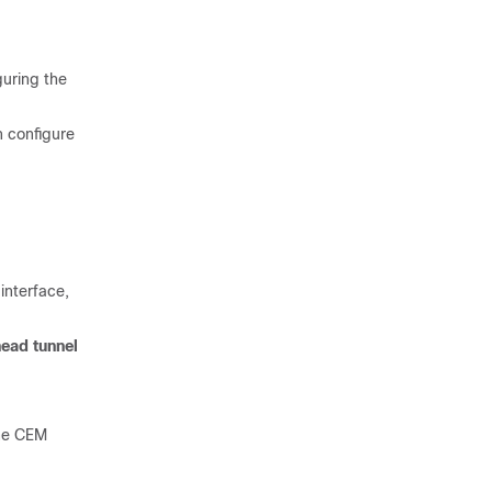
guring the
n configure
interface,
ead tunnel
the CEM