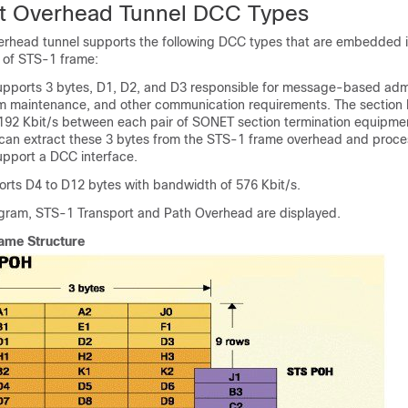
t Overhead Tunnel DCC Types
erhead tunnel supports the following DCC types that are embedded i
 of STS-1 frame:
ports 3 bytes, D1, D2, and D3 responsible for message-based admi
rm maintenance, and other communication requirements. The section
192 Kbit/s between each pair of SONET section termination equipm
can extract these 3 bytes from the STS-1 frame overhead and proce
upport a DCC interface.
ts D4 to D12 bytes with bandwidth of 576 Kbit/s.
iagram, STS-1 Transport and Path Overhead are displayed.
ame Structure