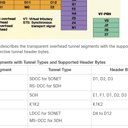
e describes the transparent overhead tunnel segments with the suppo
ective tunnel header bytes.
gments with Tunnel Types and Supported Header Bytes
egment
Tunnel Type
Header B
SDCC for SONET
D1, D2, D3
RS-DCC for SDH
SOH
E1, F1, D1, D2, D3
K1K2
K1K2
LDCC for SONET
D4 to D12
MS-DCC for SDH