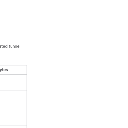
rted tunnel
ytes