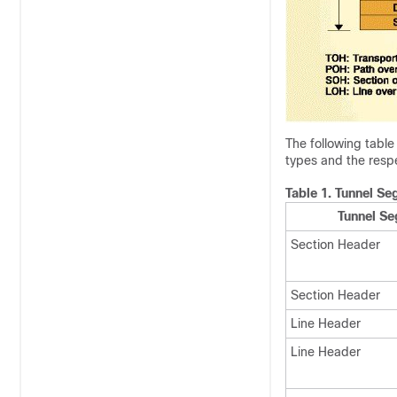
The following tabl
types and the resp
Table 1.
Tunnel Se
Tunnel S
Section Header
Section Header
Line Header
Line Header