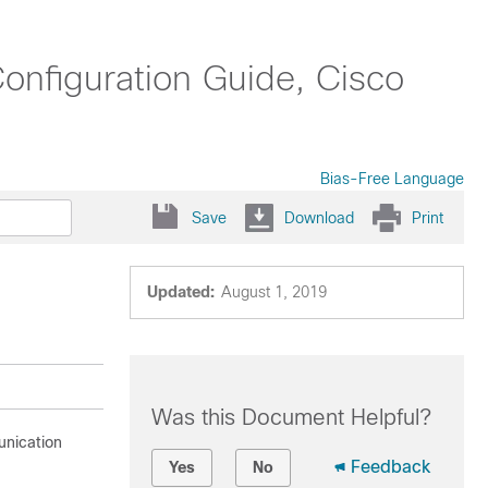
nfiguration Guide, Cisco
Bias-Free Language
Save
Download
Print
Updated:
August 1, 2019
Was this Document Helpful?
unication
Feedback
Yes
No