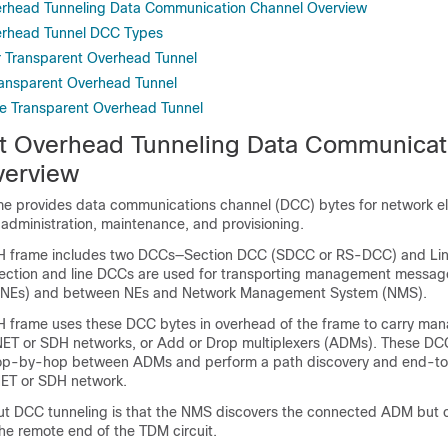
erhead Tunneling Data Communication Channel Overview
erhead Tunnel DCC Types
or Transparent Overhead Tunnel
Transparent Overhead Tunnel
e Transparent Overhead Tunnel
t Overhead Tunneling Data Communicat
verview
e provides data communications channel (DCC) bytes for network e
administration, maintenance, and provisioning.
H frame includes two DCCs—Section DCC (SDCC or RS-DCC) and L
ection and line DCCs are used for transporting management messa
(NEs) and between NEs and Network Management System (NMS).
 frame uses these DCC bytes in overhead of the frame to carry ma
NET or SDH networks, or Add or Drop multiplexers (ADMs). These DC
hop-by-hop between ADMs and perform a path discovery and end-t
NET or SDH network.
ut DCC tunneling is that the NMS discovers the connected ADM but 
he remote end of the TDM circuit.