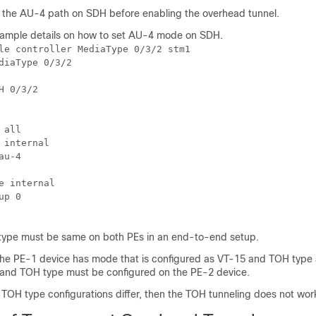
the AU-4 path on SDH before enabling the overhead tunnel.
xample details on how to set AU-4 mode on SDH.
le controller MediaType 0/3/2 stm1

diaType 0/3/2

H 0/3/2

all

 internal

u-4

e internal

p 0

ype must be same on both PEs in an end-to-end setup.
 the PE-1 device has mode that is configured as VT-15 and TOH type
and TOH type must be configured on the PE-2 device.
TOH type configurations differ, then the TOH tunneling does not wor