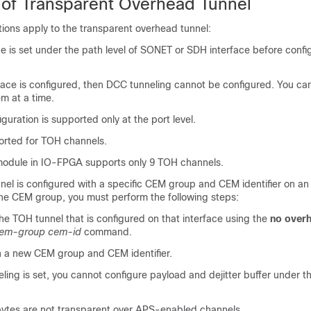
s of Transparent Overhead Tunnel
ations apply to the transparent overhead tunnel:
 is set under the path level of SONET or SDH interface before confi
face is configured, then DCC tunneling cannot be configured. You ca
em at a time.
guration is supported only at the port level.
orted for TOH channels.
module in IO-FPGA supports only 9 TOH channels.
el is configured with a specific CEM group and CEM identifier on an 
the CEM group, you must perform the following steps:
he TOH tunnel that is configured on that interface using the
no overh
em-group
cem-id
command.
 a new CEM group and CEM identifier.
ing is set, you cannot configure payload and dejitter buffer under 
ytes are not transparent over APS-enabled channels.