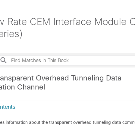
 Rate CEM Interface Module Co
ries)
ransparent Overhead Tunneling Data
tion Channel
ntents
des information about the transparent overhead tunneling data comm