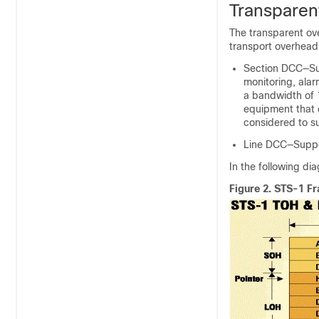
Transparen
The transparent ov
transport overhead
Section DCC—Sup
monitoring, ala
a bandwidth of 
equipment that 
considered to s
Line DCC—Suppor
In the following d
Figure 2.
STS-1 Fr