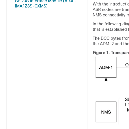
GE 20G Interface Module (A900-
With the introducti
IMA1Z8S-CXMS)
ASR nodes are tran
NMS connectivity r
In the following d
that is establishe
The DCC bytes fro
the ADM-2 and the 
Figure 1.
Transpar