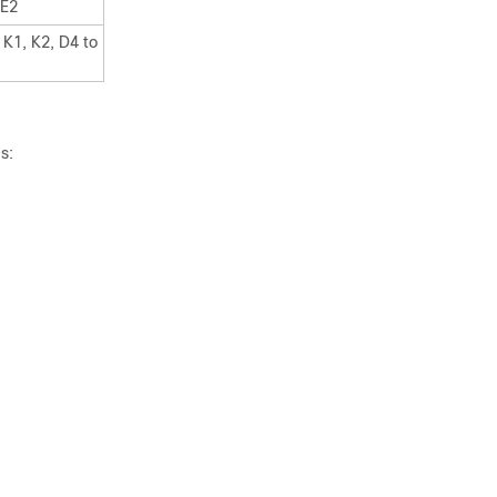
 E2
 K1, K2, D4 to
s: