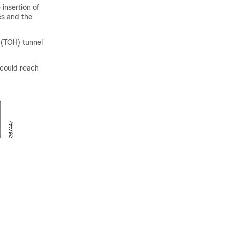
insertion of
es and the
 (TOH) tunnel
could reach