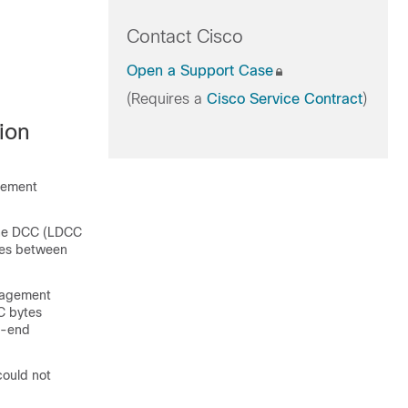
Contact Cisco
Open a Support Case
(Requires a
Cisco Service Contract
)
ion
lement
ine DCC (LDCC
ges between
nagement
C bytes
o-end
could not