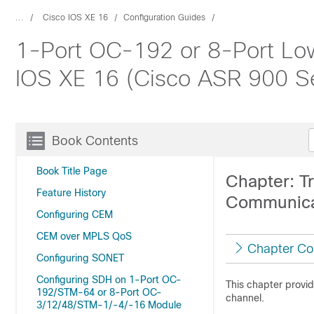
...
Cisco IOS XE 16
Configuration Guides
1-Port OC-192 or 8-Port Low
IOS XE 16 (Cisco ASR 900 Se
Book Contents
Book Title Page
Chapter: T
Feature History
Communica
Configuring CEM
CEM over MPLS QoS
Chapter Co
Configuring SONET
Configuring SDH on 1-Port OC-
This chapter provi
192/STM-64 or 8-Port OC-
channel.
3/12/48/STM-1/-4/-16 Module