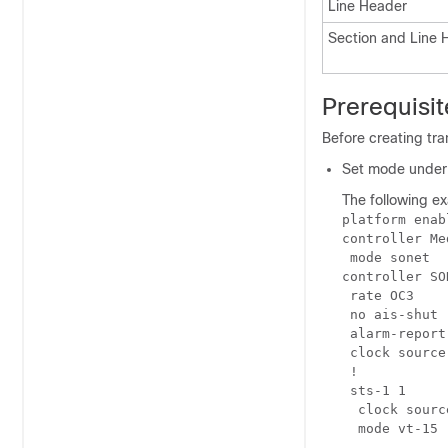
Line Header
Section and Line 
Prerequisi
Before creating tra
Set mode under 
The following e
platform enab
controller Me
 mode sonet

controller SO
 rate OC3

 no ais-shut

 alarm-report 
 clock source
 !

 sts-1 1 

  clock sourc