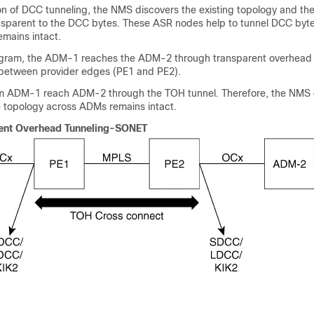
on of DCC tunneling, the NMS discovers the existing topology and the 
sparent to the DCC bytes. These ASR nodes help to tunnel DCC byt
emains intact.
iagram, the ADM-1 reaches the ADM-2 through transparent overhead
d between provider edges (PE1 and PE2).
m ADM-1 reach ADM-2 through the TOH tunnel. Therefore, the NMS 
topology across ADMs remains intact.
ent Overhead Tunneling-SONET