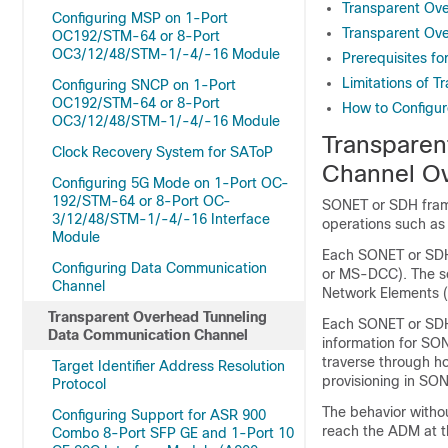
Transparent Ov
Configuring MSP on 1-Port
Transparent Ov
OC192/STM-64 or 8-Port
OC3/12/48/STM-1/-4/-16 Module
Prerequisites f
Limitations of 
Configuring SNCP on 1-Port
OC192/STM-64 or 8-Port
How to Configur
OC3/12/48/STM-1/-4/-16 Module
Transparen
Clock Recovery System for SAToP
Channel O
Configuring 5G Mode on 1-Port OC-
192/STM-64 or 8-Port OC-
SONET or SDH fram
3/12/48/STM-1/-4/-16 Interface
operations such as 
Module
Each SONET or SD
Configuring Data Communication
or MS-DCC). The s
Channel
Network Elements 
Transparent Overhead Tunneling
Each SONET or SDH
Data Communication Channel
information for SO
traverse through 
Target Identifier Address Resolution
provisioning in SO
Protocol
The behavior witho
Configuring Support for ASR 900
reach the ADM at t
Combo 8-Port SFP GE and 1-Port 10