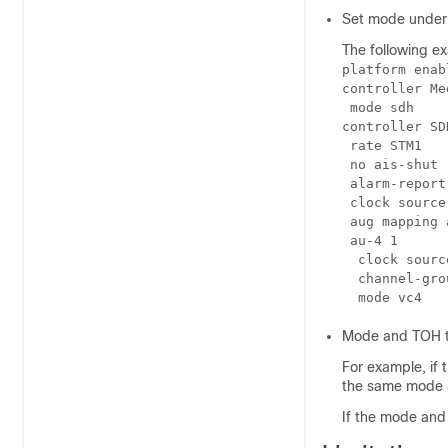
Set mode under 
The following e
platform enab
controller Me
 mode sdh

controller SD
 rate STM1

 no ais-shut

 alarm-report 
 clock source
 aug mapping a
 au-4 1

  clock sourc
  channel-grou
Mode and TOH t
For example, if
the same mode 
If the mode and 