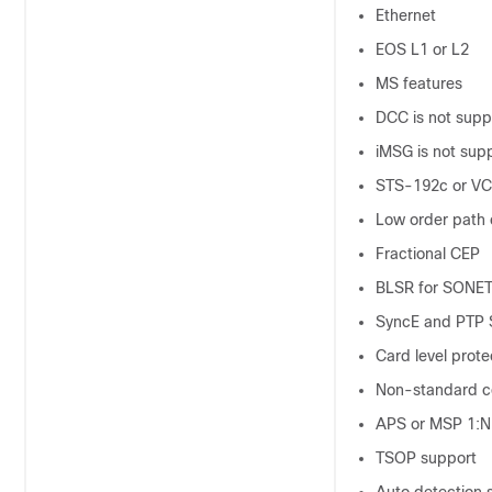
Ethernet
EOS L1 or L2
MS features
DCC is not suppo
iMSG is not supp
STS-192c or VC
Low order path
Fractional CEP
BLSR for SONET
SyncE and PTP S
Card level prote
Non-standard c
APS or MSP 1:N,
TSOP support