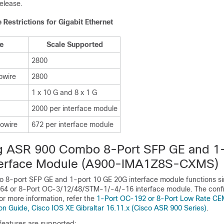
elease.
Restrictions for Gigabit Ethernet
pe
Scale Supported
2800
owire
2800
1 x 10 G and 8 x 1 G
2000 per interface module
owire
672 per interface module
ng
ASR 900
Combo 8-Port SFP GE and 1-
erface Module
(A900-IMA1Z8S-CXMS)
8-port SFP GE and 1-port 10 GE 20G interface module functions sim
4 or 8-Port OC-3/12/48/STM-1/-4/-16 interface module. The confi
or more information, refer the
1-Port OC-192 or 8-Port Low Rate CEM
on Guide, Cisco IOS XE Gibraltar 16.11.x (Cisco ASR 900 Series)
.
features are supported: