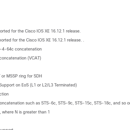
rted for the Cisco IOS XE 16.12.1 release.
orted for the Cisco IOS XE 16.12.1 release. .
-4-64c concatenation
 concatenation (VCAT)
 or MSSP ring for SDH
upport on EoS (L1 or L2/L3 Terminated)
ction
oncatenation such as STS-6c, STS-9c, STS-15c, STS-18c, and so o
 where N is greater than 1