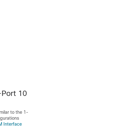
Port 10
ilar to the 1-
gurations
 Interface