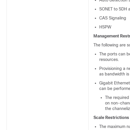
Auto detection 
SONET to SDH a
CAS Signaling
HSPW
Management Restr
The following are 
The ports can b
resources.
Provisioning a n
as bandwidth is 
Gigabit Ethernet
can be performe
The required 
on non-channe
the channeliz
Scale Restrictions
The maximum num