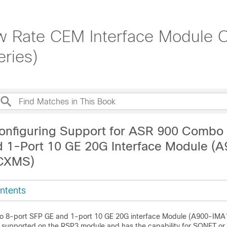
 Rate CEM Interface Module Co
ries)
onfiguring Support for ASR 900 Combo 
 1-Port 10 GE 20G Interface Module (
CXMS)
ntents
 8-port SFP GE and 1-port 10 GE 20G interface Module
(A900-IMA
s supported on the RSP3 module and has the capability for SONET o