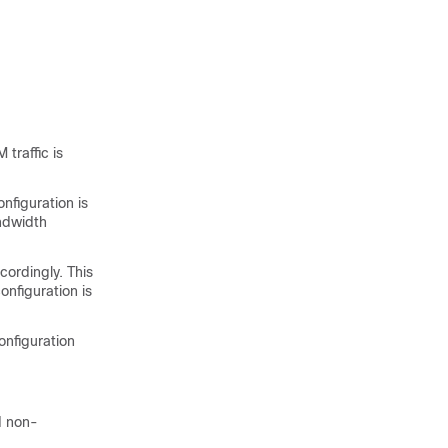
traffic is
nfiguration is
andwidth
cordingly. This
onfiguration is
onfiguration
d non-