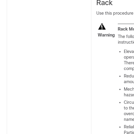
Rack
Use this procedure
Rack Mo
Warning
The foll
instruct
Eleva
oper
There
comp
Reduc
amoun
Mech
hazar
Circu
to th
overc
name
Relia
Parti