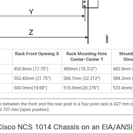
Rack Front Opening X
Rack Mounting Hole
Mounti
Center-Center Y
Dime
450.8mm (17.75")
465mm (18.312")
482.6mm (
552.45mm (21.75")
566.7mm (22.312")
584.2mm (
500.0mm(19.68")
515.0mm(20.276")
533.4mm(
 between the front and the rear post in a four post rack is 427 mm (
nd 707 mm (open position).
e Cisco NCS 1014 Chassis on an EIA/ANSI