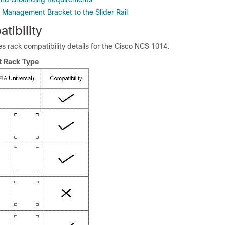
r Management Bracket to the Slider Rail
tibility
es rack compatibility details for the Cisco NCS 1014.
t Rack Type