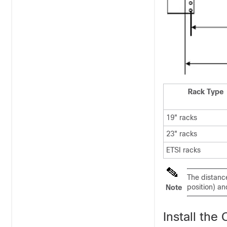
Rack Type
19" racks
23" racks
ETSI racks
The distance
position) a
Note
Install th