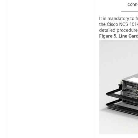
conne
It is mandatory to f
the Cisco NCS 1014
detailed procedure
Figure 5.
Line Car