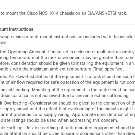
 to mount the Cisco NCS 1014 chassis on an EIA/ANSI/ETSI rack.
unt Instructions
owing or similar rack-mount instructions are included with the installa
ions:
ted Operating Ambient—If installed in a closed or multirack assembly,
ating temperature of the rack environment may be greater than room
fore, consideration should be given to installing the equipment in a
atible with the maximum ambient temperature (Tma) specified.
ed Air Flow—Installation of the equipment in a rack should be such t
t of air flow required for safe operation of the equipment is not co
anical Loading—Mounting of the equipment in the rack should be suc
dous condition is not achieved due to uneven mechanical loading.
it Overloading—Consideration should be given to the connection of 
e supply circuit and the effect that overloading of the circuits might 
urrent protection and supply wiring. Appropriate consideration of e
plate ratings should be used when addressing this concern.
ble Earthing—Reliable earthing of rack-mounted equipment should be
cular attention should be given to supply connections other than dire