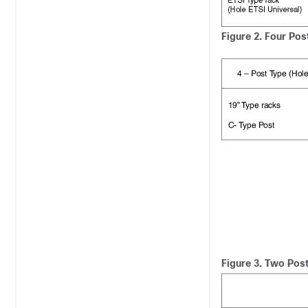
Figure 2.
Four Pos
Figure 3.
Two Post