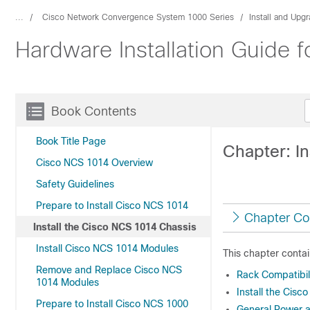
...
Cisco Network Convergence System 1000 Series
Install and Upg
Hardware Installation Guide
Book Contents
Book Title Page
Chapter: I
Cisco NCS 1014 Overview
Safety Guidelines
Prepare to Install Cisco NCS 1014
Chapter Co
Install the Cisco NCS 1014 Chassis
Install Cisco NCS 1014 Modules
This chapter contai
Remove and Replace Cisco NCS
Rack Compatibil
1014 Modules
Install the Cis
Prepare to Install Cisco NCS 1000
General Power 