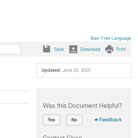
Bias-Free Language
Save
Download
Print
Updated:
June 20, 2025
Was this Document Helpful?
Feedback
Yes
No