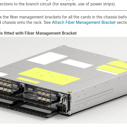
ctions to the branch circuit (for example, use of power strips).
ix the fiber management brackets for all the cards in the chassis befor
 chassis onto the rack. See
Attach Fiber Management Bracket
secti
.
ds fitted with Fiber Management Bracket