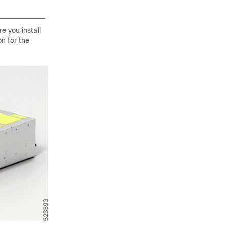
e you install
on for the