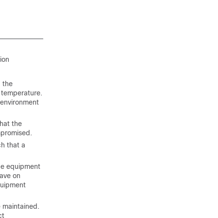
tion
 the
 temperature.
n environment
hat the
mpromised.
h that a
the equipment
have on
quipment
 maintained.
ct