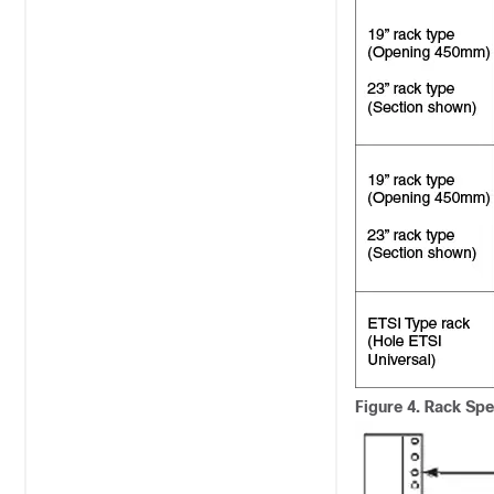
Figure 4.
Rack Spec