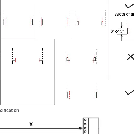
ification