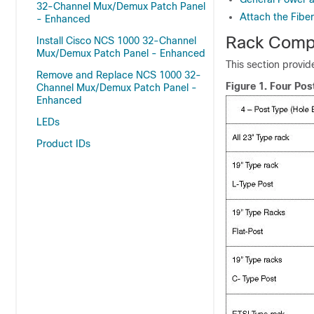
32-Channel Mux/Demux Patch Panel
Attach the Fibe
- Enhanced
Rack Compa
Install Cisco NCS 1000 32-Channel
Mux/Demux Patch Panel - Enhanced
This section provid
Remove and Replace NCS 1000 32-
Figure 1.
Four Pos
Channel Mux/Demux Patch Panel -
Enhanced
LEDs
Product IDs