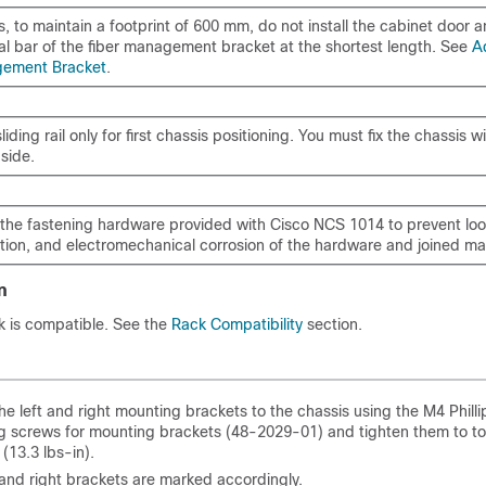
s, to maintain a footprint of 600 mm, do not install the cabinet door 
tal bar of the fiber management bracket at the shortest length. See
A
gement Bracket
.
liding rail only for first chassis positioning. You must fix the chassis 
 side.
 the fastening hardware provided with Cisco NCS 1014 to prevent loo
tion, and electromechanical corrosion of the hardware and joined mat
n
k is compatible. See the
Rack Compatibility
section.
he left and right mounting brackets to the chassis using the M4 Philli
 screws for mounting brackets (48-2029-01) and tighten them to to
(13.3 lbs-in).
 and right brackets are marked accordingly.