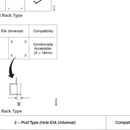
t Rack Type
 Rack Type