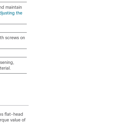
and maintain
djusting the
with screws on
sening,
erial.
ps flat-head
rque value of