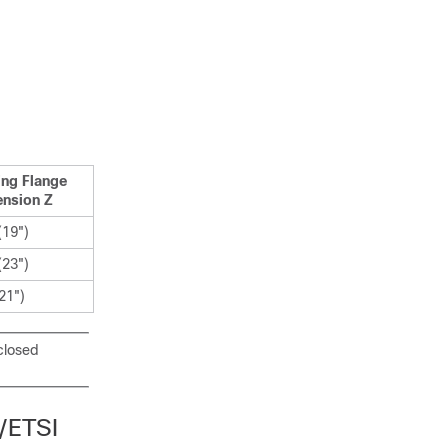
ng Flange
nsion Z
19")
23")
21")
closed
/ETSI