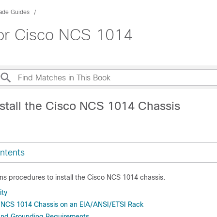
rade Guides
 for Cisco NCS 1014
nstall the Cisco NCS 1014 Chassis
ntents
ns procedures to install the Cisco NCS 1014 chassis.
ity
co NCS 1014 Chassis on an EIA/ANSI/ETSI Rack
and Grounding Requirements