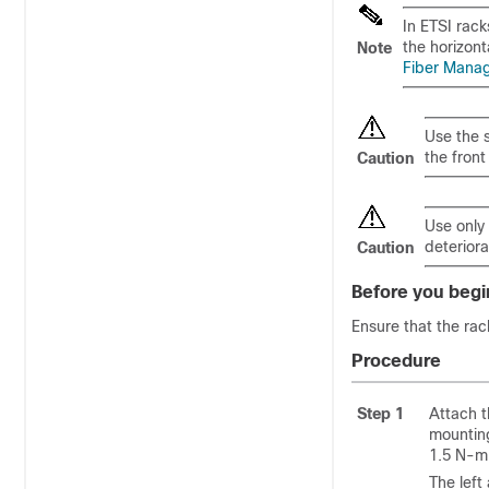
In ETSI rack
the horizon
Note
Fiber Mana
Use the s
the front
Caution
Use only
deteriora
Caution
Before you begi
Ensure that the rac
Procedure
Step 1
Attach t
mounting
1.5 N-m 
The left