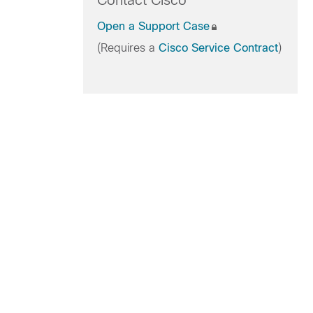
Contact Cisco
Open a Support Case
(Requires a
Cisco Service Contract
)