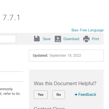
 7.7.1
Bias-Free Language
Save
Download
Print
Updated:
September 19, 2022
Was this Document Helpful?
commonly
 refer to its
Feedback
Yes
No