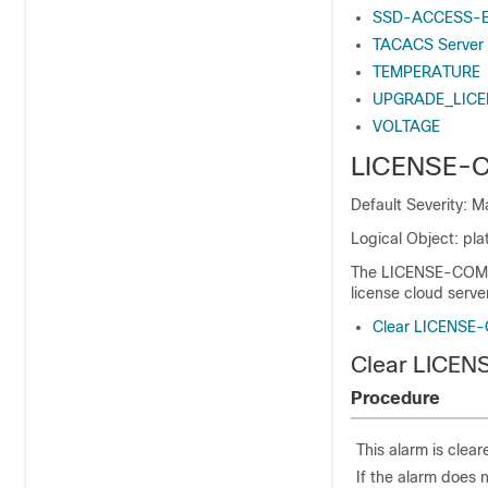
SSD-ACCESS-
TACACS Server
TEMPERATURE
UPGRADE_LICE
VOLTAGE
LICENSE-
Default Severity: 
Logical Object: plat
The LICENSE-COMM-F
license cloud server
Clear LICENSE
Clear LICE
Procedure
This alarm is clea
If the alarm does 