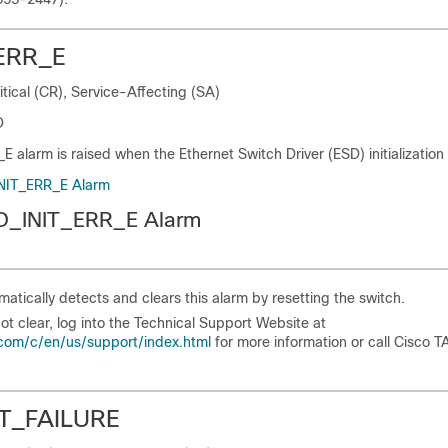
ERR_E
itical (CR), Service-Affecting (SA)
D
alarm is raised when the Ethernet Switch Driver (ESD) initialization f
INIT_ERR_E Alarm
SD_INIT_ERR_E Alarm
atically detects and clears this alarm by resetting the switch.
not clear, log into the Technical Support Website at
com/c/en/us/support/index.html
for more information or call Cisco T
T_FAILURE