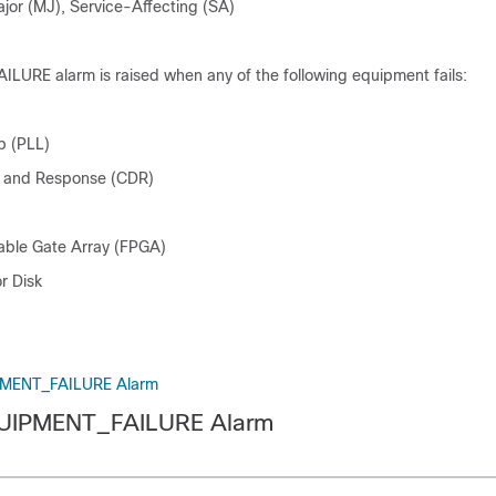
ajor (MJ), Service-Affecting (SA)
URE alarm is raised when any of the following equipment fails:
p (PLL)
n and Response (CDR)
able Gate Array (FPGA)
r Disk
PMENT_FAILURE Alarm
QUIPMENT_FAILURE Alarm