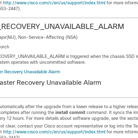
at
http://www.cisco.com/c/en/us/support/index.html
for more informa
553-2447).
_RECOVERY_UNAVAILABLE_ALARM
Major(MJ), Non-Service-Affecting (NSA)
torch
OVERY_UNAVAILABLE_ALARM is triggered when the chassis SSD i
ystem operates with uncommitted software.
ter Recovery Unavailable Alarm
saster Recovery Unavailable Alarm
automatically after the upgrade from a lower release to a higher relea
ompletes after running the
install commit
command. It syncs the im
very 12 hours. For more details about software upgrade, see the sectio
not clear, contact your Cisco account representative or log into the T
at
http://www.cisco.com/c/en/us/support/index.html
for more informa
553-2447).