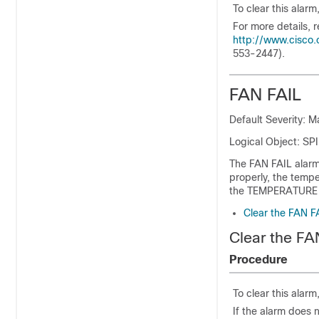
To clear this alarm
For more details, r
http://www.cisco.
553-2447).
FAN FAIL
Default Severity: M
Logical Object: 
The FAN FAIL alarm 
properly, the temp
the TEMPERATURE a
Clear the FAN F
Clear the FA
Procedure
To clear this alarm
If the alarm does n