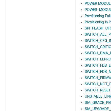
POWER MODULE
POWER-MODUL
Provisioning Fai
Provisioning in 
SPI_FLASH_CFG
SWITCH_ALL_
SWITCH_CFG_I
SWITCH_CRITI
SWITCH_DMA_
SWITCH_EEPRO
SWITCH_FDB_E
SWITCH_FDB_
SWITCH_FIRMW
SWITCH_NOT_D
SWITCH_RESET
UNSTABLE_LIN
SIA_GRACE_PE
SIA_UPGRADE