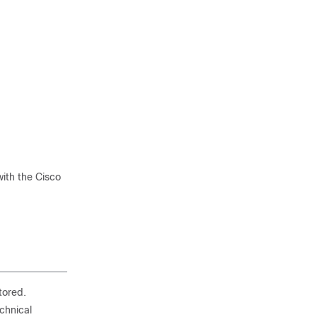
ith the Cisco
tored.
echnical