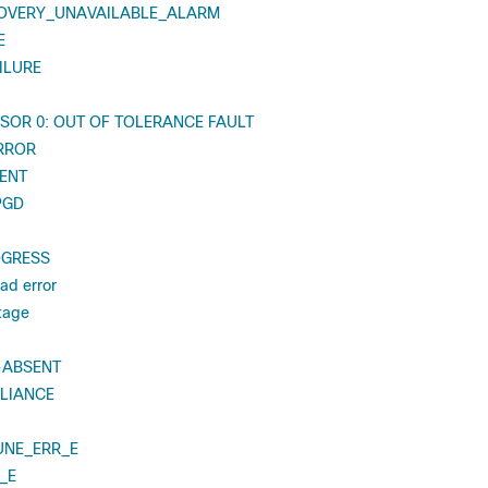
OVERY_UNAVAILABLE_ALARM
E
ILURE
SOR 0: OUT OF TOLERANCE FAULT
RROR
ENT
PGD
OGRESS
ead error
ltage
-ABSENT
LIANCE
UNE_ERR_E
_E