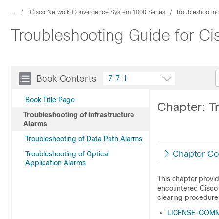
...
Cisco Network Convergence System 1000 Series
Troubleshootin
Troubleshooting Guide for C
Book Contents
7.7.1
Book Title Page
Chapter: Tr
Troubleshooting of Infrastructure
Alarms
Troubleshooting of Data Path Alarms
Chapter Co
Troubleshooting of Optical
Application Alarms
This chapter provi
encountered Cisco N
clearing procedure
LICENSE-COMM