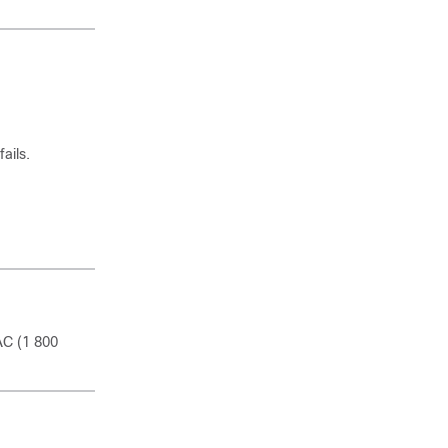
ails.
AC (1 800