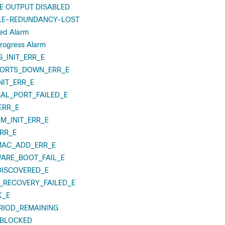
 OUTPUT DISABLED
E-REDUNDANCY-LOST
led Alarm
Progress Alarm
_INIT_ERR_E
PORTS_DOWN_ERR_E
NIT_ERR_E
CAL_PORT_FAILED_E
ERR_E
M_INIT_ERR_E
RR_E
MAC_ADD_ERR_E
ARE_BOOT_FAIL_E
ISCOVERED_E
_RECOVERY_FAILED_E
K_E
RIOD_REMAINING
_BLOCKED