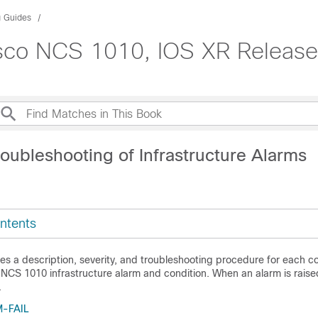
g Guides
isco NCS 1010, IOS XR Release
oubleshooting of Infrastructure Alarms
ntents
des a description, severity, and troubleshooting procedure for each 
CS 1010 infrastructure alarm and condition. When an alarm is raised,
.
-FAIL