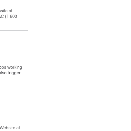
site at
AC (1 800
tops working
lso trigger
 Website at