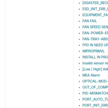
DISASTER_REC
ESD_INIT_ERR_
EQUIPMENT_FA
FAN FAIL
FAN SPEED SEN
FAN-POWER-E
FAN-TRAY-ABS
FPD IN NEED U
IMPROPRMVL
INSTALL IN PR
Invalid sensor r
[Low | High] Vo
MEA Alarm
OPTICAL-MOD
OUT_OF_COMP
PID-MISMATCH
PORT_AUTO_T
PORT_INIT_ERR