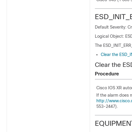
ESD_INIT_
Default Severity: Cr
Logical Object: ES
The ESD_INIT_ERR_E 
Clear the ESD_
Clear the E
Procedure
Cisco IOS XR autom
If the alarm does 
http://www.cisco.
553-2447).
EQUIPMEN