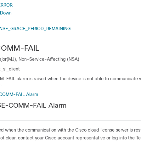
ERROR
 Down
NSE_GRACE_PERIOD_REMAINING
COMM-FAIL
Major(MJ), Non-Service-Affecting (NSA)
_sl_client
AIL alarm is raised when the device is not able to communicate w
.
-COMM-FAIL Alarm
NSE-COMM-FAIL Alarm
red when the communication with the Cisco cloud license server is res
not clear, contact your Cisco account representative or log into the T