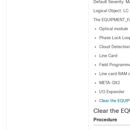
Default Severity: M
Logical Object: LC
The EQUIPMENT_FAIL
Optical module
Phase Lock Loo
Cloud Detectio
Line Card
Field Programm
Line card RAM o
META-DX2
I/O Expander
Clear the EQUI
Clear the E
Procedure