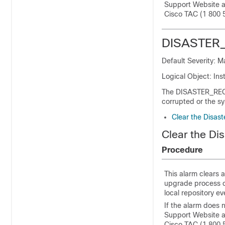
Support Website 
Cisco TAC (1 800 
DISASTER
Default Severity: 
Logical Object: Ins
The DISASTER_REC
corrupted or the s
Clear the Disas
Clear the Di
Procedure
This alarm clears 
upgrade process c
local repository e
If the alarm does 
Support Website 
Cisco TAC (1 800 