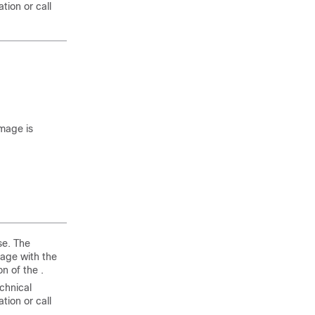
tion or call
mage is
se. The
age with the
n of the .
echnical
tion or call