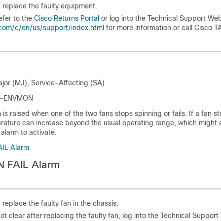
, replace the faulty equipment.
efer to the
Cisco Returns Portal
or log into the Technical Support Web
com/c/en/us/support/index.html
for more information or call Cisco T
ajor (MJ), Service-Affecting (SA)
SPI-ENVMON
is raised when one of the two fans stops spinning or fails. If a fan s
erature can increase beyond the usual operating range, which might a
larm to activate.
AIL Alarm
N FAIL Alarm
, replace the faulty fan in the chassis.
ot clear after replacing the faulty fan, log into the Technical Support