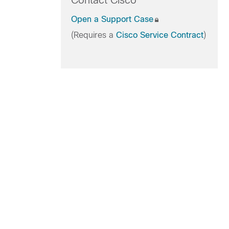
Contact Cisco
Open a Support Case
(Requires a
Cisco Service Contract
)