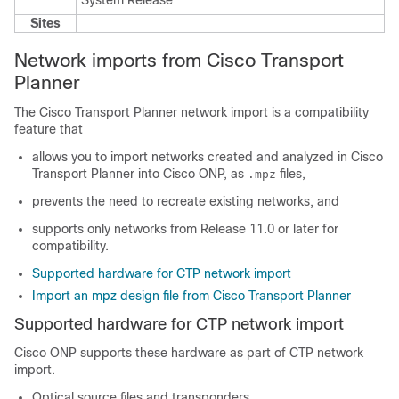
System Release
Sites
Network imports from Cisco Transport
Planner
The Cisco Transport Planner network import is a compatibility
feature that
allows you to import networks created and analyzed in Cisco
Transport Planner into Cisco ONP, as
files,
.mpz
prevents the need to recreate existing networks, and
supports only networks from Release 11.0 or later for
compatibility.
Supported hardware for CTP network import
Import an mpz design file from Cisco Transport Planner
Supported hardware for CTP network import
Cisco ONP supports these hardware as part of CTP network
import.
Optical source files
and transponders