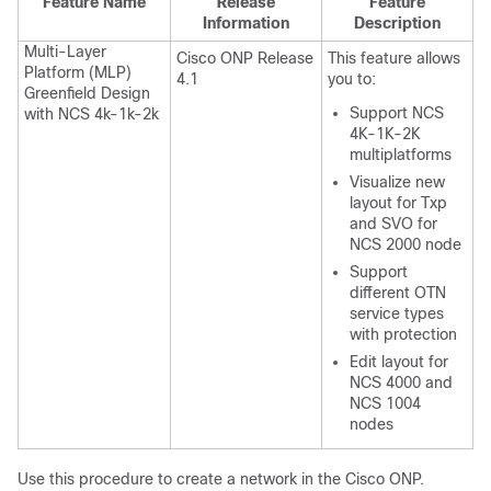
Feature Name
Release
Feature
Information
Description
Multi-Layer
Cisco ONP Release
This feature allows
Platform (MLP)
4.1
you to:
Greenfield Design
Support NCS
with NCS 4k-1k-2k
4K-1K-2K
multiplatforms
Visualize new
layout for Txp
and SVO for
NCS 2000 node
Support
different OTN
service types
with protection
Edit layout for
NCS 4000 and
NCS 1004
nodes
Use this procedure to create a network in the
Cisco ONP
.