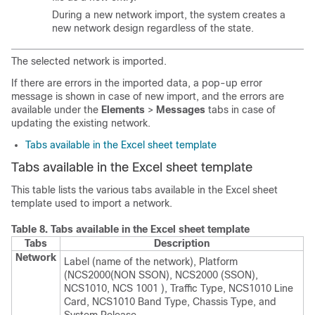
During a new network import, the system creates a
new network design regardless of the state.
The selected network is imported.
If there are errors in the imported data, a pop-up error
message is shown in case of new import, and the errors are
available under the
Elements
>
Messages
tabs in case of
updating the existing network.
Tabs available in the Excel sheet template
Tabs available in the Excel sheet template
This table lists the various tabs available in the Excel sheet
template used to import a network.
Table 8.
Tabs available in the Excel sheet template
Tabs
Description
Network
Label (name of the network)
, Platform
(NCS2000(NON SSON), NCS2000 (SSON),
NCS1010
, NCS 1001
),
Traffic Type, NCS1010 Line
Card, NCS1010 Band Type, Chassis Type,
and