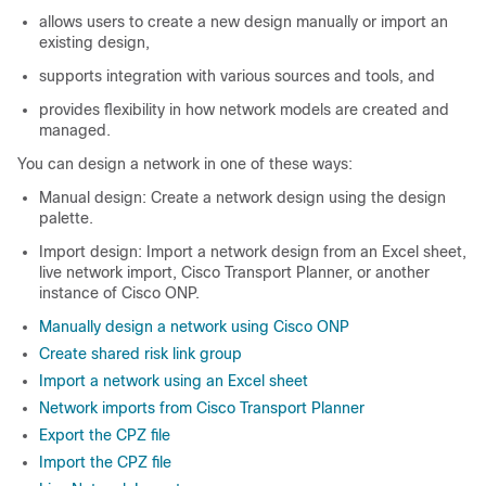
allows users to create a new design manually or import an
existing design,
supports integration with various sources and tools, and
provides flexibility in how network models are created and
managed.
You can design a network in one of these ways:
Manual design: Create a network design using the design
palette.
Import design: Import a network design from an Excel sheet,
live network import, Cisco Transport Planner, or another
instance of
Cisco ONP
.
Manually design a network using Cisco ONP
Create shared risk link group
Import a network using an Excel sheet
Network imports from Cisco Transport Planner
Export the CPZ file
Import the CPZ file