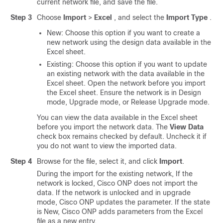
current network file, and save the file.
Step 3
Choose
Import
>
Excel
, and select the
Import Type
.
New: Choose this option if you want to create a
new network using the design data available in the
Excel sheet.
Existing: Choose this option if you want to update
an existing network with the data available in the
Excel sheet. Open the network before you import
the Excel sheet. Ensure the network is in Design
mode, Upgrade mode, or Release Upgrade mode.
You can view the data available in the Excel sheet
before you import the network data. The
View Data
check box remains checked by default. Uncheck it if
you do not want to view the imported data.
Step 4
Browse for the file, select it, and click
Import
.
During the import for the existing network, If the
network is locked,
Cisco ONP
does not import the
data. If the network is unlocked and in upgrade
mode,
Cisco ONP
updates the parameter. If the state
is New,
Cisco ONP
adds parameters from the Excel
file as a new entry.