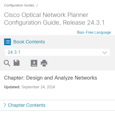
Configuration Guides
Cisco Optical Network Planner
Configuration Guide, Release 24.3.1
Bias-Free Language
Book Contents
24.3.1
Chapter: Design and Analyze Networks
Updated:
September 24, 2024
Chapter Contents