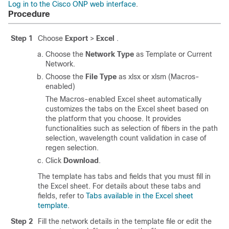
Log in to the Cisco ONP web interface
.
Procedure
Step 1
Choose
Export
>
Excel
.
Choose the
Network Type
as Template or Current
Network.
Choose the
File Type
as xlsx or xlsm (Macros-
enabled)
The Macros-enabled Excel sheet automatically
customizes the tabs on the Excel sheet based on
the platform that you choose. It provides
functionalities such as selection of fibers in the path
selection, wavelength count validation in case of
regen selection.
Click
Download
.
The template has tabs and fields that you must fill in
the Excel sheet. For details about these tabs and
fields, refer to
Tabs available in the Excel sheet
template
.
Step 2
Fill the network details in the template file or edit the