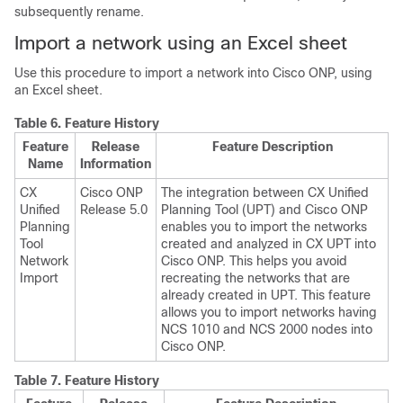
subsequently rename.
Import a network using an Excel sheet
Use this procedure to import a network into
Cisco ONP
, using
an Excel sheet.
Table 6.
Feature History
Feature
Release
Feature Description
Name
Information
CX
Cisco ONP
The integration between CX Unified
Unified
Release 5.0
Planning Tool (UPT) and
Cisco ONP
Planning
enables you to import the networks
Tool
created and analyzed in CX UPT into
Network
Cisco ONP
. This helps you avoid
Import
recreating the networks that are
already created in UPT. This feature
allows you to import networks having
NCS 1010 and NCS 2000 nodes into
Cisco ONP
.
Table 7.
Feature History