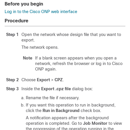
Before you begin
Log in to the Cisco ONP web interface
Procedure
Step 1
Open the network whose design file that you want to
export.
The network opens.
Note
If a blank screen appears when you open a
network, refresh the browser or log in to
Cisco
ONP
again.
Step 2
Choose
Export
>
CPZ
.
Step 3
Inside the
Export .cpz file
dialog box:
Rename the file if necessary.
If you want this operation to run in background,
click the
Run in Background
check box.
A notification appears after the background
operation is completed. Go to
Job Monitor
to view
the progression of the operation running in the