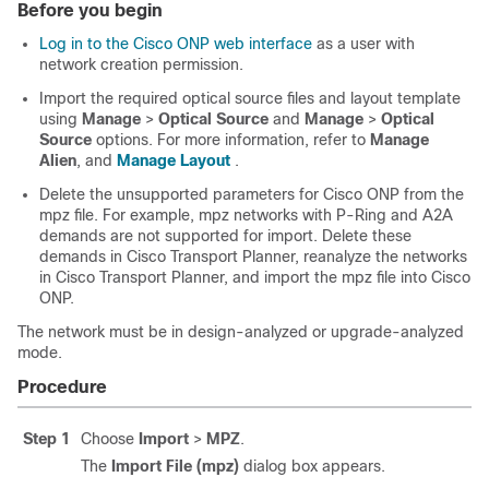
Before you begin
Log in to the Cisco ONP web interface
as a user with
network creation permission.
Import the required
optical source files
and layout template
using
Manage
>
Optical Source
and
Manage
>
Optical
Source
options. For more information, refer to
Manage
Alien
, and
Manage Layout
.
Delete the unsupported parameters for
Cisco ONP
from the
mpz file. For example, mpz networks with P-Ring and A2A
demands are not supported for import. Delete these
demands in Cisco Transport Planner, reanalyze the networks
in Cisco Transport Planner, and import the mpz file into
Cisco
ONP
.
The network must be in design-analyzed or upgrade-analyzed
mode.
Procedure
Step 1
Choose
Import
>
MPZ
.
The
Import File (mpz)
dialog box appears.