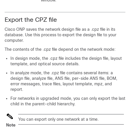
window.
Export the CPZ file
Cisco ONP
saves the network design file as a .cpz file in its
database. Use this process to export the design file to your
computer.
The contents of the .cpz file depend on the network mode:
In design mode, the .cpz file includes the design file, layout
template, and
optical source
details.
In analyze mode, the .cpz file contains several items: a
design file, analyze file, ANS file, per-side ANS file, BOM,
error messages, trace files, layout template, mpz, and
report.
For networks in upgraded mode, you can only export the last
child in the parent-child hierarchy.
You can export only one network at a time.
Note