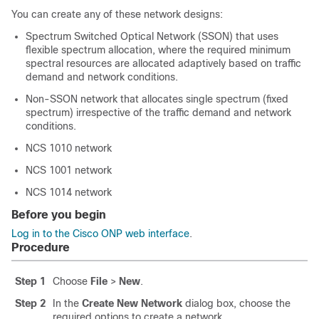
You can create any of these network designs:
Spectrum Switched Optical Network (SSON) that uses
flexible spectrum allocation, where the required minimum
spectral resources are allocated adaptively based on traffic
demand and network conditions.
Non-SSON network that allocates single spectrum (fixed
spectrum) irrespective of the traffic demand and network
conditions.
NCS 1010 network
NCS 1001 network
NCS 1014 network
Before you begin
Log in to the Cisco ONP web interface
.
Procedure
Step 1
Choose
File
>
New
.
Step 2
In the
Create New Network
dialog box, choose the
required options to create a network.