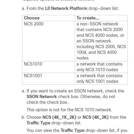
From the
L0 Network Platform
drop-down list:
Choose
To create...
NCS 2000
a non-SSON network
that contains NCS 2000
and NCS 4000 nodes, or
an SSON network
including NCS 2000, NCS
1004, and NCS 4000
nodes
NCS1010
a network that contains
only NCS 1010 nodes
NCS1001
a network that contains
only NCS 1001 nodes
If you want to create an SSON network, check the
SSON Network
check box. Otherwise, do not
check the check box..
This option is not for the NCS 1010 network.
Choose
NCS (4K_1K_2K)
or
NCS (4K_2K)
from the
Traffic Type
drop-down list.
You can view the
Traffic Type
drop-down list, if you