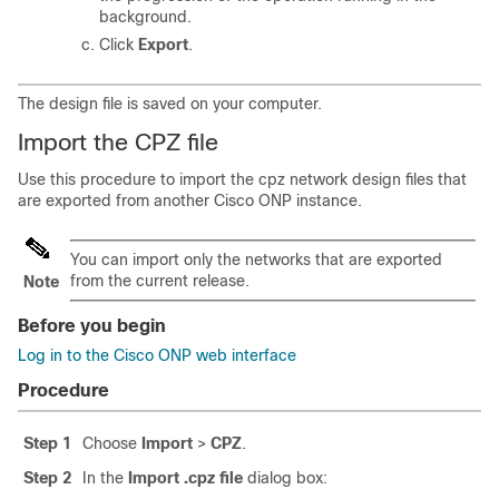
background.
Click
Export
.
The design file is saved on your computer.
Import the CPZ file
Use this procedure to import the cpz network design files that
are exported from another
Cisco ONP
instance.
You can import only the networks that are exported
from the current release.
Note
Before you begin
Log in to the Cisco ONP web interface
Procedure
Step 1
Choose
Import
>
CPZ
.
Step 2
In the
Import .cpz file
dialog box: