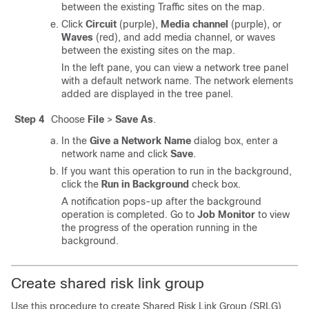
between the existing Traffic sites on the map.
Click
Circuit
(purple),
Media channel
(purple), or
Waves
(red), and add media channel, or waves
between the existing sites on the map.
In the left pane, you can view a network tree panel
with a default network name. The network elements
added are displayed in the tree panel.
Step 4
Choose
File
>
Save As
.
In the
Give a Network Name
dialog box, enter a
network name and click
Save
.
If you want this operation to run in the background,
click the
Run in Background
check box.
A notification pops-up after the background
operation is completed. Go to
Job Monitor
to view
the progress of the operation running in the
background.
Create shared risk link group
Use this procedure to create Shared Risk Link Group (SRLG)