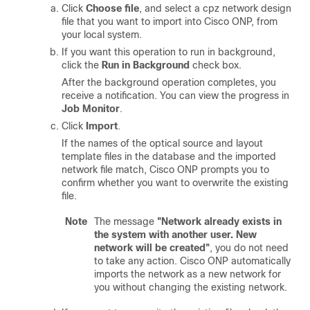
Click
Choose file
, and select a cpz network design
file that you want to import into
Cisco ONP
, from
your local system.
If you want this operation to run in background,
click the
Run in Background
check box.
After the background operation completes, you
receive a notification. You can view the progress in
Job Monitor
.
Click
Import
.
If the names of the
optical source
and layout
template files in the database and the imported
network file match, Cisco ONP prompts you to
confirm whether you want to overwrite the existing
file.
Note
The message
"Network already exists in
the system with another user. New
network will be created"
, you do not need
to take any action. Cisco ONP automatically
imports the network as a new network for
you without changing the existing network.