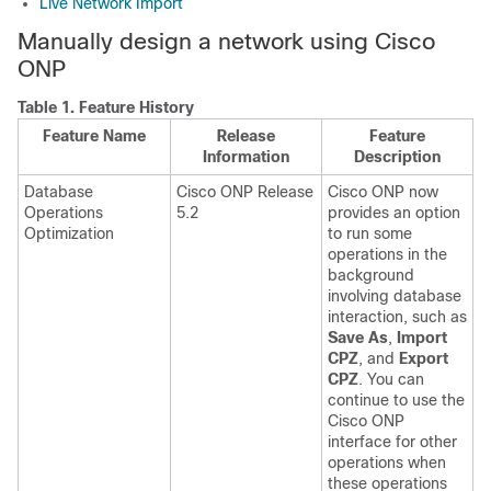
Live Network Import
Manually design a network using
Cisco
ONP
Table 1.
Feature History
Feature Name
Release
Feature
Information
Description
Database
Cisco ONP Release
Cisco ONP now
Operations
5.2
provides an option
Optimization
to run some
operations in the
background
involving database
interaction, such as
Save As
,
Import
CPZ
, and
Export
CPZ
. You can
continue to use the
Cisco ONP
interface for other
operations when
these operations