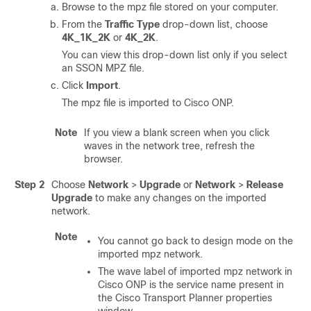
Browse to the mpz file stored on your computer.
From the
Traffic Type
drop-down list, choose
4K_1K_2K
or
4K_2K
.
You can view this drop-down list only if you select
an SSON MPZ file.
Click
Import
.
The mpz file is imported to
Cisco ONP
.
Note
If you view a blank screen when you click
waves in the network tree, refresh the
browser.
Step 2
Choose
Network
>
Upgrade
or
Network
>
Release
Upgrade
to make any changes on the imported
network.
Note
You cannot go back to design mode on the
imported mpz network.
The wave label of imported mpz network in
Cisco ONP is the service name present in
the Cisco Transport Planner properties