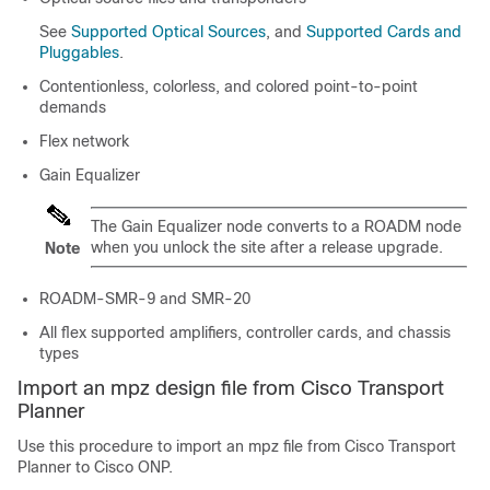
See
Supported Optical Sources
, and
Supported Cards and
Pluggables
.
Contentionless
, colorless, and colored
point-to-point
demands
Flex network
Gain Equalizer
The Gain Equalizer node converts to a ROADM node
when you unlock the site after a release upgrade.
Note
ROADM-SMR-9 and SMR-20
All flex supported amplifiers, controller cards, and chassis
types
Import an mpz design file from Cisco Transport
Planner
Use this procedure to import an mpz file from Cisco Transport
Planner to
Cisco ONP
.