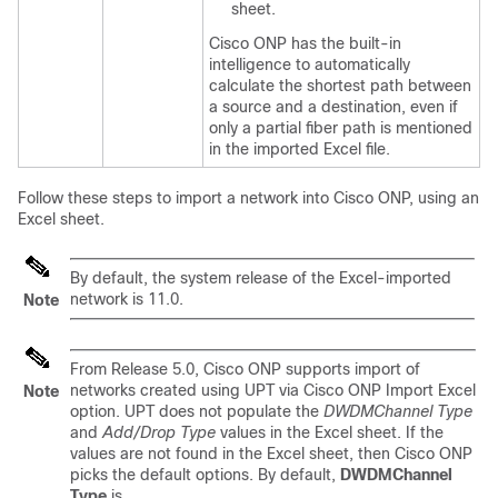
sheet.
Cisco ONP has the built-in
intelligence to automatically
calculate the shortest path between
a source and a destination, even if
only a partial fiber path is mentioned
in the imported Excel file.
Follow these steps to import a network into
Cisco ONP
, using an
Excel sheet.
By default, the system release of the Excel-imported
network is 11.0.
Note
From Release 5.0, Cisco ONP supports import of
networks created using UPT via Cisco ONP Import Excel
Note
option. UPT does not populate the
DWDMChannel Type
and
Add/Drop Type
values in the Excel sheet. If the
values are not found in the Excel sheet, then Cisco ONP
picks the default options. By default,
DWDMChannel
Type
is