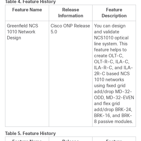
Table 4.
Feature History
Feature Name
Release
Feature
Information
Description
Greenfield NCS
Cisco ONP Release
You can design
1010 Network
5.0
and validate
Design
NCS1010 optical
line system. This
feature helps to
create OLT-C,
OLT-R-C, ILA-C,
ILA-R-C, and ILA-
2R-C based NCS
1010 networks
using fixed grid
add/drop MD-32-
ODD, MD-32-EVEN
and flex grid
add/drop BRK-24,
BRK-16, and BRK-
8 passive modules.
Table 5.
Feature History