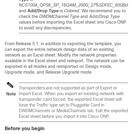
NCS1004_QPSK_SP_16QAM_200G_27%SDFEC_60GBd
and
Add/Drop Type
is
Colored
. We recommend you to
check the
DWDMChannel Type
and
Add/Drop Type
values before importing the Excel sheet into Cisco ONP
to avoid any discrepancies.
From Release 5.1, in addition to exporting the template, you
can export the entire network design data of an existing
network as an Excel sheet. Modify the network properties
available in the Excel sheet and reimport. The network can be
exported in all modes and reimported on Design mode,
Upgrade mode, and Release Upgrade mode.
Transponders are not supported as part of Export or
Import Excel. When you export an existing network with
Note
transponder card forced, the exported Excel sheet will
have the Traffic type set to Pluggable Card in
DWDMChannels or MediaChannels tab. Edit the exported
Excel sheet before you import it into Cisco ONP.
Before you begin