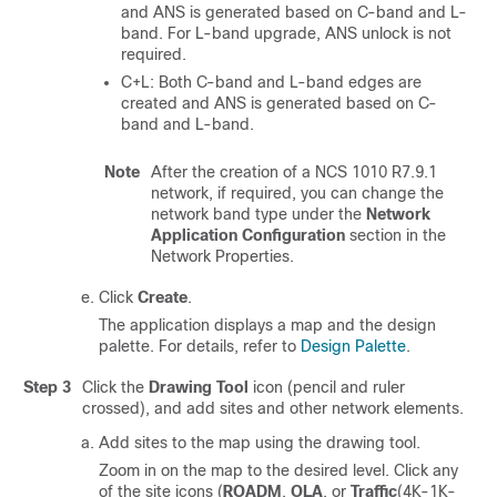
and ANS is generated based on C-band and L-
band. For L-band upgrade, ANS unlock is not
required.
C+L: Both C-band and L-band edges are
created and ANS is generated based on C-
band and L-band.
Note
After the creation of a NCS 1010 R7.9.1
network, if required, you can change the
network band type under the
Network
Application Configuration
section in the
Network Properties.
Click
Create
.
The application displays a map and the design
palette. For details, refer to
Design Palette
.
Step 3
Click the
Drawing Tool
icon (pencil and ruler
crossed), and add sites and other network elements.
Add sites to the map using the drawing tool.
Zoom in on the map to the desired level. Click any
of the site icons (
ROADM
,
OLA
, or
Traffic
(4K-1K-