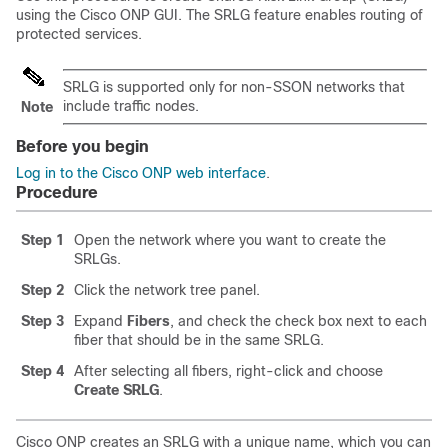
using the
Cisco ONP
GUI. The SRLG feature enables routing of
protected services.
SRLG is supported only for non-SSON networks that
include traffic nodes.
Note
Before you begin
Log in to the Cisco ONP web interface
.
Procedure
Step 1
Open the network where you want to create the
SRLGs.
Step 2
Click the network tree panel.
Step 3
Expand
Fibers
, and check the check box next to each
fiber that should be in the same SRLG.
Step 4
After selecting all fibers, right-click and choose
Create SRLG
.
Cisco ONP creates an SRLG with a unique name, which you can