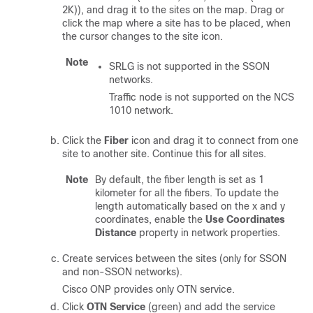
2K))
, and drag it to the sites on the map. Drag or
click the map where a site has to be placed, when
the cursor changes to the site icon.
Note
SRLG
is
not supported in the SSON
networks.
Traffic node is not supported on the NCS
1010 network.
Click the
Fiber
icon and drag it to connect from one
site to another site. Continue this for all sites.
Note
By default, the fiber length is set as 1
kilometer for all the fibers. To update the
length automatically based on the x and y
coordinates, enable the
Use Coordinates
Distance
property in network properties.
Create services between the sites
(only for SSON
and non-SSON networks)
.
Cisco ONP
provides only OTN service.
Click
OTN Service
(green) and add the service