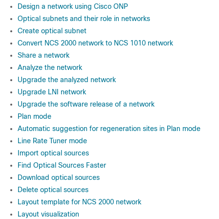
Design a network using Cisco ONP
Optical subnets and their role in networks
Create optical subnet
Convert NCS 2000 network to NCS 1010 network
Share a network
Analyze the network
Upgrade the analyzed network
Upgrade LNI network
Upgrade the software release of a network
Plan mode
Automatic suggestion for regeneration sites in Plan mode
Line Rate Tuner mode
Import optical sources
Find Optical Sources Faster
Download optical sources
Delete optical sources
Layout template for NCS 2000 network
Layout visualization