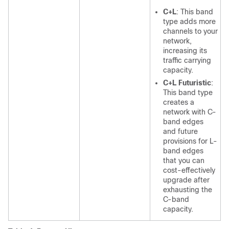
C+L
: This band
type adds more
channels to your
network,
increasing its
traffic carrying
capacity.
C+L Futuristic
:
This band type
creates a
network with C-
band edges
and future
provisions for L-
band edges
that you can
cost-effectively
upgrade after
exhausting the
C-band
capacity.