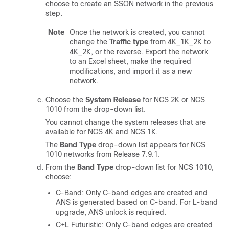
choose to create an SSON network in the previous
step.
Note
Once the network is created, you cannot
change the
Traffic type
from 4K_1K_2K to
4K_2K, or the reverse. Export the network
to an Excel sheet, make the required
modifications, and import it as a new
network.
Choose the
System Release
for NCS 2K
or NCS
1010
from the drop-down list.
You cannot change the system releases that are
available for NCS 4K and NCS 1K.
The
Band Type
drop-down list appears for NCS
1010 networks from Release 7.9.1.
From the
Band Type
drop-down list for NCS 1010,
choose:
C-Band: Only C-band edges are created and
ANS is generated based on C-band. For L-band
upgrade, ANS unlock is required.
C+L Futuristic: Only C-band edges are created