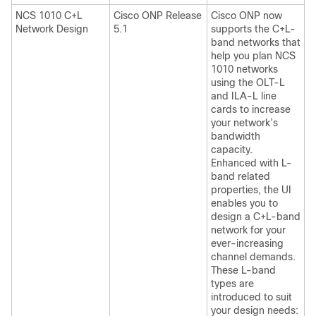
NCS 1010 C+L
Cisco ONP Release
Cisco ONP
now
Network Design
5.1
supports the C+L-
band networks that
help you plan NCS
1010 networks
using the OLT-L
and ILA-L line
cards to increase
your network’s
bandwidth
capacity.
Enhanced with L-
band related
properties, the UI
enables you to
design a C+L-band
network for your
ever-increasing
channel demands.
These L-band
types are
introduced to suit
your design needs: