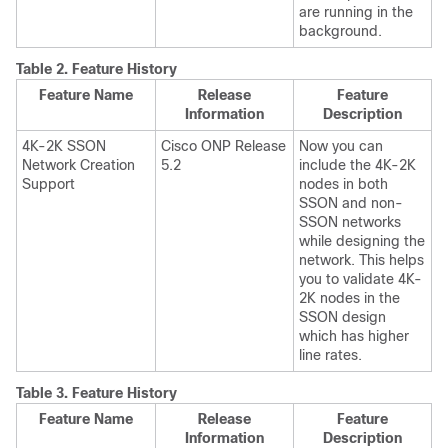
are running in the
background.
Table 2.
Feature History
Feature Name
Release
Feature
Information
Description
4K-2K SSON
Cisco ONP Release
Now you can
Network Creation
5.2
include the 4K-2K
Support
nodes in both
SSON and non-
SSON networks
while designing the
network. This helps
you to validate 4K-
2K nodes in the
SSON design
which has higher
line rates.
Table 3.
Feature History
Feature Name
Release
Feature
Information
Description