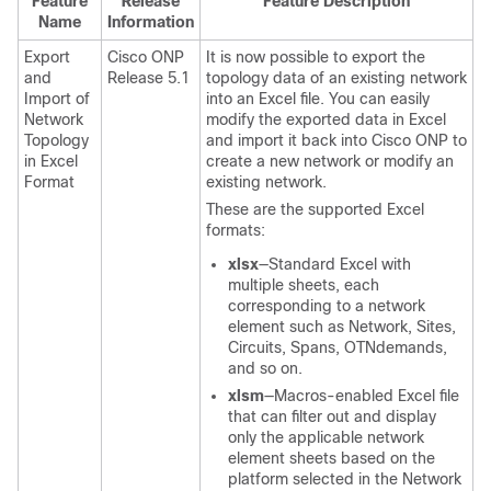
Feature
Release
Feature Description
Name
Information
Export
Cisco ONP
It is now possible to export the
and
Release 5.1
topology data of an existing network
Import of
into an Excel file. You can easily
Network
modify the exported data in Excel
Topology
and import it back into Cisco ONP to
in Excel
create a new network or modify an
Format
existing network.
These are the supported Excel
formats:
xlsx
—Standard Excel with
multiple sheets, each
corresponding to a network
element such as Network, Sites,
Circuits, Spans, OTNdemands,
and so on.
xlsm
—Macros-enabled Excel file
that can filter out and display
only the applicable network
element sheets based on the
platform selected in the Network