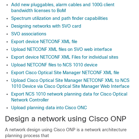
Add new pluggables, alarm cables and 100G client
bandwidth licenses to BoM
Spectrum utilization and path finder capabilities
Designing networks with SVO card
SVO associations
Export device NETCONF XML file
Upload NETCONF XML files on SVO web interface
Export device NETCONF XML Files for individual sites
Upload NETCONF files to NCS 1010 device
Export Cisco Optical Site Manager NETCONF XML file
Upload Cisco Optical Site Manager NETCONF XML to NCS
1010 Device via Cisco Optical Site Manager Web Interface
Export NCS 1010 network planning data for Cisco Optical
Network Controller
Upload planning data into Cisco ONC
Design a network using
Cisco ONP
A network design using Cisco ONP is a network architecture
planning process that