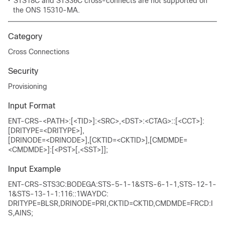
•
STS18C and STS36C cross-connects are not supported on
the ONS 15310-MA.
Category
Cross Connections
Security
Provisioning
Input Format
ENT-CRS-<PATH>:[<TID>]:<SRC>,<DST>:<CTAG>::[<CCT>]:
[DRITYPE=<DRITYPE>],
[DRINODE=<DRINODE>],[CKTID=<CKTID>],[CMDMDE=
<CMDMDE>]:[<PST>[,<SST>]];
Input Example
ENT-CRS-STS3C:BODEGA:STS-5-1-1&STS-6-1-1,STS-12-1-
1&STS-13-1-1:116::1WAYDC:
DRITYPE=BLSR,DRINODE=PRI,CKTID=CKTID,CMDMDE=FRCD:I
S,AINS;