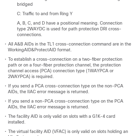
bridged
C: Traffic to and from Ring Y
A, B, C, and D have a positional meaning. Connection
type 2WAYDC is used for path protection DRI cross-
connections.
•
All A&B AIDs in the TL1 cross-connection command are in the
WorkingAID&ProtectAID format.
•
To establish a cross-connection on a two-fiber protection
path or on a four-fiber protection channel, the protection
channel access (PCA) connection type (1WAYPCA or
2WAYPCA) is required.
•
If you send a PCA cross-connection type on the non-PCA
AIDs, the IIAC error message is returned.
•
If you send a non-PCA cross-connection type on the PCA
AIDs, the IIAC error message is returned.
•
The facility AID is only valid on slots with a G1K-4 card
installed.
•
The virtual facility AID (VFAC) is only valid on slots holding an