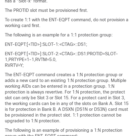
has a "Slot-x" format.
The PROTID slot must be provisioned first.
To create 1:1 with the ENT-EQPT command, do not provision a
working card first.
The following is an example for a 1:1 protection group:
ENT-EQPT:[<TID>]:SLOT-1:<CTAG>::DS1;
ENT-EQPT:[<TID>]:SLOT-2:<CTAG>::DS1:PROTID=SLOT-
1,PRTYPE=1-1,RVTM=5.0,
RVRTV=Y;
The ENT-EQPT command creates a 1:N protection group or
adds a new card to an existing 1:N protection group. Multiple
working AIDs can be entered in a protection group. 1:N
protection is always revertive. For 1:N protection, the protect
slot can only be Slot 3 or Slot 15. For a protect card in Slot 3,
the working cards can be in any of the slots on Bank A. Slot 15
is for protection in Bank B. A DSXN (DS1N or DS3N) card must
be provisioned in the protect slot. 1:1 protection cannot be
upgraded to 1:N protection.
The following is an example of provisioning a 1:N protection