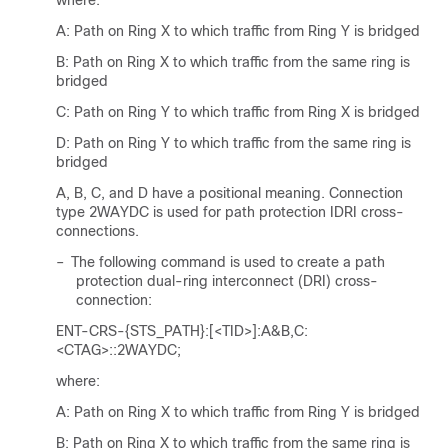
where:
A: Path on Ring X to which traffic from Ring Y is bridged
B: Path on Ring X to which traffic from the same ring is
bridged
C: Path on Ring Y to which traffic from Ring X is bridged
D: Path on Ring Y to which traffic from the same ring is
bridged
A, B, C, and D have a positional meaning. Connection
type 2WAYDC is used for path protection IDRI cross-
connections.
–
The following command is used to create a path
protection dual-ring interconnect (DRI) cross-
connection:
ENT-CRS-{STS_PATH}:[<TID>]:A&B,C:
<CTAG>::2WAYDC;
where:
A: Path on Ring X to which traffic from Ring Y is bridged
B: Path on Ring X to which traffic from the same ring is