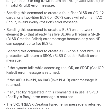
range node ID or ring ID will return an IIAC (Invalid NodeId) or
(Invalid RingId) error message.
•
Sending this command to create a four-fiber BLSR on OC-12
cards, or a two-fiber BLSR on OC-3 cards will return an IIAC
(Input, Invalid Work/Prot Port) error message.
•
Sending this command to create a BLSR on a network
element (NE) that already has five BLSRs will return a SRQN
(BLSR Creation Failed) error message because only one NE
can support up to five BLSRs.
•
Sending this command to create a BLSR on a port with 1+1
protection will return a SRQN (BLSR Creation Failed) error
message.
•
If the system fails while accessing the IOR, an SROF (Get IOR
Failed) error message is returned.
•
If the AID is invalid, an IIAC (Invalid AID) error message is
returned.
•
If any facility requested in this command is in use, a SPLD
(Facility is Busy) error message is returned.
•
The SRQN (BLSR Creation Failed) error message is returned