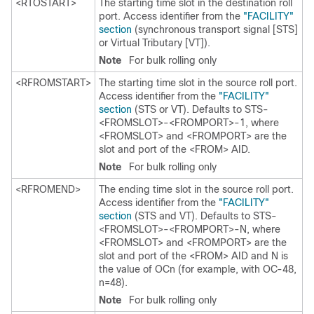
<RTOSTART>
The starting time slot in the destination roll
port. Access identifier from the
"FACILITY"
section
(synchronous transport signal [STS]
or Virtual Tributary [VT]).
Note
For bulk rolling only
<RFROMSTART>
The starting time slot in the source roll port.
Access identifier from the
"FACILITY"
section
(STS or VT). Defaults to STS-
<FROMSLOT>-<FROMPORT>-1, where
<FROMSLOT> and <FROMPORT> are the
slot and port of the <FROM> AID.
Note
For bulk rolling only
<RFROMEND>
The ending time slot in the source roll port.
Access identifier from the
"FACILITY"
section
(STS and VT). Defaults to STS-
<FROMSLOT>-<FROMPORT>-N, where
<FROMSLOT> and <FROMPORT> are the
slot and port of the <FROM> AID and N is
the value of OCn (for example, with OC-48,
n=48).
Note
For bulk rolling only