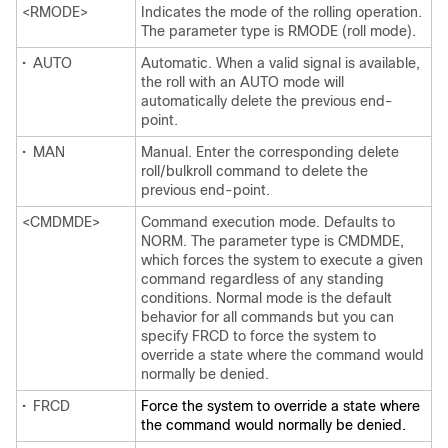
<RMODE>
Indicates the mode of the rolling operation.
The parameter type is RMODE (roll mode).
•
AUTO
Automatic. When a valid signal is available,
the roll with an AUTO mode will
automatically delete the previous end-
point.
•
MAN
Manual. Enter the corresponding delete
roll/bulkroll command to delete the
previous end-point.
<CMDMDE>
Command execution mode. Defaults to
NORM. The parameter type is CMDMDE,
which forces the system to execute a given
command regardless of any standing
conditions. Normal mode is the default
behavior for all commands but you can
specify FRCD to force the system to
override a state where the command would
normally be denied.
•
FRCD
Force the system to override a state where
the command would normally be denied.