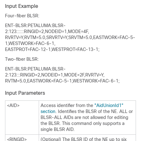
Input Example
Four-fiber BLSR:
ENT-BLSR:PETALUMA:BLSR-
2:123::::::RINGID=2,NODEID=1,MODE=4F,
RVRTV=Y,RVTM=5.0,SRVRTV=Y,SRVTM=5.0,EASTWORK=FAC-5-
1,WESTWORK=FAC-6-1,
EASTPROT=FAC-12-1,WESTPROT=FAC-13-1;
Two-fiber BLSR:
ENT-BLSR:PETALUMA:BLSR-
2:123:::RINGID=2,NODEID=1,MODE=2F,RVRTV=Y,
RVTM=5.0,EASTWORK=FAC-5-1,WESTWORK=FAC-6-1;
Input Parameters
<AID>
Access identifier from the
"AidUnionId1"
section
. Identifies the BLSR of the NE. ALL or
BLSR-ALL AIDs are not allowed for editing
the BLSR. This command only supports a
single BLSR AID.
<RINGID>
(Optional) The BLSR ID of the NE up to six