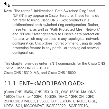
Note
The terms "Unidirectional Path Switched Ring" and
"UPSR" may appear in Cisco literature. These terms do
not refer to using Cisco ONS 15xxx products in a
unidirectional path switched ring configuration. Rather,
these terms, as well as "Path Protected Mesh Network"
and "PPMN," refer generally to Cisco's path protection
feature, which may be used in any topological network
configuration. Cisco does not recommend using its path
protection feature in any particular topological network
configuration.
This chapter provides enter (ENT) commands for the Cisco ONS
15454, Cisco ONS 15310-CL,
Cisco ONS 15310-MA, and Cisco ONS 15600.
11.1 ENT-<MOD1PAYLOAD>
(Cisco ONS 15454, ONS 15310-CL, ONS 15310-MA, ONS
15600) The Enter 10GFC, 10GIGE, 1GFC, 1GFICON, 2GFC,
2GFICON, D1VIDEO, DV6000, EC1, ESCON, ETRCLO, GIGE,
HDTV, ISC1, ISCCOMPAT, ISC3PEER2R, ISC3PEER1G,