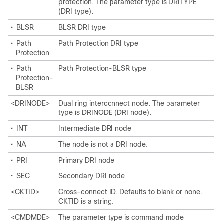
protection. The parameter type is DRITYPE
(DRI type).
•
BLSR
BLSR DRI type
•
Path
Path Protection DRI type
Protection
•
Path
Path Protection-BLSR type
Protection-
BLSR
<DRINODE>
Dual ring interconnect node. The parameter
type is DRINODE (DRI node).
•
INT
Intermediate DRI node
•
NA
The node is not a DRI node.
•
PRI
Primary DRI node
•
SEC
Secondary DRI node
<CKTID>
Cross-connect ID. Defaults to blank or none.
CKTID is a string.
<CMDMDE>
The parameter type is command mode