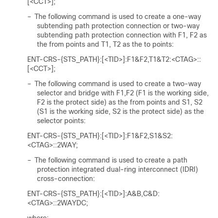
[<CCT>];
–
The following command is used to create a one-way
subtending path protection connection or two-way
subtending path protection connection with F1, F2 as
the from points and T1, T2 as the to points:
ENT-CRS-{STS_PATH}:[<TID>]:F1&F2,T1&T2:<CTAG>::
[<CCT>];
–
The following command is used to create a two-way
selector and bridge with F1,F2 (F1 is the working side,
F2 is the protect side) as the from points and S1, S2
(S1 is the working side, S2 is the protect side) as the
selector points:
ENT-CRS-{STS_PATH}:[<TID>]:F1&F2,S1&S2:
<CTAG>::2WAY;
–
The following command is used to create a path
protection integrated dual-ring interconnect (IDRI)
cross-connection:
ENT-CRS-{STS_PATH}:[<TID>]:A&B,C&D:
<CTAG>::2WAYDC;