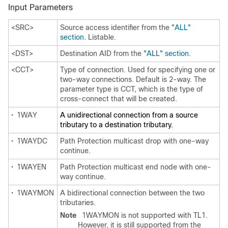
Input Parameters
<SRC>
Source access identifier from the
"ALL"
section
. Listable.
<DST>
Destination AID from the
"ALL" section
.
<CCT>
Type of connection. Used for specifying one or
two-way connections. Default is 2-way. The
parameter type is CCT, which is the type of
cross-connect that will be created.
•
1WAY
A unidirectional connection from a source
tributary to a destination tributary.
•
1WAYDC
Path Protection multicast drop with one-way
continue.
•
1WAYEN
Path Protection multicast end node with one-
way continue.
•
1WAYMON
A bidirectional connection between the two
tributaries.
Note
1WAYMON is not supported with TL1.
However, it is still supported from the