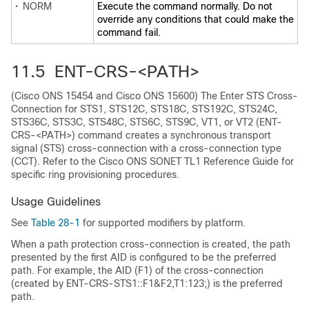
•
NORM
Execute the command normally. Do not
override any conditions that could make the
command fail.
11.5 ENT-CRS-<PATH>
(Cisco ONS 15454 and Cisco ONS 15600) The Enter STS Cross-
Connection for STS1, STS12C, STS18C, STS192C, STS24C,
STS36C, STS3C, STS48C, STS6C, STS9C, VT1, or VT2 (ENT-
CRS-<PATH>) command creates a synchronous transport
signal (STS) cross-connection with a cross-connection type
(CCT). Refer to the
Cisco ONS SONET TL1 Reference Guide
for
specific ring provisioning procedures.
Usage Guidelines
See
Table 28-1
for supported modifiers by platform.
When a path protection cross-connection is created, the path
presented by the first AID is configured to be the preferred
path. For example, the AID (F1) of the cross-connection
(created by ENT-CRS-STS1::F1&F2,T1:123;) is the preferred
path.