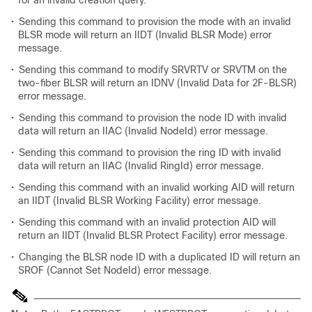
for an invalid creation query.
•
Sending this command to provision the mode with an invalid
BLSR mode will return an IIDT (Invalid BLSR Mode) error
message.
•
Sending this command to modify SRVRTV or SRVTM on the
two-fiber BLSR will return an IDNV (Invalid Data for 2F-BLSR)
error message.
•
Sending this command to provision the node ID with invalid
data will return an IIAC (Invalid NodeId) error message.
•
Sending this command to provision the ring ID with invalid
data will return an IIAC (Invalid RingId) error message.
•
Sending this command with an invalid working AID will return
an IIDT (Invalid BLSR Working Facility) error message.
•
Sending this command with an invalid protection AID will
return an IIDT (Invalid BLSR Protect Facility) error message.
•
Changing the BLSR node ID with a duplicated ID will return an
SROF (Cannot Set NodeId) error message.