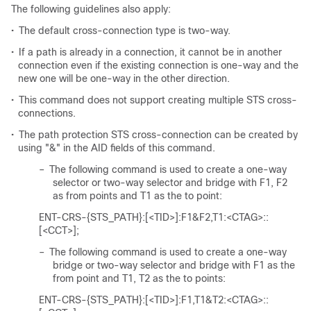
The following guidelines also apply:
•
The default cross-connection type is two-way.
•
If a path is already in a connection, it cannot be in another
connection even if the existing connection is one-way and the
new one will be one-way in the other direction.
•
This command does not support creating multiple STS cross-
connections.
•
The path protection STS cross-connection can be created by
using "&" in the AID fields of this command.
–
The following command is used to create a one-way
selector or two-way selector and bridge with F1, F2
as from points and T1 as the to point:
ENT-CRS-{STS_PATH}:[<TID>]:F1&F2,T1:<CTAG>::
[<CCT>];
–
The following command is used to create a one-way
bridge or two-way selector and bridge with F1 as the
from point and T1, T2 as the to points:
ENT-CRS-{STS_PATH}:[<TID>]:F1,T1&T2:<CTAG>::