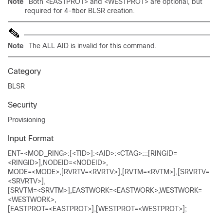
Note
Both <EASTPROT> and <WESTPROT> are optional, but
required for 4-fiber BLSR creation.
Note
The ALL AID is invalid for this command.
Category
BLSR
Security
Provisioning
Input Format
ENT-<MOD_RING>:[<TID>]:<AID>:<CTAG>:::[RINGID=
<RINGID>],NODEID=<NODEID>,
MODE=<MODE>,[RVRTV=<RVRTV>],[RVTM=<RVTM>],[SRVRTV=
<SRVRTV>],
[SRVTM=<SRVTM>],EASTWORK=<EASTWORK>,WESTWORK=
<WESTWORK>,
[EASTPROT=<EASTPROT>],[WESTPROT=<WESTPROT>];