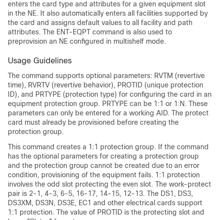
enters the card type and attributes for a given equipment slot
in the NE. It also automatically enters all facilities supported by
the card and assigns default values to all facility and path
attributes. The ENT-EQPT command is also used to
preprovision an NE configured in multishelf mode.
Usage Guidelines
The command supports optional parameters: RVTM (revertive
time), RVRTV (revertive behavior), PROTID (unique protection
ID), and PRTYPE (protection type) for configuring the card in an
equipment protection group. PRTYPE can be 1:1 or 1:N. These
parameters can only be entered for a working AID. The protect
card must already be provisioned before creating the
protection group.
This command creates a 1:1 protection group. If the command
has the optional parameters for creating a protection group
and the protection group cannot be created due to an error
condition, provisioning of the equipment fails. 1:1 protection
involves the odd slot protecting the even slot. The work-protect
pair is 2-1, 4-3, 6-5, 16-17, 14-15, 12-13. The DS1, DS3,
DS3XM, DS3N, DS3E, EC1 and other electrical cards support
1:1 protection. The value of PROTID is the protecting slot and