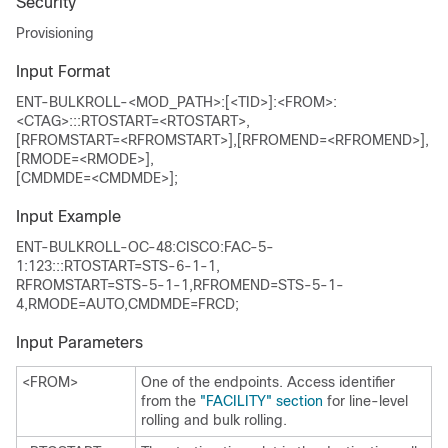
Security
Provisioning
Input Format
ENT-BULKROLL-<MOD_PATH>:[<TID>]:<FROM>:
<CTAG>:::RTOSTART=<RTOSTART>,
[RFROMSTART=<RFROMSTART>],[RFROMEND=<RFROMEND>],
[RMODE=<RMODE>],
[CMDMDE=<CMDMDE>];
Input Example
ENT-BULKROLL-OC-48:CISCO:FAC-5-
1:123:::RTOSTART=STS-6-1-1,
RFROMSTART=STS-5-1-1,RFROMEND=STS-5-1-
4,RMODE=AUTO,CMDMDE=FRCD;
Input Parameters
<FROM>
One of the endpoints. Access identifier
from the
"FACILITY" section
for line-level
rolling and bulk rolling.