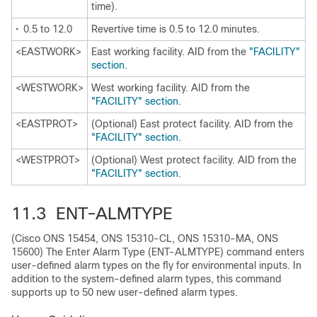
time).
•
0.5 to 12.0
Revertive time is 0.5 to 12.0 minutes.
<EASTWORK>
East working facility. AID from the
"FACILITY"
section
.
<WESTWORK>
West working facility. AID from the
"FACILITY" section
.
<EASTPROT>
(Optional) East protect facility. AID from the
"FACILITY" section
.
<WESTPROT>
(Optional) West protect facility. AID from the
"FACILITY" section
.
11.3 ENT-ALMTYPE
(Cisco ONS 15454, ONS 15310-CL, ONS 15310-MA, ONS
15600) The Enter Alarm Type (ENT-ALMTYPE) command enters
user-defined alarm types on the fly for environmental inputs. In
addition to the system-defined alarm types, this command
supports up to 50 new user-defined alarm types.