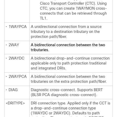
Cisco Transport Controller (CTC). Using
CTC, you can create 1WAYMON cross-
connects that can be retrieved through
TL1.
•
1WAYPCA
A unidirectional connection from a source
tributary to a destination tributary on the
protection path/fiber.
•
2WAY
A bidirectional connection between the two
tributaries.
•
2WAYDC
A bidirectional drop-and-continue connection
applicable only to path protection traditional
and integrated DRIs.
•
2WAYPCA
A bidirectional connection between the two
tributaries on the extra protection path/fiber.
•
DIAG
Diagnostic cross-connect. Supports BERT
(BLSR PCA diagnostic cross-connect).
<DRITYPE>
DRI connection type. Applied only if the CCT is
a drop-and-continue connection type
(1WAYDC or 2WAYDC). Defaults to path