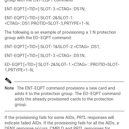
group with the ENT-EQPT command:
ENT-EQPT:[<TID>]:SLOT-3:<CTAG>::DS1N;
ENT-EQPT:[<TID>]:SLOT-2&SLOT-1:
<CTAG>::DS1:PROTID=SLOT-3,PRTYPE=1-N;
The following is an example of provisioning a 1:N protection
group with the ED-EQPT command:
ENT-EQPT:[<TID>]:SLOT-1&SLOT-2:<CTAG>::DS1;
ENT-EQPT:[<TID>]:SLOT-3:<CTAG>::DS1N;
ED-EQPT:[<TID>]:SLOT-2&SLOT-1:<CTAG>:::PROTID=SLOT-
1,PRTYPE=1-N;
Note
The ENT-EQPT command provisions a new card and
adds it to the protection group. The ED-EQPT command
adds the already provisioned cards to the protection
group.
If the provisioning fails for some AIDs, PRTL responses will
indicate failed AIDs. If the provisioning fails for all the AIDs, a
DENY response occurs. CMPLD and PRTL responses for