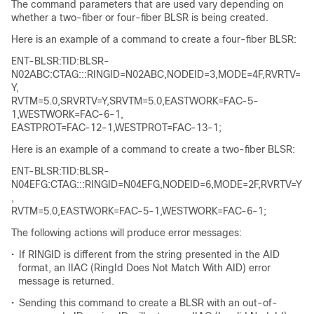
The command parameters that are used vary depending on
whether a two-fiber or four-fiber BLSR is being created.
Here is an example of a command to create a four-fiber BLSR:
ENT-BLSR:TID:BLSR-
N02ABC:CTAG:::RINGID=N02ABC,NODEID=3,MODE=4F,RVRTV=
Y,
RVTM=5.0,SRVRTV=Y,SRVTM=5.0,EASTWORK=FAC-5-
1,WESTWORK=FAC-6-1,
EASTPROT=FAC-12-1,WESTPROT=FAC-13-1;
Here is an example of a command to create a two-fiber BLSR:
ENT-BLSR:TID:BLSR-
N04EFG:CTAG:::RINGID=N04EFG,NODEID=6,MODE=2F,RVRTV=Y
,
RVTM=5.0,EASTWORK=FAC-5-1,WESTWORK=FAC-6-1;
The following actions will produce error messages:
•
If RINGID is different from the string presented in the AID
format, an IIAC (RingId Does Not Match With AID) error
message is returned.
•
Sending this command to create a BLSR with an out-of-