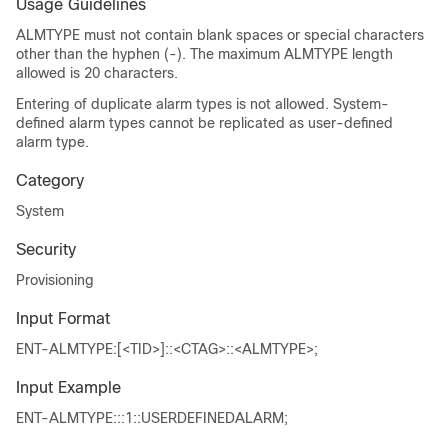
Usage Guidelines
ALMTYPE must not contain blank spaces or special characters
other than the hyphen (-). The maximum ALMTYPE length
allowed is 20 characters.
Entering of duplicate alarm types is not allowed. System-
defined alarm types cannot be replicated as user-defined
alarm type.
Category
System
Security
Provisioning
Input Format
ENT-ALMTYPE:[<TID>]::<CTAG>::<ALMTYPE>;
Input Example
ENT-ALMTYPE:::1::USERDEFINEDALARM;