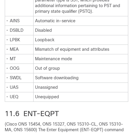
parameter type is SST, which provides
additional information pertaining to PST and
primary state qualifier (PSTQ).
•
AINS
Automatic in-service
•
DSBLD
Disabled
•
LPBK
Loopback
•
MEA
Mismatch of equipment and attributes
•
MT
Maintenance mode
•
OOG
Out of group
•
SWDL
Software downloading
•
UAS
Unassigned
•
UEQ
Unequipped
11.6 ENT-EQPT
(Cisco ONS 15454, ONS 15327, ONS 15310-CL, ONS 15310-
MA, ONS 15600) The Enter Equipment (ENT-EQPT) command