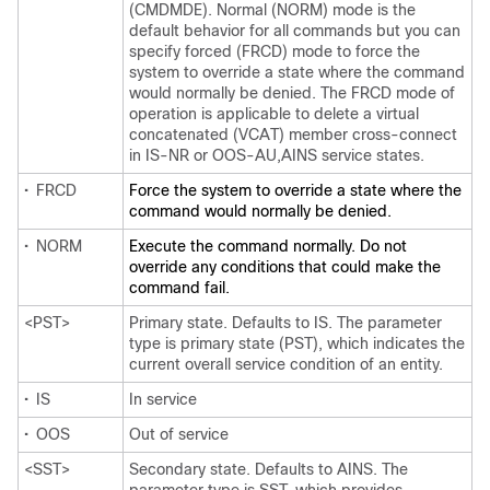
(CMDMDE). Normal (NORM) mode is the
default behavior for all commands but you can
specify forced (FRCD) mode to force the
system to override a state where the command
would normally be denied. The FRCD mode of
operation is applicable to delete a virtual
concatenated (VCAT) member cross-connect
in IS-NR or OOS-AU,AINS service states.
•
FRCD
Force the system to override a state where the
command would normally be denied.
•
NORM
Execute the command normally. Do not
override any conditions that could make the
command fail.
<PST>
Primary state. Defaults to IS. The parameter
type is primary state (PST), which indicates the
current overall service condition of an entity.
•
IS
In service
•
OOS
Out of service
<SST>
Secondary state. Defaults to AINS. The