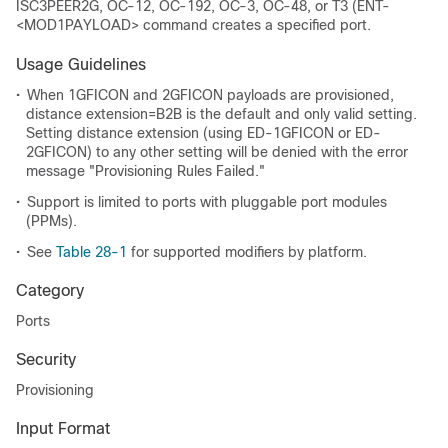
ISC3PEER2G, OC-12, OC-192, OC-3, OC-48, or T3 (ENT-
<MOD1PAYLOAD> command creates a specified port.
Usage Guidelines
•
When 1GFICON and 2GFICON payloads are provisioned,
distance extension=B2B is the default and only valid setting.
Setting distance extension (using ED-1GFICON or ED-
2GFICON) to any other setting will be denied with the error
message "Provisioning Rules Failed."
•
Support is limited to ports with pluggable port modules
(PPMs).
•
See
Table 28-1
for supported modifiers by platform.
Category
Ports
Security
Provisioning
Input Format