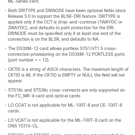
ML-Series card.
•
Both DRITYPE and DRINODE have been optional fields since
Release 5.0 to support the BLSR-DRI feature. DRITYPE is
applied only if the CCT is drop-and-continue (1WAYDC or
2WAYDC), and defaults to path protection for the DRI.
DRINODE must be specified only if at least one end of the
connection is on the BLSR, and defaults to NA.
•
The DS3XM-12 card allows portless STS1/VT1.5 cross-
connection provisioning on the DS3XM-12 PORTLESS ports
(port number > = 12).
•
CKTID is a string of ASCII characters. The maximum length of
CKTID is 48. If the CKTID is EMPTY or NULL the field will not
appear.
•
STS18c and STS36c cross-connects are only supported on
the FC_MR-4 card and optical cards.
•
LO CCAT is not applicable for ML-100T-8 and CE-100T-8
cards.
•
LO VCAT is not applicable for the ML-100T-8 card on the
ONS 15310-CL.