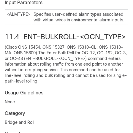
Input Parameters
<ALMTYPE>
Specifies user-defined alarm types associated
with virtual wires in environmental alarm inputs.
11.4 ENT-BULKROLL-<OCN_TYPE>
(Cisco ONS 15454, ONS 15327, ONS 15310-CL, ONS 15310-
MA, ONS 15600) The Enter Bulk Roll for OC-12, OC-192, OC-3,
or OC-48 (ENT-BULKROLL-<OCN_TYPE>) command enters
information about rolling traffic from one end point to another
without interrupting service. This command can be used for
line-level rolling and bulk rolling and cannot be used for single-
path-level rolling.
Usage Guidelines
None
Category
Bridge and Roll