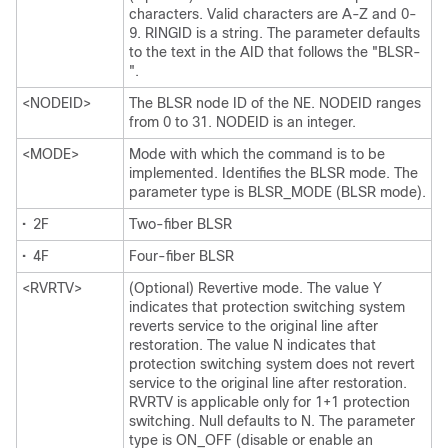
characters. Valid characters are A-Z and 0-
9. RINGID is a string. The parameter defaults
to the text in the AID that follows the "BLSR-
".
<NODEID>
The BLSR node ID of the NE. NODEID ranges
from 0 to 31. NODEID is an integer.
<MODE>
Mode with which the command is to be
implemented. Identifies the BLSR mode. The
parameter type is BLSR_MODE (BLSR mode).
•
2F
Two-fiber BLSR
•
4F
Four-fiber BLSR
<RVRTV>
(Optional) Revertive mode. The value Y
indicates that protection switching system
reverts service to the original line after
restoration. The value N indicates that
protection switching system does not revert
service to the original line after restoration.
RVRTV is applicable only for 1+1 protection
switching. Null defaults to N. The parameter
type is ON_OFF (disable or enable an