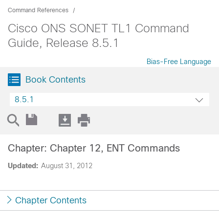
Command References
Cisco ONS SONET TL1 Command
Guide, Release 8.5.1
Bias-Free Language
Book Contents
8.5.1
Chapter: Chapter 12, ENT Commands
Updated:
August 31, 2012
Chapter Contents