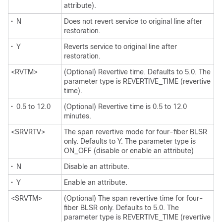
attribute).
•
N
Does not revert service to original line after
restoration.
•
Y
Reverts service to original line after
restoration.
<RVTM>
(Optional) Revertive time. Defaults to 5.0. The
parameter type is REVERTIVE_TIME (revertive
time).
•
0.5 to 12.0
(Optional) Revertive time is 0.5 to 12.0
minutes.
<SRVRTV>
The span revertive mode for four-fiber BLSR
only. Defaults to Y. The parameter type is
ON_OFF (disable or enable an attribute)
•
N
Disable an attribute.
•
Y
Enable an attribute.
<SRVTM>
(Optional) The span revertive time for four-
fiber BLSR only. Defaults to 5.0. The
parameter type is REVERTIVE_TIME (revertive