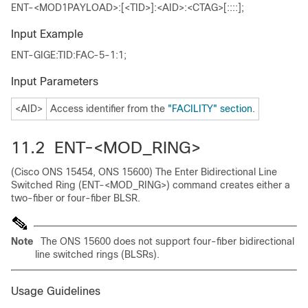
ENT-<MOD1PAYLOAD>:[<TID>]:<AID>:<CTAG>[::::];
Input Example
ENT-GIGE:TID:FAC-5-1:1;
Input Parameters
<AID>
Access identifier from the
"FACILITY" section
.
11.2 ENT-<MOD_RING>
(Cisco ONS 15454, ONS 15600) The Enter Bidirectional Line
Switched Ring (ENT-<MOD_RING>) command creates either a
two-fiber or four-fiber BLSR.
Note
The ONS 15600 does not support four-fiber bidirectional
line switched rings (BLSRs).
Usage Guidelines