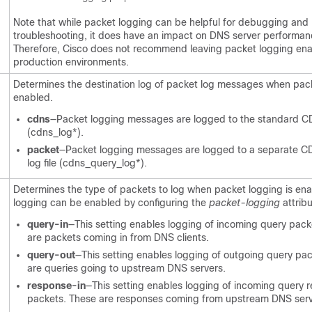
Note that while packet logging can be helpful for debugging and
troubleshooting, it does have an impact on DNS server performan
Therefore, Cisco does not recommend leaving packet logging ena
production environments.
Determines the destination log of packet log messages when pack
enabled.
cdns
—Packet logging messages are logged to the standard CD
(cdns_log*).
packet
—Packet logging messages are logged to a separate 
log file (cdns_query_log*).
Determines the type of packets to log when packet logging is en
logging can be enabled by configuring the
packet-logging
attribu
query-in
—This setting enables logging of incoming query pack
are packets coming in from DNS clients.
query-out
—This setting enables logging of outgoing query pa
are queries going to upstream DNS servers.
response-in
—This setting enables logging of incoming query 
packets. These are responses coming from upstream DNS serv