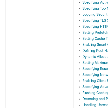
Specifying Acti
Specifying Top 
Logging Securit
Specifying TLS 
Specifying HTTP
Setting Prefetc
Setting Cache 
Enabling Smart
Defining Root N
Dynamic Allocat
Setting Maximu
Specifying Reso
Specifying Netw
Enabling Client
Specifying Adv
Flushing Cachi
Detecting and 
Handling Unres