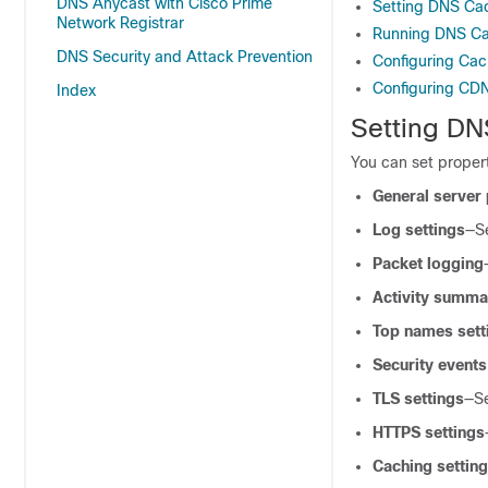
DNS Anycast with Cisco Prime
Setting DNS Cac
Network Registrar
Running DNS C
DNS Security and Attack Prevention
Configuring Cac
Configuring CDN
Index
Setting DN
You can set propert
General server 
Log settings
—S
Packet logging
Activity summa
Top names sett
Security events
TLS settings
—S
HTTPS settings
Caching settin