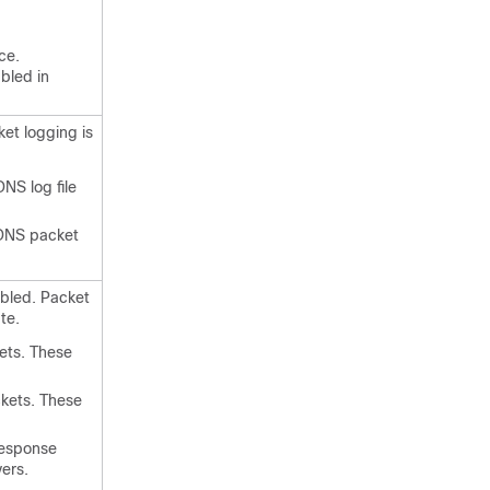
ce.
bled in
et logging is
NS log file
CDNS packet
abled. Packet
te.
ets. These
ckets. These
response
ers.