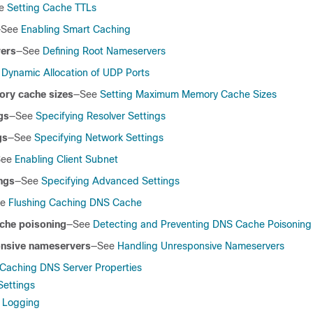
ee
Setting Cache TTLs
—See
Enabling Smart Caching
vers
—See
Defining Root Nameservers
e
Dynamic Allocation of UDP Ports
y cache sizes
—See
Setting Maximum Memory Cache Sizes
gs
—See
Specifying Resolver Settings
gs
—See
Specifying Network Settings
See
Enabling Client Subnet
ngs
—See
Specifying Advanced Settings
ee
Flushing Caching DNS Cache
che poisoning
—See
Detecting and Preventing DNS Cache Poisoning
onsive nameservers
—See
Handling Unresponsive Nameservers
 Caching DNS Server Properties
Settings
t Logging