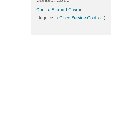
Contact Cisco
Open a Support Case
(Requires a
Cisco Service Contract
)