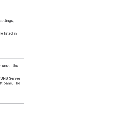
settings,
 listed in
r
under the
DNS Server
eft pane. The