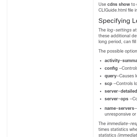
Use
cdns
show
to
CLIGuide.html file i
Specifying L
The
log-settings
at
these additional de
long period, can fil
The possible option
activity-summ
config
—Controls
query
—Causes lo
scp
—Controls l
server-detaile
server-ops
—Co
name-servers
—
unresponsive or
The
immediate-res
times statistics wh
statistics
(immedia