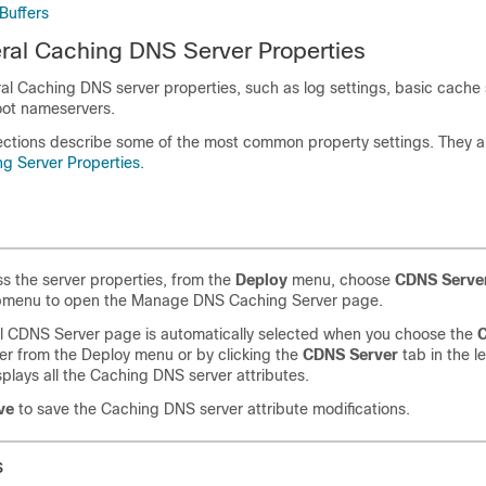
Buffers
ral Caching DNS Server Properties
l Caching DNS server properties, such as log settings, basic cache 
oot nameservers.
ections describe some of the most common property settings. They are
g Server Properties
.
s the server properties, from the
Deploy
menu, choose
CDNS
Serve
bmenu to open the Manage DNS Caching Server page.
l CDNS Server page is automatically selected when you choose the
C
her from the Deploy menu or by clicking the
CDNS Server
tab in the l
plays all the Caching DNS server attributes.
ve
to save the Caching DNS server attribute modifications.
s