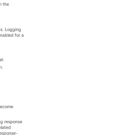
 the
gs. Logging
enabled for a
al.
n.
 become
ng response
elated
esponse-