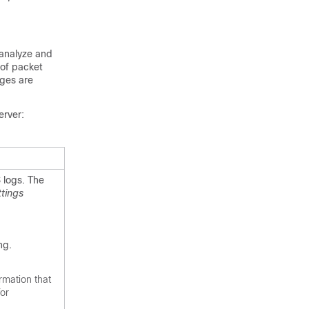
 analyze and
 of packet
ages are
erver:
 logs. The
tings
ng.
rmation that
for