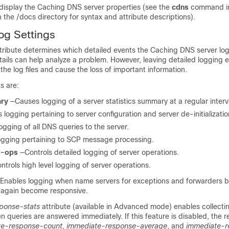
 display the Caching DNS server properties (see the
cdns
command in
n the /docs directory for syntax and attribute descriptions).
og Settings
tribute determines which detailed events the Caching DNS server lo
tails can help analyze a problem. However, leaving detailed logging 
l the log files and cause the loss of important information.
s are:
ary
—Causes logging of a server statistics summary at a regular interv
 logging pertaining to server configuration and server de-initializatio
gging of all DNS queries to the server.
ogging pertaining to SCP message processing.
d-ops
—Controls detailed logging of server operations.
ntrols high level logging of server operations.
Enables logging when name servers for exceptions and forwarders
 again become responsive.
ponse-stats
attribute (available in Advanced mode) enables collecti
en queries are answered immediately. If this feature is disabled, the r
te-response-count
,
immediate-response-average
, and
immediate-r