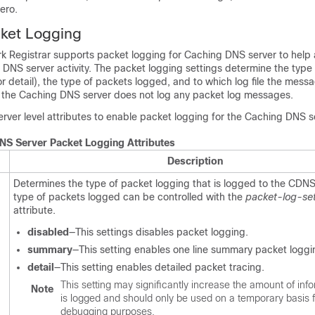
zero.
cket Logging
k Registrar supports packet logging for Caching DNS server to help
DNS server activity. The packet logging settings determine the type
 detail), the type of packets logged, and to which log file the mess
, the Caching DNS server does not log any packet log messages.
erver level attributes to enable packet logging for the Caching DNS s
NS Server Packet Logging Attributes
Description
Determines the type of packet logging that is logged to the CDNS
type of packets logged can be controlled with the
packet-log-set
attribute.
disabled
—This settings disables packet logging.
summary
—This setting enables one line summary packet loggi
detail
—This setting enables detailed packet tracing.
This setting may significantly increase the amount of info
Note
is logged and should only be used on a temporary basis 
debugging purposes.