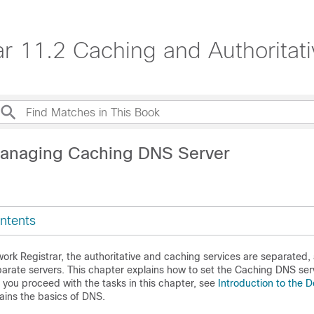
ar 11.2 Caching and Authorita
Managing Caching DNS Server
ntents
ork Registrar
, the authoritative and caching services are separated,
arate servers. This chapter explains how to set the Caching DNS ser
you proceed with the tasks in this chapter, see
Introduction to the
lains the basics of DNS.