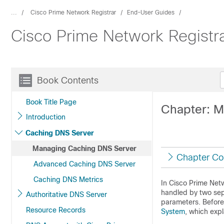
...
Cisco Prime Network Registrar
End-User Guides
Cisco Prime Network Registr
Book Contents
Book Title Page
Chapter: 
Introduction
Caching DNS Server
Managing Caching DNS Server
Chapter Co
Advanced Caching DNS Server
Caching DNS Metrics
In Cisco Prime
Netw
handled by two sep
Authoritative DNS Server
parameters. Before 
Resource Records
System
, which exp