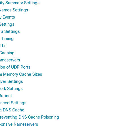
vity Summary Settings
Names Settings
y Events
Settings
S Settings
h Timing
TTLs
 Caching
ameservers
ion of UDP Ports
m Memory Cache Sizes
lver Settings
ork Settings
 Subnet
anced Settings
ng DNS Cache
Preventing DNS Cache Poisoning
ponsive Nameservers