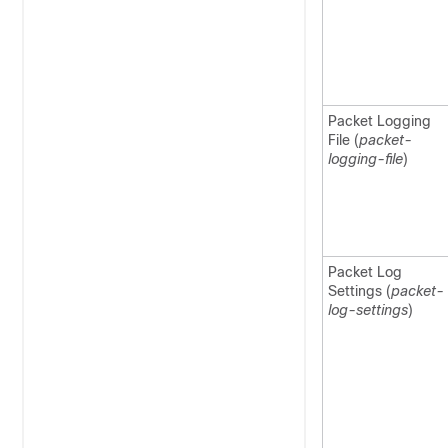
Packet Logging
File (
packet-
logging-file
)
Packet Log
Settings (
packet-
log-settings
)