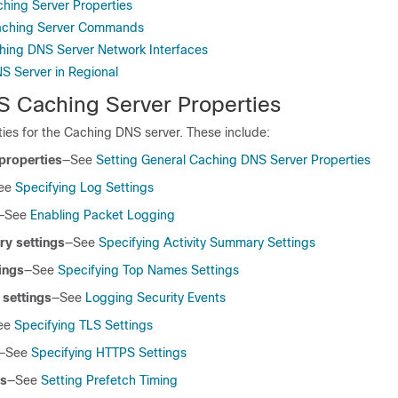
hing Server Properties
aching Server Commands
hing DNS Server Network Interfaces
S Server in Regional
S Caching Server Properties
ies for the Caching DNS server. These include:
properties
—See
Setting General Caching DNS Server Properties
ee
Specifying Log Settings
—See
Enabling Packet Logging
ry settings
—See
Specifying Activity Summary Settings
ings
—See
Specifying Top Names Settings
 settings
—See
Logging Security Events
ee
Specifying TLS Settings
—See
Specifying HTTPS Settings
gs
—See
Setting Prefetch Timing