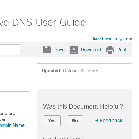
tive DNS User Guide
Bias-Free Language
Save
Download
Print
Updated:
October 30, 2023
Was this Document Helpful?
 and are
ver
Feedback
Yes
No
 Domain Name