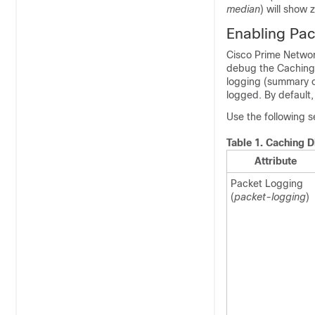
median
) will show 
Enabling Pa
Cisco Prime Networ
debug the Caching 
logging (summary or
logged. By default
Use the following s
Table 1.
Caching D
Attribute
Packet Logging
(
packet-logging
)