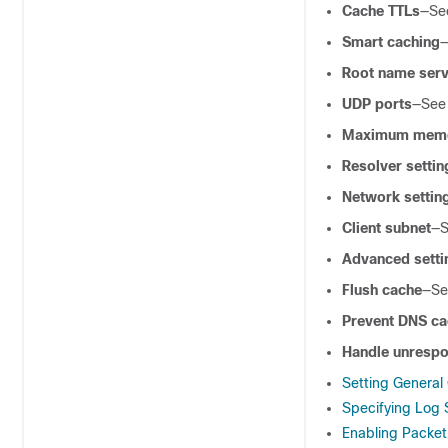
Cache TTLs
—S
Smart caching
Root name ser
UDP ports
—Se
Maximum memor
Resolver settin
Network settin
Client subnet
—
Advanced setti
Flush cache
—S
Prevent DNS ca
Handle unresp
Setting General
Specifying Log 
Enabling Packe