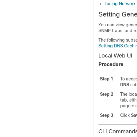
Tuning Network 
Setting Gene
You can view genera
SNMP traps, and r
The following subs
Setting DNS Cachin
Local Web UI
Procedure
Step 1
To acces
DNS
su
Step 2
The loca
tab, eit
page dis
Step 3
Click
Sa
CLI Command