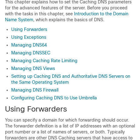
This chapter explains how to set the Caching DNS parameters
for the advanced features of the server. Before you proceed
with the tasks in this chapter, see
Introduction to the Domain
Name System
, which explains the basics of DNS.
Using Forwarders
Using Exceptions
Managing DNS64
Managing DNSSEC
Managing Caching Rate Limiting
Managing DNS Views
Setting up Caching DNS and Authoritative DNS Servers on
the Same Operating System
Managing DNS Firewall
Configuring Caching DNS to Use Umbrella
Using Forwarders
You can specify a domain for which forwarding should occur.
The forwarder definition is a list of IP addresses with an optional
port number or a list of names of servers, or both. Typically
forwarders are other DNS Caching servers that have access to