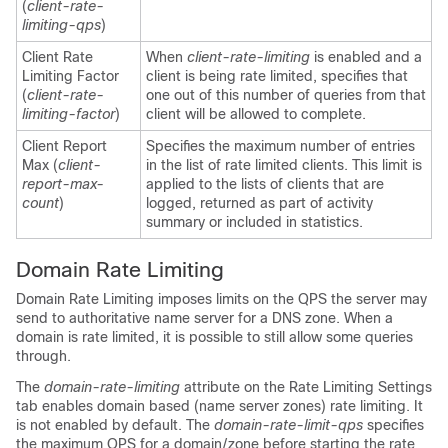
(
client-rate-
limiting-qps
)
Client Rate
When
client-rate-limiting
is enabled and a
Limiting Factor
client is being rate limited, specifies that
(
client-rate-
one out of this number of queries from that
limiting-factor
)
client will be allowed to complete.
Client Report
Specifies the maximum number of entries
Max (
client-
in the list of rate limited clients. This limit is
report-max-
applied to the lists of clients that are
count
)
logged, returned as part of activity
summary or included in statistics.
Domain Rate Limiting
Domain Rate Limiting imposes limits on the QPS the server may
send to authoritative name server for a DNS zone. When a
domain is rate limited, it is possible to still allow some queries
through.
The
domain-rate-limiting
attribute on the Rate Limiting Settings
tab enables domain based (name server zones) rate limiting. It
is not enabled by default. The
domain-rate-limit-qps
specifies
the maximum QPS for a domain/zone before starting the rate