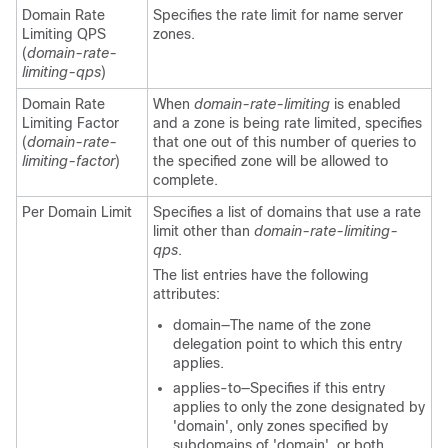
Domain Rate
Specifies the rate limit for name server
Limiting QPS
zones.
(
domain-rate-
limiting-qps
)
Domain Rate
When
domain-rate-limiting
is enabled
Limiting Factor
and a zone is being rate limited, specifies
(
domain-rate-
that one out of this number of queries to
limiting-factor
)
the specified zone will be allowed to
complete.
Per Domain Limit
Specifies a list of domains that use a rate
limit other than
domain-rate-limiting-
qps
.
The list entries have the following
attributes:
domain—The name of the zone
delegation point to which this entry
applies.
applies-to—Specifies if this entry
applies to only the zone designated by
'domain', only zones specified by
subdomains of 'domain', or both.