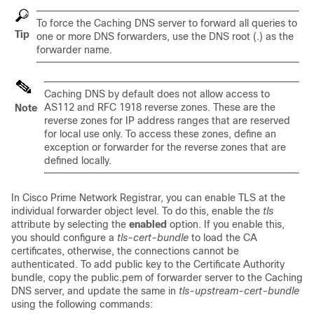
To force the Caching DNS server to forward all queries to
Tip
one or more DNS forwarders, use the DNS root (.) as the
forwarder name.
Caching DNS by default does not allow access to
AS112 and RFC 1918 reverse zones. These are the
Note
reverse zones for IP address ranges that are reserved
for local use only. To access these zones, define an
exception or forwarder for the reverse zones that are
defined locally.
In Cisco Prime Network Registrar, you can enable TLS at the
individual forwarder object level. To do this, enable the
tls
attribute by selecting the
enabled
option. If you enable this,
you should configure a
tls-cert-bundle
to load the CA
certificates, otherwise, the connections cannot be
authenticated. To add public key to the Certificate Authority
bundle, copy the public.pem of forwarder server to the Caching
DNS server, and update the same in
tls-upstream-cert-bundle
using the following commands: