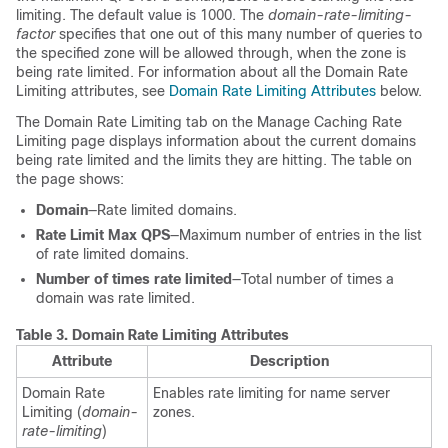
limiting. The default value is 1000. The
domain-rate-limiting-
factor
specifies that one out of this many number of queries to
the specified zone will be allowed through, when the zone is
being rate limited. For information about all the Domain Rate
Limiting attributes, see
Domain Rate Limiting Attributes
below.
The Domain Rate Limiting tab on the Manage Caching Rate
Limiting page displays information about the current domains
being rate limited and the limits they are hitting. The table on
the page shows:
Domain
—Rate limited domains.
Rate Limit Max QPS
—Maximum number of entries in the list
of rate limited domains.
Number of times rate limited
—Total number of times a
domain was rate limited.
Table 3.
Domain Rate Limiting Attributes
Attribute
Description
Domain Rate
Enables rate limiting for name server
Limiting (
domain-
zones.
rate-limiting
)