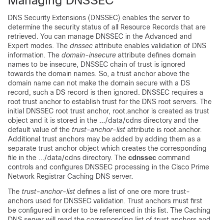
Managing DNSSEC
DNS Security Extensions (DNSSEC) enables the server to
determine the security status of all Resource Records that are
retrieved. You can manage DNSSEC in the Advanced and
Expert modes. The
dnssec
attribute enables validation of DNS
information. The
domain-insecure
attribute defines domain
names to be insecure, DNSSEC chain of trust is ignored
towards the domain names. So, a trust anchor above the
domain name can not make the domain secure with a DS
record, such a DS record is then ignored. DNSSEC requires a
root trust anchor to establish trust for the DNS root servers. The
initial DNSSEC root trust anchor, root.anchor is created as trust
object and it is stored in the .../data/cdns directory and the
default value of the
trust-anchor-list
attribute is root.anchor.
Additional trust anchors may be added by adding them as a
separate trust anchor object which creates the corresponding
file in the .../data/cdns directory. The
cdnssec
command
controls and configures DNSSEC processing in the Cisco Prime
Network Registrar
Caching DNS server.
The
trust-anchor-list
defines a list of one ore more trust-
anchors used for DNSSEC validation. Trust anchors must first
be configured in order to be referenced in this list. The Caching
DNS server will read the corresponding list of trust anchors and