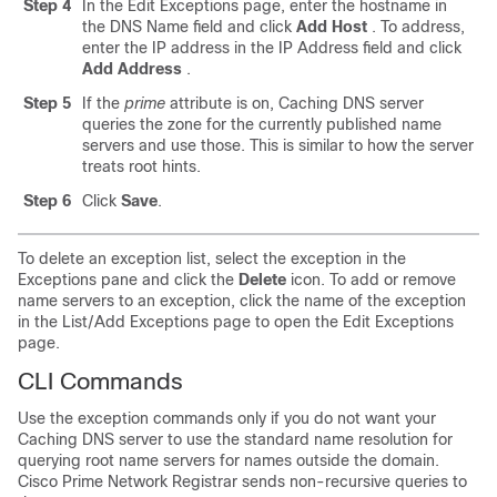
Step 4
In the Edit Exceptions page, enter the hostname in
the DNS Name field and click
Add
Host
. To address,
enter the IP address in the IP Address field and click
Add
Address
.
Step 5
If the
prime
attribute is on, Caching DNS server
queries the zone for the currently published name
servers and use those. This is similar to how the server
treats root hints.
Step 6
Click
Save
.
To delete an exception list, select the exception in the
Exceptions pane and click the
Delete
icon. To add or remove
name servers to an exception, click the name of the exception
in the List/Add Exceptions page to open the Edit Exceptions
page.
CLI Commands
Use the exception commands only if you do not want your
Caching DNS server to use the standard name resolution for
querying root name servers for names outside the domain.
Cisco Prime
Network Registrar
sends non-recursive queries to