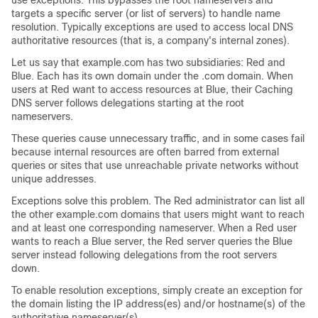
use exceptions. This bypasses the root nameservers and
targets a specific server (or list of servers) to handle name
resolution. Typically exceptions are used to access local DNS
authoritative resources (that is, a company's internal zones).
Let us say that example.com has two subsidiaries: Red and
Blue. Each has its own domain under the .com domain. When
users at Red want to access resources at Blue, their Caching
DNS server follows delegations starting at the root
nameservers.
These queries cause unnecessary traffic, and in some cases fail
because internal resources are often barred from external
queries or sites that use unreachable private networks without
unique addresses.
Exceptions solve this problem. The Red administrator can list all
the other example.com domains that users might want to reach
and at least one corresponding nameserver. When a Red user
wants to reach a Blue server, the Red server queries the Blue
server instead following delegations from the root servers
down.
To enable resolution exceptions, simply create an exception for
the domain listing the IP address(es) and/or hostname(s) of the
authoritative nameserver(s).