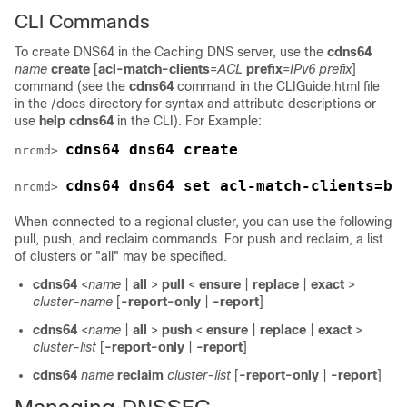
CLI Commands
To create DNS64 in the Caching DNS server, use the
cdns64
name
create
[
acl-match-clients
=
ACL
prefix
=
IPv6 prefix
]
command (see the
cdns64
command in the CLIGuide.html file
in the /docs directory for syntax and attribute descriptions or
use
help cdns64
in the CLI). For Example:
cdns64 dns64 create
nrcmd> 
cdns64 dns64 set acl-match-clients=ba
nrcmd> 
When connected to a regional cluster, you can use the following
pull, push, and reclaim commands. For push and reclaim, a list
of clusters or "all" may be specified.
cdns64
<
name
|
all
>
pull
<
ensure
|
replace
|
exact
>
cluster-name
[
-report-only
|
-report
]
cdns64
<
name
|
all
>
push
<
ensure
|
replace
|
exact
>
cluster-list
[
-report-only
|
-report
]
cdns64
name
reclaim
cluster-list
[
-report-only
|
-report
]