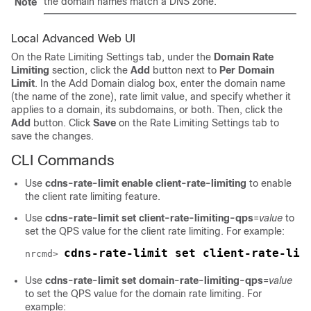
the domain names match a DNS zone.
Note
Local Advanced Web UI
On the Rate Limiting Settings tab, under the
Domain Rate
Limiting
section, click the
Add
button next to
Per Domain
Limit
. In the Add Domain dialog box, enter the domain name
(the name of the zone), rate limit value, and specify whether it
applies to a domain, its subdomains, or both. Then, click the
Add
button. Click
Save
on the Rate Limiting Settings tab to
save the changes.
CLI Commands
Use
cdns-rate-limit enable client-rate-limiting
to enable
the client rate limiting feature.
Use
cdns-rate-limit set client-rate-limiting-qps
=
value
to
set the QPS value for the client rate limiting. For example:
cdns-rate-limit set client-rate-lim
nrcmd> 
Use
cdns-rate-limit set domain-rate-limiting-qps
=
value
to set the QPS value for the domain rate limiting. For
example: