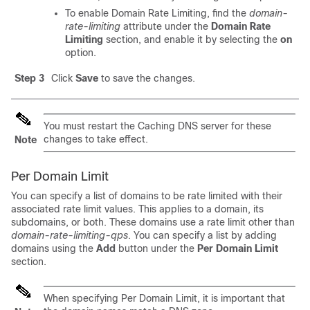
To enable Domain Rate Limiting, find the
domain-
rate-limiting
attribute under the
Domain Rate
Limiting
section, and enable it by selecting the
on
option.
Step 3
Click
Save
to save the changes.
You must restart the Caching DNS server for these
changes to take effect.
Note
Per Domain Limit
You can specify a list of domains to be rate limited with their
associated rate limit values. This applies to a domain, its
subdomains, or both. These domains use a rate limit other than
domain-rate-limiting-qps
. You can specify a list by adding
domains using the
Add
button under the
Per Domain Limit
section.
When specifying Per Domain Limit, it is important that