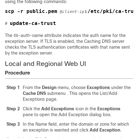
using the following commands:
scp -r public.pem
:/etc/pki/ca-trus
 @
client-ip
update-ca-trust
# 
The
tls-auth-name
attribute indicates the auth name for the
exception server. If TLS is enabled, the Caching DNS server
checks the TLS authentication certificates with that name sent
by the exception server.
Local and Regional Web UI
Procedure
Step 1
From the
Design
menu, choose
Exceptions
under the
Cache
DNS
submenu
. This opens the List/Add
Exceptions page.
Step 2
Click the
Add
Exceptions
icon in the
Exceptions
pane
to open the Add Exception dialog box.
Step 3
In the Name field, enter the domain or zone for which
an exception is wanted and click
Add Exception
.