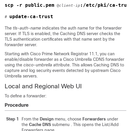
scp -r public.pem
:/etc/pki/ca-trus
 @
client-ip
update-ca-trust
# 
The
tls-auth-name
indicates the auth name for the forwarder
server. If TLS is enabled, the Caching DNS server checks the
TLS authentication certificates with that name sent by the
forwarder server.
Starting with
Cisco Prime Network Registrar
11.1, you can
enable/disable forwarder as a Cisco Umbrella CDNS forwarder
using the
cisco-umbrella
attribute. This allows Caching DNS to
capture and log security events detected by upstream Cisco
Umbrella servers.
Local and Regional Web UI
To define a forwarder:
Procedure
Step 1
From the
Design
menu, choose
Forwarders
under
the
Cache
DNS
submenu
. This opens the List/Add
Forwarders page.