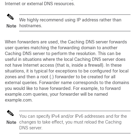
Internet or external DNS resources.
We highly recommend using IP address rather than
hostnames.
Note
When forwarders are used, the Caching DNS server forwards
user queries matching the forwarding domain to another
Caching DNS server to perform the resolution. This can be
useful in situations where the local Caching DNS server does
not have Internet access (that is, inside a firewall). In these
situations, it is typical for exceptions to be configured for local
zones and then a root (.) forwarder to be created for all
external queries. Forwarder name corresponds to the domains
you would like to have forwarded. For example, to forward
example.com queries, your forwarder will be named
example.com.
You can specify IPv4 and/or IPv6 addresses and for the
changes to take effect, you must reload the Caching
Note
DNS server.