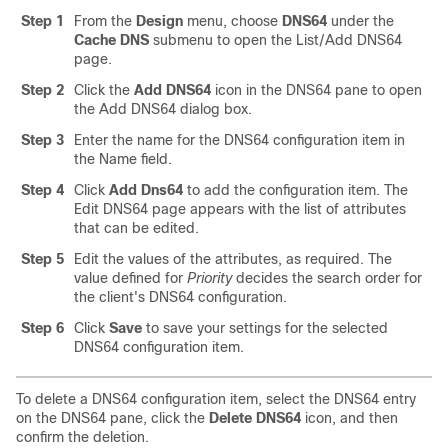
Step 1
From the
Design
menu, choose
DNS64
under the
Cache
DNS
submenu
to open the List/Add DNS64
page.
Step 2
Click the
Add DNS64
icon in the DNS64 pane to open
the Add DNS64 dialog box.
Step 3
Enter the name for the DNS64 configuration item in
the Name field.
Step 4
Click
Add Dns64
to add the configuration item. The
Edit DNS64 page appears with the list of attributes
that can be edited.
Step 5
Edit the values of the attributes, as required. The
value defined for
Priority
decides the search order for
the client's DNS64 configuration.
Step 6
Click
Save
to save your settings for the selected
DNS64 configuration item.
To delete a DNS64 configuration item, select the DNS64 entry
on the DNS64 pane, click the
Delete DNS64
icon, and then
confirm the deletion.