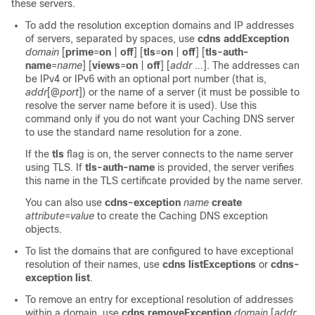
these servers.
To add the resolution exception domains and IP addresses
of servers, separated by spaces, use
cdns addException
domain
[
prime
=
on
|
off
] [
tls
=
on
|
off
] [
tls-auth-
name
=
name
] [
views
=
on
|
off
] [
addr ...
]. The addresses can
be IPv4 or IPv6 with an optional port number (that is,
addr
[@
port
]) or the name of a server (it must be possible to
resolve the server name before it is used). Use this
command only if you do not want your Caching DNS server
to use the standard name resolution for a zone.
If the
tls
flag is on, the server connects to the name server
using TLS. If
tls-auth-name
is provided, the server verifies
this name in the TLS certificate provided by the name server.
You can also use
cdns-exception
name
create
attribute
=
value
to create the Caching DNS exception
objects.
To list the domains that are configured to have exceptional
resolution of their names, use
cdns
listExceptions
or
cdns-
exception list
.
To remove an entry for exceptional resolution of addresses
within a domain, use
cdns removeException
domain
[
addr