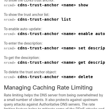
To show the CDNS trust anchor:
cdns-trust-anchor <name> show
nrcmd> 
To show the trust anchor list:
cdns-trust-anchor list
nrcmd> 
To enable auto-update:
cdns-trust-anchor <name> enable auto-
nrcmd> 
To enter the description:
cdns-trust-anchor <name> set descript
nrcmd> 
To get the descirption:
cdns-trust-anchor <name> get descript
nrcmd> 
To delete the trust anchor object:
cdns-trust-anchor <name> delete
nrcmd> 
Managing Caching Rate Limiting
Rate limiting helps the DNS server from being overwhelmed by
a small number of clients. It also protects against upstream
query attacks against Authoritative DNS servers. The rate