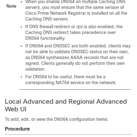
When you enable DNS64 on multiple Caching DNS
Note
servers, you must ensure that the same version of
Cisco Prime
Network Registrar
is installed on all the
Caching DNS servers.
If DNS firewall redirect or rpz is also enabled, the
Caching DNS redirect takes precedence over
DNS64 functionality.
If DNS64 and DNSSEC are both enabled, clients may
not be able to validate DNSSEC status on their own,
as DNS64 synthesizes AAAA records that are not
signed. Clients generally do not perform their own
validation.
For DNS64 to be useful, there must be a
corresponding NAT64 service on the network.
Local Advanced and Regional Advanced
Web UI
To add, edit, or view the DNS64 configuration items:
Procedure