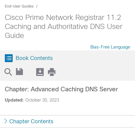
End-User Guides
Cisco Prime Network Registrar 11.2
Caching and Authoritative DNS User
Guide
Bias-Free Language
Book Contents
Chapter: Advanced Caching DNS Server
Updated:
October 30, 2023
Chapter Contents