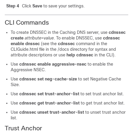
Step 4
Click
Save
to save your settings.
CLI Commands
To create DNSSEC in the Caching DNS server, use
cdnssec
create
attribute
=
value
. To enable DNSSEC, use
cdnssec
enable
dnssec
(see the
cdnssec
command in the
CLIGuide.html file in the /docs directory for syntax and
attribute descriptions or use
help cdnssec
in the CLI).
Use
cdnssec
enable
aggressive-nsec
to enable the
Aggressive NSEC.
Use
cdnssec
set
neg-cache-size
to set Negative Cache
Size.
Use
cdnssec
set
trust-anchor-list
to set trust anchor list.
Use
cdnssec
get
trust-anchor-list
to get trust anchor list.
Use
cdnssec
unset
trust-anchor-list
to unset trust anchor
list.
Trust Anchor