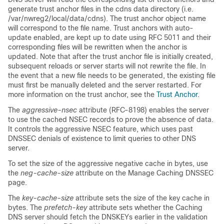
generate trust anchor files in the cdns data directory (i.e.
/var/nwreg2/local/data/cdns). The trust anchor object name
will correspond to the file name. Trust anchors with auto-
update enabled, are kept up to date using RFC 5011 and their
corresponding files will be rewritten when the anchor is
updated. Note that after the trust anchor file is initially created,
subsequent reloads or server starts will not rewrite the file. In
the event that a new file needs to be generated, the existing file
must first be manually deleted and the server restarted. For
more information on the trust anchor, see the
Trust Anchor
.
The
aggressive-nsec
attribute (RFC-8198) enables the server
to use the cached NSEC records to prove the absence of data.
It controls the aggressive NSEC feature, which uses past
DNSSEC denials of existence to limit queries to other DNS
server.
To set the size of the aggressive negative cache in bytes, use
the
neg-cache-size
attribute on the Manage Caching DNSSEC
page.
The
key-cache-size
attribute sets the size of the key cache in
bytes. The
prefetch-key
attribute sets whether the Caching
DNS server should fetch the DNSKEYs earlier in the validation