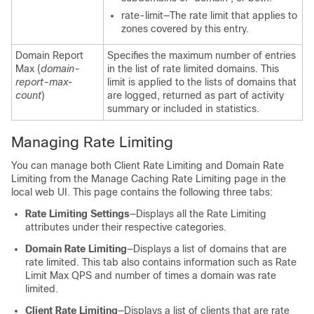
rate-limit—The rate limit that applies to
zones covered by this entry.
Domain Report
Specifies the maximum number of entries
Max (
domain-
in the list of rate limited domains. This
report-max-
limit is applied to the lists of domains that
count
)
are logged, returned as part of activity
summary or included in statistics.
Managing Rate Limiting
You can manage both Client Rate Limiting and Domain Rate
Limiting from the Manage Caching Rate Limiting page in the
local web UI. This page contains the following three tabs:
Rate Limiting Settings
—Displays all the Rate Limiting
attributes under their respective categories.
Domain Rate Limiting
—Displays a list of domains that are
rate limited. This tab also contains information such as Rate
Limit Max QPS and number of times a domain was rate
limited.
Client Rate Limiting
—Displays a list of clients that are rate