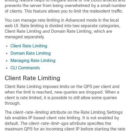
limiting feature helps to mitigate some of the DDoS attacks and
prevents the server from being overwhelmed by a small number
of clients. This feature allows you to limit the malevolent traffic.
You can manage rate limiting in Advanced mode in the local
web UI. Rate limiting is divided into two separate categories,
Client Rate Limiting and Domain Rate Limiting, which are
managed separately.
Client Rate Limiting
Domain Rate Limiting
Managing Rate Limiting
CLI Commands
Client Rate Limiting
Client Rate Limiting imposes limits on the QPS per client and
when the limit is reached, new queries are dropped. When a
client is rate limited, it is possible to still allow some queries
through.
The
client-rate-limiting
attribute on the Rate Limiting Settings
tab enables IP based client rate limiting. It is not enabled by
default. The
client-rate-limit-qps
attribute specifies the
maximum QPS for an incoming client IP before starting the rate