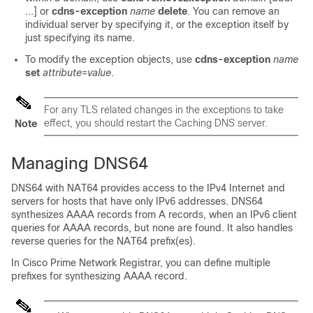
...] or
cdns-exception
name
delete
. You can remove an
individual server by specifying it, or the exception itself by
just specifying its name.
To modify the exception objects, use
cdns-exception
name
set
attribute
=
value
.
For any TLS related changes in the exceptions to take
effect, you should restart the Caching DNS server.
Note
Managing DNS64
DNS64 with NAT64 provides access to the IPv4 Internet and
servers for hosts that have only IPv6 addresses. DNS64
synthesizes AAAA records from A records, when an IPv6 client
queries for AAAA records, but none are found. It also handles
reverse queries for the NAT64 prefix(es).
In Cisco Prime
Network Registrar
, you can define multiple
prefixes for synthesizing AAAA record.