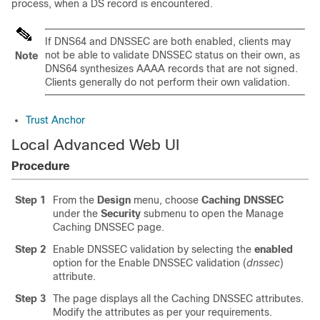
process, when a DS record is encountered.
If DNS64 and DNSSEC are both enabled, clients may
not be able to validate DNSSEC status on their own, as
Note
DNS64 synthesizes AAAA records that are not signed.
Clients generally do not perform their own validation.
Trust Anchor
Local Advanced Web UI
Procedure
Step 1
From the
Design
menu, choose
Caching DNSSEC
under the
Security
submenu to open the Manage
Caching DNSSEC page.
Step 2
Enable DNSSEC validation by selecting the
enabled
option for the Enable DNSSEC validation (
dnssec
)
attribute.
Step 3
The page displays all the Caching DNSSEC attributes.
Modify the attributes as per your requirements.