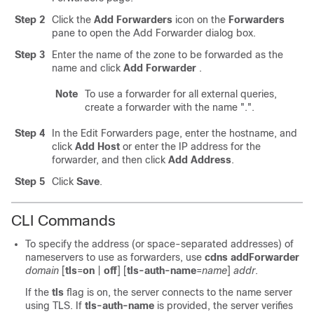
Step 2
Click the
Add
Forwarders
icon on the
Forwarders
pane
to open the Add Forwarder dialog box.
Step 3
Enter the name of the zone to be forwarded as the
name and click
Add
Forwarder
.
Note
To use a forwarder for all external queries,
create a forwarder with the name ".".
Step 4
In the Edit Forwarders page, enter the hostname, and
click
Add
Host
or enter the IP address for the
forwarder, and then click
Add Address
.
Step 5
Click
Save
.
CLI Commands
To specify the address (or space-separated addresses) of
nameservers to use as forwarders, use
cdns addForwarder
domain
[
tls
=
on
|
off
] [
tls-auth-name
=
name
]
addr
.
If the
tls
flag is on, the server connects to the name server
using TLS. If
tls-auth-name
is provided, the server verifies