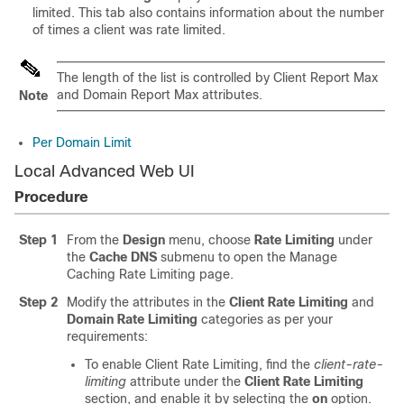
limited. This tab also contains information about the number
of times a client was rate limited.
The length of the list is controlled by Client Report Max
and Domain Report Max attributes.
Note
Per Domain Limit
Local Advanced Web UI
Procedure
Step 1
From the
Design
menu, choose
Rate Limiting
under
the
Cache DNS
submenu to open the Manage
Caching Rate Limiting page.
Step 2
Modify the attributes in the
Client Rate Limiting
and
Domain Rate Limiting
categories as per your
requirements:
To enable Client Rate Limiting, find the
client-rate-
limiting
attribute under the
Client Rate Limiting
section, and enable it by selecting the
on
option.