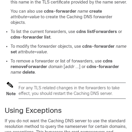
this name in the TLS certificate provided by the name server.
You can also use
cdns-forwarder
name
create
attribute
=
value
to create the Caching DNS forwarder
objects.
To list the current forwarders, use
cdns
listForwarders
or
cdns-forwarder list
.
To modify the forwarder objects, use
cdns-forwarder
name
set
attribute
=
value
.
To remove a forwarder or list of forwarders, use
cdns
removeForwarder
domain
[
addr
...] or
cdns-forwarder
name
delete
.
For any TLS related changes in the forwarders to take
effect, you should restart the Caching DNS server.
Note
Using Exceptions
If you do not want the Caching DNS server to use the standard
resolution method to query the nameserver for certain domains,