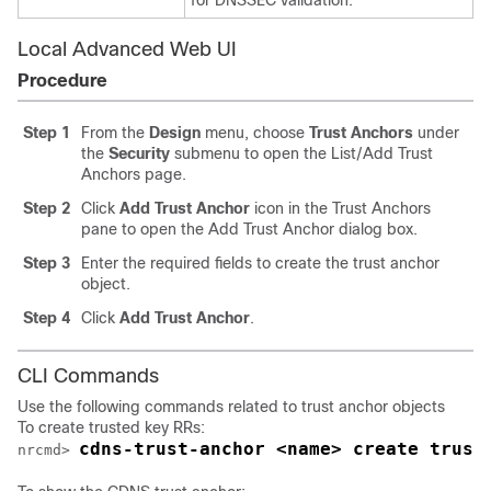
for DNSSEC validation.
Local Advanced Web UI
Procedure
Step 1
From the
Design
menu, choose
Trust Anchors
under
the
Security
submenu to open the List/Add Trust
Anchors page.
Step 2
Click
Add Trust Anchor
icon in the Trust Anchors
pane to open the Add Trust Anchor dialog box.
Step 3
Enter the required fields to create the trust anchor
object.
Step 4
Click
Add Trust Anchor
.
CLI Commands
Use the following commands related to trust anchor objects
To create trusted key RRs:
cdns-trust-anchor <name> create trust
nrcmd> 