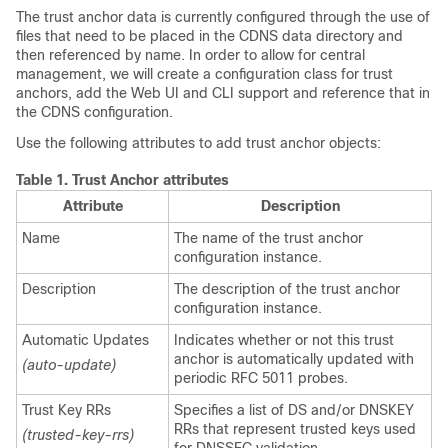
The trust anchor data is currently configured through the use of
files that need to be placed in the CDNS data directory and
then referenced by name. In order to allow for central
management, we will create a configuration class for trust
anchors, add the Web UI and CLI support and reference that in
the CDNS configuration.
Use the following attributes to add trust anchor objects:
Table 1.
Trust Anchor attributes
Attribute
Description
Name
The name of the trust anchor
configuration instance.
Description
The description of the trust anchor
configuration instance.
Automatic Updates
Indicates whether or not this trust
anchor is automatically updated with
(auto-update)
periodic RFC 5011 probes.
Trust Key RRs
Specifies a list of DS and/or DNSKEY
RRs that represent trusted keys used
(trusted-key-rrs)