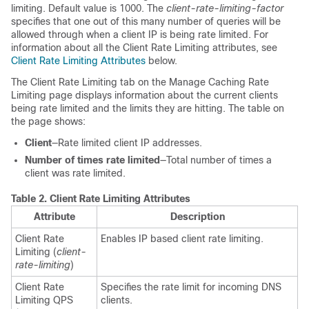
limiting. Default value is 1000. The
client-rate-limiting-factor
specifies that one out of this many number of queries will be
allowed through when a client IP is being rate limited. For
information about all the Client Rate Limiting attributes, see
Client Rate Limiting Attributes
below.
The Client Rate Limiting tab on the Manage Caching Rate
Limiting page displays information about the current clients
being rate limited and the limits they are hitting. The table on
the page shows:
Client
—Rate limited client IP addresses.
Number of times rate limited
—Total number of times a
client was rate limited.
Table 2.
Client Rate Limiting Attributes
Attribute
Description
Client Rate
Enables IP based client rate limiting.
Limiting (
client-
rate-limiting
)
Client Rate
Specifies the rate limit for incoming DNS
Limiting QPS
clients.