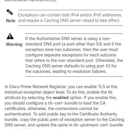
Exceptions can contain both IPv4 and/or IPv6 addresses,
and require a Caching DNS server reload to take effect.
Note
If the Authoritative DNS server is using a non-
standard DNS port (a port other than 53) and if the
Warning
exception zone has subzones, then the user must
configure separate exceptions for each subzone
that refers to the non-standard port. Otherwise, the
Caching DNS server defaults to using port 53 for
the subzones, leading to resolution failures.
In Cisco Prime Network Registrar, you can enable TLS at the
individual exception object level. To do this, enable the
tls
attribute by selecting the
enabled
option. If you enable this,
you should configure a
tls-cert-bundle
to load the CA
certificates, otherwise, the connections cannot be
authenticated. To add public key to the Certificate Authority
bundle, copy the public.pem of exception server to the Caching
DNS server, and update the same in
tls-upstream-cert-bundle