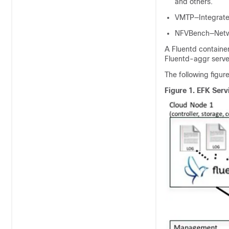
and others.
VMTP—Integrated
NFVBench—Netwo
A Fluentd containe
Fluentd-aggr serve
The following figur
Figure 1.
EFK Serv