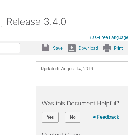
e, Release 3.4.0
Bias-Free Language
Save
Download
Print
Updated:
August 14, 2019
Was this Document Helpful?
Feedback
Yes
No