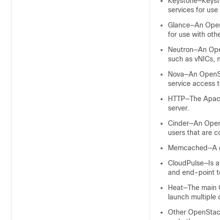
Keystone—Keyston
services for use
Glance—An OpenS
for use with oth
Neutron—An Open
such as vNICs, 
Nova—An OpenSta
service access 
HTTP—The Apache
server.
Cinder—An OpenS
users that are 
Memcached—A ge
CloudPulse—Is a
and end-point t
Heat—The main O
launch multiple 
Other OpenStack