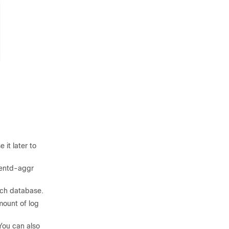
 it later to
luentd-aggr
rch database.
mount of log
You can also