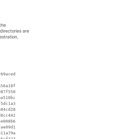
the
directories are
estration,
69aced

56a18f

87f550

a510bc

5dc1a3

84cd28

8cc442

e008b6

ae09d1

11a79a

6cf323
