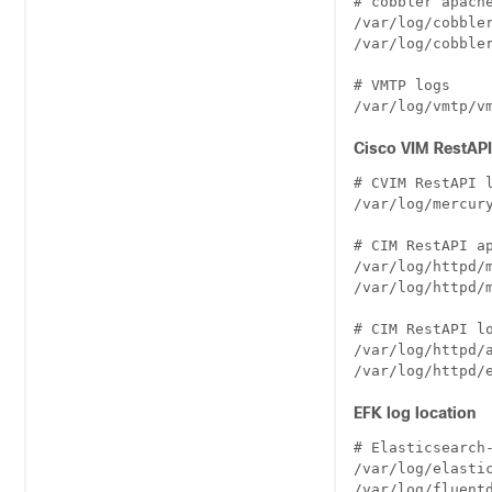
# cobbler apache
/var/log/cobbler
/var/log/cobbler
# VMTP logs

Cisco VIM RestAPI
# CVIM RestAPI l
/var/log/mercury
# CIM RestAPI ap
/var/log/httpd/m
/var/log/httpd/m
# CIM RestAPI lo
/var/log/httpd/a
EFK log location
# Elasticsearch-
/var/log/elastic
/var/log/fluentd