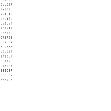
9cc957

3e30fc

721512

b4b1fc

ba9baf

eba21a

3b67a8

973753

d82b89

a02dad

c2e93f

2495bf

06ee25

275c85

331637

00d5c7
