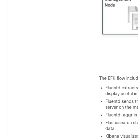
The EFK flow inclu
Fluentd extracts
display useful i
Fluentd sends th
server on the 
Fluentd-aggr in
Elasticsearch st
data.
Kibana visualize