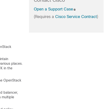
Contact Cisco
Open a Support Case
(Requires a
Cisco Service Contract
)
enStack
intain
various places.
K in the
the OpenStack
ad balancer,
 multiple