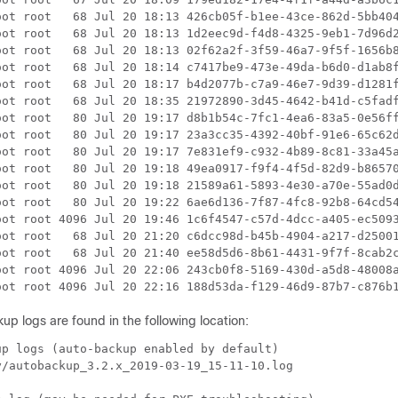
oot root   68 Jul 20 18:13 426cb05f-b1ee-43ce-862d-5bb404
oot root   68 Jul 20 18:13 1d2eec9d-f4d8-4325-9eb1-7d96d2
oot root   68 Jul 20 18:13 02f62a2f-3f59-46a7-9f5f-1656b8
oot root   68 Jul 20 18:14 c7417be9-473e-49da-b6d0-d1ab8f
oot root   68 Jul 20 18:17 b4d2077b-c7a9-46e7-9d39-d1281f
oot root   68 Jul 20 18:35 21972890-3d45-4642-b41d-c5fadf
oot root   80 Jul 20 19:17 d8b1b54c-7fc1-4ea6-83a5-0e56ff
oot root   80 Jul 20 19:17 23a3cc35-4392-40bf-91e6-65c62d
oot root   80 Jul 20 19:17 7e831ef9-c932-4b89-8c81-33a45a
oot root   80 Jul 20 19:18 49ea0917-f9f4-4f5d-82d9-b86570
oot root   80 Jul 20 19:18 21589a61-5893-4e30-a70e-55ad0d
oot root   80 Jul 20 19:22 6ae6d136-7f87-4fc8-92b8-64cd54
oot root 4096 Jul 20 19:46 1c6f4547-c57d-4dcc-a405-ec5093
oot root   68 Jul 20 21:20 c6dcc98d-b45b-4904-a217-d25001
oot root   68 Jul 20 21:40 ee58d5d6-8b61-4431-9f7f-8cab2c
oot root 4096 Jul 20 22:06 243cb0f8-5169-430d-a5d8-48008a
p logs are found in the following location:
p logs (auto-backup enabled by default)

/autobackup_3.2.x_2019-03-19_15-11-10.log
