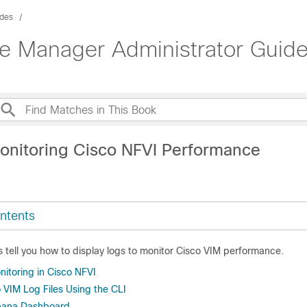
ides
ure Manager Administrator Guid
onitoring Cisco NFVI Performance
ntents
s tell you how to display logs to monitor Cisco VIM performance.
itoring in Cisco NFVI
 VIM Log Files Using the CLI
ibana Dashboard