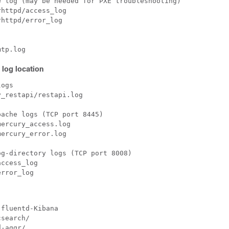
 log (may be needed for PXE troubleshooting)

httpd/access_log

httpd/error_log

 log location
ogs

_restapi/restapi.log

ache logs (TCP port 8445)

ercury_access.log

ercury_error.log

g-directory logs (TCP port 8008)

ccess_log

fluentd-Kibana

search/

-aggr/
