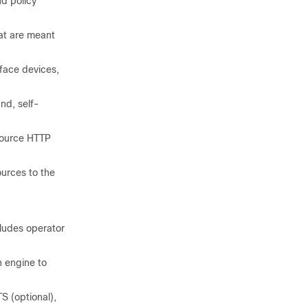
nd policy
at are meant
face devices,
nd, self-
source HTTP
urces to the
cludes operator
 engine to
 (optional),