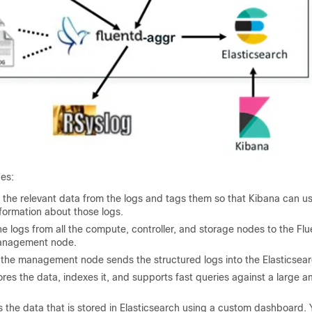
des:
 the relevant data from the logs and tags them so that Kibana can use
nformation about those logs.
e logs from all the compute, controller, and storage nodes to the F
management node.
 the management node sends the structured logs into the Elasticsea
ores the data, indexes it, and supports fast queries against a large a
s the data that is stored in Elasticsearch using a custom dashboard. 