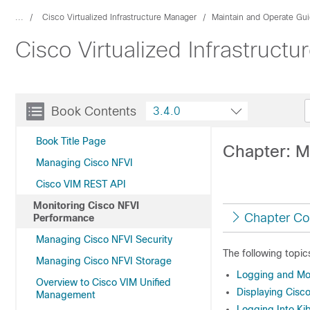
...
Cisco Virtualized Infrastructure Manager
Maintain and Operate Gu
Cisco Virtualized Infrastruct
Book Contents
3.4.0
Book Title Page
Chapter: M
Managing Cisco NFVI
Cisco VIM REST API
Monitoring Cisco NFVI
Chapter Co
Performance
Managing Cisco NFVI Security
The following topic
Managing Cisco NFVI Storage
Logging and Mon
Overview to Cisco VIM Unified
Displaying Cisco
Management
Logging Into K