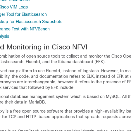
 Cisco VIM Logs
r Tool for Elasticsearch
kup for Elasticsearch Snapshots
mance Test with NFVBench
lysis
d Monitoring in Cisco NFVI
ombination of open source tools to collect and monitor the Cisco Op
Elasticsearch, Fluentd, and the Kibana dashboard (EFK).
ed our platform to use Fluentd, instead of logstash. However, to ma
lity, the code, and documentation refers to ELK, instead of EFK at 
cronyms are interchangeable, however it refers to the presence of EF
 services that followed by EFK include:
tional database management system which is based on MySQL. All 
e their data in MariaDB.
is a free open source software that provides a high-availability lo
r for TCP and HTTP-based applications that spreads requests across