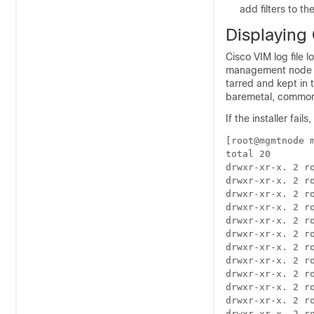
add filters to th
Displaying 
Cisco VIM log file 
management node und
tarred and kept in t
baremetal, common
If the installer fails
[root@mgmtnode m
total 20

drwxr-xr-x. 2 r
drwxr-xr-x. 2 ro
drwxr-xr-x. 2 r
drwxr-xr-x. 2 r
drwxr-xr-x. 2 r
drwxr-xr-x. 2 r
drwxr-xr-x. 2 r
drwxr-xr-x. 2 r
drwxr-xr-x. 2 r
drwxr-xr-x. 2 r
drwxr-xr-x. 2 r
drwxr-xr-x. 2 r