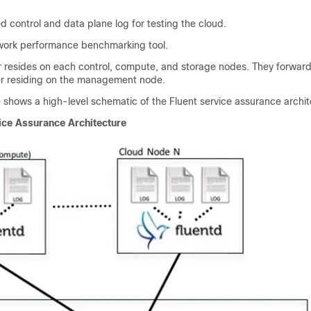
 control and data plane log for testing the cloud.
rk performance benchmarking tool.
r resides on each control, compute, and storage nodes. They forward
r residing on the management node.
e shows a high-level schematic of the Fluent service assurance archit
ice Assurance Architecture