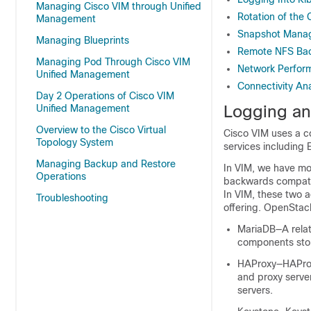
Managing Cisco VIM through Unified
Rotation of the
Management
Snapshot Manage
Managing Blueprints
Remote NFS Bac
Managing Pod Through Cisco VIM
Network Perfor
Unified Management
Connectivity Ana
Day 2 Operations of Cisco VIM
Logging an
Unified Management
Overview to the Cisco Virtual
Cisco VIM uses a c
Topology System
services including 
Managing Backup and Restore
In VIM, we have mov
Operations
backwards compatibi
In VIM, these two a
Troubleshooting
offering. OpenStack
MariaDB—A rela
components stor
HAProxy—HAProxy 
and proxy serve
servers.