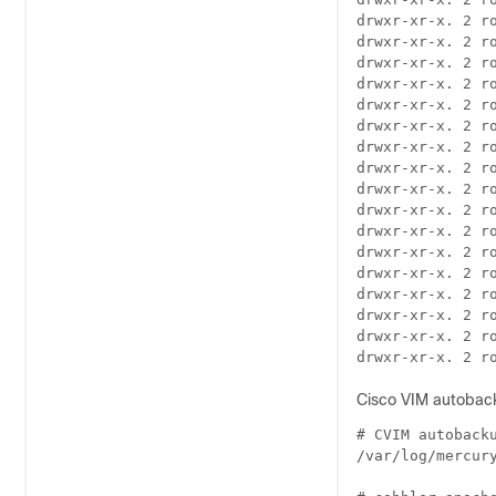
drwxr-xr-x. 2 r
drwxr-xr-x. 2 r
drwxr-xr-x. 2 r
drwxr-xr-x. 2 r
drwxr-xr-x. 2 r
drwxr-xr-x. 2 r
drwxr-xr-x. 2 r
drwxr-xr-x. 2 r
drwxr-xr-x. 2 r
drwxr-xr-x. 2 r
drwxr-xr-x. 2 r
drwxr-xr-x. 2 r
drwxr-xr-x. 2 r
drwxr-xr-x. 2 r
drwxr-xr-x. 2 r
drwxr-xr-x. 2 r
Cisco VIM autobacku
# CVIM autobacku
/var/log/mercury