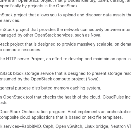
e is an OpenStack project that provides identity, token, catalog, a
 specifically by projects in the OpenStack.
tack project that allows you to upload and discover data assets th
er services.
Stack project that provides the network connectivity between inter
managed by other OpenStack services, such as Nova.
ck project that is designed to provide massively scalable, on dema
to compute resources.
 HTTP server Project, an effort to develop and maintain an open-
tack block storage service that is designed to present storage reso
consumed by the OpenStack compute project (Nova).
neral purpose distributed memory caching system.
n OpenStack tool that checks the health of the cloud. CloudPulse in
ests.
penStack Orchestration program. Heat implements an orchestration
composite cloud applications that is based on text file templates.
 services—RabbitMQ, Ceph, Open vSwitch, Linux bridge, Neutron VTS