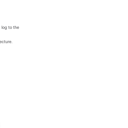
 log to the
ecture.