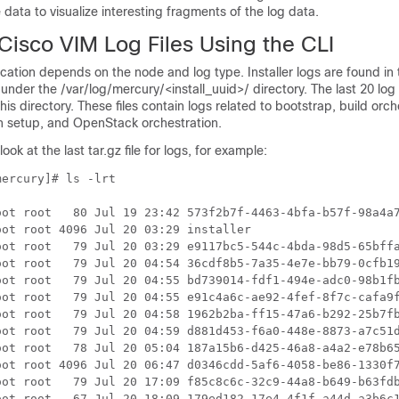
e data to visualize interesting fragments of the log data.
Cisco VIM Log Files Using the CLI
location depends on the node and log type. Installer logs are found in 
er the /var/log/mercury/<install_uuid>/ directory. The last 20 log 
his directory. These files contain logs related to bootstrap, build orch
 setup, and OpenStack orchestration.
, look at the last tar.gz file for logs, for example:
ercury]# ls -lrt

oot root   80 Jul 19 23:42 573f2b7f-4463-4bfa-b57f-98a4a7
ot root 4096 Jul 20 03:29 installer

oot root   79 Jul 20 03:29 e9117bc5-544c-4bda-98d5-65bffa
oot root   79 Jul 20 04:54 36cdf8b5-7a35-4e7e-bb79-0cfb19
oot root   79 Jul 20 04:55 bd739014-fdf1-494e-adc0-98b1fb
oot root   79 Jul 20 04:55 e91c4a6c-ae92-4fef-8f7c-cafa9f
oot root   79 Jul 20 04:58 1962b2ba-ff15-47a6-b292-25b7fb
oot root   79 Jul 20 04:59 d881d453-f6a0-448e-8873-a7c51d
oot root   78 Jul 20 05:04 187a15b6-d425-46a8-a4a2-e78b65
oot root 4096 Jul 20 06:47 d0346cdd-5af6-4058-be86-1330f7
oot root   79 Jul 20 17:09 f85c8c6c-32c9-44a8-b649-b63fdb
oot root   67 Jul 20 18:09 179ed182-17e4-4f1f-a44d-a3b6c1