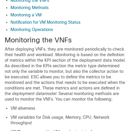
Monitoring the VNFs
Monitoring Methods
Monitoring a VM
Notification for VM Monitoring Status
Monitoring Operations
Monitoring the VNFs
After deploying VNFs, they are monitored periodically to check
their health and workload. Monitoring is based on the definition
of metrics within the KPI section of the deployment data model.
As described in the KPIs section the metric type determined
not only the variable to monitor, but also the collector action to
be executed. ESC allows you to define the metrics to be
monitored and the actions that needs to be executed when the
conditions are met. These metrics and actions are defined in
the
deployment datamodel
. Several monitoring methods are
used to monitor the VNFs. You can monitor the following:
VM aliveness
VM variables for Disk usage, Memory, CPU, Network
throughput