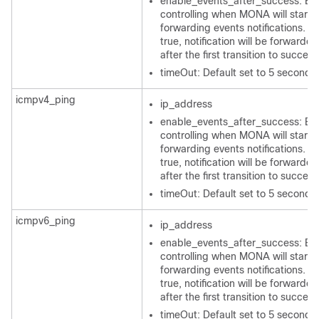
enable_events_after_success: Bo
controlling when MONA will start
forwarding events notifications. If 
true, notification will be forwarded
after the first transition to success
timeOut: Default set to 5 seconds
icmpv4_ping
ip_address
enable_events_after_success: Bo
controlling when MONA will start
forwarding events notifications. If 
true, notification will be forwarded
after the first transition to success
timeOut: Default set to 5 seconds
icmpv6_ping
ip_address
enable_events_after_success: Bo
controlling when MONA will start
forwarding events notifications. If 
true, notification will be forwarded
after the first transition to success
timeOut: Default set to 5 seconds