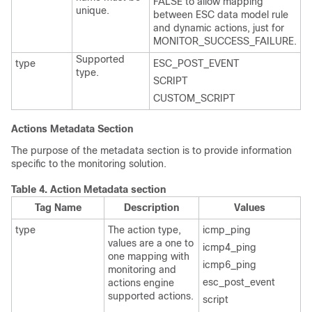
FALSE to allow mapping
unique.
between ESC data model rule
and dynamic actions, just for
MONITOR_SUCCESS_FAILURE.
Supported
type
ESC_POST_EVENT
type.
SCRIPT
CUSTOM_SCRIPT
Actions Metadata Section
The purpose of the metadata section is to provide information
specific to the monitoring solution.
Table 4.
Action Metadata section
Tag Name
Description
Values
type
The action type,
icmp_ping
values are a one to
icmp4_ping
one mapping with
icmp6_ping
monitoring and
esc_post_event
actions engine
supported actions.
script