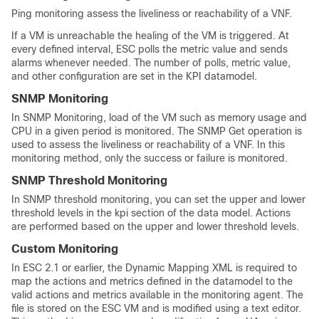
Ping monitoring assess the liveliness or reachability of a VNF.
If a VM is unreachable the healing of the VM is triggered. At
every defined interval, ESC polls the metric value and sends
alarms whenever needed. The number of polls, metric value,
and other configuration are set in the KPI datamodel.
SNMP Monitoring
In SNMP Monitoring, load of the VM such as memory usage and
CPU in a given period is monitored. The SNMP Get operation is
used to assess the liveliness or reachability of a VNF. In this
monitoring method, only the success or failure is monitored.
SNMP Threshold Monitoring
In SNMP threshold monitoring, you can set the upper and lower
threshold levels in the kpi section of the data model. Actions
are performed based on the upper and lower threshold levels.
Custom Monitoring
In ESC 2.1 or earlier, the Dynamic Mapping XML is required to
map the actions and metrics defined in the datamodel to the
valid actions and metrics available in the monitoring agent. The
file is stored on the ESC VM and is modified using a text editor.