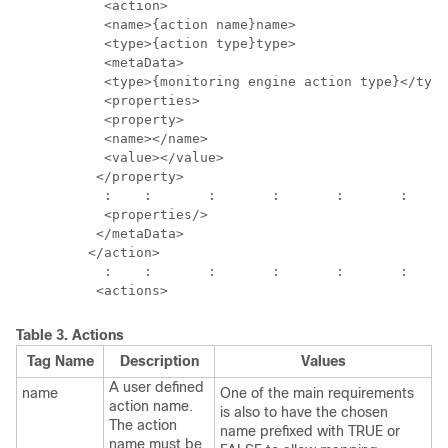
           <action>

           <name>{action name}name>

           <type>{action type}type>

           <metaData>

           <type>{monitoring engine action type}</type
           <properties>

           <property>

           <name></name>

           <value></value>

          </property>

           :	:	:	:	:	:	: 

           <properties/>

          </metaData>

         </action>

           :	:	:	:	:	:	:	:

Table 3.
Actions
Tag Name
Description
Values
A user defined
name
One of the main requirements
action name.
is also to have the chosen
The action
name prefixed with TRUE or
name must be