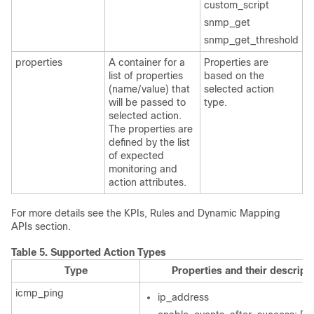
custom_script
snmp_get
snmp_get_threshold
properties
A container for a
Properties are
list of properties
based on the
(name/value) that
selected action
will be passed to
type.
selected action.
The properties are
defined by the list
of expected
monitoring and
action attributes.
For more details see the KPIs, Rules and Dynamic Mapping
APIs section.
Table 5.
Supported Action Types
Type
Properties and their descript
icmp_ping
ip_address