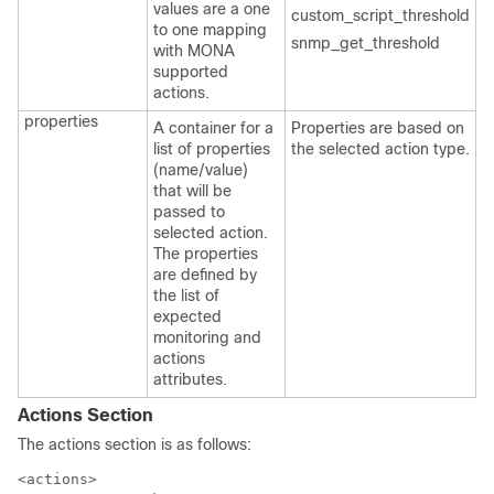
values are a one
custom_script_threshold
to one mapping
snmp_get_threshold
with MONA
supported
actions.
properties
A container for a
Properties are based on
list of properties
the selected action type.
(name/value)
that will be
passed to
selected action.
The properties
are defined by
the list of
expected
monitoring and
actions
attributes.
Actions Section
The actions section is as follows:
<actions>
