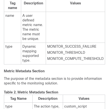
Tag
Description
Values
name
name
A user
defined
metric name.
The metric
name must
be unique.
type
Dynamic
MONITOR_SUCCESS_FAILURE
mapping
MONITOR_THRESHOLD
supported
MONITOR_COMPUTE_THRESHOLD
type.
Metric Metadata Section
The purpose of the metadata section is to provide information
specific to the monitoring solution.
Table 2.
Metric Metadata Section
Tag Name
Description
Values
type
The action type,
custom_script