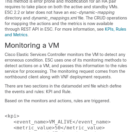
This method is error prone and modification for an HA pair
requires to take place on both the active and standby VMs.
ESC 2.2 or later does not have an
esc-dynamic-mapping
directory and
dynamic_mappings.xml
file. The CRUD operations
for mapping the actions and the metrics is now available
through REST API in ESC. For more information, see
KPIs, Rules
and Metrics
.
Monitoring a VM
Cisco Elastic Services Controller monitors the VM to detect any
erroneous condition. ESC uses one of its monitoring methods to
detect actions on a VM, and passes this information to the rules
service for processing. The monitoring request comes from the
northbound client along with VNF deployment requests.
There are two sections in the datamodel xml file which define
the events and rules: KPI and Rule.
Based on the monitors and actions, rules are triggered.
<kpi>

   <event_name>VM_ALIVE</event_name>

   <metric_value>50</metric_value>
