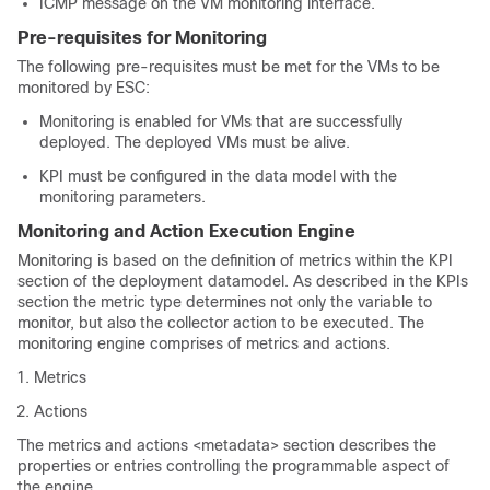
ICMP message on the VM monitoring interface.
Pre-requisites for Monitoring
The following pre-requisites must be met for the VMs to be
monitored by ESC:
Monitoring is enabled for VMs that are successfully
deployed. The deployed VMs must be alive.
KPI must be configured in the data model with the
monitoring parameters.
Monitoring and Action Execution Engine
Monitoring is based on the definition of metrics within the KPI
section of the deployment datamodel. As described in the KPIs
section the metric type determines not only the variable to
monitor, but also the collector action to be executed. The
monitoring engine comprises of metrics and actions.
Metrics
Actions
The metrics and actions <metadata> section describes the
properties or entries controlling the programmable aspect of
the engine.