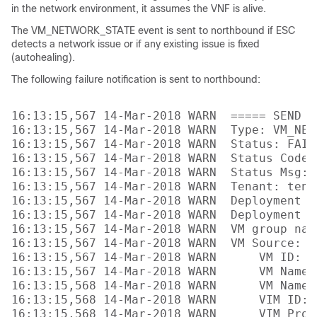
in the network environment, it assumes the VNF is alive.
The VM_NETWORK_STATE event is sent to northbound if ESC
detects a network issue or if any existing issue is fixed
(autohealing).
The following failure notification is sent to northbound:
16:13:15,567 14-Mar-2018 WARN  ===== SEND N
16:13:15,567 14-Mar-2018 WARN  Type: VM_NETW
16:13:15,567 14-Mar-2018 WARN  Status: FAILU
16:13:15,567 14-Mar-2018 WARN  Status Code: 
16:13:15,567 14-Mar-2018 WARN  Status Msg: 
16:13:15,567 14-Mar-2018 WARN  Tenant: tenan
16:13:15,567 14-Mar-2018 WARN  Deployment I
16:13:15,567 14-Mar-2018 WARN  Deployment na
16:13:15,567 14-Mar-2018 WARN  VM group name
16:13:15,567 14-Mar-2018 WARN  VM Source:

16:13:15,567 14-Mar-2018 WARN      VM ID: 4
16:13:15,567 14-Mar-2018 WARN      VM Name:
16:13:15,568 14-Mar-2018 WARN      VM Name 
16:13:15,568 14-Mar-2018 WARN      VIM ID: 
16:13:15,568 14-Mar-2018 WARN      VIM Proj