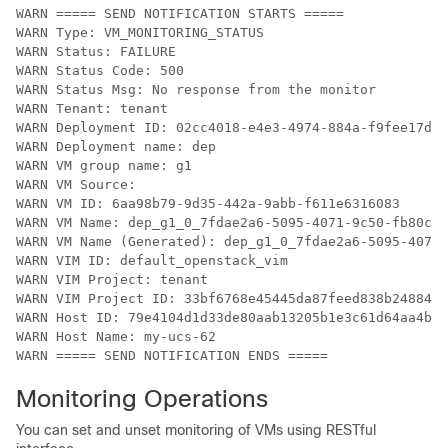
WARN ===== SEND NOTIFICATION STARTS =====

WARN Type: VM_MONITORING_STATUS

WARN Status: FAILURE

WARN Status Code: 500

WARN Status Msg: No response from the monitor

WARN Tenant: tenant

WARN Deployment ID: 02cc4018-e4e3-4974-884a-f9fee17d70
WARN Deployment name: dep

WARN VM group name: g1

WARN VM Source:

WARN VM ID: 6aa98b79-9d35-442a-9abb-f611e6316083

WARN VM Name: dep_g1_0_7fdae2a6-5095-4071-9c50-fb80c0e
WARN VM Name (Generated): dep_g1_0_7fdae2a6-5095-4071-
WARN VIM ID: default_openstack_vim

WARN VIM Project: tenant

WARN VIM Project ID: 33bf6768e45445da87feed838b248849

WARN Host ID: 79e4104d1d33de80aab13205b1e3c61d64aa4b61
WARN Host Name: my-ucs-62

WARN ===== SEND NOTIFICATION ENDS =====
Monitoring Operations
You can set and unset monitoring of VMs using RESTful