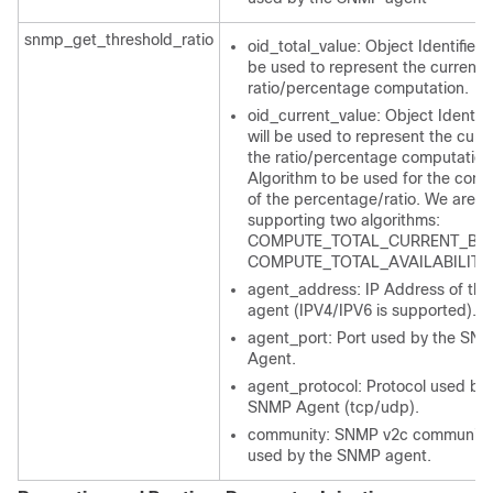
snmp_get_threshold_ratio
oid_total_value: Object Identifier t
be used to represent the current f
ratio/percentage computation.
oid_current_value: Object Identifie
will be used to represent the curre
the ratio/percentage computation
Algorithm to be used for the comp
of the percentage/ratio. We are cu
supporting two algorithms:
COMPUTE_TOTAL_CURRENT_BAS
COMPUTE_TOTAL_AVAILABILITY
agent_address: IP Address of th
agent (IPV4/IPV6 is supported).
agent_port: Port used by the SN
Agent.
agent_protocol: Protocol used by 
SNMP Agent (tcp/udp).
community: SNMP v2c community 
used by the SNMP agent.