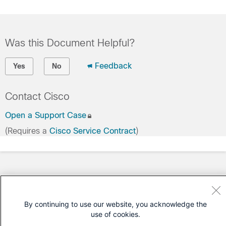
Was this Document Helpful?
Feedback
Yes
No
Contact Cisco
Open a Support Case
(Requires a
Cisco Service Contract
)
By continuing to use our website, you acknowledge the
use of cookies.