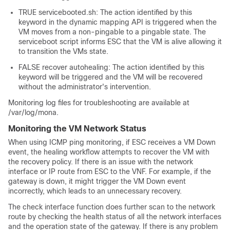
TRUE servicebooted.sh: The action identified by this
keyword in the dynamic mapping API is triggered when the
VM moves from a non-pingable to a pingable state. The
serviceboot script informs ESC that the VM is alive allowing it
to transition the VMs state.
FALSE recover autohealing: The action identified by this
keyword will be triggered and the VM will be recovered
without the administrator's intervention.
Monitoring log files for troubleshooting are available at
/var/log/mona
.
Monitoring the VM Network Status
When using ICMP ping monitoring, if ESC receives a VM Down
event, the healing workflow attempts to recover the VM with
the recovery policy. If there is an issue with the network
interface or IP route from ESC to the VNF. For example, if the
gateway is down, it might trigger the VM Down event
incorrectly, which leads to an unnecessary recovery.
The check interface function does further scan to the network
route by checking the health status of all the network interfaces
and the operation state of the gateway. If there is any problem