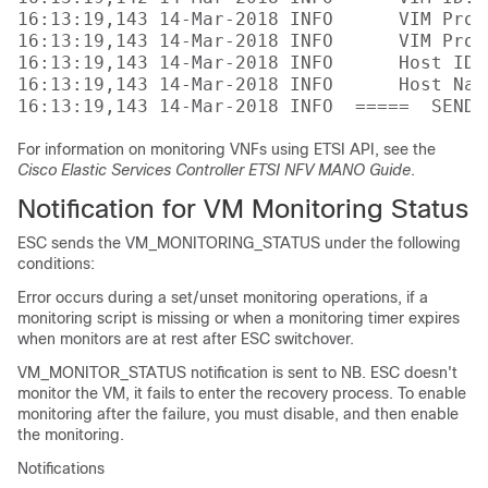
16:13:19,143 14-Mar-2018 INFO      VIM Proj
16:13:19,143 14-Mar-2018 INFO      VIM Proj
16:13:19,143 14-Mar-2018 INFO      Host ID:
16:13:19,143 14-Mar-2018 INFO      Host Nam
For information on monitoring VNFs using ETSI API, see the
Cisco Elastic Services Controller ETSI NFV MANO Guide
.
Notification for VM Monitoring Status
ESC sends the VM_MONITORING_STATUS under the following
conditions:
Error occurs during a set/unset monitoring operations, if a
monitoring script is missing or when a monitoring timer expires
when monitors are at rest after ESC switchover.
VM_MONITOR_STATUS notification is sent to NB. ESC doesn't
monitor the VM, it fails to enter the recovery process. To enable
monitoring after the failure, you must disable, and then enable
the monitoring.
Notifications