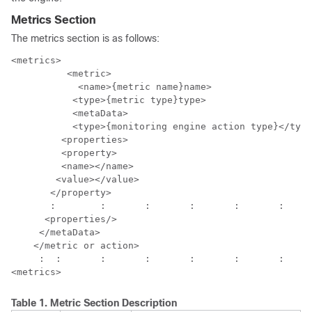
Metrics Section
The metrics section is as follows:
<metrics>

  	  <metric>

	    <name>{metric name}name>

           <type>{metric type}type>

           <metaData>

           <type>{monitoring engine action type}</type
         <properties>

         <property>

         <name></name>

        <value></value>

       </property>

       :	:	:	:	:	:	: 

      <properties/>

     </metaData>

    </metric or action>

     :	:	:	:	:	:	:	:

Table 1.
Metric Section Description