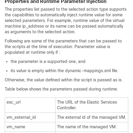
Properties and Runtime Parameter Injection
The properties list passed to the selected action type supports
the capabilities to automatically inject runtime value for some
selected parameters. For example, runtime value of the virtual
machine ip_address or its name can be passed automatically
as arguments to the selected action.
Following are some of the parameters that can be passed to
the scripts at the time of execution. Parameter value is
populated at runtime only if :
the parameter is a supported one, and
its value is empty within the dynamic-mappings.xml file.
Otherwise, the value defined within the script is passed as is.
Table below shows the parameters passed during runtime.
esc_url
The URL of the Elastic Services
Controller.
vm_external_id
The external id of the managed VM.
vm_name
The name of the managed VM.