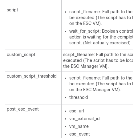
script
script_filename: Full path to the sc
be executed (The script has to be
on the ESC VM).
wait_for_script: Boolean controllin
action is waiting for the completio
script. (Not actually exercised)
custom_script
script_filename: Full path to the scrip
executed (The script has to be locat
the ESC Manager VM).
custom_script_threshold
script_filename: Full path to the sc
be executed (The script has to be
on the ESC Manager VM).
threshold
post_esc_event
esc_url
vm_external_id
vm_name
esc_event