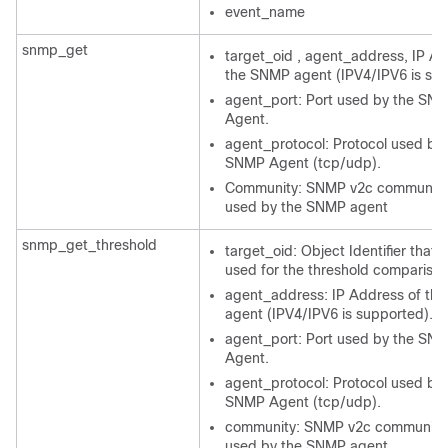
event_name
snmp_get
target_oid , agent_address, IP Ad
the SNMP agent (IPV4/IPV6 is su
agent_port: Port used by the SN
Agent.
agent_protocol: Protocol used by 
SNMP Agent (tcp/udp).
Community: SNMP v2c community 
used by the SNMP agent
snmp_get_threshold
target_oid: Object Identifier that w
used for the threshold comparison
agent_address: IP Address of th
agent (IPV4/IPV6 is supported).
agent_port: Port used by the SN
Agent.
agent_protocol: Protocol used by 
SNMP Agent (tcp/udp).
community: SNMP v2c community 
used by the SNMP agent