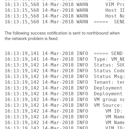
16:13:15,568 14-Mar-2018 WARN      VIM Proj
16:13:15,568 14-Mar-2018 WARN      Host ID:
16:13:15,568 14-Mar-2018 WARN      Host Nam
The following success notification is sent to northbound when
the network problem is fixed.
16:13:19,141 14-Mar-2018 INFO  ===== SEND N
16:13:19,141 14-Mar-2018 INFO  Type: VM_NETW
16:13:19,142 14-Mar-2018 INFO  Status: SUCCE
16:13:19,142 14-Mar-2018 INFO  Status Code: 
16:13:19,142 14-Mar-2018 INFO  Status Msg: 
16:13:19,142 14-Mar-2018 INFO  Tenant: tenan
16:13:19,142 14-Mar-2018 INFO  Deployment I
16:13:19,142 14-Mar-2018 INFO  Deployment na
16:13:19,142 14-Mar-2018 INFO  VM group name
16:13:19,142 14-Mar-2018 INFO  VM Source:

16:13:19,142 14-Mar-2018 INFO      VM ID: 4
16:13:19,142 14-Mar-2018 INFO      VM Name:
16:13:19,142 14-Mar-2018 INFO      VM Name 
16:13:19,142 14-Mar-2018 INFO      VIM ID: 