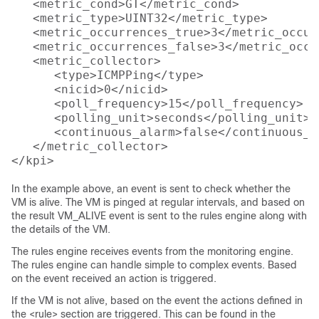
   <metric_cond>GT</metric_cond>

   <metric_type>UINT32</metric_type>

   <metric_occurrences_true>3</metric_occur
   <metric_occurrences_false>3</metric_occu
   <metric_collector>

      <type>ICMPPing</type>

      <nicid>0</nicid>

      <poll_frequency>15</poll_frequency>

      <polling_unit>seconds</polling_unit>

      <continuous_alarm>false</continuous_al
   </metric_collector>

In the example above, an event is sent to check whether the
VM is alive. The VM is pinged at regular intervals, and based on
the result VM_ALIVE event is sent to the rules engine along with
the details of the VM.
The rules engine receives events from the monitoring engine.
The rules engine can handle simple to complex events. Based
on the event received an action is triggered.
If the VM is not alive, based on the event the actions defined in
the <rule> section are triggered. This can be found in the