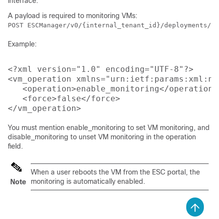
interface.
A payload is required to monitoring VMs:
POST ESCManager/v0/{internal_tenant_id}/deployments/vm
Example:
<?xml version="1.0" encoding="UTF-8"?>

<vm_operation xmlns="urn:ietf:params:xml:ns
   <operation>enable_monitoring</operation>

   <force>false</force>

You must mention enable_monitoring to set VM monitoring, and
disable_monitoring to unset VM monitoring in the operation
field.
When a user reboots the VM from the ESC portal, the
monitoring is automatically enabled.
Note