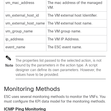
vm_mac_address
The mac address of the managed
VM.
vm_external_host_id
The VM external host Identifier.
vm_external_host_name
The VM external host name.
vm_group_name
The VM group name.
ip_address
The VM IP Address.
event_name
The ESC event name.
The properties list passed to the selected action, is not
bound by the parameters in the action type. A script
Note
designer can define its own parameters. However, the
values have to be provided.
Monitoring Methods
ESC uses several monitoring methods to monitor the VNFs. You
must configure the KPI data model for the monitoring methods.
ICMP Ping Monitoring