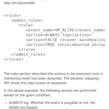
dep.xml datamodel.
<rules>

   <admin_rules>

      <rule>

         <event_name>VM_ALIVE</event_name>

         <action>ALWAYS log</action>

         <action>FALSE recover autohealing</
         <action>TRUE servicebooted.sh</acti
      </rule>

   </admin_rules>

</rules>

The rules section describes the actions to be executed once a
monitoring event has been detected. The dynamic mapping
API drives the rules based on keywords.
In the above example, the following actions are performed
based on the given condition:
ALWAYS log: Whether the event is pingable or not, the
details are logged.