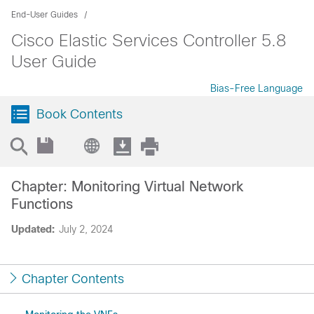
End-User Guides
Cisco Elastic Services Controller 5.8
User Guide
Bias-Free Language
Book Contents
Chapter: Monitoring Virtual Network
Functions
Updated:
July 2, 2024
Chapter Contents