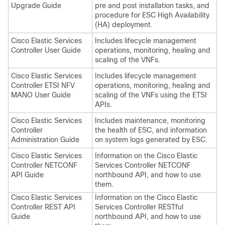
Upgrade Guide
pre and post installation tasks, and
procedure for ESC High Availability
(HA) deployment.
Cisco Elastic Services
Includes lifecycle management
Controller User Guide
operations, monitoring, healing and
scaling of the VNFs.
Cisco Elastic Services
Includes lifecycle management
Controller ETSI NFV
operations, monitoring, healing and
MANO User Guide
scaling of the VNFs using the ETSI
APIs.
Cisco Elastic Services
Includes maintenance, monitoring
Controller
the health of ESC, and information
Administration Guide
on system logs generated by ESC.
Cisco Elastic Services
Information on the Cisco Elastic
Controller NETCONF
Services Controller NETCONF
API Guide
northbound API, and how to use
them.
Cisco Elastic Services
Information on the Cisco Elastic
Controller REST API
Services Controller RESTful
Guide
northbound API, and how to use