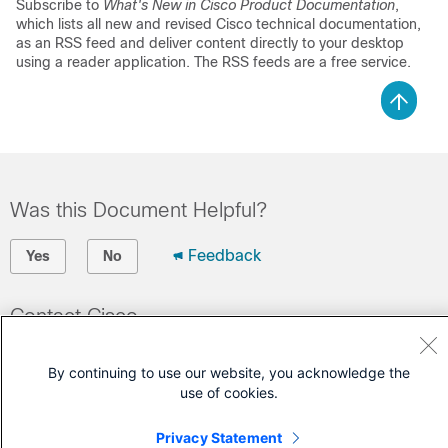
Subscribe to
What's New in Cisco Product Documentation
,
which lists all new and revised Cisco technical documentation,
as an RSS feed and deliver content directly to your desktop
using a reader application. The RSS feeds are a free service.
Was this Document Helpful?
Feedback
Yes
No
Contact Cisco
Open a Support Case
By continuing to use our website, you acknowledge the
(Requires a
Cisco Service Contract
)
use of cookies.
Privacy Statement