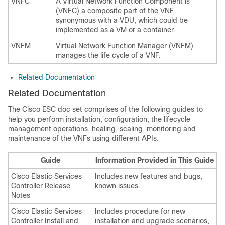
VNFC
A Virtual Network Function Component is
(VNFC) a composite part of the VNF,
synonymous with a VDU, which could be
implemented as a VM or a container.
VNFM
Virtual Network Function Manager (VNFM)
manages the life cycle of a VNF.
Related Documentation
Related Documentation
The Cisco ESC doc set comprises of the following guides to
help you perform installation, configuration; the lifecycle
management operations, healing, scaling, monitoring and
maintenance of the VNFs using different APIs.
Guide
Information Provided in This Guide
Cisco Elastic Services
Includes new features and bugs,
Controller Release
known issues.
Notes
Cisco Elastic Services
Includes procedure for new
Controller Install and
installation and upgrade scenarios,