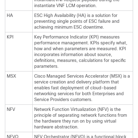
instantiate VNF LCM operation.
HA
ESC High Availability (HA) is a solution for
preventing single points of ESC failure and
achieving minimum ESC downtime.
KPI
Key Performance Indicator (KPI) measures
performance management. KPIs specify what,
how and when parameters are measured. KPI
incorporates information about source,
definitions, measures, calculations for specific
parameters.
MSX
Cisco Managed Services Accelerator (MSX) is a
service creation and delivery platform that
enables fast deployment of cloud-based
networking services for both Enterprises and
Service Providers customers.
NFV
Network Function Virtualization (NFV) is the
principle of separating network functions from
the hardware they run on by using virtual
hardware abstraction.
NFVO
NFV Orchestrator (NFVO) is a functional block