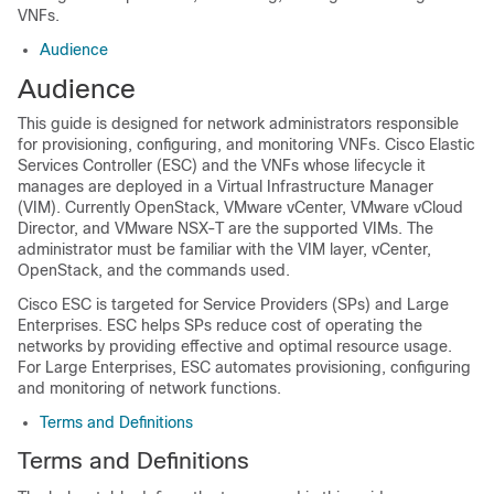
VNFs.
Audience
Audience
This guide is designed for network administrators responsible
for provisioning, configuring, and monitoring VNFs. Cisco Elastic
Services Controller (ESC) and the VNFs whose lifecycle it
manages are deployed in a Virtual Infrastructure Manager
(VIM). Currently OpenStack, VMware vCenter, VMware vCloud
Director, and VMware NSX-T are the supported VIMs. The
administrator must be familiar with the VIM layer, vCenter,
OpenStack, and the commands used.
Cisco ESC is targeted for Service Providers (SPs) and Large
Enterprises. ESC helps SPs reduce cost of operating the
networks by providing effective and optimal resource usage.
For Large Enterprises, ESC automates provisioning, configuring
and monitoring of network functions.
Terms and Definitions
Terms and Definitions