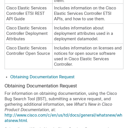
them.
Cisco Elastic Services
Includes information on the Cisco
Controller ETSI REST
Elastic Services Controller ETSI
API Guide
APIs, and how to use them.
Cisco Elastic Services
Includes information about
Controller Deployment
deployment attributes used in a
Attributes
deployment datamodel.
Cisco Elastic Services
Includes information on licenses and
Controller Open Source
notices for open source software
used in Cisco Elastic Services
Controller.
Obtaining Documentation Request
Obtaining Documentation Request
For information on obtaining documentation, using the Cisco
Bug Search Tool (BST), submitting a service request, and
gathering additional information, see
What's New in Cisco
Product Documentation
, at:
http://www.cisco.com/c/en/us/td/docs/general/whatsnew/wh
atsnew.html
.