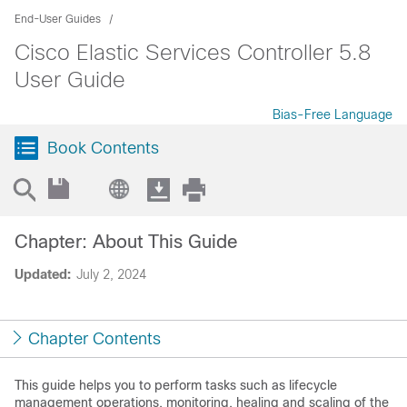
End-User Guides
Cisco Elastic Services Controller 5.8
User Guide
Bias-Free Language
Book Contents
Chapter: About This Guide
Updated:
July 2, 2024
Chapter Contents
This guide helps you to perform tasks such as lifecycle
management operations, monitoring, healing and scaling of the