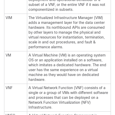
subset of a VNF, or the entire VNF if it was not
componentized in subsets.
VIM
The Virtualized Infrastructure Manager (VIM)
adds a management layer for the data center
hardware. Its northbound APIs are consumed
by other layers to manage the physical and
virtual resources for instantiation, termination,
scale in and out procedures, and fault &
performance alarms.
VM
A Virtual Machine (VM) is an operating system
OS or an application installed on a software,
which imitates a dedicated hardware. The end
user has the same experience on a virtual
machine as they would have on dedicated
hardware.
VNF
A Virtual Network Function (VNF) consists of a
single or a group of VMs with different software
and processes that can be deployed on a
Network Function Virtualization (NFV)
Infrastructure.