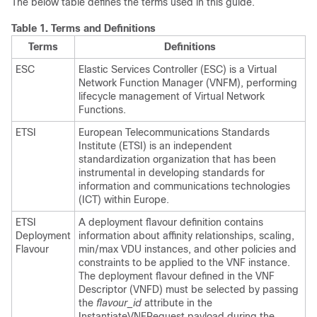
The below table defines the terms used in this guide.
Table 1.
Terms and Definitions
Terms
Definitions
ESC
Elastic Services Controller (ESC) is a Virtual
Network Function Manager (VNFM), performing
lifecycle management of Virtual Network
Functions.
ETSI
European Telecommunications Standards
Institute (ETSI) is an independent
standardization organization that has been
instrumental in developing standards for
information and communications technologies
(ICT) within Europe.
ETSI
A deployment flavour definition contains
Deployment
information about affinity relationships, scaling,
Flavour
min/max VDU instances, and other policies and
constraints to be applied to the VNF instance.
The deployment flavour defined in the VNF
Descriptor (VNFD) must be selected by passing
the
flavour_id
attribute in the
InstantiateVNFRequest payload during the