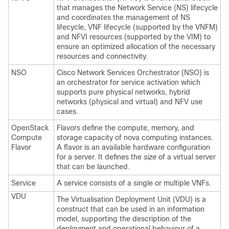
that manages the Network Service (NS) lifecycle
and coordinates the management of NS
lifecycle, VNF lifecycle (supported by the VNFM)
and NFVI resources (supported by the VIM) to
ensure an optimized allocation of the necessary
resources and connectivity.
NSO
Cisco Network Services Orchestrator (NSO) is
an orchestrator for service activation which
supports pure physical networks, hybrid
networks (physical and virtual) and NFV use
cases.
OpenStack
Flavors define the compute, memory, and
Compute
storage capacity of nova computing instances.
Flavor
A flavor is an available hardware configuration
for a server. It defines the
size
of a virtual server
that can be launched.
Service
A service consists of a single or multiple VNFs.
VDU
The Virtualisation Deployment Unit (VDU) is a
construct that can be used in an information
model, supporting the description of the
deployment and operational behaviour of a