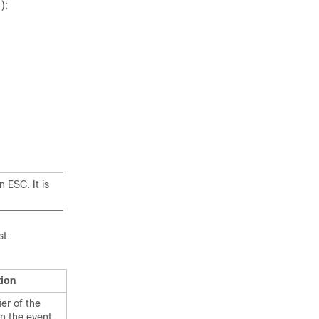
):
 ESC. It is
st:
tion
er of the
In the event