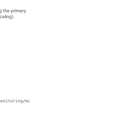
g the primary
caling).
monitoring/migrate