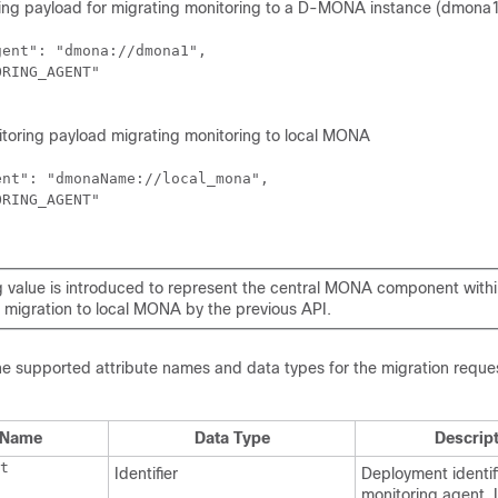
ng payload for migrating monitoring to a D-MONA instance (dmona1
ent": "dmona://dmona1",

RING_AGENT"

toring payload migrating monitoring to local MONA
nt": "dmonaName://local_mona",

RING_AGENT"

g value is introduced to represent the central MONA component within
e migration to local MONA by the previous API.
he supported attribute names and data types for the migration reque
e Name
Data Type
Descrip
t
Identifier
Deployment identifi
monitoring agent. 