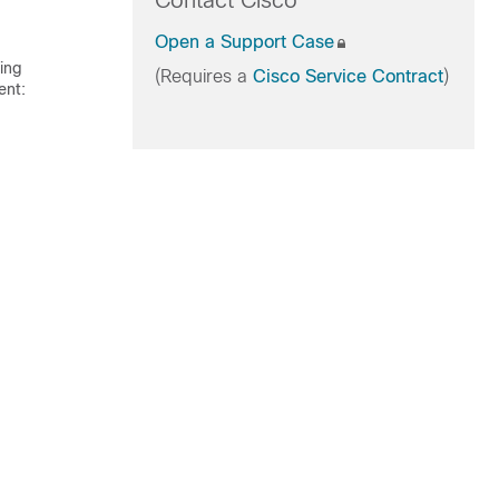
Contact Cisco
Open a Support Case
ling
(Requires a
Cisco Service Contract
)
ent: