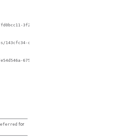
fd0bcc11-3f22-4c91-b363-1def72619db8"

s/143cfc34-cc14-414d-9374-d70d01ae7b5a"

e54d546a-6753-4f35-86fa-6ef8ac07a9de"

for
eferred