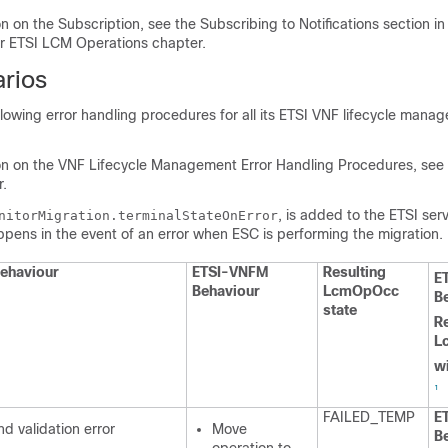
n on the Subscription, see the Subscribing to Notifications section i
for ETSI LCM Operations chapter.
arios
llowing error handling procedures for all its ETSI VNF lifecycle man
on on the VNF Lifecycle Management Error Handling Procedures, see 
.
, is added to the ETSI serv
nitorMigration.terminalStateOnError
pens in the event of an error when ESC is performing the migration.
ehaviour
ETSI-VNFM
Resulting
E
Behaviour
LcmOpOcc
B
state
Re
L
wi
1
FAILED_TEMP
E
d validation error
Move
B