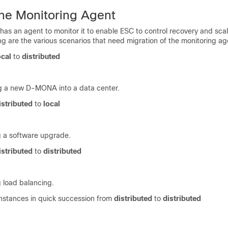
the Monitoring Agent
as an agent to monitor it to enable ESC to control recovery and sca
ng are the various scenarios that need migration of the monitoring ag
ocal
to
distributed
g a new D-MONA into a data center.
istributed
to
local
 a software upgrade.
istributed
to
distributed
 load balancing.
nstances in quick succession from
distributed
to
distributed