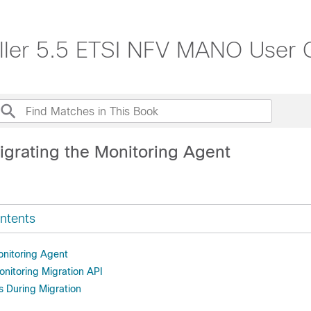
roller 5.5 ETSI NFV MANO User 
igrating the Monitoring Agent
ntents
onitoring Agent
onitoring Migration API
s During Migration