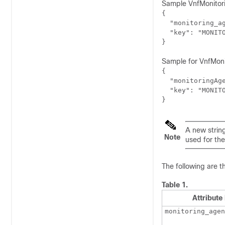
Sample VnfMonitori
{

  "monitoring_ag
  "key": "MONITO
Sample for VnfMoni
{

  "monitoringAge
  "key": "MONITO
}
A new strin
Note
used for th
The following are t
Table 1.
Attribut
monitoring_agen