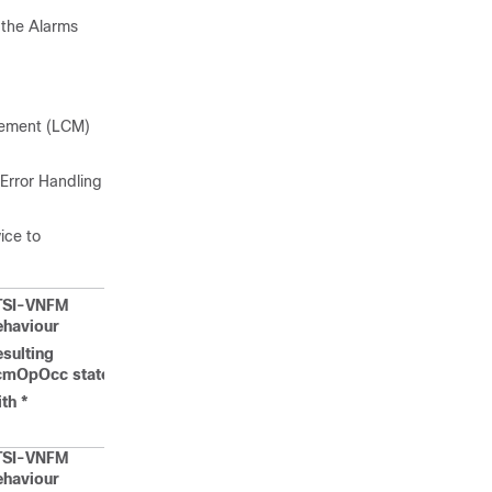
n the Alarms
agement (LCM)
Error Handling
ice to
TSI-VNFM
ehaviour
sulting
cmOpOcc state
th *
TSI-VNFM
ehaviour