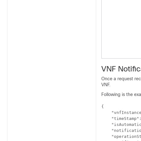
VNF Notific
Once a request rece
VNF.
Following is the exa
{

    "vnfInstance
    "timeStamp":
    "isAutomatic
    "notificati
    "operationSt