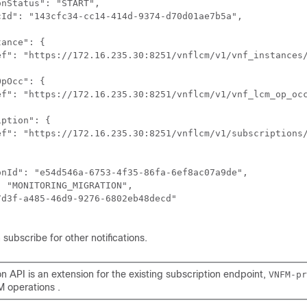
nStatus": "START",

Id": "143cfc34-cc14-414d-9374-d70d01ae7b5a",

ance": {

ef": "https://172.16.235.30:8251/vnflcm/v1/vnf_instances/
pOcc": {

ef": "https://172.16.235.30:8251/vnflcm/v1/vnf_lcm_op_occ
ption": {

ef": "https://172.16.235.30:8251/vnflcm/v1/subscriptions/
nId": "e54d546a-6753-4f35-86fa-6ef8ac07a9de",

 "MONITORING_MIGRATION",

d3f-a485-46d9-9276-6802eb48decd"

 subscribe for other notifications.
n API is an extension for the existing subscription endpoint,
VNFM-pr
M operations .