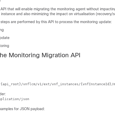
y
 API that will enable migrating the monitoring agent without impactin
 instance and also minimizing the impact on virtualisation (recovery/s
 steps are performed by this API to process the monitoring update:
ing
update
toring
the Monitoring Migration API
/{api_root}/vnflcm/v1/ext/vnf_instances/{vnfInstanceId}/
der:
pplication/json
examples for JSON payload: