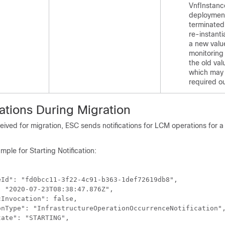
VnfInstance
deployment
terminated
re-instanti
a new value
monitoring
the old val
which may 
required o
ations During Migration
ived for migration, ESC sends notifications for LCM operations for a 
mple for Starting Notification:
Id": "fd0bcc11-3f22-4c91-b363-1def72619db8",

 "2020-07-23T08:38:47.876Z",

Invocation": false,

onType": "InfrastructureOperationOccurrenceNotification",
ate": "STARTING",
