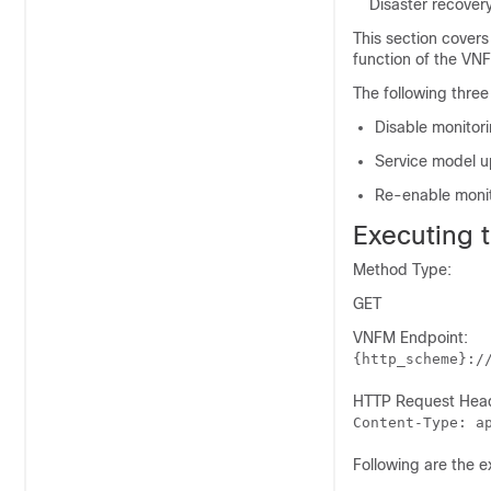
Disaster recover
This section covers
function of the VNF
The following three
Disable monitor
Service model 
Re-enable moni
Executing 
Method Type:
GET
VNFM Endpoint:
{http_scheme}:/
HTTP Request Hea
Content-Type: a
Following are the 