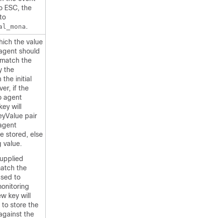
to ESC, the
to
.
al_mona
which the value
 agent should
match the
y the
the initial
r, if the
o agent
key will
eyValue pair
agent
e stored, else
 value.
supplied
atch the
used to
monitoring
w key will
 to store the
against the