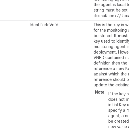
the agent is local 
string must be set 
dmonaName://loc
IdentifierInVnfd
This is the key in 
for the monitoring
be stored. It
must
key used to identif
monitoring agent in 
deployment. Howeve
VNFD contained n
definition then the 
reference a new K
against which the 
reference should b
update the existing
Note
If the key 
does not m
initial Key 
specify a 
agent, a ne
be created
new value 