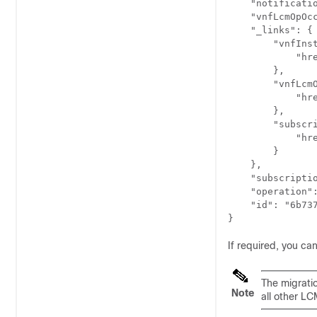
    "notificatio
    "vnfLcmOpOcc
    "_links": {

        "vnfInst
            "hr
        },

        "vnfLcmO
            "hr
        },

        "subscri
            "hr
        }

    },

    "subscriptio
    "operation":
    "id": "6b737
}
If required, you can
The migratio
Note
all other LC