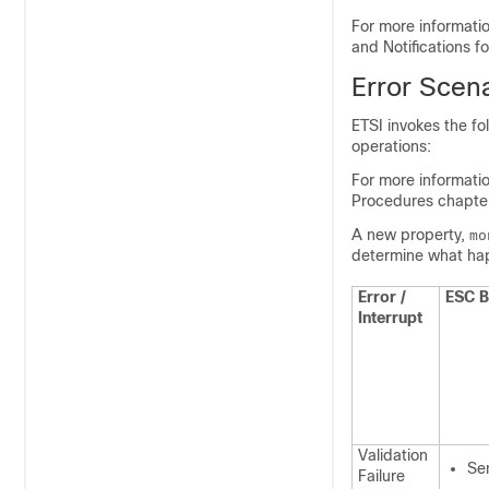
For more informatio
and Notifications 
Error Scen
ETSI invokes the fo
operations:
For more informati
Procedures chapter
A new property,
mo
determine what hap
Error /
ESC B
Interrupt
Validation
Sen
Failure