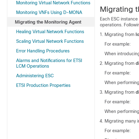
Monitoring Virtual Network Functions
Migrating 
Monitoring VNFs Using D-MONA
Each ESC instance h
Migrating the Monitoring Agent
operations. Followi
Healing Virtual Network Functions
Migrating from
l
Scaling Virtual Network Functions
For example:
Error Handling Procedures
When introducin
Alarms and Notifications for ETSI
Migrating from
d
LCM Operations
For example:
Administering ESC
When performing
ETSI Production Properties
Migrating from
d
For example:
When performing
Migrating many i
For example: