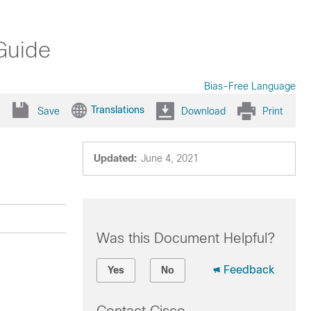
Guide
Bias-Free Language
Translations
Save
Download
Print
Updated:
June 4, 2021
Was this Document Helpful?
Feedback
Yes
No