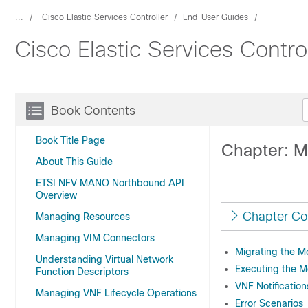
...
Cisco Elastic Services Controller
End-User Guides
Cisco Elastic Services Cont
Book Contents
Book Title Page
Chapter: M
About This Guide
ETSI NFV MANO Northbound API
Overview
Chapter Co
Managing Resources
Managing VIM Connectors
Migrating the M
Understanding Virtual Network
Executing the M
Function Descriptors
VNF Notification
Managing VNF Lifecycle Operations
Error Scenarios