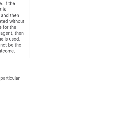
. If the
 is
 and then
ated without
 for the
 agent, then
ue is used,
not be the
utcome.
particular

