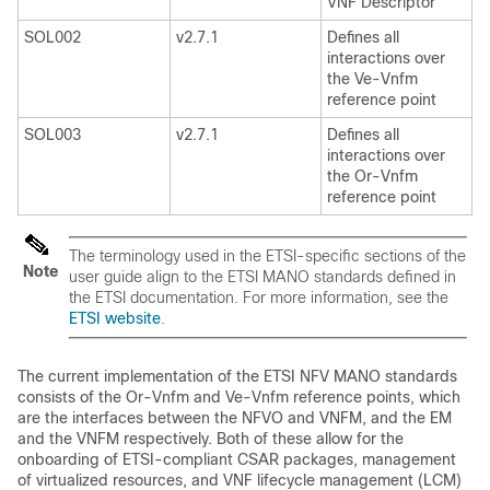
VNF Descriptor
SOL002
v2.7.1
Defines all
interactions over
the Ve-Vnfm
reference point
SOL003
v2.7.1
Defines all
interactions over
the Or-Vnfm
reference point
The terminology used in the ETSI-specific sections of the
Note
user guide align to the ETSI MANO standards defined in
the ETSI documentation. For more information, see the
ETSI website
.
The current implementation of the ETSI NFV MANO standards
consists of the Or-Vnfm and Ve-Vnfm reference points, which
are the interfaces between the NFVO and VNFM, and the EM
and the VNFM respectively. Both of these allow for the
onboarding of ETSI-compliant CSAR packages, management
of virtualized resources, and VNF lifecycle management (LCM)