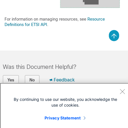
For information on managing resources, see
Resource
Definitions for ETSI API
.
Was this Document Helpful?
Feedback
Yes
No
Contact Cisco
By continuing to use our website, you acknowledge the
use of cookies.
Open a Support Case
(Requires a
Cisco Service Contract
)
Privacy Statement