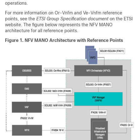
operations.
For more information on Or-Vnfm and Ve-Vnfm reference
points, see the
ETSI Group Specification document
on the ETSI
website. The figure below represents the NFV MANO
architecture for all reference points.
Figure 1.
NFV MANO Architecture with Reference Points