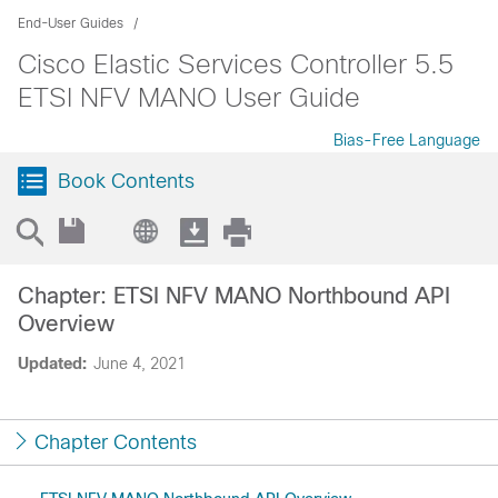
End-User Guides
Cisco Elastic Services Controller 5.5
ETSI NFV MANO User Guide
Bias-Free Language
Book Contents
Chapter: ETSI NFV MANO Northbound API
Overview
Updated:
June 4, 2021
Chapter Contents