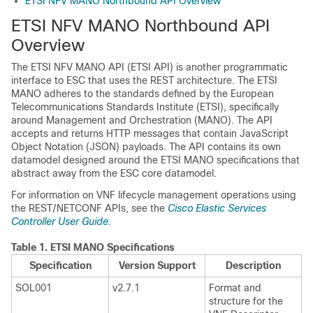
ETSI NFV MANO Northbound API Overview
ETSI NFV MANO Northbound API
Overview
The ETSI NFV MANO API (ETSI API) is another programmatic
interface to ESC that uses the REST architecture. The ETSI
MANO adheres to the standards defined by the European
Telecommunications Standards Institute (ETSI), specifically
around Management and Orchestration (MANO). The API
accepts and returns HTTP messages that contain JavaScript
Object Notation (JSON) payloads. The API contains its own
datamodel designed around the ETSI MANO specifications that
abstract away from the ESC core datamodel.
For information on VNF lifecycle management operations using
the REST/NETCONF APIs, see the
Cisco Elastic Services
Controller User Guide
.
Table 1.
ETSI MANO Specifications
Specification
Version Support
Description
SOL001
v2.7.1
Format and
structure for the