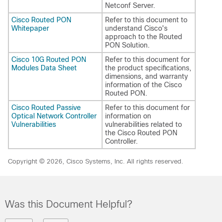
Netconf Server.
Cisco Routed PON
Refer to this document to
Whitepaper
understand Cisco's
approach to the Routed
PON Solution.
Cisco 10G Routed PON
Refer to this document for
Modules Data Sheet
the product specifications,
dimensions, and warranty
information of the Cisco
Routed PON.
Cisco Routed Passive
Refer to this document for
Optical Network Controller
information on
Vulnerabilities
vulnerabilities related to
the Cisco Routed PON
Controller.
Copyright © 2026, Cisco Systems, Inc. All rights reserved.
Was this Document Helpful?