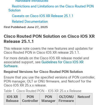
Hardware Introduced
Restrictions and Limitations on the Cisco Routed PON
Solution
Caveats on Cisco IOS XR Release 25.1.1
Related Documentation
First Published: June 27, 2025
Cisco Routed PON Solution on Cisco IOS XR
Release 25.1.1
This release note covers the new features and updates for
Cisco Routed PON in Cisco IOS XR release 25.1.1.
For more details on the Cisco IOS XR release model and
associated support, see
Guidelines for Cisco IOS XR
Software
.
Required Versions for Cisco Routed PON Solution
Ensure that you use the specifed versions of PON controller,
PON manager, OLT or ONU firmware, and Netconf for the
Cisco IOS XR 25.x.x release.
Table 1.
Cisco Routed PON - IOS XR 25.x.x Release
IOS XR
PON
PON
OLT/ONU
Netconf
Release
Controller
Manager
Firmware