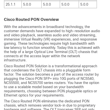
25.1.1
5.0.0
5.0.0
5.0.0
5.0.0
Cisco Routed PON Overview
With the advancements in broadband technology, the
customer demands have expanded to high-resolution audio
and video playback, seamless audio and video streaming,
immersive Virtual Reality (VR) experiences, and responsive
gaming. These technologies require high bandwidth with
low latency to function smoothly. Today this is achieved with
the help of a large Optical Line Terminal (OLT) chassis that
connects at the access layer within the network
infrastructure.
Cisco Routed PON Solution is a transformational approach
that condenses the OLT chassis into a pluggable form
factor. The solution becomes a part of the access router by
plugging the Cisco PON SFP+ into 10G ports of NCS540,
NCS5500, and NCS5700 series routers. You have the option
to use a scalable model based on your bandwidth
requirements, choosing between PON pluggable optics or
Ethernet optics for your requirements.
The Cisco Routed PON eliminates the dedicated PON
chassis, which removes vendor lock-in due to proprietary
hardware and software. The OLT tranceiver SFP not only