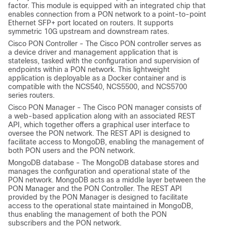
factor. This module is equipped with an integrated chip that
enables connection from a PON network to a point-to-point
Ethernet SFP+ port located on routers. It supports
symmetric 10G upstream and downstream rates.
Cisco PON Controller - The Cisco PON controller serves as
a device driver and management application that is
stateless, tasked with the configuration and supervision of
endpoints within a PON network. This lightweight
application is deployable as a Docker container and is
compatible with the NCS540, NCS5500, and NCS5700
series routers.
Cisco PON Manager - The Cisco PON manager consists of
a web-based application along with an associated REST
API, which together offers a graphical user interface to
oversee the PON network. The REST API is designed to
facilitate access to MongoDB, enabling the management of
both PON users and the PON network.
MongoDB database - The MongoDB database stores and
manages the configuration and operational state of the
PON network. MongoDB acts as a middle layer between the
PON Manager and the PON Controller. The REST API
provided by the PON Manager is designed to facilitate
access to the operational state maintained in MongoDB,
thus enabling the management of both the PON
subscribers and the PON network.