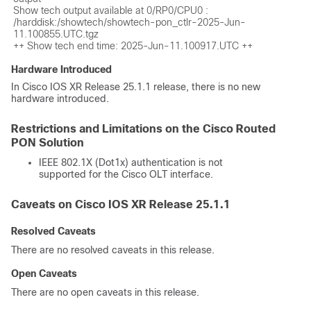
Show tech output available at 0/RP0/CPU0 : 
/harddisk:/showtech/showtech-pon_ctlr-2025-Jun-
11.100855.UTC.tgz

Hardware Introduced
In Cisco IOS XR Release 25.1.1 release, there is no new
hardware introduced.
Restrictions and Limitations on the Cisco Routed
PON Solution
IEEE 802.1X (Dot1x) authentication is not
supported for the Cisco OLT interface.
Caveats on Cisco IOS XR Release 25.1.1
Resolved Caveats
There are no resolved caveats in this release.
Open Caveats
There are no open caveats in this release.