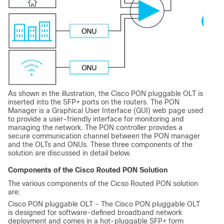
As shown in the illustration, the Cisco PON pluggable OLT is
inserted into the SFP+ ports on the routers. The PON
Manager is a Graphical User Interface (GUI) web page used
to provide a user-friendly interface for monitoring and
managing the network. The PON controller provides a
secure communication channel between the PON manager
and the OLTs and ONUs. These three components of the
solution are discussed in detail below.
Components of the Cisco Routed PON Solution
The various components of the Cicso Routed PON solution
are:
Cisco PON pluggable OLT - The Cisco PON pluggable OLT
is designed for software-defined broadband network
deployment and comes in a hot-pluggable SFP+ form