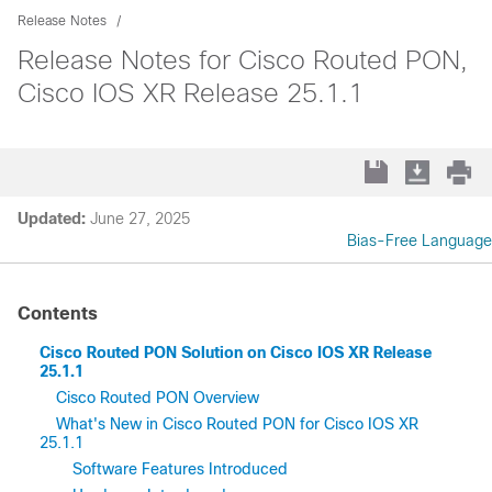
Release Notes
Release Notes for Cisco Routed PON,
Cisco IOS XR Release 25.1.1
Updated:
June 27, 2025
Bias-Free Language
Contents
Cisco Routed PON Solution on Cisco IOS XR Release
25.1.1
Cisco Routed PON Overview
What's New in Cisco Routed PON for Cisco IOS XR
25.1.1
Software Features Introduced