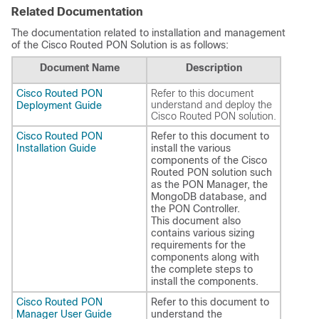
Related Documentation
The documentation related to installation and management
of the Cisco Routed PON Solution is as follows:
Document Name
Description
Cisco Routed PON
Refer to this document
understand and deploy the
Deployment Guide
Cisco Routed PON solution.
Cisco Routed PON
Refer to this document to
Installation Guide
install the various
components of the Cisco
Routed PON solution such
as the PON Manager, the
MongoDB database, and
the PON Controller.
This document also
contains various sizing
requirements for the
components along with
the complete steps to
install the components.
Cisco Routed PON
Refer to this document to
Manager User Guide
understand the