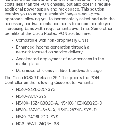
costs less than the PON chassis, but also doesn’t require
additional power supply and rack space. This solution
enables you to adopt a scalable 'pay-as-you-grow'
approach, allowing you to incrementally select and add the
necessary hardware enhancements to accommodate your
increasing bandwidth requirements over time. Some other
benefits of the Cisco Routed PON solution are:
Compatible with non-proprietary ONTs
Enhanced income generation through a
network focused on service delivery
Accelerated deployment of new services to the
marketplace
Maximized efficiency in fiber bandwidth usage
The Cisco IOSXR Release 25.1.1 supports the PON
Controller on the following Cisco router variants:
N540-24Z8Q2C-SYS
N540-ACC-SYS
N540X-16Z4G8Q2C-A, N540X-16Z4G8Q2C-D
N540-28Z4C-SYS-A, N540-28Z4C-SYS-D
N540-24Q8L2DD-SYS
NCS-55A1-24Q6H-SS