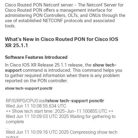
Cisco Routed PON Netconf server - The Netconf Server for
Cisco Routed PON offers a management interface for
administering PON Controllers, OLTs, and ONUs through the
use of established NETCONF protocols and associated
tools.
What's New in Cisco Routed PON for Cisco IOS
XR 25.1.1
Software Features Introduced
In Cisco IOS XR Release 25.1.1 release, the
show tech-
support
command is introduced. This command helps you
to gather required information when there is any problem
reported on the PON controller.
show tech-support ponctlr
RP/0/RP0/CPU0:ios#
show tech-support ponctlr
Wed Jun 11 10:08:55.634 UTC

++ Show tech start time: 2025-Jun-11.100855.UTC ++

Wed Jun 11 10:09:03 UTC 2025 Waiting for gathering to 
complete

..

Wed Jun 11 10:09:16 UTC 2025 Compressing show tech 
output
