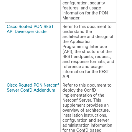
configuration, security
features, and usage
information for the PON
Manager.
Cisco Routed PON REST
Refer to this document to
API Developer Guide
understand the
architecture and design of
the Application
Programming Interface
(API), the structure of the
REST endpoints, request,
and response formats, and
reference and usage
information for the REST
API.
Cisco Routed PON Netconf
Refer to this document to
Server ConfD Addendum
deploy the ConfD
implementation of the
Netconf Server. This
supplement provides an
overview of architecture,
installation instructions,
configuration and server
administration information
for the ConfD based