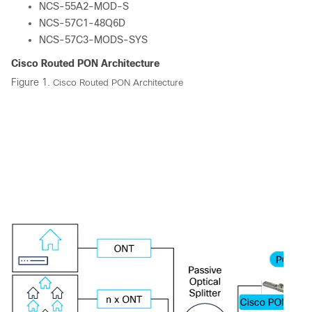
NCS-55A2-MOD-S
NCS-57C1-48Q6D
NCS-57C3-MODS-SYS
Cisco Routed PON Architecture
Figure 1.
Cisco Routed PON Architecture