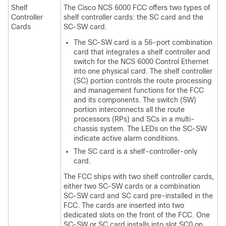
Shelf
The Cisco NCS 6000 FCC offers two types of
Controller
shelf controller cards: the SC card and the
Cards
SC-SW card.
The SC-SW card is a 56-port combination
card that integrates a shelf controller and
switch for the NCS 6000 Control Ethernet
into one physical card. The shelf controller
(SC) portion controls the route processing
and management functions for the FCC
and its components. The switch (SW)
portion interconnects all the route
processors (RPs) and SCs in a multi-
chassis system. The LEDs on the SC-SW
indicate active alarm conditions.
The SC card is a shelf-controller-only
card.
The FCC ships with two shelf controller cards,
either two SC-SW cards or a combination
SC-SW card and SC card pre-installed in the
FCC. The cards are inserted into two
dedicated slots on the front of the FCC. One
SC-SW or SC card installs into slot SC0 on