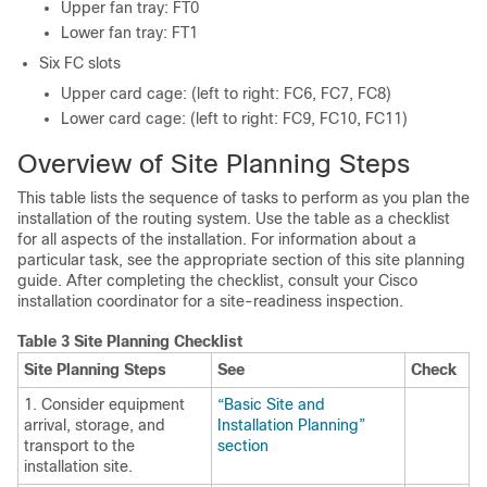
Upper fan tray: FT0
Lower fan tray: FT1
Six FC slots
Upper card cage: (left to right: FC6, FC7, FC8)
Lower card cage: (left to right: FC9, FC10, FC11)
Overview of Site Planning Steps
This table lists the sequence of tasks to perform as you plan the
installation of the routing system. Use the table as a checklist
for all aspects of the installation. For information about a
particular task, see the appropriate section of this site planning
guide. After completing the checklist, consult your Cisco
installation coordinator for a site-readiness inspection.
Table 3 Site Planning Checklist
Site Planning Steps
See
Check
1. Consider equipment
“Basic Site and
arrival, storage, and
Installation Planning”
transport to the
section
installation site.