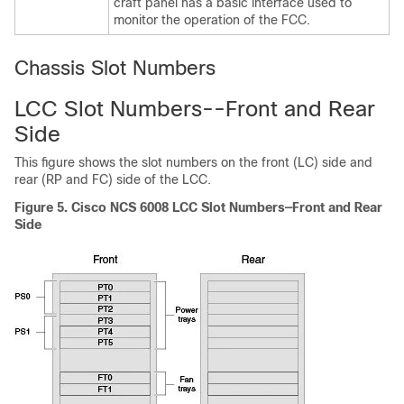
craft panel has a basic interface used to
monitor the operation of the FCC.
Chassis Slot Numbers
LCC Slot Numbers--Front and Rear
Side
This figure shows the slot numbers on the front (LC) side and
rear (RP and FC) side of the LCC.
Figure 5. Cisco NCS 6008 LCC Slot Numbers—Front and Rear
Side