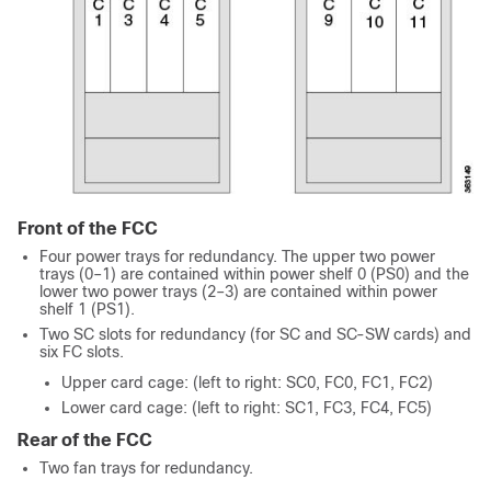
Front of the FCC
Four power trays for redundancy. The upper two power
trays (0–1) are contained within power shelf 0 (PS0) and the
lower two power trays (2–3) are contained within power
shelf 1 (PS1).
Two SC slots for redundancy (for SC and SC-SW cards) and
six FC slots.
Upper card cage: (left to right: SC0, FC0, FC1, FC2)
Lower card cage: (left to right: SC1, FC3, FC4, FC5)
Rear of the FCC
Two fan trays for redundancy.