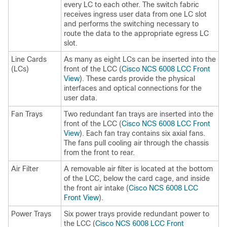
every LC to each other. The switch fabric
receives ingress user data from one LC slot
and performs the switching necessary to
route the data to the appropriate egress LC
slot.
Line Cards
As many as eight LCs can be inserted into the
(LCs)
front of the LCC (
Cisco NCS 6008 LCC Front
View
). These cards provide the physical
interfaces and optical connections for the
user data.
Fan Trays
Two redundant fan trays are inserted into the
front of the LCC (
Cisco NCS 6008 LCC Front
View
). Each fan tray contains six axial fans.
The fans pull cooling air through the chassis
from the front to rear.
Air Filter
A removable air filter is located at the bottom
of the LCC, below the card cage, and inside
the front air intake (
Cisco NCS 6008 LCC
Front View
).
Power Trays
Six power trays provide redundant power to
the LCC (
Cisco NCS 6008 LCC Front