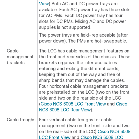
View
).Both AC and DC power trays are
available. Each AC power tray has three slots
for AC PMs. Each DC power tray has four
slots for DC PMs. Mixing AC and DC power
supplies is not supported.
The power trays are field-replaceable (after
power down). The PMs are hot-swappable.
Cable
The LCC has cable management features on
management
the front and rear sides of the chassis. These
brackets
brackets organize the interface cables
entering and exiting the different cards,
keeping them out of the way and free of
sharp bends that may damage the cables.
Four horizontal cable management brackets
are preinstalled on the LCC (two on the front
side and two on the rear side of the LCC
(
Cisco NCS 6008 LCC Front View
and
Cisco
NCS 6008 LCC Rear View
).
Cable troughs
Four vertical cable troughs for cable
management (two on the front-side and two
on the rear-side of the LCC)
Cisco NCS 6008
LCC Front View
and
Cisco NCS 6008 LCC