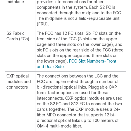
midplane
provides interconnections for other
components in the system. Each S2 FC is
connected through the midplane to the FCC.
The midplane is not a field-replaceable unit
(FRU).
S2 Fabric
The FCC has 12 FC slots: Six FC slots on the
Cards (FCs)
front side of the FCC (3 slots on the upper
cage and three slots on the lower cage), and
six FC slots on the rear side of the FCC (three
slots on the upper cage and three slots on
the lower cage).
FCC Slot Numbers–Front
and Rear Side
.
CXP optical
The connections between the LCC and the
modules and
FCC are implemented through a number of
connectors
bi-directional optical links. Pluggable CXP
form-factor optics are used for these
interconnects. CXP optical modules are used
on the S2 FC and S13 FC to connect the two
cards together. The CXP module uses a 24-
fiber MPO connector that supports 12 bi-
directional optical links up to 100 meters of
OM-4 multi-mode fiber.