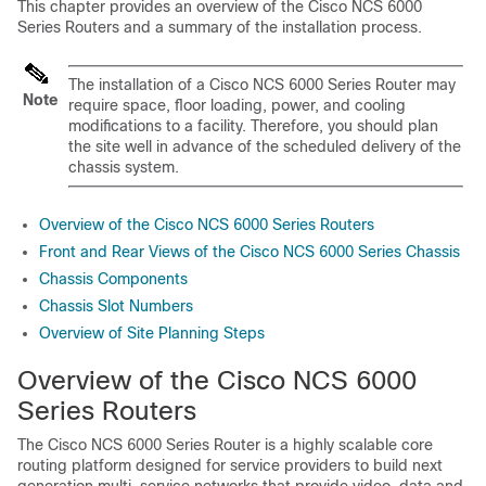
This chapter provides an overview of the Cisco NCS 6000
Series Routers and a summary of the installation process.
The installation of a Cisco NCS 6000 Series Router may
Note
require space, floor loading, power, and cooling
modifications to a facility. Therefore, you should plan
the site well in advance of the scheduled delivery of the
chassis system.
Overview of the Cisco NCS 6000 Series Routers
Front and Rear Views of the Cisco NCS 6000 Series Chassis
Chassis Components
Chassis Slot Numbers
Overview of Site Planning Steps
Overview of the Cisco NCS 6000
Series Routers
The Cisco NCS 6000 Series Router is a highly scalable core
routing platform designed for service providers to build next