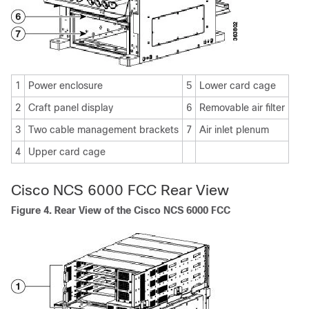
1
Power enclosure
5
Lower card cage
2
Craft panel display
6
Removable air filter
3
Two cable management brackets
7
Air inlet plenum
4
Upper card cage
Cisco NCS 6000 FCC Rear View
Figure 4. Rear View of the Cisco NCS 6000 FCC