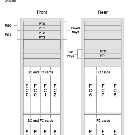
Sides