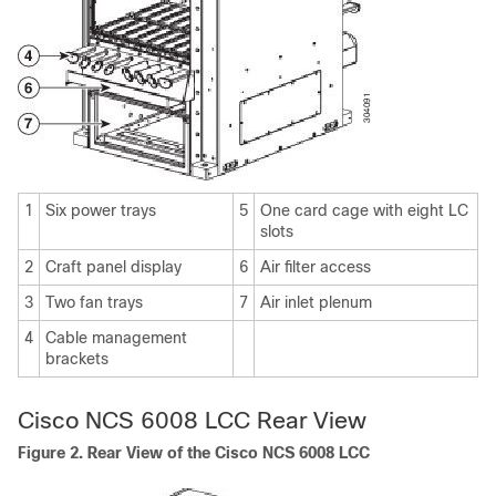
1
Six power trays
5
One card cage with eight LC
slots
2
Craft panel display
6
Air filter access
3
Two fan trays
7
Air inlet plenum
4
Cable management
brackets
Cisco NCS 6008 LCC Rear View
Figure 2. Rear View of the Cisco NCS 6008 LCC