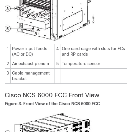
1
Power input feeds
4
One card cage with slots for FCs
(AC or DC)
and RP cards
2
Air exhaust plenum
5
Temperature sensor
3
Cable management
bracket
Cisco NCS 6000 FCC Front View
Figure 3. Front View of the Cisco NCS 6000 FCC