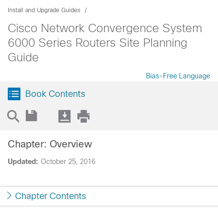
Install and Upgrade Guides
Cisco Network Convergence System
6000 Series Routers Site Planning
Guide
Bias-Free Language
Book Contents
Chapter: Overview
Updated:
October 25, 2016
Chapter Contents