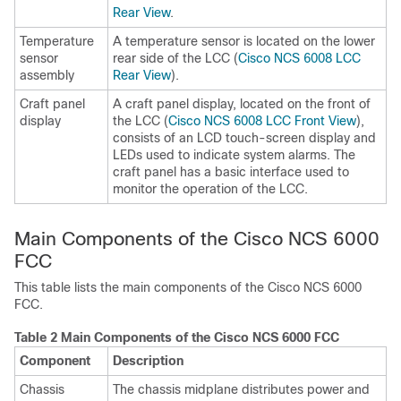
Rear View
.
Temperature
A temperature sensor is located on the lower
sensor
rear side of the LCC (
Cisco NCS 6008 LCC
assembly
Rear View
).
Craft panel
A craft panel display, located on the front of
display
the LCC (
Cisco NCS 6008 LCC Front View
),
consists of an LCD touch-screen display and
LEDs used to indicate system alarms. The
craft panel has a basic interface used to
monitor the operation of the LCC.
Main Components of the Cisco NCS 6000
FCC
This table lists the main components of the Cisco NCS 6000
FCC.
Table 2 Main Components of the Cisco NCS 6000 FCC
Component
Description
Chassis
The chassis midplane distributes power and