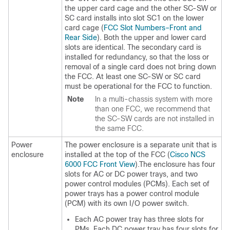
the upper card cage and the other SC-SW or
SC card installs into slot SC1 on the lower
card cage (
FCC Slot Numbers–Front and
Rear Side
). Both the upper and lower card
slots are identical. The secondary card is
installed for redundancy, so that the loss or
removal of a single card does not bring down
the FCC. At least one SC-SW or SC card
must be operational for the FCC to function.
Note
In a multi-chassis system with more
than one FCC, we recommend that
the SC-SW cards are not installed in
the same FCC.
Power
The power enclosure is a separate unit that is
enclosure
installed at the top of the FCC (
Cisco NCS
6000 FCC Front View
).The enclosure has four
slots for AC or DC power trays, and two
power control modules (PCMs). Each set of
power trays has a power control module
(PCM) with its own I/O power switch.
Each AC power tray has three slots for
PMs. Each DC power tray has four slots for