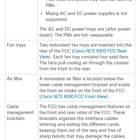
PMs.
Mixing AC and DC power supplies is not
supported.
The AC and DC power trays are (after power
down). The PMs are hot-swappable.
Fan trays
Two redundant fan trays are inserted into the
rear of the FCC (
Cisco NCS 6000 FCC Rear
View
). Each fan tray contains four axial fans.
The fans pull cooling air through the chassis
from the front to the rear.
Air filter
A removable air filter is located below the
lower cable management bracket and inside
the front air intake on the front of the FCC
(
Cisco NCS 6000 FCC Front View
).
Cable
The FCC has cable management features on
management
the front and rear sides of the FCC. These
brackets
brackets organize the interface cables
entering and exiting the different cards,
keeping them out of the way and free of
sharp bends that may damage the cables.