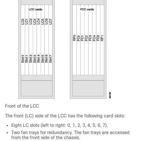
Front of the LCC
The front (LC) side of the LCC has the following card slots:
Eight LC slots (left to right: 0, 1, 2, 3, 4, 5, 6, 7).
Two fan trays for redundancy. The fan trays are accessed
from the front side of the chassis.