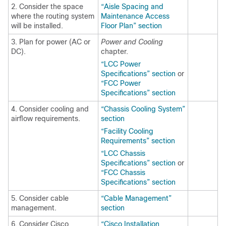
2. Consider the space
“Aisle Spacing and
where the routing system
Maintenance Access
will be installed.
Floor Plan” section
3. Plan for power (AC or
Power and Cooling
DC).
chapter.
“LCC Power
Specifications” section
or
“FCC Power
Specifications” section
4. Consider cooling and
“Chassis Cooling System”
airflow requirements.
section
“Facility Cooling
Requirements” section
“LCC Chassis
Specifications” section
or
“FCC Chassis
Specifications” section
5. Consider cable
“Cable Management”
management.
section
6. Consider Cisco
“Cisco Installation