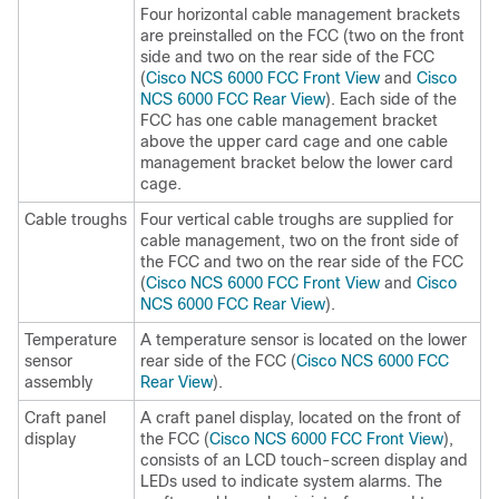
Four horizontal cable management brackets
are preinstalled on the FCC (two on the front
side and two on the rear side of the FCC
(
Cisco NCS 6000 FCC Front View
and
Cisco
NCS 6000 FCC Rear View
). Each side of the
FCC has one cable management bracket
above the upper card cage and one cable
management bracket below the lower card
cage.
Cable troughs
Four vertical cable troughs are supplied for
cable management, two on the front side of
the FCC and two on the rear side of the FCC
(
Cisco NCS 6000 FCC Front View
and
Cisco
NCS 6000 FCC Rear View
).
Temperature
A temperature sensor is located on the lower
sensor
rear side of the FCC (
Cisco NCS 6000 FCC
assembly
Rear View
).
Craft panel
A craft panel display, located on the front of
display
the FCC (
Cisco NCS 6000 FCC Front View
),
consists of an LCD touch-screen display and
LEDs used to indicate system alarms. The