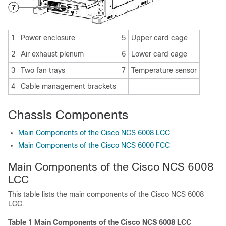
1
Power enclosure
5
Upper card cage
2
Air exhaust plenum
6
Lower card cage
3
Two fan trays
7
Temperature sensor
4
Cable management brackets
Chassis Components
Main Components of the Cisco NCS 6008 LCC
Main Components of the Cisco NCS 6000 FCC
Main Components of the Cisco NCS 6008
LCC
This table lists the main components of the Cisco NCS 6008
LCC.
Table 1 Main Components of the Cisco NCS 6008 LCC