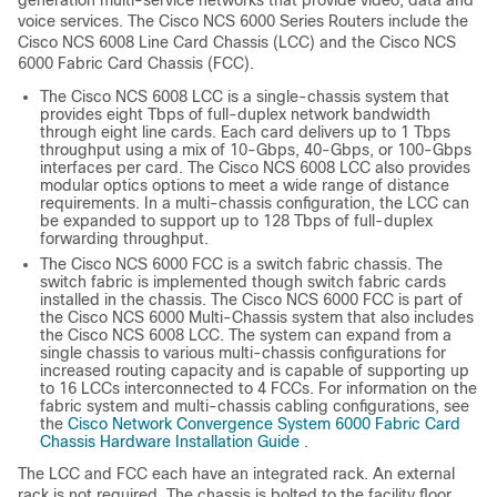
generation multi-service networks that provide video, data and
voice services. The Cisco NCS 6000 Series Routers include the
Cisco NCS 6008 Line Card Chassis (LCC) and the Cisco NCS
6000 Fabric Card Chassis (FCC).
The Cisco NCS 6008 LCC is a single-chassis system that
provides eight Tbps of full-duplex network bandwidth
through eight line cards. Each card delivers up to 1 Tbps
throughput using a mix of 10-Gbps, 40-Gbps, or 100-Gbps
interfaces per card. The Cisco NCS 6008 LCC also provides
modular optics options to meet a wide range of distance
requirements. In a multi-chassis configuration, the LCC can
be expanded to support up to 128 Tbps of full-duplex
forwarding throughput.
The Cisco NCS 6000 FCC is a switch fabric chassis. The
switch fabric is implemented though switch fabric cards
installed in the chassis. The Cisco NCS 6000 FCC is part of
the Cisco NCS 6000 Multi-Chassis system that also includes
the Cisco NCS 6008 LCC. The system can expand from a
single chassis to various multi-chassis configurations for
increased routing capacity and is capable of supporting up
to 16 LCCs interconnected to 4 FCCs. For information on the
fabric system and multi-chassis cabling configurations, see
the
Cisco Network Convergence System 6000 Fabric Card
Chassis Hardware Installation Guide
.
The LCC and FCC each have an integrated rack. An external
rack is not required. The chassis is bolted to the facility floor.