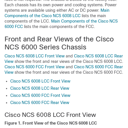
Each chassis has its own power and cooling systems. Power
systems are available using either AC or DC power.
Main
Components of the Cisco NCS 6008 LCC
lists the main
components of the LCC.
Main Components of the Cisco NCS
6000 FCC
lists the main components of the FCC.
Front and Rear Views of the Cisco
NCS 6000 Series Chassis
Cisco NCS 6008 LCC Front View
and
Cisco NCS 6008 LCC Rear
View
show the front and rear views of the Cisco NCS 6008 LCC.
Cisco NCS 6000 FCC Front View
and
Cisco NCS 6000 FCC Rear
View
show the front and rear views of the Cisco NCS 6000 FCC.
Cisco NCS 6008 LCC Front View
Cisco NCS 6008 LCC Rear View
Cisco NCS 6000 FCC Front View
Cisco NCS 6000 FCC Rear View
Cisco NCS 6008 LCC Front View
Figure 1. Front View of the Cisco NCS 6008 LCC