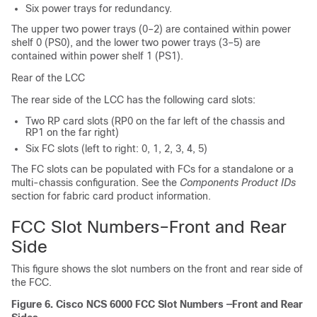
Six power trays for redundancy.
The upper two power trays (0–2) are contained within power
shelf 0 (PS0), and the lower two power trays (3–5) are
contained within power shelf 1 (PS1).
Rear of the LCC
The rear side of the LCC has the following card slots:
Two RP card slots (RP0 on the far left of the chassis and
RP1 on the far right)
Six FC slots (left to right: 0, 1, 2, 3, 4, 5)
The FC slots can be populated with FCs for a standalone or a
multi-chassis configuration. See the
Components Product IDs
section for fabric card product information.
FCC Slot Numbers–Front and Rear
Side
This figure shows the slot numbers on the front and rear side of
the FCC.
Figure 6. Cisco NCS 6000 FCC Slot Numbers —Front and Rear