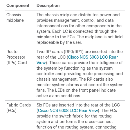
Component
Description
Chassis
The chassis midplace distributes power and
midplane
provides management, control, and data
interconnections for other components in the
system. Each LC is connected through the
midplane to the FCs. The midplane is not field
replaceable by the user.
Route
Two RP cards (RP0/RP1) are inserted into the
Processor
rear of the LCC (
Cisco NCS 6008 LCC Rear
(RPs) Card
View
). These cards provide the intelligence of
the system by functioning as the system
controller and providing route processing and
chassis management. The RP cards also
monitor system alarms and control the system
fans. The LEDs on the front panel indicate
active alarm conditions.
Fabric Cards
Six FCs are inserted into the rear of the LCC
(FCs)
(
Cisco NCS 6008 LCC Rear View
). The FCs
provide the switch fabric for the routing
system and performs the cross-connect
function of the routing system, connecting