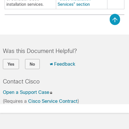
installation services.
Services” section
Was this Document Helpful?
Feedback
Yes
No
Contact Cisco
Open a Support Case
(Requires a
Cisco Service Contract
)