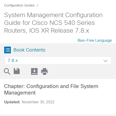
Configuration Guides
System Management Configuration
Guide for Cisco NCS 540 Series
Routers, IOS XR Release 7.8.x
Bias-Free Language
Book Contents
7.8.x
Chapter: Configuration and File System
Management
Updated:
November 30, 2022