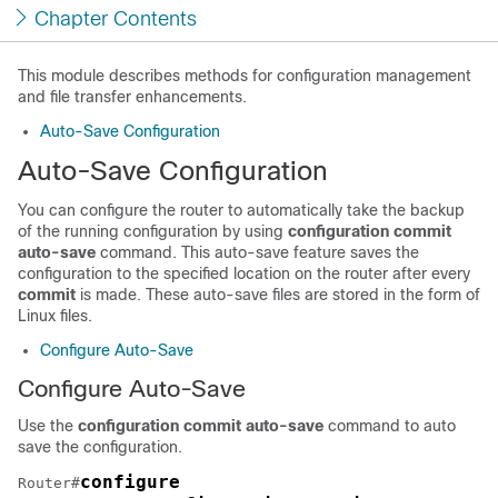
Chapter Contents
This module describes methods for configuration management
and file transfer enhancements.
Auto-Save Configuration
Auto-Save Configuration
You can configure the router to automatically take the backup
of the running configuration by using
configuration commit
auto-save
command. This auto-save feature saves the
configuration to the specified location on the router after every
commit
is made. These auto-save files are stored in the form of
Linux files.
Configure Auto-Save
Configure Auto-Save
Use the
configuration commit auto-save
command to auto
save the configuration.
configure
Router#