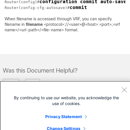
configuration commit auto-save
Router(config)#
commit
Router(config-cfg-autosave)#
When filename is accessed through VRF, you can specify
filename in
filename
<protocol>://<user>@<host>:<port>;<vrf
name>/<url-path>/<file-name> format.
Was this Document Helpful?
Feedback
Yes
No
By continuing to use our website, you acknowledge the
Contact Cisco
use of cookies.
Open a Support Case
Privacy Statement
(Requires a
Cisco Service Contract
)
Change Settings