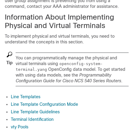
user group assignment is preventing you from using a
command, contact your AAA administrator for assistance.
Information About Implementing
Physical and Virtual Terminals
To implement physical and virtual terminals, you need to
understand the concepts in this section.
You can programmatically manage the physical and
Tip
virtual terminals using
openconfig-system-
OpenConfig data model. To get started
terminal.yang
with using data models, see the
Programmability
Configuration Guide for Cisco NCS 540 Series Routers
.
Line Templates
Line Template Configuration Mode
Line Template Guidelines
Terminal Identification
vty Pools