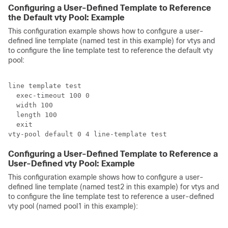
Configuring a User-Defined Template to Reference
the Default vty Pool: Example
This configuration example shows how to configure a user-
defined line template (named test in this example) for vtys and
to configure the line template test to reference the default vty
pool:
line template test

  exec-timeout 100 0

  width 100

  length 100

  exit

Configuring a User-Defined Template to Reference a
User-Defined vty Pool: Example
This configuration example shows how to configure a user-
defined line template (named test2 in this example) for vtys and
to configure the line template test to reference a user-defined
vty pool (named pool1 in this example):