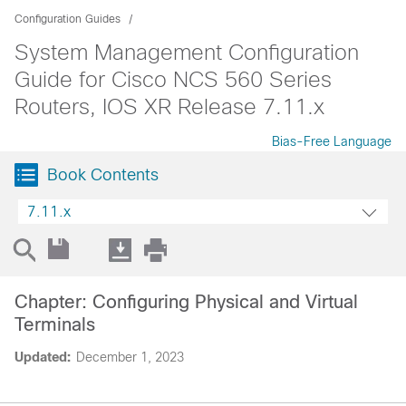
Configuration Guides
System Management Configuration
Guide for Cisco NCS 560 Series
Routers, IOS XR Release 7.11.x
Bias-Free Language
Book Contents
7.11.x
Chapter: Configuring Physical and Virtual
Terminals
Updated:
December 1, 2023