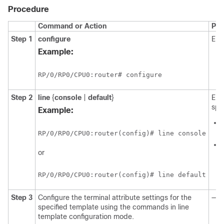
Procedure
Command or Action
Pur
Step 1
configure
Ent
Example:
RP/0/
RP0
/CPU0:router
# configure
Step 2
line
{
console
|
default
}
Ent
spe
Example:
RP/0/
RP0
/CPU0:router
(config)# line console
or
RP/0/
RP0
/CPU0:router
(config)# line default
Step 3
Configure the terminal attribute settings for the
—
specified template using the commands in line
template configuration mode.