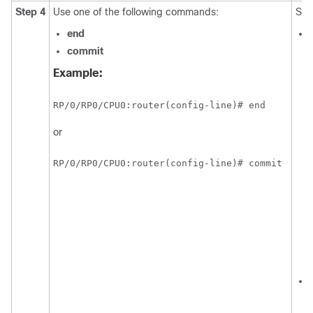
Step 4
Use one of the following commands:
Sav
end
commit
Example:
RP/0/
RP0
/CPU0:router
(config-line)# end
or
RP/0/
RP0
/CPU0:router
(config-line)# commit