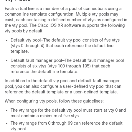
Each virtual line is a member of a pool of connections using a
common line template configuration. Multiple vty pools may
exist, each containing a defined number of vtys as configured in
the vty pool. The
Cisco IOS XR software
supports the following
vty pools by default:
Default vty pool—The default vty pool consists of five vtys
(vtys 0 through 4) that each reference the default line
template.
Default fault manager pool—The default fault manager pool
consists of six vtys (vtys 100 through 105) that each
reference the default line template.
In addition to the default vty pool and default fault manager
pool, you can also configure a user-defined vty pool that can
reference the default template or a user-defined template.
When configuring vty pools, follow these guidelines:
The vty range for the default vty pool must start at vty 0 and
must contain a minimum of five vtys.
The vty range from 0 through 99 can reference the default
vty pool.