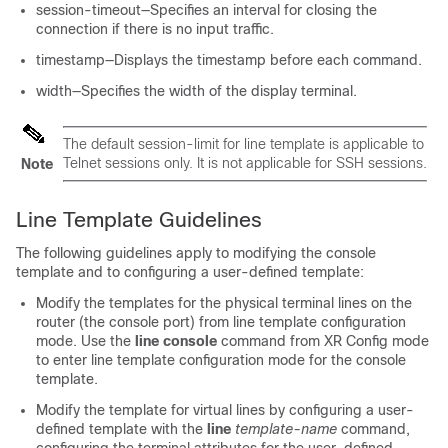
session-timeout—Specifies an interval for closing the
connection if there is no input traffic.
timestamp—Displays the timestamp before each command.
width—Specifies the width of the display terminal.
The
default
session-limit for line template is applicable to
Telnet sessions only. It is not applicable for SSH sessions.
Note
Line Template Guidelines
The following guidelines apply to modifying the console
template and to configuring a user-defined template:
Modify the templates for the physical terminal lines on the
router (the console port) from line template configuration
mode. Use the
line console
command from
XR Config mode
to enter line template configuration mode for the console
template.
Modify the template for virtual lines by configuring a user-
defined template with the
line
template-name
command,