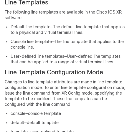
Line Templates
The following line templates are available in the
Cisco IOS XR
software
.
Default line template—The default line template that applies
to a physical and virtual terminal lines.
Console line template—The line template that applies to the
console line.
User-defined line templates—User-defined line templates
that can be applied to a range of virtual terminal lines.
Line Template Configuration Mode
Changes to line template attributes are made in line template
configuration mode. To enter line template configuration mode,
issue the
line
command from
XR Config mode
, specifying the
template to be modified. These line templates can be
configured with the
line
command:
console—console template
default—default template
template—user-defined template