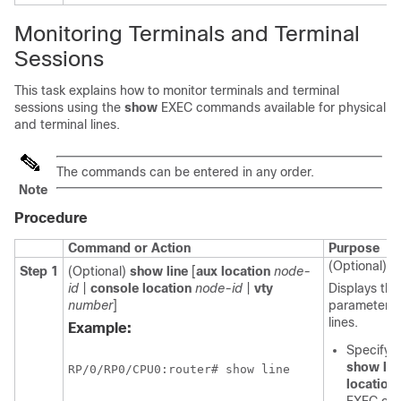
Monitoring Terminals and Terminal
Sessions
This task explains how to monitor terminals and terminal
sessions using the
show
EXEC commands available for physical
and terminal lines.
The commands can be entered in any order.
Note
Procedure
Command or Action
Purpose
(Optional)
Step 1
(Optional)
show
line
[
aux
location
node-
id
|
console
location
node-id
|
vty
Displays the
number
]
parameters o
lines.
Example:
Specifyin
show
lin
RP/0/
RP0
/CPU0:router
# show line
location