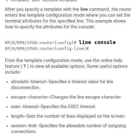
After you specify a template with the
line
command, the router
enters line template configuration mode where you can set the
terminal attributes for the specified line. This example shows
how to specify the attributes for the console:
line console
RP/0/
RP0
/CPU0:router
(config)# 
RP/0/
RP0
/CPU0:router
(config-line)# 
From line template configuration mode, use the online help
feature (
?
) to view all available options. Some useful options
include:
absolute-timeout—Specifies a timeout value for line
disconnection.
escape-character—Changes the line escape character.
exec-timeout—Specifies the EXEC timeout.
length—Sets the number of lines displayed on the screen.
session-limit—Specifies the allowable number of outgoing
connections.