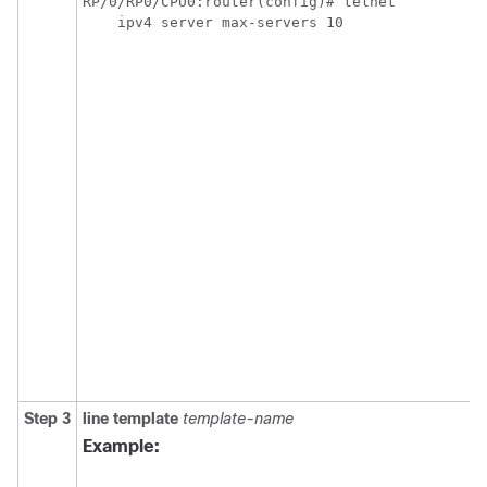
RP/0/RP0/CPU0:router(config)# telnet 

    ipv4 server max-servers 10
Step 3
line
template
template-name
Example: