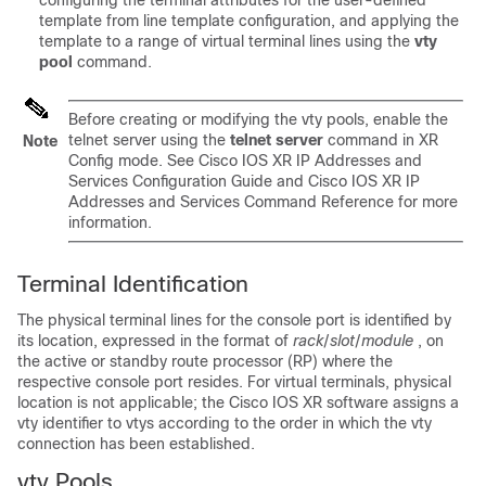
configuring the terminal attributes for the user-defined
template from line template configuration, and applying the
template to a range of virtual terminal lines using the
vty
pool
command.
Before creating or modifying the vty pools, enable the
telnet server using the
telnet
server
command in
XR
Note
Config mode
. See Cisco IOS XR IP Addresses and
Services Configuration Guide and Cisco IOS XR IP
Addresses and Services Command Reference for more
information.
Terminal Identification
The physical terminal lines for the console port is identified by
its location, expressed in the format of
rack
/
slot
/
module
, on
the active or standby route processor (RP) where the
respective console port resides. For virtual terminals, physical
location is not applicable; the
Cisco IOS XR software
assigns a
vty identifier to vtys according to the order in which the vty
connection has been established.
vty Pools