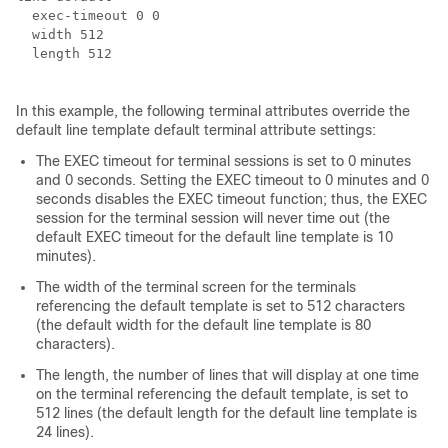
  exec-timeout 0 0

  width 512

  length 512

In this example, the following terminal attributes override the
default line template default terminal attribute settings:
The EXEC timeout for terminal sessions is set to 0 minutes
and 0 seconds. Setting the EXEC timeout to 0 minutes and 0
seconds disables the EXEC timeout function; thus, the EXEC
session for the terminal session will never time out (the
default EXEC timeout for the default line template is 10
minutes).
The width of the terminal screen for the terminals
referencing the default template is set to 512 characters
(the default width for the default line template is 80
characters).
The length, the number of lines that will display at one time
on the terminal referencing the default template, is set to
512 lines (the default length for the default line template is
24 lines).