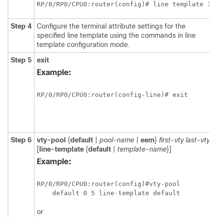
RP/0/RP0/CPU0:router(config)# line template 1
Step 4
Configure the terminal attribute settings for the
specified line template using the commands in line
template configuration mode.
Step 5
exit
Example:
RP/0/RP0/CPU0:router(config-line)# exit
Step 6
vty-pool
{
default
|
pool-name
|
eem
}
first-vty
last-vty
[
line-template
{
default
|
template-name
}]
Example:
RP/0/RP0/CPU0:router(config)#vty-pool 

    default 0 5 line-template default
or