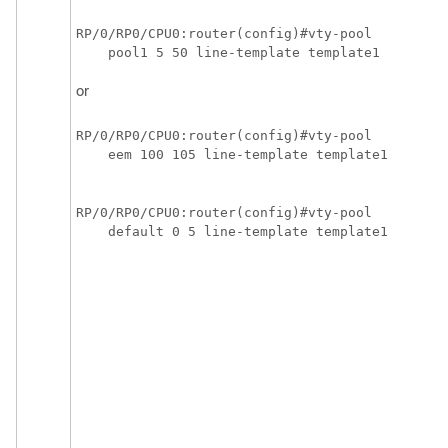
RP/0/RP0/CPU0:router(config)#vty-pool

    pool1 5 50 line-template template1
or
RP/0/RP0/CPU0:router(config)#vty-pool

    eem 100 105 line-template template1
RP/0/RP0/CPU0:router(config)#vty-pool 

    default 0 5 line-template template1