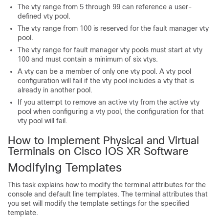
The vty range from 5 through 99 can reference a user-
defined vty pool.
The vty range from 100 is reserved for the fault manager vty
pool.
The vty range for fault manager vty pools must start at vty
100 and must contain a minimum of six vtys.
A vty can be a member of only one vty pool. A vty pool
configuration will fail if the vty pool includes a vty that is
already in another pool.
If you attempt to remove an active vty from the active vty
pool when configuring a vty pool, the configuration for that
vty pool will fail.
How to Implement Physical and Virtual
Terminals on Cisco IOS XR Software
Modifying Templates
This task explains how to modify the terminal attributes for the
console and default line templates. The terminal attributes that
you set will modify the template settings for the specified
template.