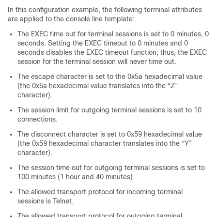
In this configuration example, the following terminal attributes
are applied to the console line template:
The EXEC time out for terminal sessions is set to 0 minutes, 0
seconds. Setting the EXEC timeout to 0 minutes and 0
seconds disables the EXEC timeout function; thus, the EXEC
session for the terminal session will never time out.
The escape character is set to the 0x5a hexadecimal value
(the 0x5a hexadecimal value translates into the “Z”
character).
The session limit for outgoing terminal sessions is set to 10
connections.
The disconnect character is set to 0x59 hexadecimal value
(the 0x59 hexadecimal character translates into the “Y”
character).
The session time out for outgoing terminal sessions is set to
100 minutes (1 hour and 40 minutes).
The allowed transport protocol for incoming terminal
sessions is Telnet.
The allowed transport protocol for outgoing terminal