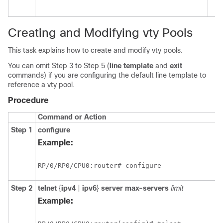
Creating and Modifying vty Pools
This task explains how to create and modify vty pools.
You can omit Step 3 to Step 5 (
line template
and
exit
commands) if you are configuring the default line template to
reference a vty pool.
Procedure
Command or Action
Step 1
configure
Example:
RP/0/
RP0
/CPU0:router
# configure
Step 2
telnet
{
ipv4
|
ipv6
}
server
max-servers
limit
Example: