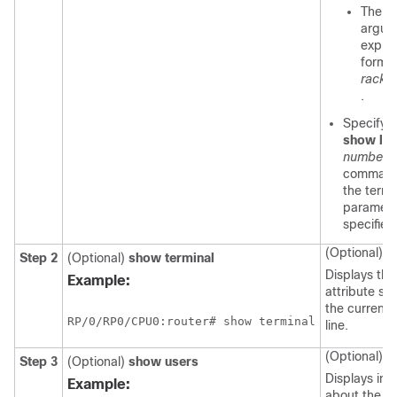
The
n
argum
expres
format
rack
/
s
.
Specifyin
show
lin
number
command 
the termi
parameter
specified 
(Optional)
Step 2
(Optional)
show
terminal
Displays the
Example:
attribute set
the current 
RP/0/
RP0
/CPU0:router
# show terminal
line.
(Optional)
Step 3
(Optional)
show
users
Displays inf
Example:
about the ac