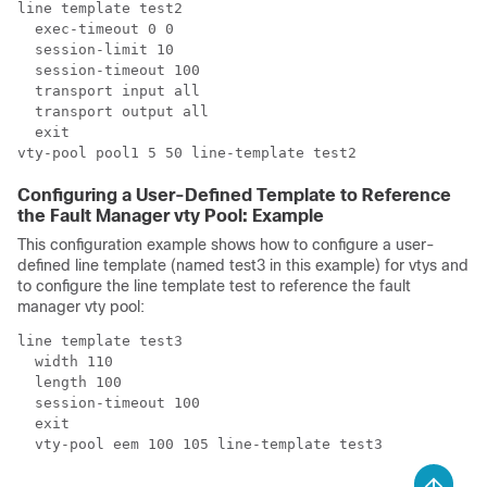
line template test2

  exec-timeout 0 0

  session-limit 10

  session-timeout 100

  transport input all

  transport output all

  exit

Configuring a User-Defined Template to Reference
the Fault Manager vty Pool: Example
This configuration example shows how to configure a user-
defined line template (named test3 in this example) for vtys and
to configure the line template test to reference the fault
manager vty pool:
line template test3

  width 110

  length 100

  session-timeout 100

  exit
