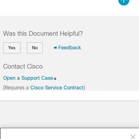
Was this Document Helpful?
Feedback
Yes
No
Contact Cisco
Open a Support Case
(Requires a
Cisco Service Contract
)