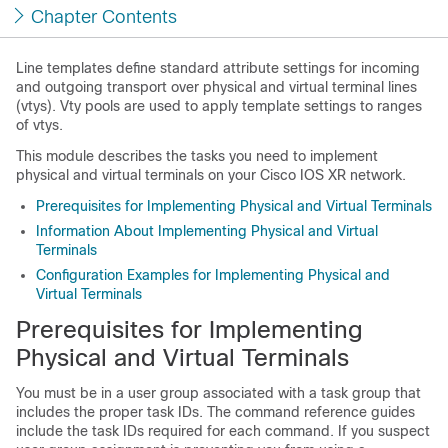
Chapter Contents
Line templates define standard attribute settings for incoming
and outgoing transport over physical and virtual terminal lines
(vtys). Vty pools are used to apply template settings to ranges
of vtys.
This module describes the tasks you need to implement
physical and virtual terminals on your Cisco IOS XR network.
Prerequisites for Implementing Physical and Virtual Terminals
Information About Implementing Physical and Virtual
Terminals
Configuration Examples for Implementing Physical and
Virtual Terminals
Prerequisites for Implementing
Physical and Virtual Terminals
You must be in a user group associated with a task group that
includes the proper task IDs. The command reference guides
include the task IDs required for each command. If you suspect