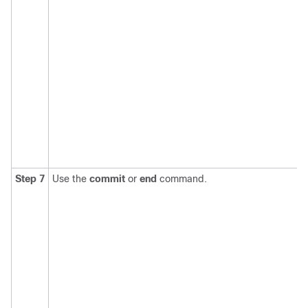
Step 7
Use the
commit
or
end
command.