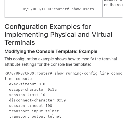
on the router
RP/0/
RP0
/CPU0:router
# show users
Configuration Examples for
Implementing Physical and Virtual
Terminals
Modifying the Console Template: Example
This configuration example shows how to modify the terminal
attribute settings for the console line template:
RP/0/RP0/CPU0:router# show running-config line console

line console

  exec-timeout 0 0

  escape-character 0x5a 

  session-limit 10

  disconnect-character 0x59

  session-timeout 100

  transport input telnet

  transport output telnet
