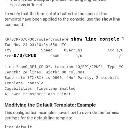
sessions is Telnet.
To verify that the terminal attributes for the console line
template have been applied to the console, use the
show
line
command:
show line console lo
RP/0/
RP0
/CPU0:router
:router# 
Tue Nov 24 03:10:24.656 UTC

Tty             Speed     Overruns           Acc I/O

0/0/CPU0
*con
      9600       0/0               -/-

Line "con0_RP1_CPU0", Location "0/RP1/CPU0", Type "Con
Length: 24 lines, Width: 80 columns

Baud rate (TX/RX) is 9600, "No" Parity, 2 stopbits, 8 
Template: console

Capabilities: Timestamp Enabled

Modifying the Default Template: Example
This configuration example shows how to override the terminal
settings for the default line template:
line default
