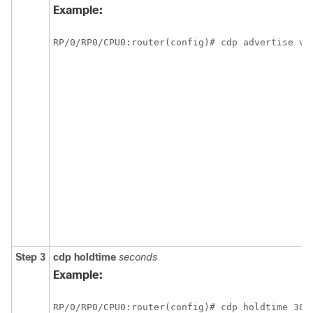
Example:
RP/0/
RP0
/CPU0:router
(config)# cdp advertise v1
Step 3
cdp
holdtime
seconds
Example:
RP/0/
RP0
/CPU0:router
(config)# cdp holdtime 30