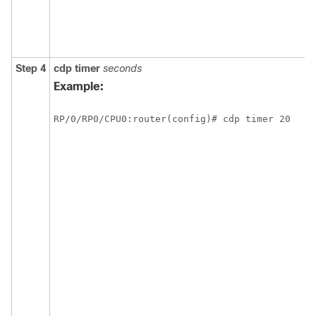
Step 4
cdp
timer
seconds
Example:
RP/0/
RP0
/CPU0:router
(config)# cdp timer 20