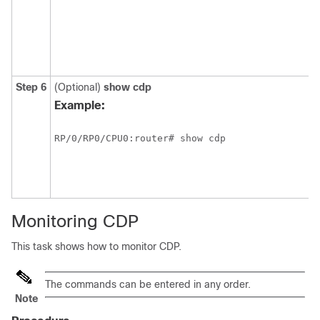
Step 6
(Optional)
show
cdp
Example:
RP/0/
RP0
/CPU0:router
# show cdp
Monitoring CDP
This task shows how to monitor CDP.
The commands can be entered in any order.
Note