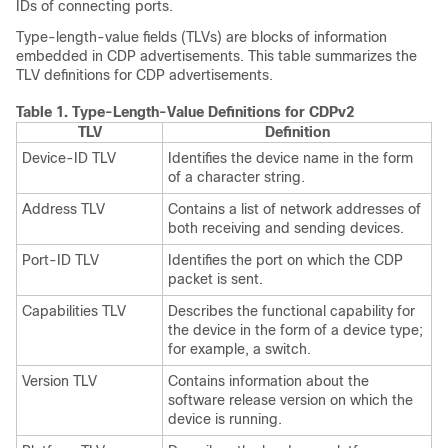
IDs of connecting ports.
Type-length-value fields (TLVs) are blocks of information
embedded in CDP advertisements. This table summarizes the
TLV definitions for CDP advertisements.
Table 1.
Type-Length-Value Definitions for CDPv2
TLV
Definition
Device-ID TLV
Identifies the device name in the form
of a character string.
Address TLV
Contains a list of network addresses of
both receiving and sending devices.
Port-ID TLV
Identifies the port on which the CDP
packet is sent.
Capabilities TLV
Describes the functional capability for
the device in the form of a device type;
for example, a switch.
Version TLV
Contains information about the
software release version on which the
device is running.