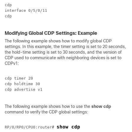
cdp

interface 
0/5/0/11
cdp

Modifying Global CDP Settings: Example
The following example shows how to modify global CDP
settings. In this example, the timer setting is set to 20 seconds,
the hold-time setting is set to 30 seconds, and the version of
CDP used to communicate with neighboring devices is set to
CDPv1:
cdp timer 20

cdp holdtime 30

cdp advertise v1

The following example shows how to use the
show
cdp
command to verify the CDP global settings:
show cdp
RP/0/
RP0
/CPU0:router
# 