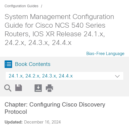
Configuration Guides
System Management Configuration
Guide for Cisco NCS 540 Series
Routers, IOS XR Release 24.1.x,
24.2.x, 24.3.x, 24.4.x
Bias-Free Language
Book Contents
24.1.x, 24.2.x, 24.3.x, 24.4.x
Chapter: Configuring Cisco Discovery
Protocol
Updated:
December 16, 2024