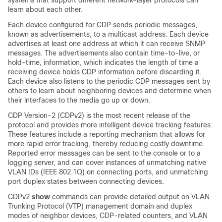
systems that support different network-layer protocols can
learn about each other.
Each device configured for CDP sends periodic messages,
known as
advertisements
, to a multicast address. Each device
advertises at least one address at which it can receive SNMP
messages. The advertisements also contain time-to-live, or
hold-time, information, which indicates the length of time a
receiving device holds CDP information before discarding it.
Each device also listens to the periodic CDP messages sent by
others to learn about neighboring devices and determine when
their interfaces to the media go up or down.
CDP Version-2 (CDPv2) is the most recent release of the
protocol and provides more intelligent device tracking features.
These features include a reporting mechanism that allows for
more rapid error tracking, thereby reducing costly downtime.
Reported error messages can be sent to the console or to a
logging server, and can cover instances of unmatching native
VLAN IDs (IEEE 802.1Q) on connecting ports, and unmatching
port duplex states between connecting devices.
CDPv2
show
commands can provide detailed output on VLAN
Trunking Protocol (VTP) management domain and duplex
modes of neighbor devices, CDP-related counters, and VLAN