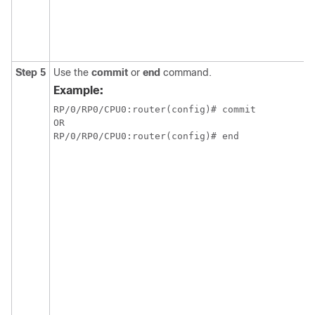
Step 5
Use the
commit
or
end
command.
Example:
RP/0/RP0/CPU0:router(config)# commit

OR

RP/0/RP0/CPU0:router(config)# end