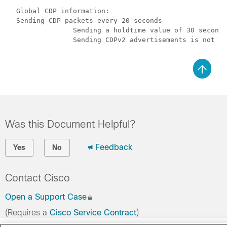
  Global CDP information:

  Sending CDP packets every 20 seconds

		Sending a holdtime value of 30 seconds

		Sending CDPv2 advertisements is not enabled

Was this Document Helpful?
Feedback
Yes
No
Contact Cisco
Open a Support Case
(Requires a
Cisco Service Contract
)