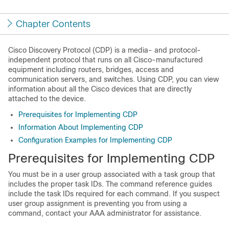
Chapter Contents
Cisco Discovery Protocol
(CDP) is a media- and protocol-
independent protocol that runs on all Cisco-manufactured
equipment including routers, bridges, access and
communication servers, and switches. Using CDP, you can view
information about all the Cisco devices that are directly
attached to the device.
Prerequisites for Implementing CDP
Information About Implementing CDP
Configuration Examples for Implementing CDP
Prerequisites for Implementing CDP
You must be in a user group associated with a task group that
includes the proper task IDs. The command reference guides
include the task IDs required for each command. If you suspect
user group assignment is preventing you from using a
command, contact your AAA administrator for assistance.