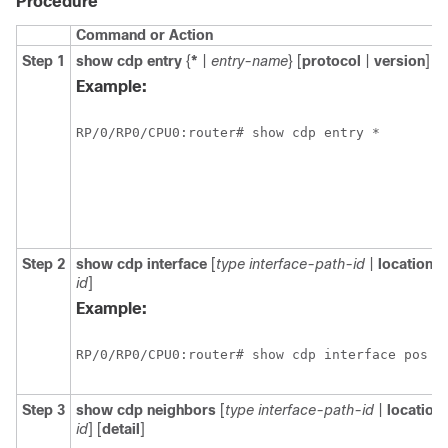
Procedure
Command or Action
Step 1
show
cdp
entry
{
*
|
entry-name
} [
protocol
|
version
]
Example:
RP/0/
RP0
/CPU0:router# show cdp entry *
Step 2
show
cdp
interface
[
type
interface-path-id
|
location
n
id
]
Example:
RP/0/
RP0
/CPU0:router# show cdp interface pos 0
Step 3
show
cdp
neighbors
[
type
interface-path-id
|
location
id
] [
detail
]