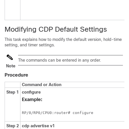
Modifying CDP Default Settings
This task explains how to modify the default version, hold-time
setting, and timer settings.
The commands can be entered in any order.
Note
Procedure
Command or Action
Step 1
configure
Example:
RP/0/
RP0
/CPU0:router
# configure
Step 2
cdp
advertise
v1