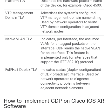
Platform TLV
Describes the hardware platform name
of the device, for example, Cisco 4500.
VTP Management
Advertises the system’s configured
Domain TLV
VTP management domain name-string.
Used by network operators to verify
VTP domain configuration in adjacent
network nodes.
Native VLAN TLV
Indicates, per interface, the assumed
VLAN for untagged packets on the
interface. CDP learns the native VLAN
for an interface. This feature is
implemented only for interfaces that
support the IEEE 802.1Q protocol.
Full/Half Duplex TLV
Indicates status (duplex configuration)
of CDP broadcast interface. Used by
network operators to diagnose
connectivity problems between
adjacent network elements.
How to Implement CDP on Cisco IOS XR
Software