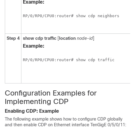
Example:
RP/0/
RP0
/CPU0:router# show cdp neighbors
Step 4
show
cdp
traffic
[
location
node-id
]
Example:
RP/0/
RP0
/CPU0:router# show cdp traffic
Configuration Examples for
Implementing CDP
Enabling CDP: Example
The following example shows how to configure CDP globally
and then enable CDP on Ethernet interface TenGigE
0/5/0/11
: