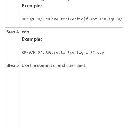
Example:
RP/0/
RP0
/CPU0:router
(config)# int TenGigE 
0/5/
Step 4
cdp
Example:
RP/0/
RP0
/CPU0:router
(config-if)# cdp
Step 5
Use the
commit
or
end
command.