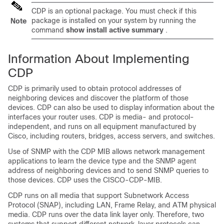
CDP is an optional package. You must check if this
package is installed on your system by running the
Note
command
show install active summary
.
Information About Implementing
CDP
CDP is primarily used to obtain protocol addresses of
neighboring devices and discover the platform of those
devices. CDP can also be used to display information about the
interfaces your router uses. CDP is media- and protocol-
independent, and runs on all equipment manufactured by
Cisco, including routers, bridges, access servers, and switches.
Use of SNMP with the CDP MIB allows network management
applications to learn the device type and the SNMP agent
address of neighboring devices and to send SNMP queries to
those devices. CDP uses the CISCO-CDP-MIB.
CDP runs on all media that support Subnetwork Access
Protocol (SNAP), including LAN, Frame Relay, and ATM physical
media. CDP runs over the data link layer only. Therefore, two