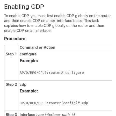
Enabling CDP
To enable CDP, you must first enable CDP globally on the router
and then enable CDP on a per-interface basis. This task
explains how to enable CDP globally on the router and then
enable CDP on an interface.
Procedure
Command or Action
Step 1
configure
Example:
RP/0/
RP0
/CPU0:router
# configure
Step 2
cdp
Example:
RP/0/
RP0
/CPU0:router
(config)# cdp
Step 3
interface
type
interface-path-id