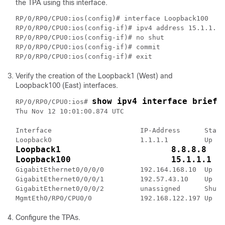
the TPA using this interface.
RP/0/RP0/CPU0:ios(config)# interface Loopback100

RP/0/RP0/CPU0:ios(config-if)# ipv4 address 15.1.1.1/3
RP/0/RP0/CPU0:ios(config-if)# no shut

RP/0/RP0/CPU0:ios(config-if)# commit

Verify the creation of the Loopback1 (West) and
Loopback100 (East) interfaces.
show ipv4 interface brief
RP/0/RP0/CPU0:ios# 
Thu Nov 12 10:01:00.874 UTC

Interface                      IP-Address      Statu
Loopback1                      8.8.8.8   
Loopback100                    15.1.1.1  
GigabitEthernet0/0/0/0         192.164.168.10  Up   
GigabitEthernet0/0/0/1         192.57.43.10    Up   
GigabitEthernet0/0/0/2         unassigned      Shutd
Configure the TPAs.