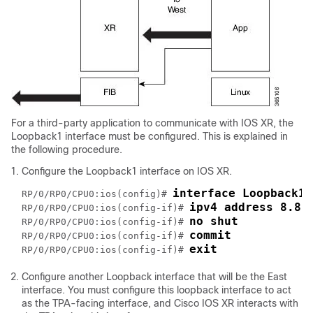
For a third-party application to communicate with IOS XR, the
Loopback1 interface must be configured. This is explained in
the following procedure.
Configure the Loopback1 interface on IOS XR.
interface Loopback1 
RP/0/RP0/CPU0:ios(config)# 
ipv4 address 8.8.
RP/0/RP0/CPU0:ios(config-if)# 
no shut
RP/0/RP0/CPU0:ios(config-if)# 
commit
RP/0/RP0/CPU0:ios(config-if)# 
exit
RP/0/RP0/CPU0:ios(config-if)# 
Configure another Loopback interface that will be the East
interface. You must configure this loopback interface to act
as the TPA-facing interface, and Cisco IOS XR interacts with