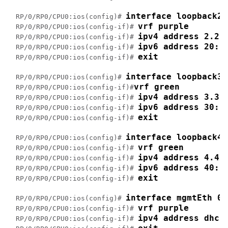
interface loopback2
RP/0/RP0/CPU0:ios(config)# 
vrf purple
RP/0/RP0/CPU0:ios(config-if)# 
ipv4 address 2.2.
RP/0/RP0/CPU0:ios(config-if)# 
ipv6 address 20::
RP/0/RP0/CPU0:ios(config-if)# 
exit
RP/0/RP0/CPU0:ios(config-if)# 
interface loopback3
RP/0/RP0/CPU0:ios(config)# 
vrf green
RP/0/RP0/CPU0:ios(config-if)#
ipv4 address 3.3.
RP/0/RP0/CPU0:ios(config-if)# 
ipv6 address 30::
RP/0/RP0/CPU0:ios(config-if)# 
exit
RP/0/RP0/CPU0:ios(config-if)# 
interface loopback4
RP/0/RP0/CPU0:ios(config)# 
vrf green
RP/0/RP0/CPU0:ios(config-if)# 
ipv4 address 4.4.
RP/0/RP0/CPU0:ios(config-if)# 
ipv6 address 40::
RP/0/RP0/CPU0:ios(config-if)# 
exit
RP/0/RP0/CPU0:ios(config-if)# 
interface mgmtEth 0/
RP/0/RP0/CPU0:ios(config)# 
vrf purple
RP/0/RP0/CPU0:ios(config-if)# 
ipv4 address dhcp
RP/0/RP0/CPU0:ios(config-if)# 