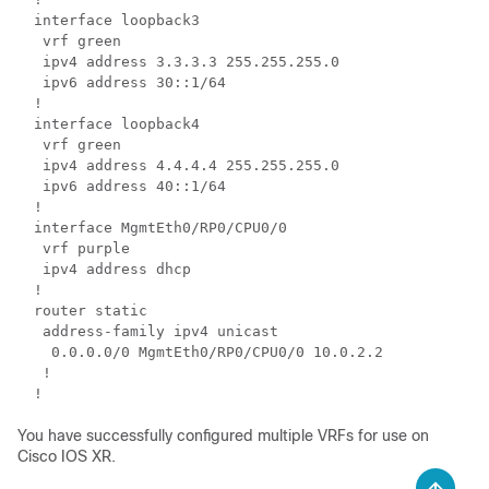
interface loopback3

 vrf green

 ipv4 address 3.3.3.3 255.255.255.0

 ipv6 address 30::1/64

!

interface loopback4

 vrf green

 ipv4 address 4.4.4.4 255.255.255.0

 ipv6 address 40::1/64

!

interface MgmtEth0/RP0/CPU0/0

 vrf purple

 ipv4 address dhcp

!

router static

 address-family ipv4 unicast

  0.0.0.0/0 MgmtEth0/RP0/CPU0/0 10.0.2.2

 !

You have successfully configured multiple VRFs for use on
Cisco IOS XR.