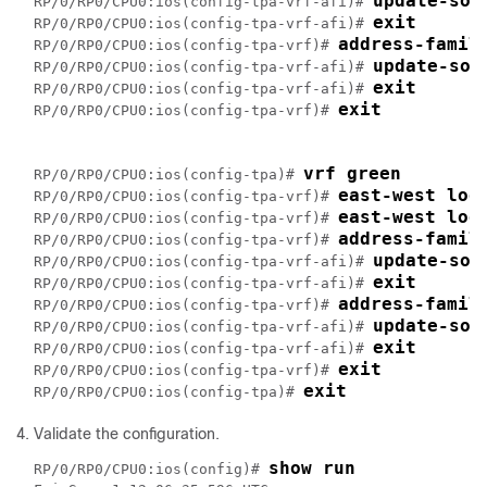
update-sou
RP/0/RP0/CPU0:ios(config-tpa-vrf-afi)# 
exit
RP/0/RP0/CPU0:ios(config-tpa-vrf-afi)# 
address-famil
RP/0/RP0/CPU0:ios(config-tpa-vrf)# 
update-sou
RP/0/RP0/CPU0:ios(config-tpa-vrf-afi)# 
exit
RP/0/RP0/CPU0:ios(config-tpa-vrf-afi)# 
exit
RP/0/RP0/CPU0:ios(config-tpa-vrf)# 
vrf green
RP/0/RP0/CPU0:ios(config-tpa)# 
east-west loo
RP/0/RP0/CPU0:ios(config-tpa-vrf)# 
east-west loo
RP/0/RP0/CPU0:ios(config-tpa-vrf)# 
address-famil
RP/0/RP0/CPU0:ios(config-tpa-vrf)# 
update-sou
RP/0/RP0/CPU0:ios(config-tpa-vrf-afi)# 
exit
RP/0/RP0/CPU0:ios(config-tpa-vrf-afi)# 
address-famil
RP/0/RP0/CPU0:ios(config-tpa-vrf)# 
update-sou
RP/0/RP0/CPU0:ios(config-tpa-vrf-afi)# 
exit
RP/0/RP0/CPU0:ios(config-tpa-vrf-afi)# 
exit
RP/0/RP0/CPU0:ios(config-tpa-vrf)# 
exit
RP/0/RP0/CPU0:ios(config-tpa)# 
Validate the configuration.
show run
RP/0/RP0/CPU0:ios(config)# 