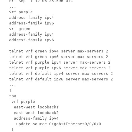
Fri Sep  1 12:06:35.596 UTC

...

vrf purple

address-family ipv4

address-family ipv6

vrf green

address-family ipv4

address-family ipv6

telnet vrf green ipv4 server max-servers 2

telnet vrf green ipv6 server max-servers 2

telnet vrf purple ipv4 server max-servers 2

telnet vrf purple ipv6 server max-servers 2

telnet vrf default ipv4 server max-servers 2

telnet vrf default ipv6 server max-servers 2

...

!

tpa

 vrf purple

  east-west loopback1

  east-west loopback2

  address-family ipv4

   update-source GigabitEthernet0/0/0/0

 !
