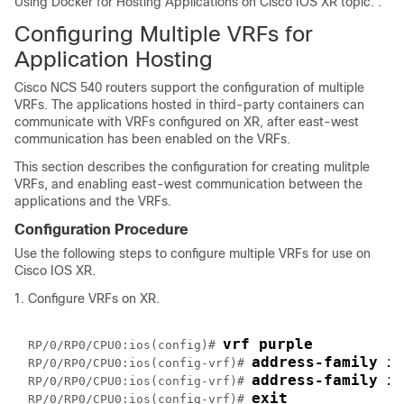
Using Docker for Hosting Applications on Cisco IOS XR topic. .
Configuring Multiple VRFs for
Application Hosting
Cisco NCS 540 routers support the configuration of multiple
VRFs. The applications hosted in third-party containers can
communicate with VRFs configured on XR, after east-west
communication has been enabled on the VRFs.
This section describes the configuration for creating mulitple
VRFs, and enabling east-west communication between the
applications and the VRFs.
Configuration Procedure
Use the following steps to configure multiple VRFs for use on
Cisco IOS XR.
Configure VRFs on XR.
vrf purple
RP/0/RP0/CPU0:ios(config)# 
address-family i
RP/0/RP0/CPU0:ios(config-vrf)# 
address-family i
RP/0/RP0/CPU0:ios(config-vrf)# 
exit
RP/0/RP0/CPU0:ios(config-vrf)# 