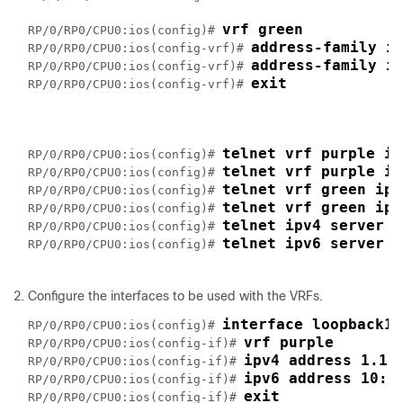
vrf green
RP/0/RP0/CPU0:ios(config)# 
address-family i
RP/0/RP0/CPU0:ios(config-vrf)# 
address-family i
RP/0/RP0/CPU0:ios(config-vrf)# 
exit
RP/0/RP0/CPU0:ios(config-vrf)# 
telnet vrf purple ip
RP/0/RP0/CPU0:ios(config)# 
telnet vrf purple ip
RP/0/RP0/CPU0:ios(config)# 
telnet vrf green ipv
RP/0/RP0/CPU0:ios(config)# 
telnet vrf green ipv
RP/0/RP0/CPU0:ios(config)# 
telnet ipv4 server m
RP/0/RP0/CPU0:ios(config)# 
telnet ipv6 server m
RP/0/RP0/CPU0:ios(config)# 
Configure the interfaces to be used with the VRFs.
interface loopback1
RP/0/RP0/CPU0:ios(config)# 
vrf purple
RP/0/RP0/CPU0:ios(config-if)# 
ipv4 address 1.1.
RP/0/RP0/CPU0:ios(config-if)# 
ipv6 address 10::
RP/0/RP0/CPU0:ios(config-if)# 
exit
RP/0/RP0/CPU0:ios(config-if)# 