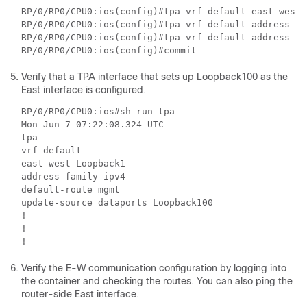
RP/0/RP0/CPU0:ios(config)#tpa vrf default east-west 
RP/0/RP0/CPU0:ios(config)#tpa vrf default address-fa
RP/0/RP0/CPU0:ios(config)#tpa vrf default address-fa
Verify that a TPA interface that sets up Loopback100 as the
East interface is configured.
RP/0/RP0/CPU0:ios#sh run tpa

Mon Jun 7 07:22:08.324 UTC

tpa

vrf default

east-west Loopback1

address-family ipv4

default-route mgmt

update-source dataports Loopback100

!

!

Verify the E-W communication configuration by logging into
the container and checking the routes. You can also ping the
router-side East interface.