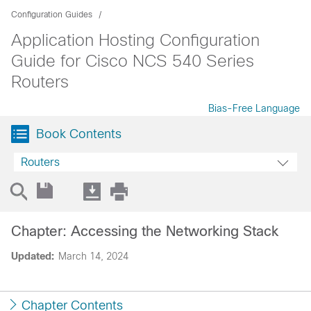
Configuration Guides
Application Hosting Configuration
Guide for Cisco NCS 540 Series
Routers
Bias-Free Language
Book Contents
Routers
Chapter: Accessing the Networking Stack
Updated:
March 14, 2024
Chapter Contents