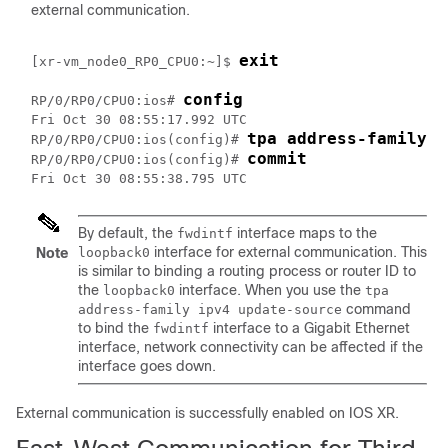
external communication.
exit
[xr-vm_node0_RP0_CPU0:~]$ 
config
RP/0/RP0/CPU0:ios# 
Fri Oct 30 08:55:17.992 UTC

tpa address-family i
RP/0/RP0/CPU0:ios(config)# 
commit
RP/0/RP0/CPU0:ios(config)# 
By default, the
interface maps to the
fwdintf
interface for external communication. This
Note
loopback0
is similar to binding a routing process or router ID to
the
interface. When you use the
loopback0
tpa
command
address-family ipv4 update-source
to bind the
interface to a Gigabit Ethernet
fwdintf
interface, network connectivity can be affected if the
interface goes down.
External communication is successfully enabled on IOS XR.