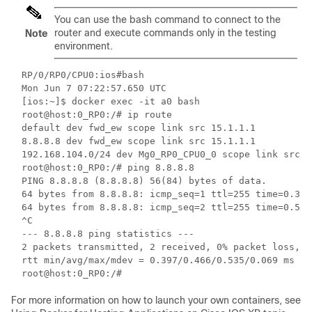
You can use the
bash
command to connect to the
router and execute commands only in the testing
Note
environment.
RP/0/RP0/CPU0:ios#bash

Mon Jun 7 07:22:57.650 UTC

[ios:~]$ docker exec -it a0 bash

root@host:0_RP0:/# ip route

default dev fwd_ew scope link src 15.1.1.1

8.8.8.8 dev fwd_ew scope link src 15.1.1.1

192.168.104.0/24 dev Mg0_RP0_CPU0_0 scope link src 1
root@host:0_RP0:/# ping 8.8.8.8

PING 8.8.8.8 (8.8.8.8) 56(84) bytes of data.

64 bytes from 8.8.8.8: icmp_seq=1 ttl=255 time=0.397 
64 bytes from 8.8.8.8: icmp_seq=2 ttl=255 time=0.535 
^C

--- 8.8.8.8 ping statistics ---

2 packets transmitted, 2 received, 0% packet loss, ti
rtt min/avg/max/mdev = 0.397/0.466/0.535/0.069 ms

root@host:0_RP0:/#
For more information on how to launch your own containers, see