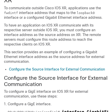
XR
To communicate outside Cisco IOS XR, applications use the
interface address that maps to the
fwdintf
loopback0
interface or a configured Gigabit Ethernet interface address.
To have an application on IOS XR communicate with its
respective server outside IOS XR, you must configure an
interface address as the source address on XR. The remote
servers must configure this route address to reach the
respective clients on IOS XR.
This section provides an example of configuring a Gigabit
Ethernet interface address as the source address for external
communication.
Configure the Source Interface for External Communication
Configure the Source Interface for External
Communication
To configure a GigE interface on IOS XR for external
communication, use these steps:
Configure a GigE interface.
interface GigabitEth