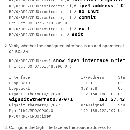
RP/0/RP0/CPU0:ios(config)# 
ipv4 address 192.
RP/0/RP0/CPU0:ios(config-if)# 
no shut
RP/0/RP0/CPU0:ios(config-if)# 
commit
RP/0/RP0/CPU0:ios(config-if)# 
Fri Oct 30 07:51:14.785 UTC

exit
RP/0/RP0/CPU0:ios(config-if)# 
exit
RP/0/RP0/CPU0:ios(config)# 
Verify whether the configured interface is up and operational
on IOS XR.
show ipv4 interface brief
RP/0/RP0/CPU0:ios# 
Fri Oct 30 07:51:48.996 UTC

Interface                      IP-Address      Statu
Loopback0                      1.1.1.1         Up   
Loopback1                      8.8.8.8         Up   
GigabitEthernet0/0/0/1         192.57.43.
GigabitEthernet0/0/0/2         unassigned      Shutd
MgmtEth0/RP0/CPU0/0            192.168.122.197 Up   
RP/0/RP0/CPU0:ios#
Configure the GigE interface as the source address for