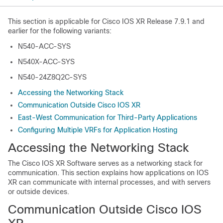
This section is applicable for Cisco IOS XR Release 7.9.1 and
earlier for the following variants:
N540-ACC-SYS
N540X-ACC-SYS
N540-24Z8Q2C-SYS
Accessing the Networking Stack
Communication Outside Cisco IOS XR
East-West Communication for Third-Party Applications
Configuring Multiple VRFs for Application Hosting
Accessing the Networking Stack
The Cisco IOS XR Software serves as a networking stack for
communication. This section explains how applications on IOS
XR can communicate with internal processes, and with servers
or outside devices.
Communication Outside Cisco IOS