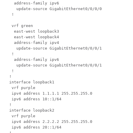
  address-family ipv6

   update-source GigabitEthernet0/0/0/0

 !

 vrf green

  east-west loopback3

  east-west loopback4

  address-family ipv4

   update-source GigabitEthernet0/0/0/1

 !

  address-family ipv6

   update-source GigabitEthernet0/0/0/1

 !

!

interface loopback1

 vrf purple

 ipv4 address 1.1.1.1 255.255.255.0

 ipv6 address 10::1/64

!

interface loopback2

 vrf purple

 ipv4 address 2.2.2.2 255.255.255.0

 ipv6 address 20::1/64

!
