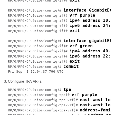
exit
RP/0/RP0/CPU0:ios(config-if)# 
interface GigabitEth
RP/0/RP0/CPU0:ios(config)# 
vrf purple
RP/0/RP0/CPU0:ios(config-if)# 
ipv4 address 10.2
RP/0/RP0/CPU0:ios(config-if)# 
ipv6 address 24::
RP/0/RP0/CPU0:ios(config-if)# 
exit
RP/0/RP0/CPU0:ios(config-if)# 
interface gigabitEth
RP/0/RP0/CPU0:ios(config)# 
vrf green
RP/0/RP0/CPU0:ios(config-if)# 
ipv4 address 40.3
RP/0/RP0/CPU0:ios(config-if)# 
ipv6 address 22::
RP/0/RP0/CPU0:ios(config-if)# 
exit
RP/0/RP0/CPU0:ios(config-if)# 
commit
RP/0/RP0/CPU0:ios(config)# 
Configure TPA VRFs.
tpa
RP/0/RP0/CPU0:ios(config)# 
vrf purple
RP/0/RP0/CPU0:ios(config-tpa)# 
east-west loo
RP/0/RP0/CPU0:ios(config-tpa-vrf)# 
east-west loo
RP/0/RP0/CPU0:ios(config-tpa-vrf)# 
address-famil
RP/0/RP0/CPU0:ios(config-tpa-vrf)# 