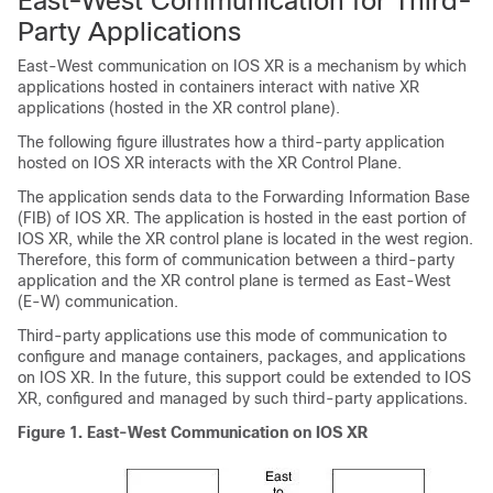
East-West Communication for Third-
Party Applications
East-West communication on IOS XR is a mechanism by which
applications hosted in containers interact with native XR
applications (hosted in the XR control plane).
The following figure illustrates how a third-party application
hosted on IOS XR interacts with the XR Control Plane.
The application sends data to the Forwarding Information Base
(FIB) of IOS XR. The application is hosted in the east portion of
IOS XR, while the XR control plane is located in the west region.
Therefore, this form of communication between a third-party
application and the XR control plane is termed as East-West
(E-W) communication.
Third-party applications use this mode of communication to
configure and manage containers, packages, and applications
on IOS XR. In the future, this support could be extended to IOS
XR, configured and managed by such third-party applications.
Figure 1.
East-West Communication on IOS XR