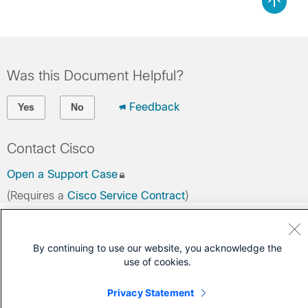
Was this Document Helpful?
Feedback
Yes
No
Contact Cisco
Open a Support Case
(Requires a
Cisco Service Contract
)
By continuing to use our website, you acknowledge the
use of cookies.
Privacy Statement