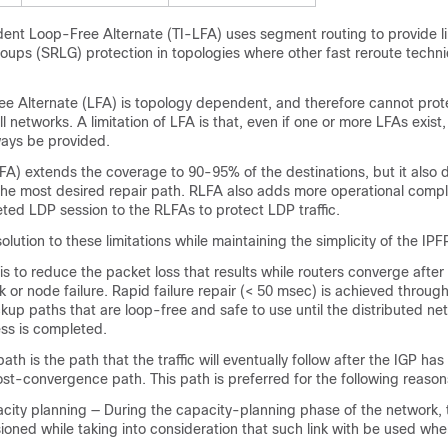
nt Loop-Free Alternate (TI-LFA) uses segment routing to provide l
roups (SRLG)
protection in topologies where other fast reroute techn
ee Alternate (LFA) is topology dependent, and therefore cannot prote
ll networks. A limitation of LFA is that, even if one or more LFAs exist
ays be provided.
A) extends the coverage to 90-95% of the destinations, but it also 
the most desired repair path. RLFA also adds more operational compl
eted LDP session to the RLFAs to protect LDP traffic.
lution to these limitations while maintaining the simplicity of the IPF
is to reduce the packet loss that results while routers converge after
nk
or node
failure. Rapid failure repair (< 50 msec) is achieved throug
up paths that are loop-free and safe to use until the distributed ne
ss is completed.
ath is the path that the traffic will eventually follow after the IGP ha
post-convergence path. This path is preferred for the following reason
acity planning — During the capacity-planning phase of the network, 
visioned while taking into consideration that such link with be used whe