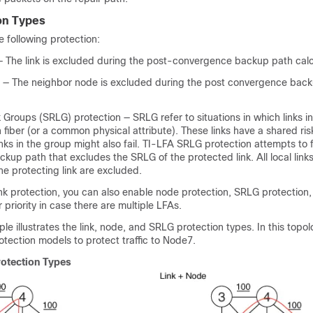
on Types
 following protection:
 — The link is excluded during the post-convergence backup path calc
 — The neighbor node is excluded during the post convergence bac
 Groups (SRLG) protection — SRLG refer to situations in which links i
iber (or a common physical attribute). These links have a shared ri
 links in the group might also fail. TI-LFA SRLG protection attempts to 
up path that excludes the SRLG of the protected link. All local links
e protecting link are excluded.
k protection, you can also enable node protection, SRLG protection,
 priority in case there are multiple LFAs.
le illustrates the link, node, and SRLG protection types. In this topo
rotection models to protect traffic to Node7.
rotection Types