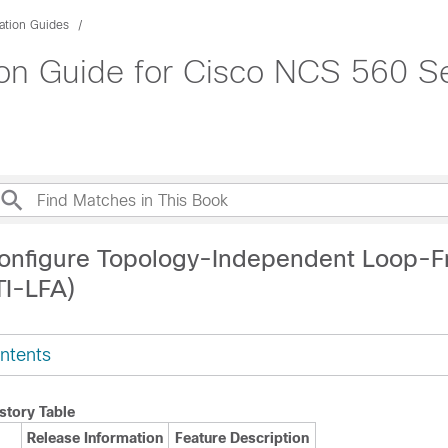
ation Guides
on Guide for Cisco NCS 560 Se
onfigure Topology-Independent Loop-F
TI-LFA)
ntents
story Table
Release Information
Feature Description