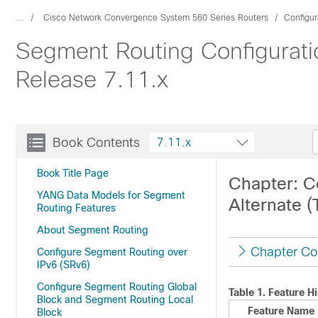
...
Cisco Network Convergence System 560 Series Routers
Configur
Segment Routing Configurati
Release 7.11.x
Book Contents
7.11.x
Book Title Page
Chapter: C
YANG Data Models for Segment
Alternate (
Routing Features
About Segment Routing
Chapter Co
Configure Segment Routing over
IPv6 (SRv6)
Configure Segment Routing Global
Table 1.
Feature Hi
Block and Segment Routing Local
Feature Name
Block