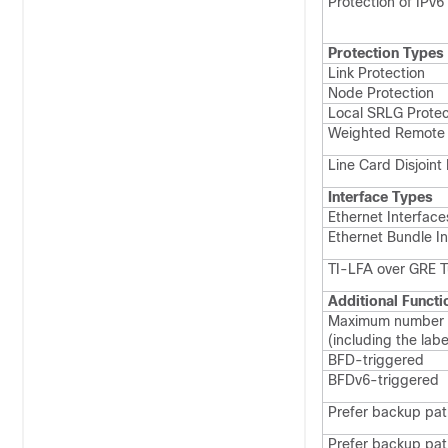
Protection of IPv6 
Protection Types
Link Protection
Node Protection
Local SRLG Protec
Weighted Remote 
Line Card Disjoint
Interface Types
Ethernet Interface
Ethernet Bundle I
TI-LFA over GRE T
Additional Functi
Maximum number o
(including the labe
BFD-triggered
BFDv6-triggered
Prefer backup path
Prefer backup pa