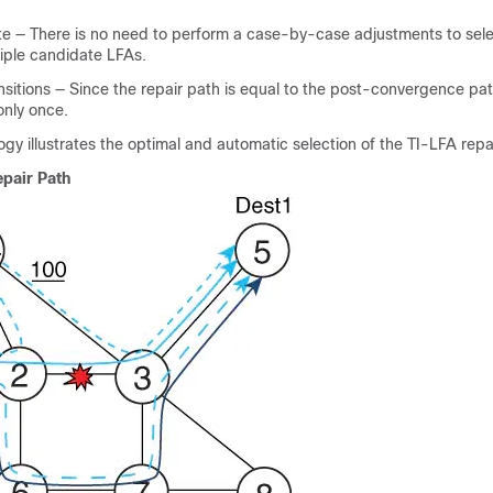
te — There is no need to perform a case-by-case adjustments to sele
ple candidate LFAs.
ansitions — Since the repair path is equal to the post-convergence path
only once.
ogy illustrates the optimal and automatic selection of the TI-LFA repa
epair Path