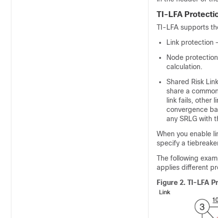
TI-LFA Protecti
TI-LFA supports the
Link protection
Node protection
calculation.
Shared Risk Link
share a common f
link fails, other
convergence back
any SRLG with th
When you enable lin
specify a tiebreaker
The following examp
applies different p
Figure 2.
TI-LFA P