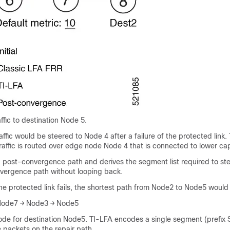
ffic to destination Node 5.
affic would be steered to Node 4 after a failure of the protected link. 
traffic is routed over edge node Node 4 that is connected to lower cap
a post-convergence path and derives the segment list required to st
vergence path without looping back.
 the protected link fails, the shortest path from Node2 to Node5 would
Node7 → Node3 → Node5
de for destination Node5. TI-LFA encodes a single segment (prefix 
e packets on the repair path.