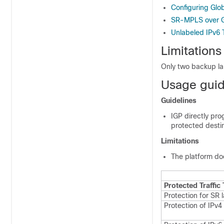
Configuring Glo
SR-MPLS over G
Unlabeled IPv6 T
Limitations
Only two backup la
Usage guide
Guidelines
IGP directly pro
protected destin
Limitations
The platform do
Protected Traffic
Protection for SR l
Protection of IPv4 