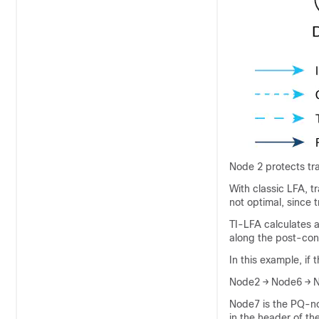
Node 2 protects tra
With classic LFA, tr
not optimal, since 
TI-LFA calculates 
along the post-con
In this example, if
Node2 → Node6 → 
Node7 is the PQ-no
in the header of th