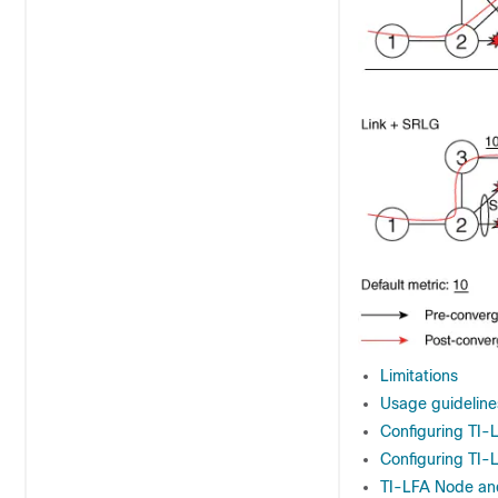
Limitations
Usage guidelines
Configuring TI-L
Configuring TI-
TI-LFA Node an