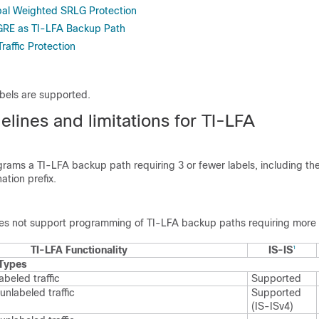
bal Weighted SRLG Protection
RE as TI-LFA Backup Path
raffic Protection
bels are supported.
lines and limitations for TI-LFA
grams a TI-LFA backup path requiring 3 or fewer labels, including the
ation prefix.
es not support programming of TI-LFA backup paths requiring more t
TI-LFA Functionality
IS-IS
1
 Types
abeled traffic
Supported
unlabeled traffic
Supported
(IS-ISv4)