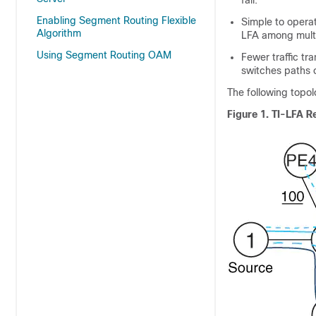
fail.
Enabling Segment Routing Flexible
Simple to opera
Algorithm
LFA among multi
Using Segment Routing OAM
Fewer traffic tr
switches paths 
The following topol
Figure 1.
TI-LFA R