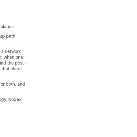
ulation.
kup path
n a network
sk: when one
find the post-
 that share
 or both, and
logy, Node2