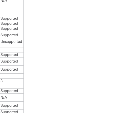
N/A
Supported
Supported
Supported
Supported
Unsupported
Supported
Supported
Supported
3
Supported
N/A
Supported
Supported