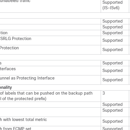
unlabeled traffic
Supported
(IS-ISv6)
Supported
Supported
tion
Supported
SRLG Protection
Supported
 Protection
Supported
s
Supported
nterfaces
Supported
unnel as Protecting Interface
Supported
onality
f labels that can be pushed on the backup path
3
l of the protected prefix)
Supported
Supported
 with lowest total metric
Supported
th from ECMP set
Supported