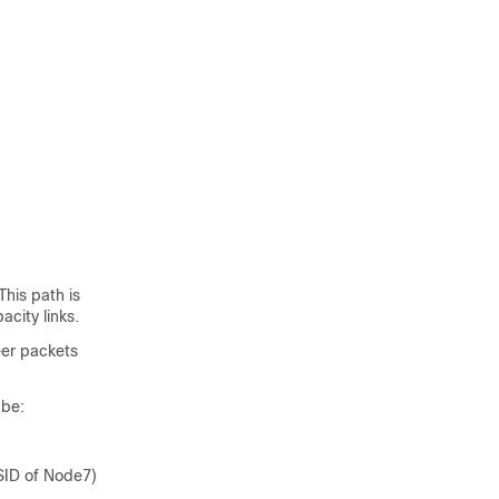
This path is
acity links.
eer packets
 be:
SID of Node7)