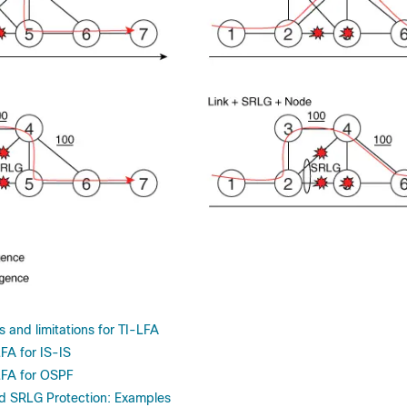
 and limitations for TI-LFA
FA for IS-IS
LFA for OSPF
d SRLG Protection: Examples