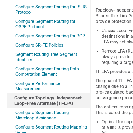
Configure Segment Routing for IS-IS
Topology-Independe
Protocol
Shared Risk Link G
Configure Segment Routing for
provide protection.
OSPF Protocol
Classic Loop-Fr
Configure Segment Routing for BGP
destinations in a
LFA may not alw
Configure SR-TE Policies
Remote LFA (RLF
Segment Routing Tree Segment
always provide 
Identifier
requiring a targ
Configure Segment Routing Path
TI-LFA provides a so
Computation Element
The goal of TI-LFA 
Configure Performance
change due to a li
Measurement
pre-calculated back
convergence proce
Configure Topology-Independent
Loop-Free Alternate (TI-LFA)
The optimal repair p
Configure Segment Routing
This is called the 
Microloop Avoidance
Optimal for cap
Configure Segment Routing Mapping
of a link is pro
Server