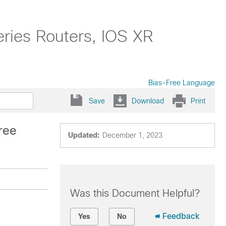
ries Routers, IOS XR
Bias-Free Language
Save
Download
Print
ree
Updated:
December 1, 2023
Was this Document Helpful?
Feedback
Yes
No