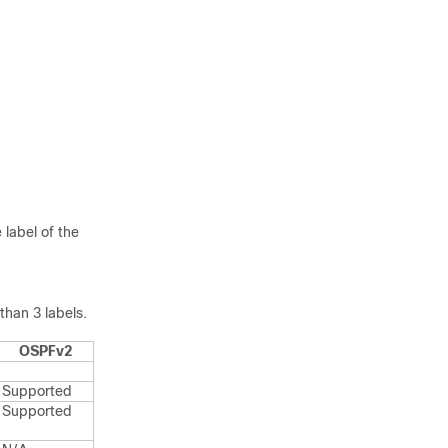
 label of the
han 3 labels.
OSPFv2
Supported
Supported