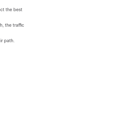
ct the best
, the traffic
ir path.