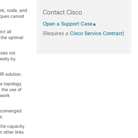
ink
, node, and
Contact Cisco
iques cannot
Open a Support Case
ct all
(Requires a
Cisco Service Contract
)
, the optimal
does not
exity by
RR solution.
 a topology
h the use of
twork
s converged.
s:
the capacity
n other links