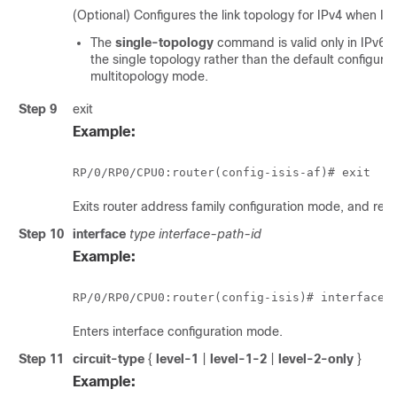
(Optional) Configures the link topology for IPv4 when IPv
The
single-topology
command is valid only in IPv6 
the single topology rather than the default configurat
multitopology mode.
Step 9
exit
Example:
RP/0/
RP0
/CPU0:router
(config-isis-af)# exit
Exits router address family configuration mode, and retu
Step 10
interface
type interface-path-id
Example:
RP/0/
RP0
/CPU0:router
(config-isis)# interface 
Enters interface configuration mode.
Step 11
circuit-type
{
level-1
|
level-1-2
|
level-2-only
}
Example: