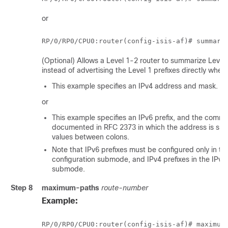
or
RP/0/
RP0
/CPU0:router
(config-isis-af)# summary
(Optional) Allows a Level 1-2 router to summarize Level 
instead of advertising the Level 1 prefixes directly whe
This example specifies an IPv4 address and mask.
or
This example specifies an IPv6 prefix, and the comm
documented in RFC 2373 in which the address is spec
values between colons.
Note that IPv6 prefixes must be configured only in th
configuration submode, and IPv4 prefixes in the IPv4 
submode.
Step 8
maximum-paths
route-number
Example:
RP/0/
RP0
/CPU0:router
(config-isis-af)# maximum