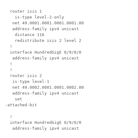
  router isis 1

    is-type level-2-only

   net 49.0001.0001.0001.0001.00

   address-family ipv4 unicast

    distance 116

    redistribute isis 2 level 2

  !

  interface 
HundredGigE 0/9/0/0
   address-family ipv4 unicast

  !

  !

  router isis 2

   is-type level-1

   net 49.0002.0001.0001.0002.00

   address-family ipv4 unicast

set
-
attached-bit
  !

  interface 
HundredGigE 0/9/0/0
   address-family ipv4 unicast
