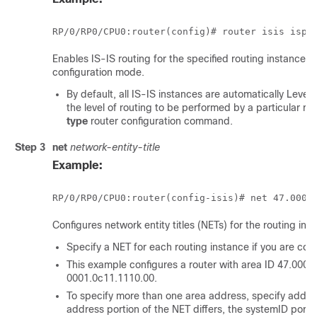
RP/0/
RP0
/CPU0:router
(config)# router isis isp
Enables IS-IS routing for the specified routing instance, a
configuration mode.
By default, all IS-IS instances are automatically Leve
the level of routing to be performed by a particular ro
type
router configuration command.
Step 3
net
network-entity-title
Example:
RP/0/
RP0
/CPU0:router
(config-isis)# net 47.0004
Configures network entity titles (NETs) for the routing ins
Specify a NET for each routing instance if you are conf
This example configures a router with area ID 47.000
0001.0c11.1110.00.
To specify more than one area address, specify additi
address portion of the NET differs, the systemID port