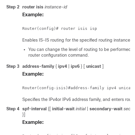
Step 2
router isis
instance-id
Example:
Router(config)# router isis isp
Enables IS-IS routing for the specified routing instance, 
You can change the level of routing to be performed b
router configuration command.
Step 3
address-family
{
ipv4
|
ipv6
} [
unicast
]
Example:
Router(config-isis)#address-family ipv4 unicas
Specifies the IPv4or IPv6 address family, and enters rout
Step 4
spf-interval
{[
initial-wait
initial
|
secondary-wait
secon
}]
Example: