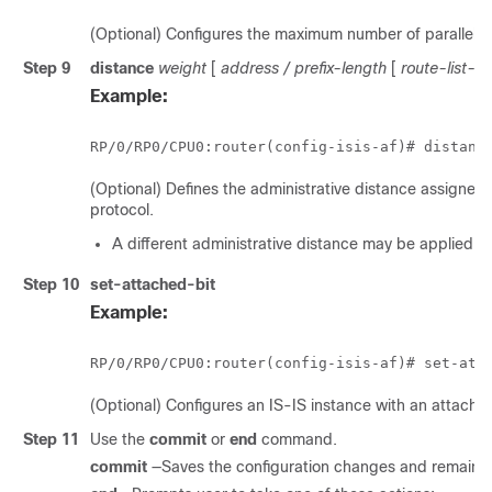
(Optional) Configures the maximum number of parallel pa
Step 9
distance
weight
[
address
/
prefix-length
[
route-list-
Example:
RP/0/
RP0
/CPU0:router
(config-isis-af)# distanc
(Optional) Defines the administrative distance assigned 
protocol.
A different administrative distance may be applied fo
Step 10
set-attached-bit
Example:
RP/0/
RP0
/CPU0:router
(config-isis-af)# set-att
(Optional) Configures an IS-IS instance with an attached 
Step 11
Use the
commit
or
end
command.
commit
—Saves the configuration changes and remains w