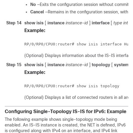
No
—Exits the configuration session without committi
Cancel
—Remains in the configuration session, witho
Step 14
show isis
[
instance
instance-id
]
interface
[
type inte
Example:
RP/0/
RP0
/CPU0:router
# show isis interface 
Hun
(Optional) Displays information about the IS-IS interface
Step 15
show isis
[
instance
instance-id
]
topology
[
systemid
Example:
RP/0/
RP0
/CPU0:router
# show isis topology 
(Optional) Displays a list of connected routers in all area
Configuring Single-Topology IS-IS for IPv6: Example
The following example shows single-topology mode being
enabled. An IS-IS instance is created, the NET is defined, IPv6
is configured along with IPv4 on an interface, and IPv4 link