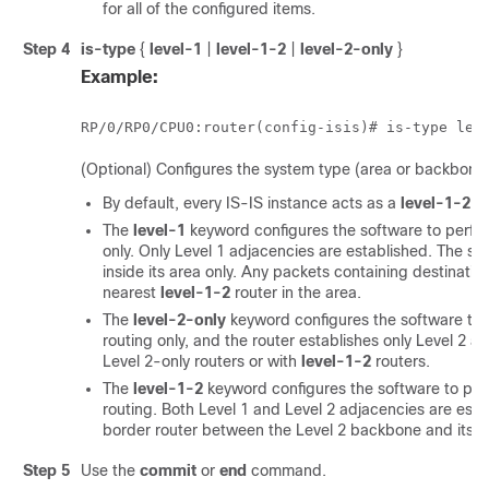
for all of the configured items.
Step 4
is-type
{
level-1
|
level-1-2
|
level-2-only
}
Example:
RP/0/
RP0
/CPU0:router
(config-isis)# is-type lev
(Optional) Configures the system type (area or backbone 
By default, every IS-IS instance acts as a
level-1-2
ro
The
level-1
keyword configures the software to perfor
only. Only Level 1 adjacencies are established. The so
inside its area only. Any packets containing destinatio
nearest
level-1-2
router in the area.
The
level-2-only
keyword configures the software to
routing only, and the router establishes only Level 2 ad
Level 2-only routers or with
level-1-2
routers.
The
level-1-2
keyword configures the software to per
routing. Both Level 1 and Level 2 adjacencies are esta
border router between the Level 2 backbone and its Le
Step 5
Use the
commit
or
end
command.