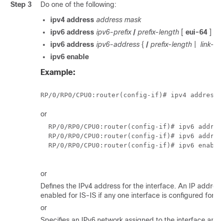
Step 3
Do one of the following:
ipv4 address
address mask
ipv6 address
ipv6-prefix
/
prefix-length
[
eui-64
]
ipv6 address
ipv6-address
{
/
prefix-length
|
link-lo
ipv6 enable
Example:
RP/0/
RP0
/CPU0:router
(config-if)# ipv4 address
or
RP/0/
RP0
/CPU0:router
(config-if)# ipv6 addres
RP/0/
RP0
/CPU0:router
(config-if)# ipv6 addres
RP/0/
RP0
/CPU0:router
(config-if)# ipv6 enable
or
Defines the IPv4 address for the interface. An IP address
enabled for IS-IS if any one interface is configured for I
or
Specifies an IPv6 network assigned to the interface and