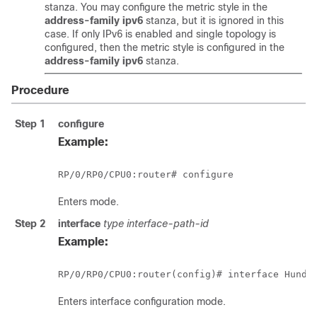
stanza. You may configure the metric style in the
address-family ipv6
stanza, but it is ignored in this
case. If only IPv6 is enabled and single topology is
configured, then the metric style is configured in the
address-family ipv6
stanza.
Procedure
Step 1
configure
Example:
RP/0/
RP0
/CPU0:router
# configure
Enters mode.
Step 2
interface
type
interface-path-id
Example:
RP/0/
RP0
/CPU0:router
(config)# interface 
Hundr
Enters interface configuration mode.