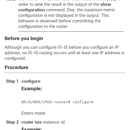
order to view the result in the output of the
show
configuration
command. Else, the maximum metric
configuration is not displayed in the output. This
behavior is observed before committing the
configuration to the router.
Before you begin
Although you can configure IS-IS before you configure an IP
address, no IS-IS routing occurs until at least one IP address is
configured.
Procedure
Step 1
configure
Example:
RP/0/
RP0
/CPU0:router
# configure
Enters mode.
Step 2
router isis
instance-id
Example: