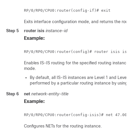
RP/0/
RP0
/CPU0:router
(config-if)# exit
Exits interface configuration mode, and returns the rout
Step 5
router isis
instance-id
Example:
RP/0/
RP0
/CPU0:router
(config)# router isis isp
Enables IS-IS routing for the specified routing instance,
mode.
By default, all IS-IS instances are Level 1 and Level 
performed by a particular routing instance by using 
Step 6
net
network-entity-title
Example:
RP/0/
RP0
/CPU0:router
(config-isis)# net 47.000
Configures NETs for the routing instance.