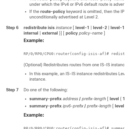
under which the IPv4 or IPv6 default route is advertis
If the
route-policy
keyword is omitted, then the IPv4 
unconditionally advertised at Level 2.
Step 6
redistribute isis
instance
[
level-1
|
level-2
|
level-1-2
internal
|
external
}] [
policy
policy-name
]
Example:
RP/0/
RP0
/CPU0:router
(config-isis-af)# redistr
(Optional) Redistributes routes from one IS-IS instance 
In this example, an IS-IS instance redistributes Leve
instance.
Step 7
Do one of the following:
summary-prefix
address
/
prefix-length
[
level
{
1
|
summary-prefix
ipv6-prefix
/
prefix-length
[
level
{
Example:
RP/0/
RP0
/CPU0:router
(config-isis-af)# summary