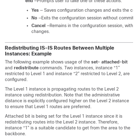
end
—Prompts user to take one of these actions:
Yes
— Saves configuration changes and exits the conf
No
—Exits the configuration session without committi
Cancel
—Remains in the configuration session, withou
changes.
Redistributing IS-IS Routes Between Multiple
Instances: Example
The following example shows usage of the
set-
attached-bit
and
redistribute
commands. Two instances, instance “1”
restricted to Level 1 and instance “2” restricted to Level 2, are
configured.
The Level 1 instance is propagating routes to the Level 2
instance using redistribution. Note that the administrative
distance is explicitly configured higher on the Level 2 instance
to ensure that Level 1 routes are preferred.
Attached bit is being set for the Level 1 instance since it is
redistributing routes into the Level 2 instance. Therefore,
instance “1” is a suitable candidate to get from the area to the
backbone.