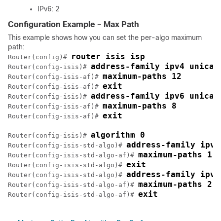
IPv6: 2
Configuration Example – Max Path
This example shows how you can set the per-algo maximum
path:
router isis isp
Router(config)# 
address-family ipv4 unicas
Router(config-isis)# 
maximum-paths 12
Router(config-isis-af)# 
exit
Router(config-isis-af)# 
address-family ipv6 unicas
Router(config-isis)# 
maximum-paths 8
Router(config-isis-af)# 
exit
Router(config-isis-af)# 
algorithm 0
Router(config-isis)# 
address-family ipv4
Router(config-isis-std-algo)# 
maximum-paths 1
Router(config-isis-std-algo-af)# 
exit
Router(config-isis-std-algo)# 
address-family ipv6
Router(config-isis-std-algo)# 
maximum-paths 2
Router(config-isis-std-algo-af)# 
exit
Router(config-isis-std-algo-af)# 