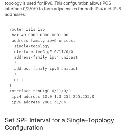
topology is used for IPv6. This configuration allows POS
interface 0/3/0/0 to form adjacencies for both IPv4 and IPv6
addresses.
  router isis isp

   net 49.0000.0000.0001.00

   address-family ipv6 unicast

    single-topology

   interface 
tenGigE 0/11/0/0
    address-family ipv4 unicast

    !

    address-family ipv6 unicast

    !

    exit

  !

  interface 
tenGigE 0/11/0/0
   ipv4 address 10.0.1.3 255.255.255.0

   ipv6 address 2001::1/64

Set SPF Interval for a Single-Topology
Configuration