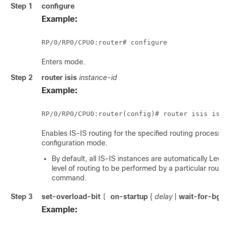
Step 1
configure
Example:
RP/0/
RP0
/CPU0:router
# configure
Enters mode.
Step 2
router isis
instance-id
Example:
RP/0/
RP0
/CPU0:router
(config)# router isis isp
Enables IS-IS routing for the specified routing process, 
configuration mode.
By default, all IS-IS instances are automatically Lev
level of routing to be performed by a particular rout
command.
Step 3
set-overload-bit
on-startup
{
delay
|
wait-for-bgp
[
Example: