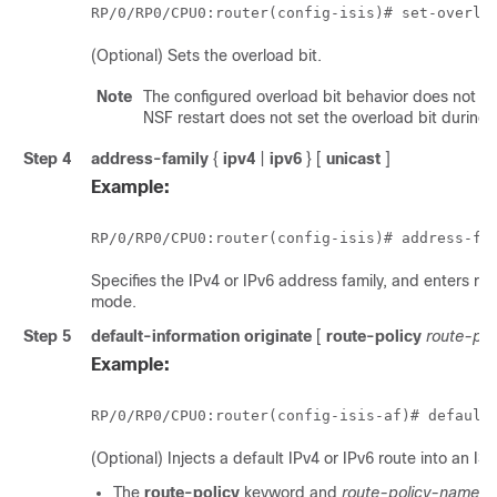
RP/0/
RP0
/CPU0:router
(config-isis)# set-overlo
(Optional) Sets the overload bit.
Note
The configured overload bit behavior does not a
NSF restart does not set the overload bit during r
Step 4
address-family
{
ipv4
|
ipv6
} [
unicast
]
Example:
RP/0/
RP0
/CPU0:router
(config-isis)# address-fa
Specifies the IPv4 or IPv6 address family, and enters ro
mode.
Step 5
default-information originate
[
route-policy
route-po
Example:
RP/0/
RP0
/CPU0:router
(config-isis-af)# default
(Optional) Injects a default IPv4 or IPv6 route into an IS
The
route-policy
keyword and
route-policy-name
a