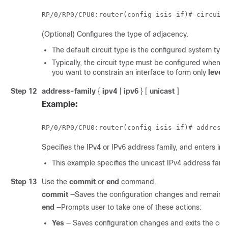
RP/0/
RP0
/CPU0:router
(config-isis-if)# circuit
(Optional) Configures the type of adjacency.
The default circuit type is the configured system ty
Typically, the circuit type must be configured when t
you want to constrain an interface to form only
level
Step 12
address-family
{
ipv4
|
ipv6
} [
unicast
]
Example:
RP/0/
RP0
/CPU0:router
(config-isis-if)# address
Specifies the IPv4 or IPv6 address family, and enters in
This example specifies the unicast IPv4 address famil
Step 13
Use the
commit
or
end
command.
commit
—Saves the configuration changes and remains w
end
—Prompts user to take one of these actions:
Yes
— Saves configuration changes and exits the conf