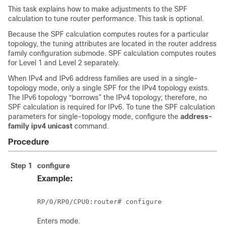
This task explains how to make adjustments to the SPF
calculation to tune router performance. This task is optional.
Because the SPF calculation computes routes for a particular
topology, the tuning attributes are located in the router address
family configuration submode. SPF calculation computes routes
for Level 1 and Level 2 separately.
When IPv4 and IPv6 address families are used in a single-
topology mode, only a single SPF for the IPv4 topology exists.
The IPv6 topology “borrows” the IPv4 topology; therefore, no
SPF calculation is required for IPv6. To tune the SPF calculation
parameters for single-topology mode, configure the
address-
family ipv4 unicast
command.
Procedure
Step 1
configure
Example:
RP/0/
RP0
/CPU0:router
# configure
Enters mode.