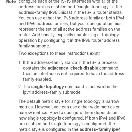
configure each of the IS-IS interfaces with all of the
Note
address families enabled and “single-topology” in the
address-family IPv6 unicast in the IS-IS router stanza.
You can use either the IPv6 address family or both IPv4
and IPv6 address families, but your configuration must
represent the set of all active address families on the
router. Additionally, explicitly enable single-topology
operation by configuring it in the IPv6 router address
family submode.
Two exceptions to these instructions exist:
If the address-family stanza in the IS-IS process
contains the
adjacency-check disable
command,
then an interface is not required to have the address
family enabled.
The
single-topology
command is not valid in the
ipv4 address-family submode.
The default metric style for single topology is narrow
metrics. However, you can use either wide metrics or
narrow metrics. How to configure them depends on
how single topology is configured. If both IPv4 and IPv6
are enabled and single topology is configured, the
metric style is configured in the
address-family ipv4