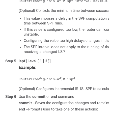
Router(config-isis-af)# 
spf-interval maximum-w
(Optional) Controls the minimum time between successive
This value imposes a delay in the SPF computation af
time between SPF runs.
If this value is configured too low, the router can lo
unstable.
Configuring the value too high delays changes in the ne
The SPF interval does not apply to the running of the
receiving a changed LSP.
Step 5
ispf
[
level
{
1
|
2
}]
Example:
Router(config-isis-af)# ispf
(Optional) Configures incremental IS-IS ISPF to calculate
Step 6
Use the
commit
or
end
command.
commit
—Saves the configuration changes and remains wi
end
—Prompts user to take one of these actions: