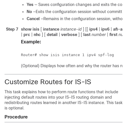
Yes
— Saves configuration changes and exits the confi
No
—Exits the configuration session without committin
Cancel
—Remains in the configuration session, withou
Step 7
show isis
[
instance
instance-id
] [[
ipv4
|
ipv6
|
afi-all
|
prc
|
nhc
] [
detail
|
verbose
] [
last
number
|
first
num
Example:
Router# show isis instance 1 ipv4 spf-log 
(Optional) Displays how often and why the router has run a
Customize Routes for IS-IS
This task explains how to perform route functions that include
injecting default routes into your IS-IS routing domain and
redistributing routes learned in another IS-IS instance. This task
is optional.
Procedure