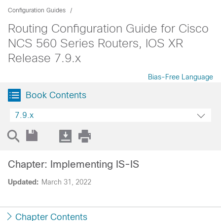
Configuration Guides
Routing Configuration Guide for Cisco
NCS 560 Series Routers, IOS XR
Release 7.9.x
Bias-Free Language
Book Contents
7.9.x
Chapter: Implementing IS-IS
Updated:
March 31, 2022
Chapter Contents