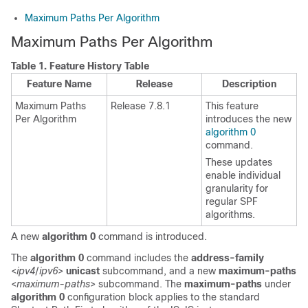
Maximum Paths Per Algorithm
Maximum Paths Per Algorithm
Table 1.
Feature History Table
Feature Name
Release
Description
Maximum Paths
Release 7.8.1
This feature
Per Algorithm
introduces the new
algorithm 0
command.
These updates
enable individual
granularity for
regular SPF
algorithms.
A new
algorithm 0
command is introduced.
The
algorithm 0
command includes the
address-family
<
ipv4
/
ipv6
>
unicast
subcommand, and a new
maximum-paths
<
maximum-paths
>
subcommand. The
maximum-paths
under
algorithm 0
configuration block applies to the standard