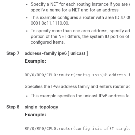
Specify a NET for each routing instance if you are co
specify a name for a NET and for an address.
This example configures a router with area ID 47.00
0001.0c11.1110.00.
To specify more than one area address, specify addi
portion of the NET differs, the system ID portion of t
configured items.
Step 7
address-family
ipv6
[
unicast
]
Example:
RP/0/
RP0
/CPU0:router
(config-isis)# address-fa
Specifies the IPv6 address family and enters router add
This example specifies the unicast IPv6 address famil
Step 8
single-topology
Example:
RP/0/
RP0
/CPU0:router
(config-isis-af)# single-