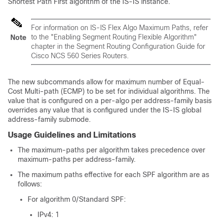
Shortest Path First algorithm of the IS-IS instance.
For information on IS-IS Flex Algo Maximum Paths, refer
to the "Enabling Segment Routing Flexible Algorithm"
Note
chapter in the
Segment Routing Configuration Guide for
Cisco
NCS 560
Series Routers
.
The new subcommands allow for maximum number of Equal-
Cost Multi-path (ECMP) to be set for individual algorithms. The
value that is configured on a per-algo per address-family basis
overrides any value that is configured under the IS-IS global
address-family submode.
Usage Guidelines and Limitations
The maximum-paths per algorithm takes precedence over
maximum-paths per address-family.
The maximum paths effective for each SPF algorithm are as
follows:
For algorithm 0/Standard SPF:
IPv4: 1