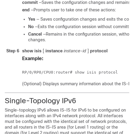
commit
—Saves the configuration changes and remains wi
end
—Prompts user to take one of these actions:
Yes
— Saves configuration changes and exits the confi
No
—Exits the configuration session without committin
Cancel
—Remains in the configuration session, without
changes.
Step 6
show isis
[
instance
instance-id
]
protocol
Example:
RP/0/
RP0
/CPU0:router
# show isis protocol
(Optional) Displays summary information about the IS-IS 
Single-Topology IPv6
Single-topology IPv6 allows IS-IS for IPv6 to be configured on
interfaces along with an IPv4 network protocol. All interfaces
must be configured with the identical set of network protocols,
and all routers in the IS-IS area (for Level 1 routing) or the
domain (for Level 2 routing) must support the identical set of