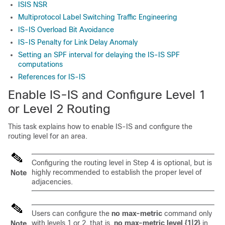
ISIS NSR
Multiprotocol Label Switching Traffic Engineering
IS-IS Overload Bit Avoidance
IS-IS Penalty for Link Delay Anomaly
Setting an SPF interval for delaying the IS-IS SPF
computations
References for IS-IS
Enable IS-IS and Configure Level 1
or Level 2 Routing
This task explains how to enable IS-IS and configure the
routing level for an area.
Configuring the routing level in Step 4 is optional, but is
highly recommended to establish the proper level of
Note
adjacencies.
Users can configure the
no max-metric
command only
with levels 1 or 2, that is,
no max-metric level {1|2}
in
Note