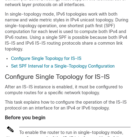
network layer protocols on all interfaces.
In single-topology mode, IPv6 topologies work with both
narrow and wide metric styles in IPv4 unicast topology. During
single-topology operation, one shortest path first (SPF)
computation for each level is used to compute both IPv4 and
IPv6 routes. Using a single SPF is possible because both IPv4
IS-IS and IPv6 IS-IS routing protocols share a common link
topology.
Configure Single Topology for IS-IS
Set SPF Interval for a Single-Topology Configuration
Configure Single Topology for IS-IS
After an IS-IS instance is enabled, it must be configured to
compute routes for a specific network topology.
This task explains how to configure the operation of the IS-IS
protocol on an interface for an IPv4 or IPv6 topology.
Before you begin
To enable the router to run in single-topology mode,