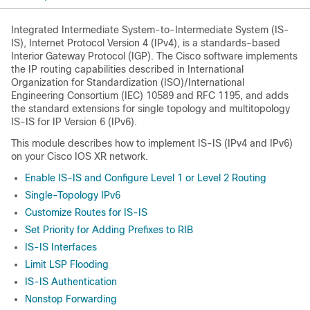
Integrated Intermediate System-to-Intermediate System (IS-
IS), Internet Protocol Version 4 (IPv4), is a standards-based
Interior Gateway Protocol (IGP). The Cisco software implements
the IP routing capabilities described in International
Organization for Standardization (ISO)/International
Engineering Consortium (IEC) 10589 and RFC 1195, and adds
the standard extensions for single topology and multitopology
IS-IS for IP Version 6 (IPv6).
This module describes how to implement IS-IS (IPv4 and IPv6)
on your Cisco IOS XR network.
Enable IS-IS and Configure Level 1 or Level 2 Routing
Single-Topology IPv6
Customize Routes for IS-IS
Set Priority for Adding Prefixes to RIB
IS-IS Interfaces
Limit LSP Flooding
IS-IS Authentication
Nonstop Forwarding