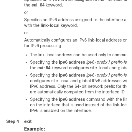
the
eui-64
keyword.
or
Specifies an IPv6 address assigned to the interface and
with the
link-local
keyword.
or
Automatically configures an IPv6 link-local address on th
for IPv6 processing.
The link-local address can be used only to communic
Specifying the
ipv6 address
ipv6-prefix
/
prefix-len
the
eui-64
keyword configures site-local and global
Specifying the
ipv6 address
ipv6-prefix
/
prefix-len
configures site-local and global IPv6 addresses with a
IPv6 address. Only the 64-bit network prefix for the 
are automatically computed from the interface ID.
Specifying the
ipv6 address
command with the
link
on the interface that is used instead of the link-loca
IPv6 is enabled on the interface.
Step 4
exit
Example: