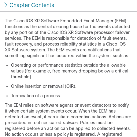
Chapter Contents
The Cisco IOS XR Software Embedded Event Manager (EEM)
functions as the central clearing house for the events detected
by any portion of the Cisco IOS XR Software processor failover
services. The EEM is responsible for detection of fault events,
fault recovery, and process reliability statistics in a Cisco IOS
XR Software system. The EEM events are notifications that
something significant has occurred within the system, such as:
Operating or performance statistics outside the allowable
values (for example, free memory dropping below a critical
threshold).
Online insertion or removal (OIR).
Termination of a process.
The EEM relies on software agents or event detectors to notify
it when certain system events occur. When the EEM has
detected an event, it can initiate corrective actions. Actions are
prescribed in routines called
policies
. Policies must be
registered before an action can be applied to collected events.
No action occurs unless a policy is registered. A registered