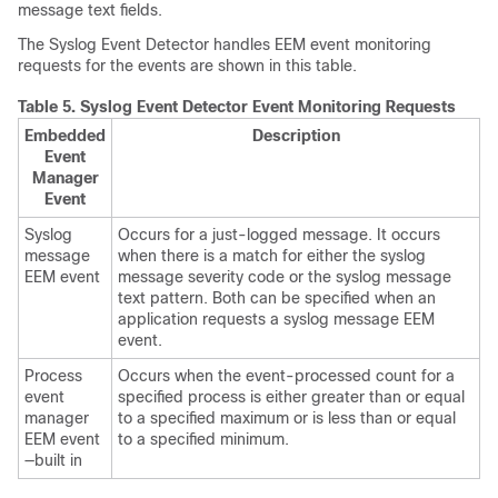
message text fields.
The Syslog Event Detector handles EEM event monitoring
requests for the events are shown in this table.
Table 5.
Syslog Event Detector Event Monitoring Requests
Embedded
Description
Event
Manager
Event
Syslog
Occurs for a just-logged message. It occurs
message
when there is a match for either the syslog
EEM event
message severity code or the syslog message
text pattern. Both can be specified when an
application requests a syslog message EEM
event.
Process
Occurs when the event-processed count for a
event
specified process is either greater than or equal
manager
to a specified maximum or is less than or equal
EEM event
to a specified minimum.
—built in