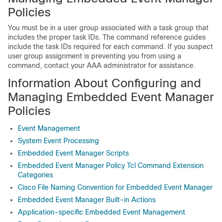
Policies
You must be in a user group associated with a task group that
includes the proper task IDs. The command reference guides
include the task IDs required for each command. If you suspect
user group assignment is preventing you from using a
command, contact your AAA administrator for assistance.
Information About Configuring and
Managing Embedded Event Manager
Policies
Event Management
System Event Processing
Embedded Event Manager Scripts
Embedded Event Manager Policy Tcl Command Extension
Categories
Cisco File Naming Convention for Embedded Event Manager
Embedded Event Manager Built-in Actions
Application-specific Embedded Event Management