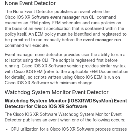
None Event Detector
The None Event Detector publishes an event when the
Cisco IOS XR Software
event manager run
CLI command
executes an EEM policy. EEM schedules and runs policies on
the basis of an event specification that is contained within the
policy itself. An EEM policy must be identified and registered to
be permitted to run manually before the
event manager run
command will execute.
Event manager none detector provides user the ability to run a
tcl script using the CLI. The script is registered first before
running.
Cisco IOS XR Software
version provides similar syntax
with Cisco IOS EEM (refer to the applicable EEM Documentation
for details), so scripts written using Cisco IOS EEM is run on
Cisco IOS XR Software
with minimum change.
Watchdog System Monitor Event Detector
Watchdog System Monitor (IOSXRWDSysMon) Event
Detector for
Cisco IOS XR Software
The
Cisco IOS XR Software
Watchdog System Monitor Event
Detector publishes an event when one of the following occurs:
CPU utilization for a
Cisco IOS XR Software
process crosses