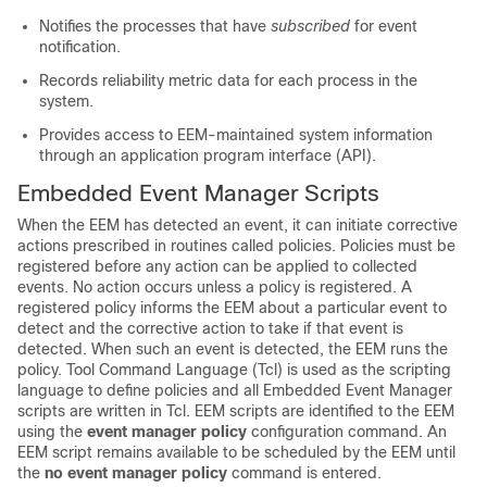
Notifies the processes that have
subscribed
for event
notification.
Records reliability metric data for each process in the
system.
Provides access to EEM-maintained system information
through an application program interface (API).
Embedded Event Manager Scripts
When the EEM has detected an event, it can initiate corrective
actions prescribed in routines called policies. Policies must be
registered before any action can be applied to collected
events. No action occurs unless a policy is registered. A
registered policy informs the EEM about a particular event to
detect and the corrective action to take if that event is
detected. When such an event is detected, the EEM runs the
policy. Tool Command Language (Tcl) is used as the scripting
language to define policies and all Embedded Event Manager
scripts are written in Tcl. EEM scripts are identified to the EEM
using the
event manager policy
configuration command. An
EEM script remains available to be scheduled by the EEM until
the
no event manager policy
command is entered.