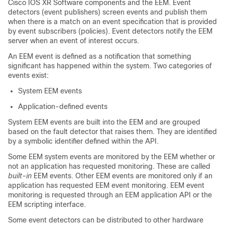
Cisco IOS XR Software
components and the EEM. Event
detectors (event publishers) screen events and publish them
when there is a match on an event specification that is provided
by event subscribers (policies). Event detectors notify the EEM
server when an event of interest occurs.
An EEM event is defined as a notification that something
significant has happened within the system. Two categories of
events exist:
System EEM events
Application-defined events
System EEM events are built into the EEM and are grouped
based on the fault detector that raises them. They are identified
by a symbolic identifier defined within the API.
Some EEM system events are monitored by the EEM whether or
not an application has requested monitoring. These are called
built-in
EEM events. Other EEM events are monitored only if an
application has requested EEM event monitoring. EEM event
monitoring is requested through an EEM application API or the
EEM scripting interface.
Some event detectors can be distributed to other hardware