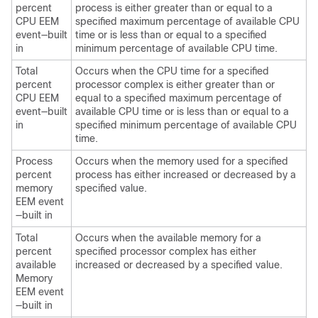
percent
process is either greater than or equal to a
CPU EEM
specified maximum percentage of available CPU
event—built
time or is less than or equal to a specified
in
minimum percentage of available CPU time.
Total
Occurs when the CPU time for a specified
percent
processor complex is either greater than or
CPU EEM
equal to a specified maximum percentage of
event—built
available CPU time or is less than or equal to a
in
specified minimum percentage of available CPU
time.
Process
Occurs when the memory used for a specified
percent
process has either increased or decreased by a
memory
specified value.
EEM event
—built in
Total
Occurs when the available memory for a
percent
specified processor complex has either
available
increased or decreased by a specified value.
Memory
EEM event
—built in