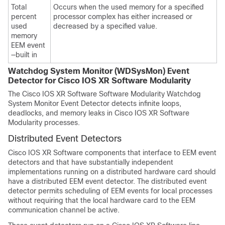
Total
Occurs when the used memory for a specified
percent
processor complex has either increased or
used
decreased by a specified value.
memory
EEM event
—built in
Watchdog System Monitor (WDSysMon) Event
Detector for
Cisco IOS XR Software
Modularity
The
Cisco IOS XR Software
Software Modularity Watchdog
System Monitor Event Detector detects infinite loops,
deadlocks, and memory leaks in
Cisco IOS XR Software
Modularity processes.
Distributed Event Detectors
Cisco IOS XR Software
components that interface to EEM event
detectors and that have substantially independent
implementations running on a distributed hardware card should
have a distributed EEM event detector. The distributed event
detector permits scheduling of EEM events for local processes
without requiring that the local hardware card to the EEM
communication channel be active.