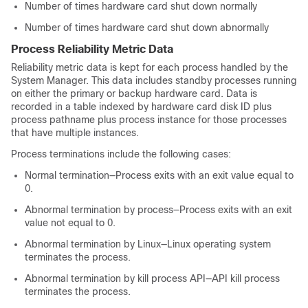
Number of times hardware card shut down normally
Number of times hardware card shut down abnormally
Process Reliability Metric Data
Reliability metric data is kept for each process handled by the
System Manager. This data includes standby processes running
on either the primary or backup hardware card. Data is
recorded in a table indexed by hardware card disk ID plus
process pathname plus process instance for those processes
that have multiple instances.
Process terminations include the following cases:
Normal termination—Process exits with an exit value equal to
0.
Abnormal termination by process—Process exits with an exit
value not equal to 0.
Abnormal termination by Linux—Linux operating system
terminates the process.
Abnormal termination by kill process API—API kill process
terminates the process.