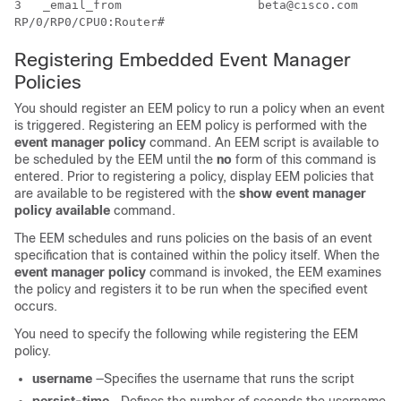
3   _email_from                   beta@cisco.com  

Registering Embedded Event Manager
Policies
You should register an EEM policy to run a policy when an event
is triggered. Registering an EEM policy is performed with the
event manager policy
command. An EEM script is available to
be scheduled by the EEM until the
no
form of this command is
entered. Prior to registering a policy, display EEM policies that
are available to be registered with the
show event manager
policy available
command.
The EEM schedules and runs policies on the basis of an event
specification that is contained within the policy itself. When the
event manager policy
command is invoked, the EEM examines
the policy and registers it to be run when the specified event
occurs.
You need to specify the following while registering the EEM
policy.
username
—Specifies the username that runs the script