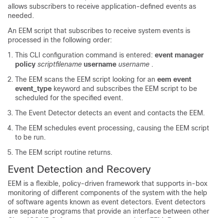
allows subscribers to receive application-defined events as
needed.
An EEM script that subscribes to receive system events is
processed in the following order:
This CLI configuration command is entered:
event manager
policy
scriptfilename
username
username
.
The EEM scans the EEM script looking for an
eem event
event_type
keyword and subscribes the EEM script to be
scheduled for the specified event.
The Event Detector detects an event and contacts the EEM.
The EEM schedules event processing, causing the EEM script
to be run.
The EEM script routine returns.
Event Detection and Recovery
EEM is a flexible, policy-driven framework that supports in-box
monitoring of different components of the system with the help
of software agents known as event detectors. Event detectors
are separate programs that provide an interface between other