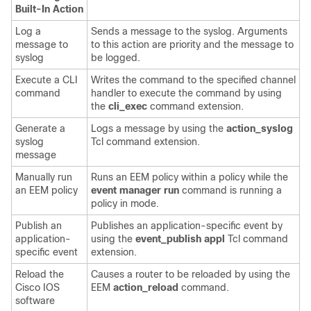
Built-In Action
Log a
Sends a message to the syslog. Arguments
message to
to this action are priority and the message to
syslog
be logged.
Execute a CLI
Writes the command to the specified channel
command
handler to execute the command by using
the
cli_exec
command extension.
Generate a
Logs a message by using the
action_syslog
syslog
Tcl command extension.
message
Manually run
Runs an EEM policy within a policy while the
an EEM policy
event manager run
command is running a
policy in mode.
Publish an
Publishes an application-specific event by
application-
using the
event_publish appl
Tcl command
specific event
extension.
Reload the
Causes a router to be reloaded by using the
Cisco IOS
EEM
action_reload
command.
software