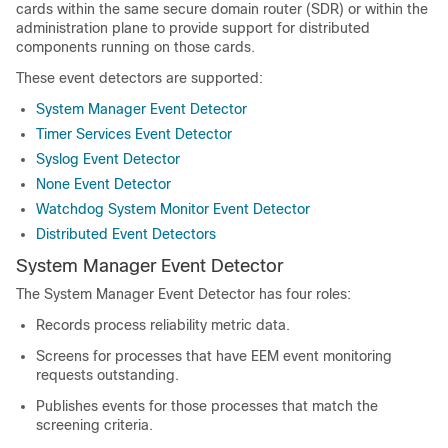
cards within the same secure domain router (SDR) or within the
administration plane to provide support for distributed
components running on those cards.
These event detectors are supported:
System Manager Event Detector
Timer Services Event Detector
Syslog Event Detector
None Event Detector
Watchdog System Monitor Event Detector
Distributed Event Detectors
System Manager Event Detector
The System Manager Event Detector has four roles:
Records process reliability metric data.
Screens for processes that have EEM event monitoring
requests outstanding.
Publishes events for those processes that match the
screening criteria.