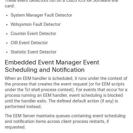
These event detectors run on a
Cisco IOS XR Software
line
card:
System Manager Fault Detector
Wdsysmon Fault Detector
Counter Event Detector
OIR Event Detector
Statistic Event Detector
Embedded Event Manager Event
Scheduling and Notification
When an EEM handler is scheduled, it runs under the context of
the process that creates the event request (or for EEM scripts
under the Tcl shell process context). For events that occur for a
process running an EEM handler, event scheduling is blocked
until the handler exits. The defined default action (if any) is
performed instead.
The EEM Server maintains queues containing event scheduling
and notification items across client process restarts, if
requested.