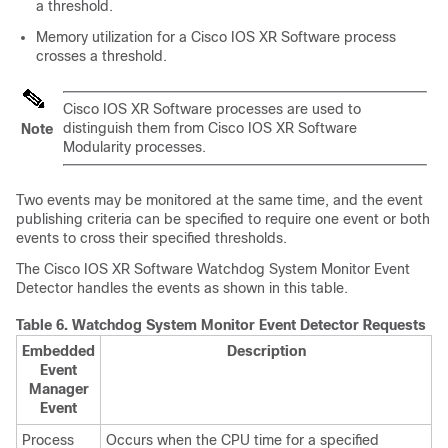
a threshold.
Memory utilization for a
Cisco IOS XR Software
process
crosses a threshold.
Cisco IOS XR Software
processes are used to
distinguish them from
Cisco IOS XR Software
Note
Modularity processes.
Two events may be monitored at the same time, and the event
publishing criteria can be specified to require one event or both
events to cross their specified thresholds.
The
Cisco IOS XR Software
Watchdog System Monitor Event
Detector handles the events as shown in this table.
Table 6.
Watchdog System Monitor Event Detector Requests
Embedded
Description
Event
Manager
Event
Process
Occurs when the CPU time for a specified