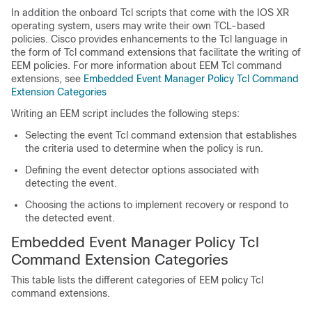
In addition the onboard Tcl scripts that come with the IOS XR
operating system, users may write their own TCL-based
policies. Cisco provides enhancements to the Tcl language in
the form of Tcl command extensions that facilitate the writing of
EEM policies. For more information about EEM Tcl command
extensions, see
Embedded Event Manager Policy Tcl Command
Extension Categories
Writing an EEM script includes the following steps:
Selecting the event Tcl command extension that establishes
the criteria used to determine when the policy is run.
Defining the event detector options associated with
detecting the event.
Choosing the actions to implement recovery or respond to
the detected event.
Embedded Event Manager Policy Tcl
Command Extension Categories
This table lists the different categories of EEM policy Tcl
command extensions.