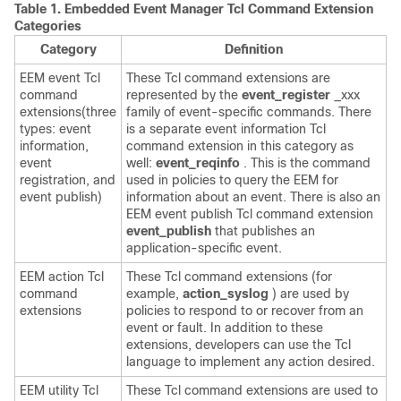
Table 1.
Embedded Event Manager Tcl Command Extension
Categories
Category
Definition
EEM event Tcl
These Tcl command extensions are
command
represented by the
event_register
_xxx
extensions(three
family of event-specific commands. There
types: event
is a separate event information Tcl
information,
command extension in this category as
event
well:
event_reqinfo
. This is the command
registration, and
used in policies to query the EEM for
event publish)
information about an event. There is also an
EEM event publish Tcl command extension
event_publish
that publishes an
application-specific event.
EEM action Tcl
These Tcl command extensions (for
command
example,
action_syslog
) are used by
extensions
policies to respond to or recover from an
event or fault. In addition to these
extensions, developers can use the Tcl
language to implement any action desired.
EEM utility Tcl
These Tcl command extensions are used to