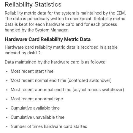
Reliability Statistics
Reliability metric data for the system is maintained by the EEM.
The data is periodically written to checkpoint. Reliability metric
data is kept for each hardware card and for each process
handled by the System Manager.
Hardware Card Reliability Metric Data
Hardware card reliability metric data is recorded in a table
indexed by disk ID.
Data maintained by the hardware card is as follows:
Most recent start time
Most recent normal end time (controlled switchover)
Most recent abnormal end time (asynchronous switchover)
Most recent abnormal type
Cumulative available time
Cumulative unavailable time
Number of times hardware card started