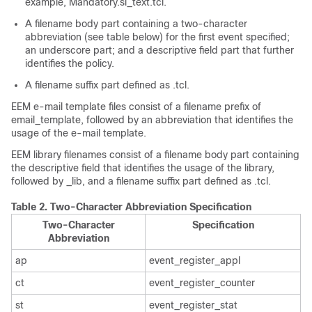
example, Mandatory.sl_text.tcl.
A filename body part containing a two-character
abbreviation (see table below) for the first event specified;
an underscore part; and a descriptive field part that further
identifies the policy.
A filename suffix part defined as .tcl.
EEM e-mail template files consist of a filename prefix of
email_template, followed by an abbreviation that identifies the
usage of the e-mail template.
EEM library filenames consist of a filename body part containing
the descriptive field that identifies the usage of the library,
followed by _lib, and a filename suffix part defined as .tcl.
Table 2.
Two-Character Abbreviation Specification
Two-Character
Specification
Abbreviation
ap
event_register_appl
ct
event_register_counter
st
event_register_stat