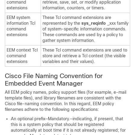
command
retrieve, save, set, or modify application
extensions
information, counters, or timers.
EEM system
These Tcl command extensions are
information Tcl
represented by the
sys_reqinfo
_xxx family
command
of system-specific information commands.
extensions
These commands are used by a policy to
gather system information.
EEM context Tcl
These Tcl command extensions are used to
command
store and retrieve a Tcl context (the visible
extensions
variables and their values).
Cisco File Naming Convention for
Embedded Event Manager
All EEM policy names, policy support files (for example, e-mail
template files), and library filenames are consistent with the
Cisco file-naming convention. In this regard, EEM policy
filenames adhere to the following specifications:
An optional prefix—Mandatory.—indicating, if present, that
this is a system policy that should be registered
automatically at boot time if it is not already registered; for