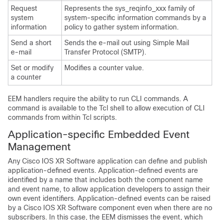
Request
Represents the sys_reqinfo_xxx family of
system
system-specific information commands by a
information
policy to gather system information.
Send a short
Sends the e-mail out using Simple Mail
e-mail
Transfer Protocol (SMTP).
Set or modify
Modifies a counter value.
a counter
EEM handlers require the ability to run CLI commands. A
command is available to the Tcl shell to allow execution of CLI
commands from within Tcl scripts.
Application-specific Embedded Event
Management
Any
Cisco IOS XR Software
application can define and publish
application-defined events. Application-defined events are
identified by a name that includes both the component name
and event name, to allow application developers to assign their
own event identifiers. Application-defined events can be raised
by a
Cisco IOS XR Software
component even when there are no
subscribers. In this case, the EEM dismisses the event, which