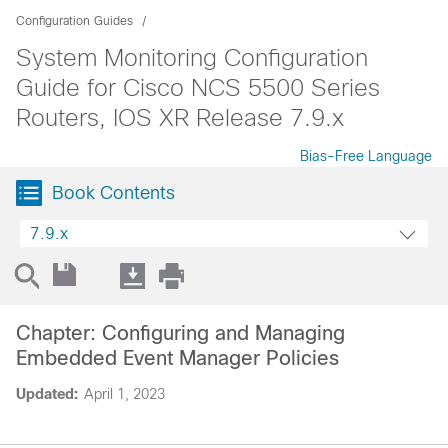
Configuration Guides
System Monitoring Configuration
Guide for Cisco NCS 5500 Series
Routers, IOS XR Release 7.9.x
Bias-Free Language
Book Contents
7.9.x
Chapter: Configuring and Managing
Embedded Event Manager Policies
Updated:
April 1, 2023