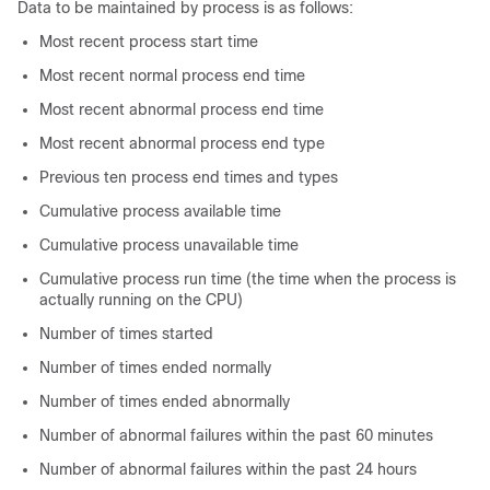
Data to be maintained by process is as follows:
Most recent process start time
Most recent normal process end time
Most recent abnormal process end time
Most recent abnormal process end type
Previous ten process end times and types
Cumulative process available time
Cumulative process unavailable time
Cumulative process run time (the time when the process is
actually running on the CPU)
Number of times started
Number of times ended normally
Number of times ended abnormally
Number of abnormal failures within the past 60 minutes
Number of abnormal failures within the past 24 hours