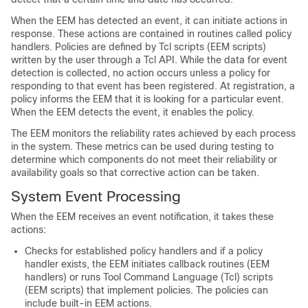
When the EEM has detected an event, it can initiate actions in
response. These actions are contained in routines called policy
handlers. Policies are defined by Tcl scripts (EEM scripts)
written by the user through a Tcl API. While the data for event
detection is collected, no action occurs unless a policy for
responding to that event has been registered. At registration, a
policy informs the EEM that it is looking for a particular event.
When the EEM detects the event, it enables the policy.
The EEM monitors the reliability rates achieved by each process
in the system. These metrics can be used during testing to
determine which components do not meet their reliability or
availability goals so that corrective action can be taken.
System Event Processing
When the EEM receives an event notification, it takes these
actions:
Checks for established policy handlers and if a policy
handler exists, the EEM initiates callback routines (
EEM
handlers
) or runs Tool Command Language (Tcl) scripts
(
EEM scripts
) that implement policies. The policies can
include built-in EEM actions.