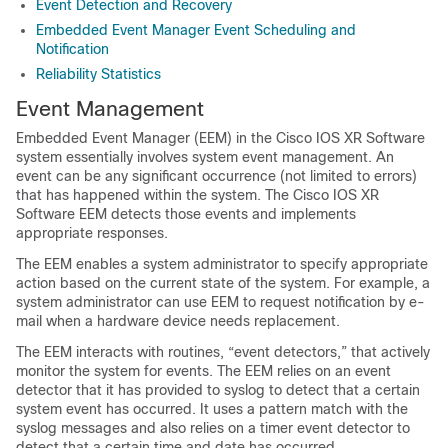
Event Detection and Recovery
Embedded Event Manager Event Scheduling and
Notification
Reliability Statistics
Event Management
Embedded Event Manager (EEM) in the Cisco IOS XR Software
system essentially involves system event management. An
event can be any significant occurrence (not limited to errors)
that has happened within the system. The Cisco IOS XR
Software EEM detects those events and implements
appropriate responses.
The EEM enables a system administrator to specify appropriate
action based on the current state of the system. For example, a
system administrator can use EEM to request notification by e-
mail when a hardware device needs replacement.
The EEM interacts with routines, “event detectors,” that actively
monitor the system for events. The EEM relies on an event
detector that it has provided to syslog to detect that a certain
system event has occurred. It uses a pattern match with the
syslog messages and also relies on a timer event detector to
detect that a certain time and date has occurred.