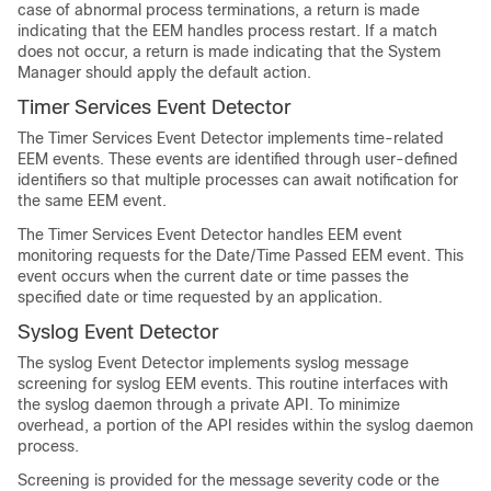
case of abnormal process terminations, a return is made
indicating that the EEM handles process restart. If a match
does not occur, a return is made indicating that the System
Manager should apply the default action.
Timer Services Event Detector
The Timer Services Event Detector implements time-related
EEM events. These events are identified through user-defined
identifiers so that multiple processes can await notification for
the same EEM event.
The Timer Services Event Detector handles EEM event
monitoring requests for the Date/Time Passed EEM event. This
event occurs when the current date or time passes the
specified date or time requested by an application.
Syslog Event Detector
The syslog Event Detector implements syslog message
screening for syslog EEM events. This routine interfaces with
the syslog daemon through a private API. To minimize
overhead, a portion of the API resides within the syslog daemon
process.
Screening is provided for the message severity code or the