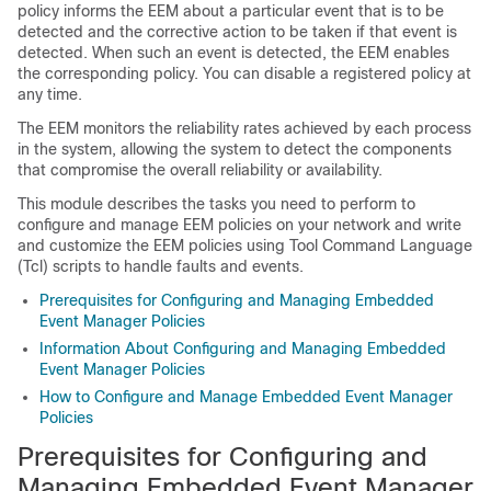
policy informs the EEM about a particular event that is to be
detected and the corrective action to be taken if that event is
detected. When such an event is detected, the EEM enables
the corresponding policy. You can disable a registered policy at
any time.
The EEM monitors the reliability rates achieved by each process
in the system, allowing the system to detect the components
that compromise the overall reliability or availability.
This module describes the tasks you need to perform to
configure and manage EEM policies on your network and write
and customize the EEM policies using Tool Command Language
(Tcl) scripts to handle faults and events.
Prerequisites for Configuring and Managing Embedded
Event Manager Policies
Information About Configuring and Managing Embedded
Event Manager Policies
How to Configure and Manage Embedded Event Manager
Policies
Prerequisites for Configuring and
Managing Embedded Event Manager