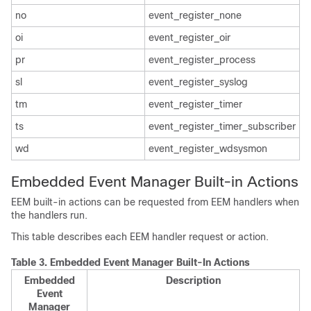
no
event_register_none
oi
event_register_oir
pr
event_register_process
sl
event_register_syslog
tm
event_register_timer
ts
event_register_timer_subscriber
wd
event_register_wdsysmon
Embedded Event Manager Built-in Actions
EEM built-in actions can be requested from EEM handlers when
the handlers run.
This table describes each EEM handler request or action.
Table 3.
Embedded Event Manager Built-In Actions
Embedded
Description
Event
Manager