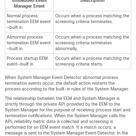
Embedded Event
Description
Manager Event
Normal process
Occurs when a process matching the
termination EEM event
screening criteria terminates.
—built in
Abnormal process
Occurs when a process matching the
termination EEM event
screening criteria terminates
—built in
abnormally.
Process startup EEM
Occurs when a process matching the
event—built in
screening criteria starts.
When System Manager Event Detector abnormal process
termination events occur, the default action restarts the
process according to the built-in rules of the System Manager.
The relationship between the EEM and System Manager is
strictly through the private API provided by the EEM to the
System Manager for the purpose of receiving process start and
termination notifications. When the System Manager calls the
API, reliability metric data is collected and screening is
performed for an EEM event match. If a match occurs, a
message is sent to the System Manager Event Detector. In the