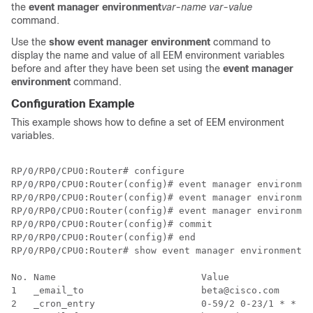
the
event manager environment
var-name
var-value
command.
Use the
show event manager environment
command to
display the name and value of all EEM environment variables
before and after they have been set using the
event manager
environment
command.
Configuration Example
This example shows how to define a set of EEM environment
variables.
RP/0/RP0/CPU0:Router# configure 

RP/0/RP0/CPU0:Router(config)# event manager environmen
RP/0/RP0/CPU0:Router(config)# event manager environmen
RP/0/RP0/CPU0:Router(config)# event manager environmen
RP/0/RP0/CPU0:Router(config)# commit

RP/0/RP0/CPU0:Router(config)# end

RP/0/RP0/CPU0:Router# show event manager environment

No. Name                          Value               
1   _email_to                     beta@cisco.com      
2   _cron_entry                   0-59/2 0-23/1 * * 0-