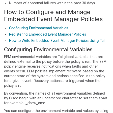
Number of abnormal failures within the past 30 days
How to Configure and Manage
Embedded Event Manager Policies
Configuring Environmental Variables
Registering Embedded Event Manager Policies
How to Write Embedded Event Manager Policies Using Tcl
Configuring Environmental Variables
EEM environmental variables are Tcl global variables that are
defined external to the policy before the policy is run. The EEM
policy engine receives notifications when faults and other
events occur. EEM policies implement recovery, based on the
current state of the system and actions specified in the policy
for a given event. Recovery actions are triggered when the
policy is run.
By convention, the names of all environment variables defined
by Cisco begin with an underscore character to set them apart;
for example, _show_cmd.
You can configure the environment variable and values by using