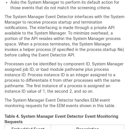
Asks the System Manager to perform its default action for
those events that do not match the screening criteria.
The System Manager Event Detector interfaces with the System
Manager to receive process startup and termination
notifications. The interfacing is made through a private API
available to the System Manager. To minimize overhead, a
portion of the API resides within the System Manager process
space. When a process terminates, the System Manager
invokes a helper process (if specified in the process.startup file)
before calling the Event Detector API.
Processes can be identified by component ID, System Manager
assigned job ID, or load module pathname plus process
instance ID. Process instance ID is an integer assigned to a
process to differentiate it from other processes with the same
pathname. The first instance of a process is assigned an
instance ID value of 1, the second 2, and so on.
The System Manager Event Detector handles EEM event
monitoring requests for the EEM events shown in this table.
Table 4.
System Manager Event Detector Event Monitoring
Requests