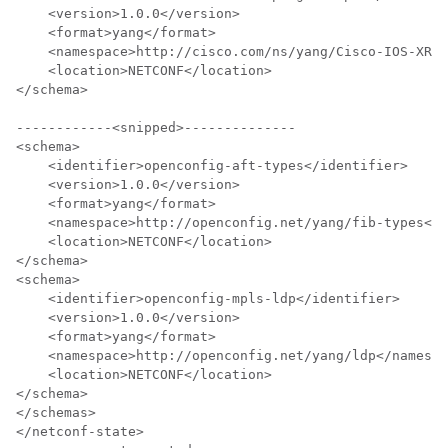
    <version>1.0.0</version>

    <format>yang</format>

    <namespace>http://cisco.com/ns/yang/Cisco-IOS-XR-s
    <location>NETCONF</location>

</schema>

------------<snipped>--------------

<schema> 

    <identifier>openconfig-aft-types</identifier> 

    <version>1.0.0</version> 

    <format>yang</format> 

    <namespace>http://openconfig.net/yang/fib-types</n
    <location>NETCONF</location> 

</schema> 

<schema> 

    <identifier>openconfig-mpls-ldp</identifier> 

    <version>1.0.0</version> 

    <format>yang</format> 

    <namespace>http://openconfig.net/yang/ldp</namespa
    <location>NETCONF</location> 

</schema> 

</schemas> 

</netconf-state>
