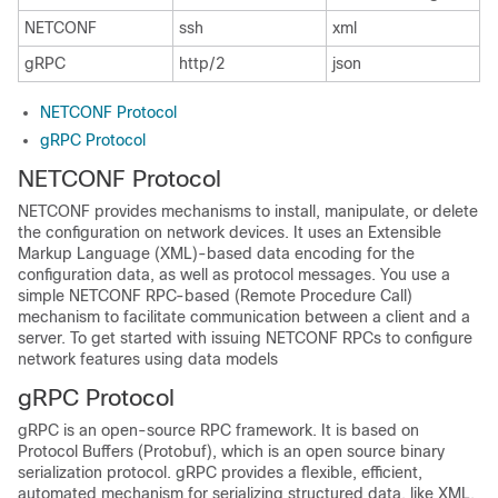
NETCONF
ssh
xml
gRPC
http/2
json
NETCONF Protocol
gRPC Protocol
NETCONF Protocol
NETCONF provides mechanisms to install, manipulate, or delete
the configuration on network devices. It uses an Extensible
Markup Language (XML)-based data encoding for the
configuration data, as well as protocol messages. You use a
simple NETCONF RPC-based (Remote Procedure Call)
mechanism to facilitate communication between a client and a
server. To get started with issuing NETCONF RPCs to configure
network features using data models
gRPC Protocol
gRPC is an open-source RPC framework. It is based on
Protocol Buffers (Protobuf), which is an open source binary
serialization protocol. gRPC provides a flexible, efficient,
automated mechanism for serializing structured data, like XML,