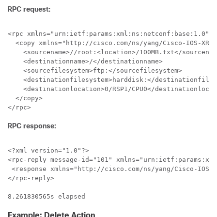
RPC request:
<rpc xmlns="urn:ietf:params:xml:ns:netconf:base:1.0" m
  <copy xmlns="http://cisco.com/ns/yang/Cisco-IOS-XR-s
    <sourcename>//root:<location>/100MB.txt</sourcenam
    <destinationname>/</destinationname>

    <sourcefilesystem>ftp:</sourcefilesystem>

    <destinationfilesystem>harddisk:</destinationfiles
    <destinationlocation>0/RSP1/CPU0</destinationlocat
  </copy>

RPC response:
<?xml version="1.0"?>

<rpc-reply message-id="101" xmlns="urn:ietf:params:xml
 <response xmlns="http://cisco.com/ns/yang/Cisco-IOS-X
</rpc-reply>

8.261830565s elapsed
Example: Delete Action