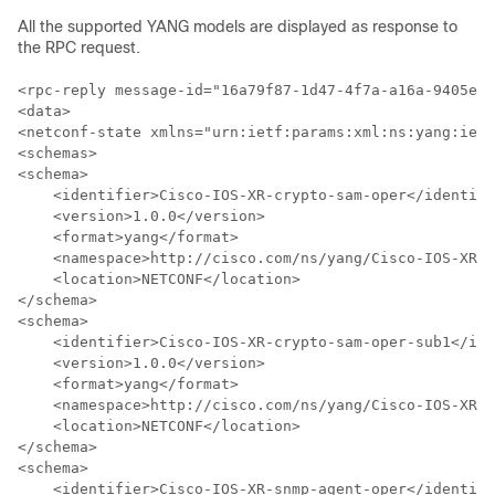
All the supported YANG models are displayed as response to
the RPC request.
<rpc-reply message-id="16a79f87-1d47-4f7a-a16a-9405e6d
<data>

<netconf-state xmlns="urn:ietf:params:xml:ns:yang:ietf
<schemas>

<schema>

    <identifier>Cisco-IOS-XR-crypto-sam-oper</identifi
    <version>1.0.0</version>    

    <format>yang</format>

    <namespace>http://cisco.com/ns/yang/Cisco-IOS-XR-c
    <location>NETCONF</location>

</schema>

<schema>

    <identifier>Cisco-IOS-XR-crypto-sam-oper-sub1</ide
    <version>1.0.0</version>

    <format>yang</format>

    <namespace>http://cisco.com/ns/yang/Cisco-IOS-XR-c
    <location>NETCONF</location>

</schema>

<schema>

    <identifier>Cisco-IOS-XR-snmp-agent-oper</identifi