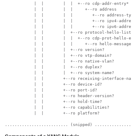
            |  |        |  |  +--ro cdp-addr-entry*

            |  |        |  |     +--ro address

            |  |        |  |        +--ro address-type
            |  |        |  |        +--ro ipv4-address
            |  |        |  |        +--ro ipv6-address
            |  |        |  +--ro protocol-hello-list

            |  |        |  |  +--ro cdp-prot-hello-ent
            |  |        |  |     +--ro hello-message? 
            |  |        |  +--ro version?             
            |  |        |  +--ro vtp-domain?          
            |  |        |  +--ro native-vlan?         
            |  |        |  +--ro duplex?              
            |  |        |  +--ro system-name?         
            |  |        +--ro receiving-interface-name
            |  |        +--ro device-id?              
            |  |        +--ro port-id?                
            |  |        +--ro header-version?         
            |  |        +--ro hold-time?              
            |  |        +--ro capabilities?           
            |  |        +--ro platform?               
.......................... (snipped) .................