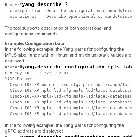
yang-describe ?
Router#
  configuration  Describe configuration commands(cisco
  operational    Describe operational commands(cisco-s
The tool supports description of both operational and
configurational commands.
Example: Configuration Data
In the following example, the Yang paths for configuring the
MPLS label range with minimum and maximum static values are
displayed:
yang-describe configuration mpls labe
Router#
Mon May 10 12:37:27.192 UTC

YANG Paths:

  Cisco-IOS-XR-um-mpls-lsd-cfg:mpls/label/range/table-
  Cisco-IOS-XR-mpls-lsd-cfg:mpls-lsd/label-databases/l
  Cisco-IOS-XR-mpls-lsd-cfg:mpls-lsd/label-databases/l
  Cisco-IOS-XR-mpls-lsd-cfg:mpls-lsd/label-databases/l
  Cisco-IOS-XR-mpls-lsd-cfg:mpls-lsd/label-databases/l
In the following example, the Yang paths for configuring the
gRPC address are displayed: