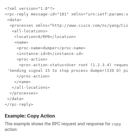
<?xml version="1.0"?>

<rpc-reply message-id="101" xmlns="urn:ietf:params:xml
 <data>

  <processes xmlns="http://www.cisco.com/ns/yang/Cisco
   <all-locations>

    <location>0/RP0</location>

    <name>

     <proc-name>dumper</proc-name>

     <instance-id>0</instance-id>

     <proc-action>

      <proc-action-status>User root (1.2.3.4) requeste
 'Sending signal 15 to stop process dumper(IID 0) pid=
     </proc-action>

    </name>

   </all-locations>

  </processes>

 </data>

Example: Copy Action
This example shows the RPC request and response for
copy
action: