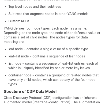
Top level nodes and their subtrees
Subtrees that augment nodes in other YANG models
Custom RPCs
YANG defines four node types. Each node has a name.
Depending on the node type, the node either defines a value or
contains a set of child nodes. The nodes types for data
modeling are:
leaf node - contains a single value of a specific type
leaf-list node - contains a sequence of leaf nodes
list node - contains a sequence of leaf-list entries, each of
which is uniquely identified by one or more key leaves
container node - contains a grouping of related nodes that
have only child nodes, which can be any of the four node
types
Structure of CDP Data Model
Cisco Discovery Protocol (CDP) configuration has an inherent
augmented model (interface-configuration). The augmentation