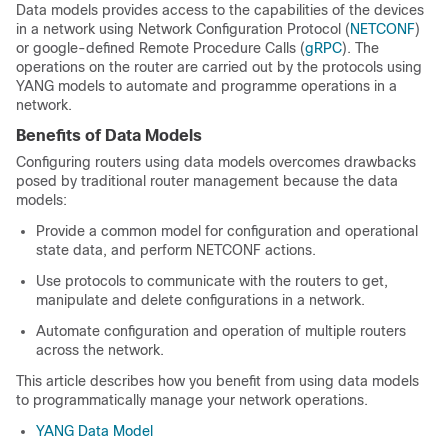
Data models provides access to the capabilities of the devices
in a network using Network Configuration Protocol (
NETCONF
)
or google-defined Remote Procedure Calls (
gRPC
). The
operations on the router are carried out by the protocols using
YANG models to automate and programme operations in a
network.
Benefits of Data Models
Configuring routers using data models overcomes drawbacks
posed by traditional router management because the data
models:
Provide a common model for conﬁguration and operational
state data, and perform NETCONF actions.
Use protocols to communicate with the routers to get,
manipulate and delete configurations in a network.
Automate configuration and operation of multiple routers
across the network.
This article describes how you benefit from using data models
to programmatically manage your network operations.
YANG Data Model