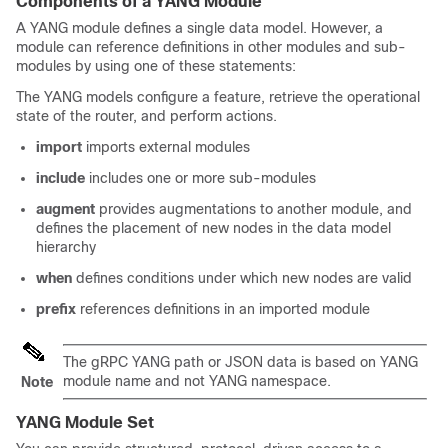
Components of a YANG Module
A YANG module defines a single data model. However, a
module can reference definitions in other modules and sub-
modules by using one of these statements:
The YANG models configure a feature, retrieve the operational
state of the router, and perform actions.
import
imports external modules
include
includes one or more sub-modules
augment
provides augmentations to another module, and
defines the placement of new nodes in the data model
hierarchy
when
defines conditions under which new nodes are valid
prefix
references definitions in an imported module
The gRPC YANG path or JSON data is based on YANG
module name and not YANG namespace.
Note
YANG Module Set