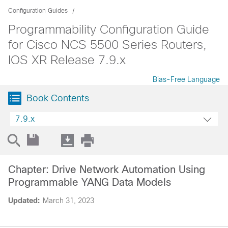
Configuration Guides
Programmability Configuration Guide
for Cisco NCS 5500 Series Routers,
IOS XR Release 7.9.x
Bias-Free Language
Book Contents
7.9.x
Chapter: Drive Network Automation Using
Programmable YANG Data Models
Updated:
March 31, 2023