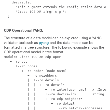
    description

      "This augment extends the configuration data of

      'Cisco-IOS-XR-ifmgr-cfg'";

  }

CDP Operational YANG:
The structure of a data model can be explored using a YANG
validator tool such as
pyang
and the data model can be
formatted in a tree structure. The following example shows the
CDP operational model in tree format.
module: Cisco-IOS-XR-cdp-oper

   +--ro cdp

      +--ro nodes

         +--ro node* [node-name]

            +--ro neighbors

            |  +--ro details

            |  |  +--ro detail*

            |  |     +--ro interface-name?   xr:Interf
            |  |     +--ro device-id?        string

            |  |     +--ro cdp-neighbor*

            |  |        +--ro detail

            |  |        |  +--ro network-addresses
