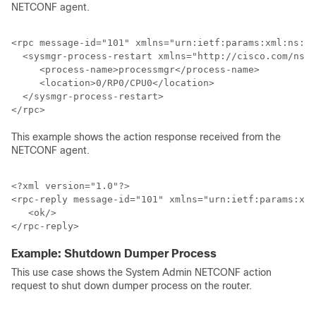
NETCONF agent.
<rpc message-id="101" xmlns="urn:ietf:params:xml:ns:ne
  <sysmgr-process-restart xmlns="http://cisco.com/ns/y
     <process-name>processmgr</process-name>

     <location>0/RP0/CPU0</location>

  </sysmgr-process-restart>

This example shows the action response received from the
NETCONF agent.
<?xml version="1.0"?>

<rpc-reply message-id="101" xmlns="urn:ietf:params:xml
   <ok/>

Example: Shutdown Dumper Process
This use case shows the System Admin NETCONF action
request to shut down dumper process on the router.