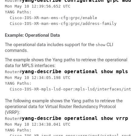
yang-describe configuration grpc addr
Router#
Mon May 10 12:39:56.652 UTC

YANG Paths:

  Cisco-IOS-XR-man-ems-cfg:grpc/enable

Example: Operational Data
The operational data includes support for the
CLI
show
commands.
The example shows the Yang paths to retrieve the operational
data for MPLS interfaces:
yang-describe operational show mpls i
Router#
Mon May 10 12:34:05.198 UTC

YANG Paths:

  Cisco-IOS-XR-mpls-lsd-oper:mpls-lsd/interfaces/inter
The following example shows the Yang paths to retrieve the
operational data for Virtual Router Redundancy Protocol
(VRRP):
yang-describe operational show vrrp b
Router#
Mon May 10 12:34:38.041 UTC

YANG Paths:

  Cisco-IOS-XR-ipv4-vrrp-oper:vrrp/ipv4/virtual-router