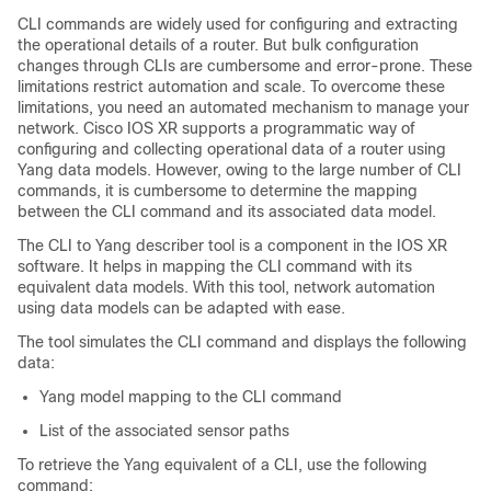
CLI commands are widely used for configuring and extracting
the operational details of a router. But bulk configuration
changes through CLIs are cumbersome and error-prone. These
limitations restrict automation and scale. To overcome these
limitations, you need an automated mechanism to manage your
network. Cisco IOS XR supports a programmatic way of
configuring and collecting operational data of a router using
Yang data models. However, owing to the large number of CLI
commands, it is cumbersome to determine the mapping
between the CLI command and its associated data model.
The CLI to Yang describer tool is a component in the IOS XR
software. It helps in mapping the CLI command with its
equivalent data models. With this tool, network automation
using data models can be adapted with ease.
The tool simulates the CLI command and displays the following
data:
Yang model mapping to the CLI command
List of the associated sensor paths
To retrieve the Yang equivalent of a CLI, use the following
command: