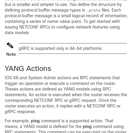
but is smaller and simpler to use. You define the structure by
defining protocol buffer message types in
files. Each
.proto
protocol buffer message is a small logical record of information,
containing a series of name-value pairs. To get started with
issuing NETCONF RPCs to configure network features using
data models
gRPC is supported only in 64-bit platforms.
Note
YANG Actions
IOS XR
and System Admin
actions are RPC statements that
trigger an operation or execute a command on the router.
Theses actions are defined as YANG models using RPC
statements. An action is executed when the router receives the
corresponding NETCONF RPC
or gRPC
request. Once the
router executes an action, it replies with a NETCONF RPC
or
gRPC
response.
For example,
ping
command is a supported action. That
means, a YANG model is defined for the
ping
command using
RPC statements. This command can be executed on the router