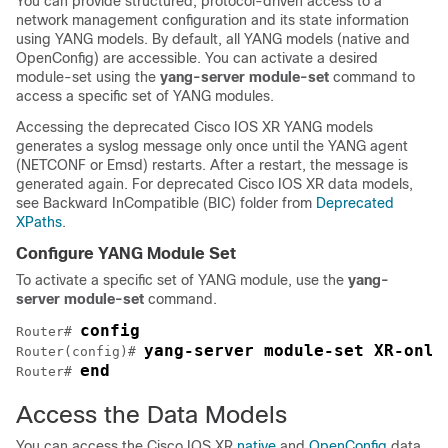
You can provide structured, protocol-driven access to a
network management configuration and its state information
using YANG models. By default, all YANG models (native and
OpenConfig) are accessible. You can activate a desired
module-set using the
yang-server module-set
command to
access a specific set of YANG modules.
Accessing the deprecated Cisco IOS XR YANG models
generates a syslog message only once until the YANG agent
(NETCONF or Emsd) restarts. After a restart, the message is
generated again. For deprecated Cisco IOS XR data models,
see Backward InCompatible (BIC) folder from
Deprecated
XPaths
.
Configure YANG Module Set
To activate a specific set of YANG module, use the
yang-
server module-set
command.
config
Router# 
yang-server module-set XR-only
Router(config)# 
end
Router# 
Access the Data Models
You can access the Cisco IOS XR
native
and
OpenConfig
data