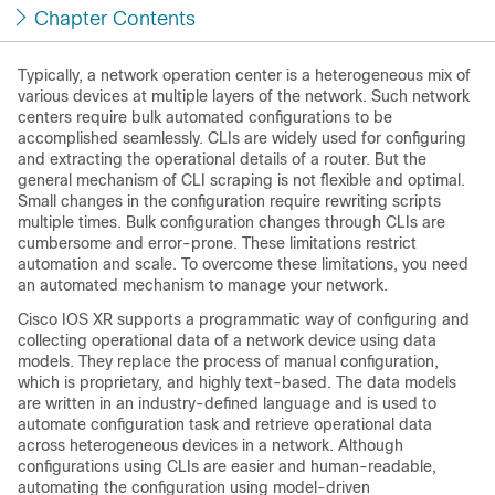
Chapter Contents
Typically, a network operation center is a heterogeneous mix of
various devices at multiple layers of the network. Such network
centers require bulk automated configurations to be
accomplished seamlessly. CLIs are widely used for configuring
and extracting the operational details of a router. But the
general mechanism of CLI scraping is not flexible and optimal.
Small changes in the configuration require rewriting scripts
multiple times. Bulk configuration changes through CLIs are
cumbersome and error-prone. These limitations restrict
automation and scale. To overcome these limitations, you need
an automated mechanism to manage your network.
Cisco IOS XR supports a programmatic way of configuring and
collecting operational data of a network device using data
models. They replace the process of manual configuration,
which is proprietary, and highly text-based. The data models
are written in an industry-defined language and is used to
automate configuration task and retrieve operational data
across heterogeneous devices in a network. Although
configurations using CLIs are easier and human-readable,
automating the configuration using model-driven