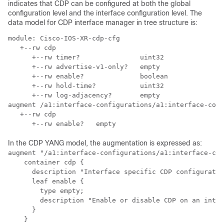
indicates that CDP can be configured at both the global
configuration level and the interface configuration level. The
data model for CDP interface manager in tree structure is:
module: Cisco-IOS-XR-cdp-cfg

   +--rw cdp

      +--rw timer?               uint32

      +--rw advertise-v1-only?   empty

      +--rw enable?              boolean

      +--rw hold-time?           uint32

      +--rw log-adjacency?       empty

augment /a1:interface-configurations/a1:interface-conf
   +--rw cdp

In the CDP YANG model, the augmentation is expressed as:
augment "/a1:interface-configurations/a1:interface-con
    container cdp {

      description "Interface specific CDP configuratio
      leaf enable {

        type empty;

        description "Enable or disable CDP on an inter
      }

    }
