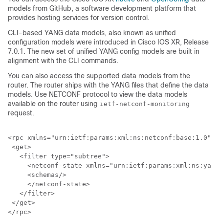
models from GitHub, a software development platform that
provides hosting services for version control.
CLI-based YANG data models, also known as unified
configuration models were introduced in Cisco IOS XR, Release
7.0.1. The new set of unified YANG config models are built in
alignment with the CLI commands.
You can also access the supported data models from the
router. The router ships with the YANG files that define the data
models. Use NETCONF protocol to view the data models
available on the router using
ietf-netconf-monitoring
request.
<rpc xmlns="urn:ietf:params:xml:ns:netconf:base:1.0" m
 <get>

   <filter type="subtree">

     <netconf-state xmlns="urn:ietf:params:xml:ns:yang
     <schemas/>

     </netconf-state>

   </filter>

 </get>
