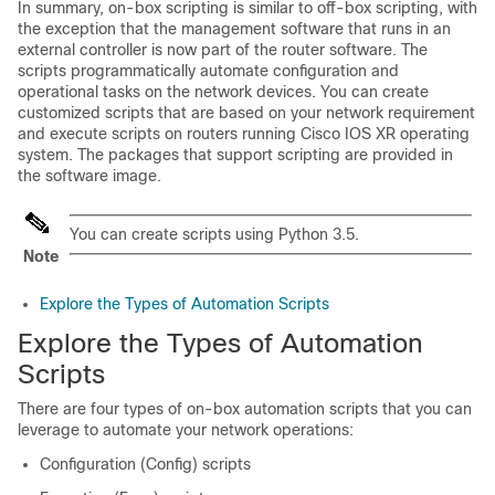
In summary, on-box scripting is similar to off-box scripting, with
the exception that the management software that runs in an
external controller is now part of the router software. The
scripts programmatically automate configuration and
operational tasks on the network devices. You can create
customized scripts that are based on your network requirement
and execute scripts on routers running Cisco IOS XR operating
system. The packages that support scripting are provided in
the software image.
You can create scripts using Python 3.5.
Note
Explore the Types of Automation Scripts
Explore the Types of Automation
Scripts
There are four types of on-box automation scripts that you can
leverage to automate your network operations:
Configuration (Config) scripts