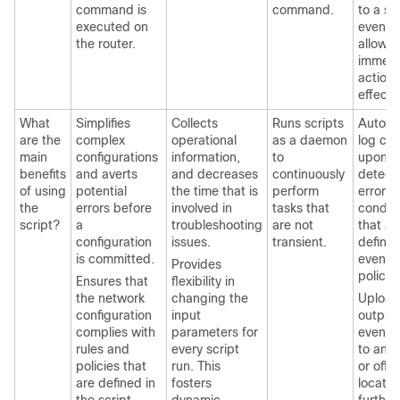
command is
command.
to a s
executed on
event 
the router.
allow f
immedi
action 
effect.
What
Simplifies
Collects
Runs scripts
Autom
are the
complex
operational
as a daemon
log col
main
configurations
information,
to
upon
benefits
and averts
and decreases
continuously
detect
of using
potential
the time that is
perform
error
the
errors before
involved in
tasks that
conditi
script?
a
troubleshooting
are not
that ar
configuration
issues.
transient.
define
is committed.
event
Provides
policie
Ensures that
flexibility in
the network
changing the
Upload
configuration
input
output 
complies with
parameters for
event s
rules and
every script
to an 
policies that
run. This
or off-
are defined in
fosters
locatio