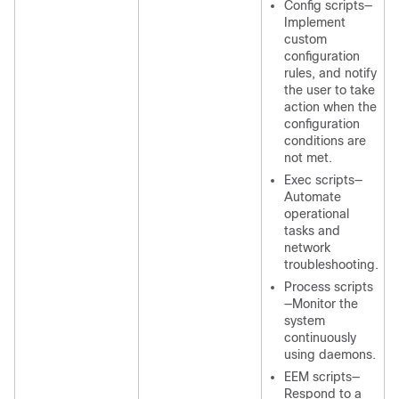
Config scripts—
Implement
custom
configuration
rules, and notify
the user to take
action when the
configuration
conditions are
not met.
Exec scripts—
Automate
operational
tasks and
network
troubleshooting.
Process scripts
—Monitor the
system
continuously
using daemons.
EEM scripts—
Respond to a