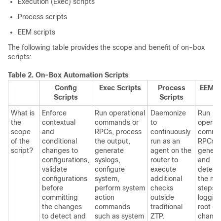
Execution (Exec) scripts
Process scripts
EEM scripts
The following table provides the scope and benefit of on-box
scripts:
Table 2.
On-Box Automation Scripts
Config
Exec Scripts
Process
EEM S
Scripts
Scripts
What is
Enforce
Run operational
Daemonize
Run
the
contextual
commands or
to
operati
scope
and
RPCs, process
continuously
comma
of the
conditional
the output,
run as an
RPCs,
script?
changes to
generate
agent on the
genera
configurations,
syslogs,
router to
and
validate
configure
execute
determ
configurations
system,
additional
the nex
before
perform system
checks
steps l
committing
action
outside
loggin
the changes
commands
traditional
root ca
to detect and
such as system
ZTP.
changi