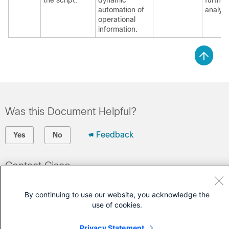
the script.
dynamic
further
automation of
analysi
operational
information.
Was this Document Helpful?
Feedback
Yes
No
Contact Cisco
Open a Support Case
By continuing to use our website, you acknowledge the
(Requires a
Cisco Service Contract
)
use of cookies.
Privacy Statement