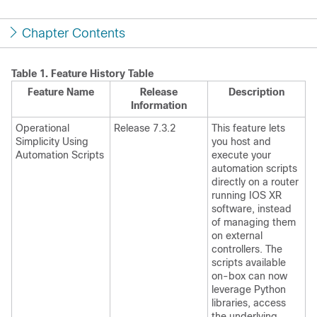
Chapter Contents
Table 1.
Feature History Table
Feature Name
Release
Description
Information
Operational
Release 7.3.2
This feature lets
Simplicity Using
you host and
Automation Scripts
execute your
automation scripts
directly on a router
running IOS XR
software, instead
of managing them
on external
controllers. The
scripts available
on-box can now
leverage Python
libraries, access
the underlying