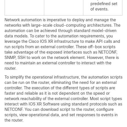
predefined set
of events.
Network automation is imperative to deploy and manage the
networks with large-scale cloud-computing architectures. The
automation can be achieved through standard model-driven
data models. To cater to the automation requirements, you
leverage the Cisco IOS XR infrastructure to make API calls and
run scripts from an external controller. These off-box scripts
take advantage of the exposed interfaces such as NETCONF,
SNMP, SSH to work on the network element. However, there is
need to maintain an external controller to interact with the
router.
To simplify the operational infrastructure, the automation scripts
can be run on the router, eliminating the need for an external
controller. The execution of the different types of scripts are
faster and reliable as it is not dependent on the speed or
network reachability of the external controller. Most script types
interact with IOS XR Software using standard protocols such as
NETCONF. You can download script to the router, configure
scripts, view operational data, and set responses to events in
the router.