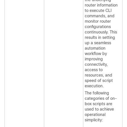
router information
to execute CLI
commands, and
monitor router
configurations
continuously. This
results in setting
up a seamless
automation
workflow by
improving
connectivity,
access to
resources, and
speed of script
execution.
The following
categories of on-
box scripts are
used to achieve
operational
simplicity: