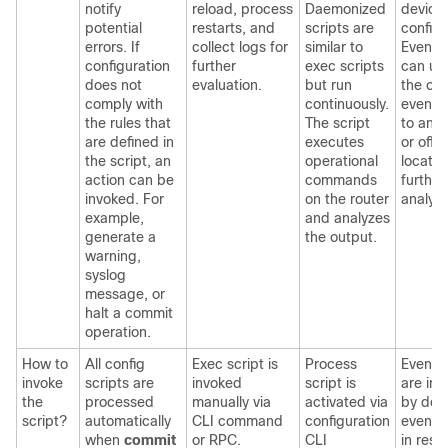
notify
reload, process
Daemonized
device
potential
restarts, and
scripts are
configu
errors. If
collect logs for
similar to
Event p
configuration
further
exec scripts
can up
does not
evaluation.
but run
the out
comply with
continuously.
event s
the rules that
The script
to an 
are defined in
executes
or off-
the script, an
operational
locatio
action can be
commands
further
invoked. For
on the router
analysi
example,
and analyzes
generate a
the output.
warning,
syslog
message, or
halt a commit
operation.
How to
All config
Exec script is
Process
Event s
invoke
scripts are
invoked
script is
are in
the
processed
manually via
activated via
by def
script?
automatically
CLI command
configuration
event p
when
commit
or RPC.
CLI
in res