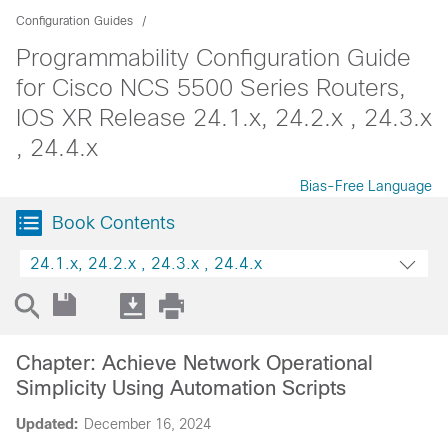
Configuration Guides
Programmability Configuration Guide
for Cisco NCS 5500 Series Routers,
IOS XR Release 24.1.x, 24.2.x , 24.3.x
, 24.4.x
Bias-Free Language
Book Contents
24.1.x, 24.2.x , 24.3.x , 24.4.x
Chapter: Achieve Network Operational
Simplicity Using Automation Scripts
Updated:
December 16, 2024