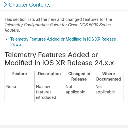
Chapter Contents
This section lists all the new and changed features for the
Telemetry Configuration Guide for Cisco NCS 5000 Series
Routers
.
Telemetry Features Added or Modified in IOS XR Release
24.x.x
Telemetry Features Added or
Modified in IOS XR Release 24.x.x
Feature
Description
Changed in
Where
Release
Documented
None
No new
Not
Not
features
applicable
applicable
introduced