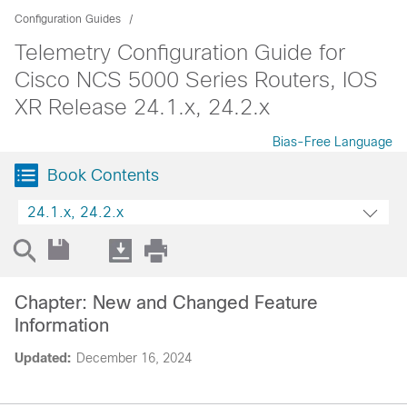
Configuration Guides
Telemetry Configuration Guide for
Cisco NCS 5000 Series Routers, IOS
XR Release 24.1.x, 24.2.x
Bias-Free Language
Book Contents
24.1.x, 24.2.x
Chapter: New and Changed Feature
Information
Updated:
December 16, 2024