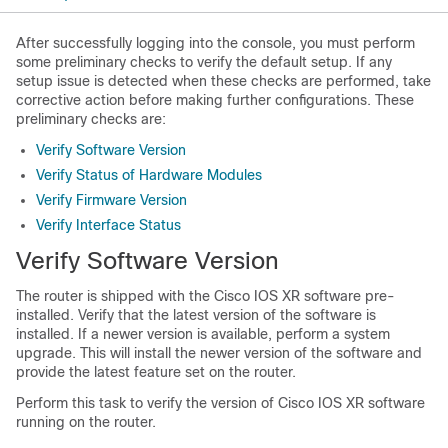
After successfully logging into the console, you must perform
some preliminary checks to verify the default setup. If any
setup issue is detected when these checks are performed, take
corrective action before making further configurations. These
preliminary checks are:
Verify Software Version
Verify Status of Hardware Modules
Verify Firmware Version
Verify Interface Status
Verify Software Version
The router is shipped with the Cisco IOS XR software pre-
installed. Verify that the latest version of the software is
installed. If a newer version is available, perform a system
upgrade. This will install the newer version of the software and
provide the latest feature set on the router.
Perform this task to verify the version of Cisco IOS XR software
running on the router.