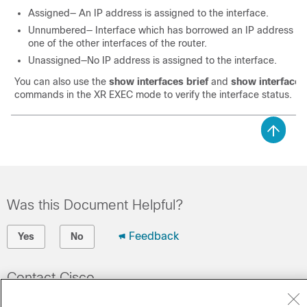
Assigned— An IP address is assigned to the interface.
Unnumbered— Interface which has borrowed an IP address alr
one of the other interfaces of the router.
Unassigned—No IP address is assigned to the interface.
You can also use the
show interfaces brief
and
show interface
commands in the
XR EXEC
mode to verify the interface status.
Was this Document Helpful?
Feedback
Yes
No
Contact Cisco
Open a Support Case