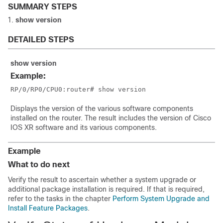
SUMMARY STEPS
show
version
DETAILED STEPS
show
version
Example:
RP/0/
RP0
/CPU0:router
# show version
Displays the version of the various software components
installed on the router. The result includes the version of Cisco
IOS XR software and its various components.
Example
What to do next
Verify the result to ascertain whether a system upgrade or
additional package installation is required. If that is required,
refer to the tasks in the chapter
Perform System Upgrade and
Install Feature Packages
.