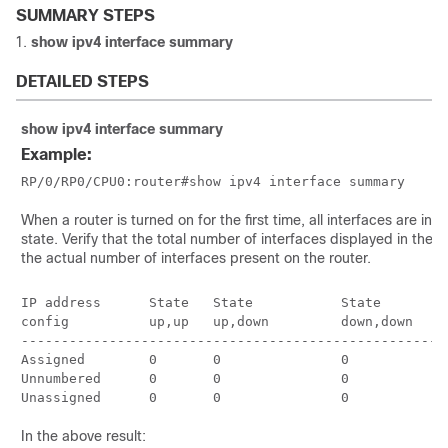
SUMMARY STEPS
show
ipv4
interface
summary
DETAILED STEPS
show
ipv4
interface
summary
Example:
RP/0/
RP0
/CPU0:router
When a router is turned on for the first time, all interfaces are in 
state. Verify that the total number of interfaces displayed in the 
the actual number of interfaces present on the router.
IP address      State   State           State         
config          up,up   up,down         down,down     
------------------------------------------------------
Assigned        0       0               0             
Unnumbered      0       0               0             
In the above result: