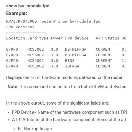
show
hw-module fpd
Example:
RP/0/
RP0
/CPU0:router
# show hw-module fpd

FPD Versions

=================

Location Card type HWver FPD device   ATR Status Runni
------------------------------------------------------
0/RP0    NCS5002   3.0   DB-MIFPGA    CURRENT    0.13 
0/RP0    NCS5002   3.0   MB-MIFPGA    CURRENT    0.13 
0/RP0    NCS5002   3.0   BIOS         CURRENT    1.07 
0/RP0    NCS5002   3.0   IOFPGA       CURRENT    0.16
Displays the list of hardware modules detected on the router.
Note
This command can be run from both XR VM and System 
In the above output, some of the significant fields are:
FPD Device- Name of the hardware component such as FPD, C
ATR-Attribute of the hardware component. Some of the attrib
B- Backup Image