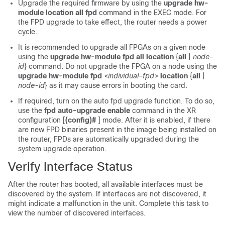
Upgrade the required firmware by using the
upgrade hw-
module location all fpd
command in the EXEC mode. For
the FPD upgrade to take effect, the router needs a power
cycle.
It is recommended to upgrade all FPGAs on a given node
using the
upgrade
hw-module
fpd
all
location
{
all
|
node-
id
}
command. Do not upgrade the FPGA on a node using the
upgrade
hw-module
fpd
<individual-fpd>
location
{
all
|
node-id
}
as it may cause errors in booting the card.
If required, turn on the auto fpd upgrade function. To do so,
use the
fpd
auto-upgrade
enable
command in the XR
configuration [
(config)#
] mode. After it is enabled, if there
are new FPD binaries present in the image being installed on
the router, FPDs are automatically upgraded during the
system upgrade operation.
Verify Interface Status
After the router has booted, all available interfaces must be
discovered by the system. If interfaces are not discovered, it
might indicate a malfunction in the unit. Complete this task to
view the number of discovered interfaces.