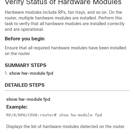
Verify Status of Hardware Modules
Hardware modules include RPs, fan trays, and so on. On the
router, multiple hardware modules are installed. Perform this
task to verify that all hardware modules are installed correctly
and are operational.
Before you begin
Ensure that all required hardware modules have been installed
on the router.
SUMMARY STEPS
show
hw-module fpd
DETAILED STEPS
show
hw-module fpd
Example:
RP/0/
RP0
/CPU0:router
# show hw-module fpd
Displays the list of hardware modules detected on the router.