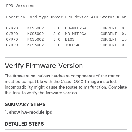
FPD Versions

=================

Location Card type HWver FPD device ATR Status Running
------------------------------------------------------
0/RP0    NCS5002    3.0  DB-MIFPGA      CURRENT  0.13 
0/RP0    NCS5002    3.0  MB-MIFPGA      CURRENT  0.13 
0/RP0    NCS5002    3.0  BIOS           CURRENT  1.07 
Verify Firmware Version
The firmware on various hardware components of the router
must be compatible with the Cisco IOS XR image installed.
Incompatibility might cause the router to malfunction. Complete
this task to verify the firmware version.
SUMMARY STEPS
show
hw-module fpd
DETAILED STEPS