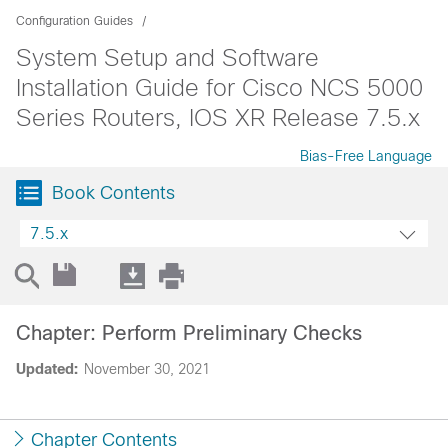
Configuration Guides
System Setup and Software
Installation Guide for Cisco NCS 5000
Series Routers, IOS XR Release 7.5.x
Bias-Free Language
Book Contents
7.5.x
Chapter: Perform Preliminary Checks
Updated:
November 30, 2021
Chapter Contents