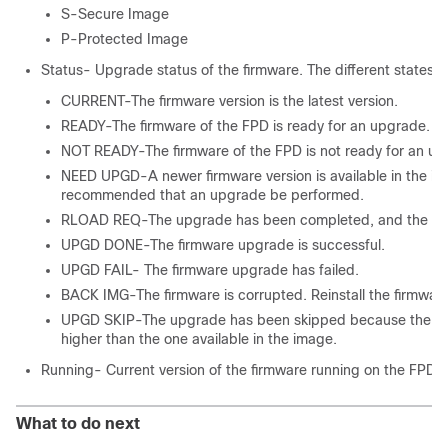
S-Secure Image
P-Protected Image
Status- Upgrade status of the firmware. The different states a
CURRENT-The firmware version is the latest version.
READY-The firmware of the FPD is ready for an upgrade.
NOT READY-The firmware of the FPD is not ready for an up
NEED UPGD-A newer firmware version is available in the inst
recommended that an upgrade be performed.
RLOAD REQ-The upgrade has been completed, and the ISO 
UPGD DONE-The firmware upgrade is successful.
UPGD FAIL- The firmware upgrade has failed.
BACK IMG-The firmware is corrupted. Reinstall the firmware
UPGD SKIP-The upgrade has been skipped because the insta
higher than the one available in the image.
Running- Current version of the firmware running on the FPD.
What to do next