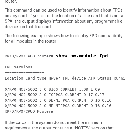
router
.
This command can be used to identify information about FPDs
on any card.
If you enter the location of a line card that is not a
SPA, the output displays information about any programmable
devices on that line card.
The following example shows how to display FPD compatibility
for all modules in the router:
show hw-module fpd
RP/0/
RP0
/CPU0:router
# 
FPD Versions

=================

Location Card type HWver FPD device ATR Status Running
------------------------------------------------------
0/RP0 NCS-5002 3.0 BIOS CURRENT 1.09 1.09

0/RP0 NCS-5002 3.0 IOFPGA CURRENT 0.17 0.17 

0/RP0 NCS-5002 3.0 DB-MIFPGA CURRENT 0.16 0.16 

0/RP0 NCS-5002 3.0 MB-MIFPGA CURRENT 0.16 0.16 

RP/0/RP0/CPU0:Router#
If the cards in the system do not meet the minimum
requirements, the output contains a “NOTES” section that