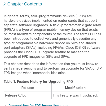
Chapter Contents
In general terms, field-programmable devices (FPDs) are
hardware devices implemented on router cards that support
separate software upgrades. A field-programmable gate array
(FPGA) is a type of programmable memory device that exists
on most hardware components of the router. The term FPD has
been introduced to collectively and generically describe any
type of programmable hardware device on SIPs and shared
port adapters (SPAs), including FPGAs. Cisco IOS XR software
provides the Cisco FPD upgrade feature to manage the
upgrade of FPD images on SIPs and SPAs.
This chapter describes the information that you must know to
verify image versions and to perform an upgrade for SPA or SIP
FPD images when incompatibilities arise.
Table 1.
Feature History for Upgrading FPD
Release
Modification
Release 6.1.x
This Feature was Introduced.
Prerequisites for FPD Image Upgrades