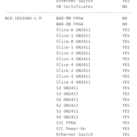
                     Ethernet Switch            YES   
                     SB Certificates            NO    
------------------------------------------------------
NC6-10X100G-L-P      BAO-MB FPGA                NO    
                     BAO-DB FPGA                NO    
                     Slice-0 GN2411             YES   
                     Slice-1 GN2411             YES   
                     Slice-0 GN2411             YES   
                     Slice-1 GN2411             YES   
                     Slice-2 GN2411             YES   
                     Slice-3 GN2411             YES   
                     Slice-4 GN2411             YES   
                     Slice-2 GN2411             YES   
                     Slice-3 GN2411             YES   
                     Slice-4 GN2411             YES   
                     S2 GN2411                  YES   
                     S3 GN2411                  YES   
                     S4 GN2411                  YES   
                     S2 GN2411                  YES   
                     S3 GN2411                  YES   
                     S4 GN2411                  YES   
                     CCC FPGA                   YES   
                     CCC Power-On               YES   
                     Ethernet Switch            YES   