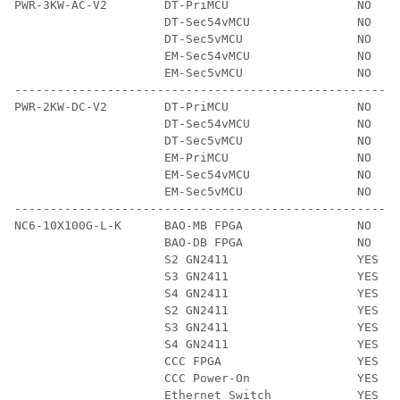
PWR-3KW-AC-V2        DT-PriMCU                  NO    
                     DT-Sec54vMCU               NO    
                     DT-Sec5vMCU                NO    
                     EM-Sec54vMCU               NO    
                     EM-Sec5vMCU                NO    
------------------------------------------------------
PWR-2KW-DC-V2        DT-PriMCU                  NO    
                     DT-Sec54vMCU               NO    
                     DT-Sec5vMCU                NO    
                     EM-PriMCU                  NO    
                     EM-Sec54vMCU               NO    
                     EM-Sec5vMCU                NO    
------------------------------------------------------
NC6-10X100G-L-K      BAO-MB FPGA                NO    
                     BAO-DB FPGA                NO    
                     S2 GN2411                  YES   
                     S3 GN2411                  YES   
                     S4 GN2411                  YES   
                     S2 GN2411                  YES   
                     S3 GN2411                  YES   
                     S4 GN2411                  YES   
                     CCC FPGA                   YES   
                     CCC Power-On               YES   
                     Ethernet Switch            YES   