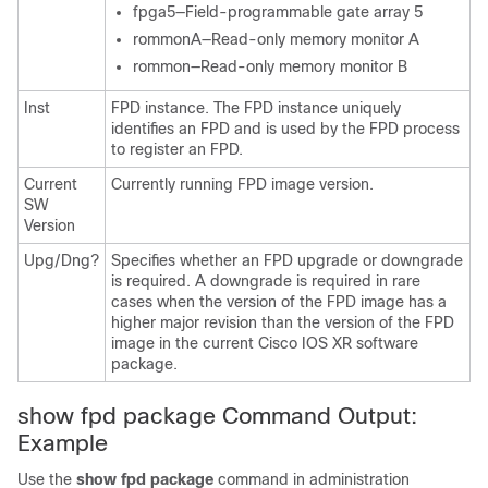
fpga5—Field-programmable gate array 5
rommonA—Read-only memory monitor A
rommon—Read-only memory monitor B
Inst
FPD instance. The FPD instance uniquely
identifies an FPD and is used by the FPD process
to register an FPD.
Current
Currently running FPD image version.
SW
Version
Upg/Dng?
Specifies whether an FPD upgrade or downgrade
is required. A downgrade is required in rare
cases when the version of the FPD image has a
higher major revision than the version of the FPD
image in the current
Cisco IOS XR software
package
.
show fpd package Command Output:
Example
Use the
show
fpd
package
command in
administration