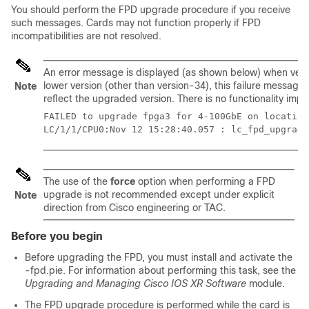
You should perform the FPD upgrade procedure if you receive
such messages. Cards may not function properly if FPD
incompatibilities are not resolved.
An error message is displayed (as shown below) when versi
lower version (other than version-34), this failure message
Note
reflect the upgraded version. There is no functionality impa
FAILED to upgrade fpga3 for 4-100GbE on location
LC/1/1/CPU0:Nov 12 15:28:40.057 : lc_fpd_upgrade
The use of the
force
option when performing a FPD
upgrade is not recommended except under explicit
Note
direction from Cisco engineering or TAC.
Before you begin
Before upgrading the FPD, you must install and activate the
-fpd.pie. For information about performing this task, see the
Upgrading and Managing Cisco IOS XR Software
module.
The FPD upgrade procedure is performed while the card is