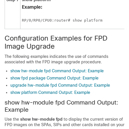
Example:
RP/0/
RP0
/CPU0:router
# show platform
Configuration Examples for FPD
Image Upgrade
The following examples indicates the use of commands
associated with the FPD image upgrade procedure.
show hw-module fpd Command Output: Example
show fpd package Command Output: Example
upgrade hw-module fpd Command Output: Example
show platform Command Output: Example
show hw-module fpd Command Output:
Example
Use the
show
hw-module
fpd
to display the current version of
FPD images
on the SPAs, SIPs and other cards installed on your