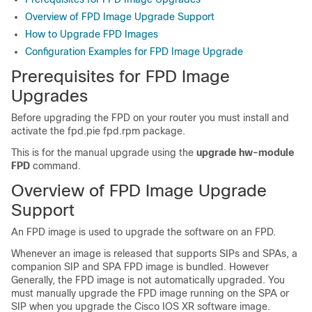
Overview of FPD Image Upgrade Support
How to Upgrade FPD Images
Configuration Examples for FPD Image Upgrade
Prerequisites for FPD Image
Upgrades
Before upgrading the FPD on your router you must install and
activate the
fpd.pie
fpd.rpm package
.
This is for the manual upgrade using the
upgrade hw-module
FPD
command.
Overview of FPD Image Upgrade
Support
An FPD image is used to upgrade the software on an FPD.
Whenever an image is released that supports SIPs and SPAs, a
companion SIP and SPA FPD image is bundled.
However
Generally
, the FPD image is not automatically upgraded. You
must manually upgrade the FPD image running on the SPA or
SIP when you upgrade the
Cisco IOS XR software image
.