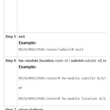
Step 5
exit
Example:
RP/0/
RP0
/CPU0:router
(admin)# exit
Step 6
hw-module
{
location
node-id
|
subslot
subslot-id
}
rel
Example:
RP/0/
RP0
/CPU0:router
# hw-module subslot 0/3/1 
or
RP/0/
RP0
/CPU0:router
# hw-module location 0/3/c
Step 7
show
platform