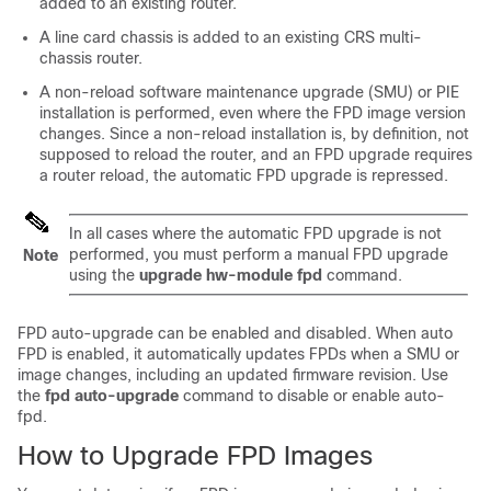
added to an existing router.
A line card chassis is added to an existing CRS multi-
chassis router.
A non-reload software maintenance upgrade (SMU) or PIE
installation is performed, even where the FPD image version
changes. Since a non-reload installation is, by definition, not
supposed to reload the router, and an FPD upgrade requires
a router reload, the automatic FPD upgrade is repressed.
In all cases where the automatic FPD upgrade is not
performed, you must perform a manual FPD upgrade
Note
using the
upgrade hw-module fpd
command.
FPD auto-upgrade can be enabled and disabled. When auto
FPD is enabled, it automatically updates FPDs when a SMU or
image changes, including an updated firmware revision. Use
the
fpd auto-upgrade
command to disable or enable auto-
fpd.
How to Upgrade FPD Images