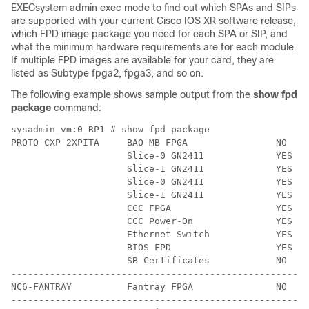
EXEC
system admin exec
mode to find out which SPAs and SIPs
are supported with your current
Cisco IOS XR software release
,
which FPD image package you need for each SPA or SIP, and
what the minimum hardware requirements are for each module.
If multiple FPD images are available for your card, they are
listed as Subtype fpga2, fpga3, and so on.
The following example shows sample output from the
show
fpd
package
command:
sysadmin_vm:0_RP1 # show fpd package

PROTO-CXP-2XPITA     BAO-MB FPGA                NO    
                     Slice-0 GN2411             YES   
                     Slice-1 GN2411             YES   
                     Slice-0 GN2411             YES   
                     Slice-1 GN2411             YES   
                     CCC FPGA                   YES   
                     CCC Power-On               YES   
                     Ethernet Switch            YES   
                     BIOS FPD                   YES   
                     SB Certificates            NO    
------------------------------------------------------
NC6-FANTRAY          Fantray FPGA               NO    
------------------------------------------------------