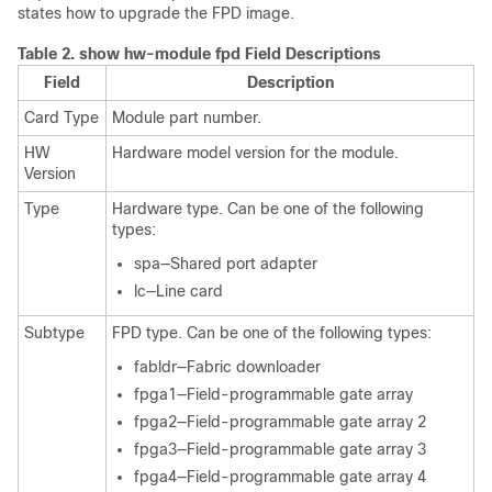
states how to upgrade the FPD image.
Table 2.
show hw-module fpd Field Descriptions
Field
Description
Card Type
Module part number.
HW
Hardware model version for the module.
Version
Type
Hardware type. Can be one of the following
types:
spa—Shared port adapter
lc—Line card
Subtype
FPD type. Can be one of the following types:
fabldr—Fabric downloader
fpga1—Field-programmable gate array
fpga2—Field-programmable gate array 2
fpga3—Field-programmable gate array 3
fpga4—Field-programmable gate array 4