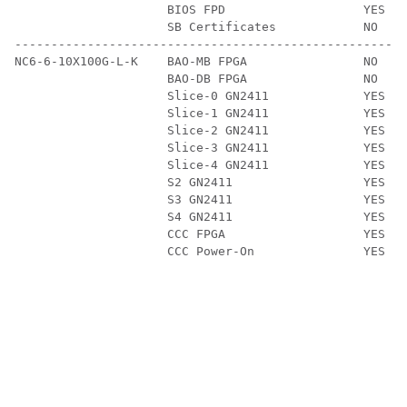
                     BIOS FPD                   YES   
                     SB Certificates            NO    
------------------------------------------------------
NC6-6-10X100G-L-K    BAO-MB FPGA                NO    
                     BAO-DB FPGA                NO    
                     Slice-0 GN2411             YES   
                     Slice-1 GN2411             YES   
                     Slice-2 GN2411             YES   
                     Slice-3 GN2411             YES   
                     Slice-4 GN2411             YES   
                     S2 GN2411                  YES   
                     S3 GN2411                  YES   
                     S4 GN2411                  YES   
                     CCC FPGA                   YES   
                     CCC Power-On               YES   