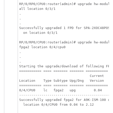
RP/0/
RP0
/CPU0:router
(admin)
# upgrade hw-module 
all location 0/3/1

.

.

.

Successfully upgraded 1 FPD for SPA-2XOC48POS/R
  on location 0/3/1

RP/0/
RP0
/CPU0:router
(admin)# upgrade hw-module 
fpga2 location 0/4/cpu0 

.

.

.

Starting the upgrade/download of following FPD:
=========== ==== ======= ======= =========== ==
                                   Current    U
Location    Type Subtype Upg/Dng   Version    V
=========== ==== ======= ======= =========== ==
0/4/CPU0    lc   fpga2   upg         0.04      
-----------------------------------------------
Successfully upgraded fpga2 for A9K-ISM-100 on 
  location 0/4/CPU0 from 0.04 to 2.12