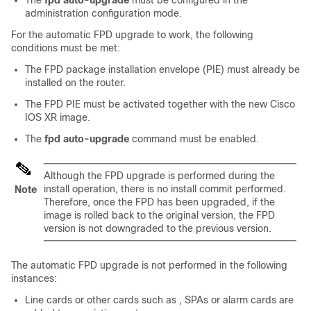
The
fpd auto-upgrade
must be configured in the
administration configuration
mode.
For the automatic FPD upgrade to work, the following
conditions must be met:
The FPD package installation envelope (PIE) must already be
installed on the router.
The FPD PIE must be activated together with the new Cisco
IOS XR image.
The
fpd auto-upgrade
command must be enabled.
Although the FPD upgrade is performed during the
install operation, there is no install commit performed.
Note
Therefore, once the FPD has been upgraded, if the
image is rolled back to the original version, the FPD
version is not downgraded to the previous version.
The automatic FPD upgrade is not performed in the following
instance
s
:
Line cards or other cards such as
, SPAs or alarm cards are