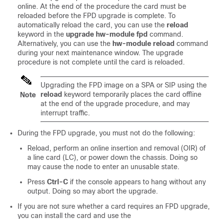
online. At the end of the procedure the card must be
reloaded before the FPD upgrade is complete. To
automatically reload the card,
you can use the
reload
keyword in the
upgrade
hw-module
fpd
command.
Alternatively,
you can use the
hw-module
reload
command
during your next maintenance window. The upgrade
procedure is not complete until the card is reloaded.
Upgrading the FPD image on a SPA or SIP using the
reload
keyword temporarily places the card offline
Note
at the end of the upgrade procedure, and may
interrupt traffic.
During the FPD upgrade, you
must not
do the following:
Reload, perform an online insertion and removal (OIR) of
a line card (LC), or power down the chassis. Doing so
may cause the node to enter an unusable state.
Press
Ctrl-C
if the console appears to hang without any
output. Doing so may abort the upgrade.
If you are not sure whether a card requires an FPD upgrade,
you can install the card and use the