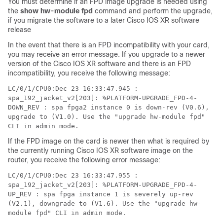
You must determine if an FPD image upgrade is needed using
the
show
hw-module
fpd
command and perform the upgrade,
if you migrate the software to a later
Cisco IOS XR software
release
In the event that there is an FPD incompatibility with your card,
you may receive an error message. If you upgrade to a newer
version of the
Cisco IOS XR software
and there is an FPD
incompatibility, you receive the following message:
LC/0/1/CPU0:Dec 23 16:33:47.945 :
spa_192_jacket_v2[203]: %PLATFORM-UPGRADE_FPD-4-
DOWN_REV : spa fpga2 instance 0 is down-rev (V0.6),
upgrade to (V1.0). Use the "upgrade hw-module fpd"
CLI in admin mode.
If the FPD image on the card is newer then what is required by
the currently running
Cisco IOS XR software image
on the
router, you receive the following error message:
LC/0/1/CPU0:Dec 23 16:33:47.955 :
spa_192_jacket_v2[203]: %PLATFORM-UPGRADE_FPD-4-
UP_REV : spa fpga instance 1 is severely up-rev
(V2.1), downgrade to (V1.6). Use the "upgrade hw-
module fpd" CLI in admin mode.