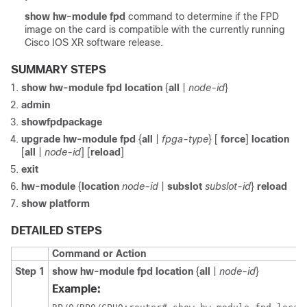
show
hw-module
fpd
command to determine if the FPD
image on the card is compatible with the currently running
Cisco IOS XR software release
.
SUMMARY STEPS
show
hw-module
fpd
location
{
all
|
node-id
}
admin
show
fpd
package
upgrade
hw-module
fpd
{
all
|
fpga-type
} [
force
]
location
[
all
|
node-id
]
[
reload
]
exit
hw-module
{
location
node-id
|
subslot
subslot-id
}
reload
show
platform
DETAILED STEPS
Command or Action
Step 1
show
hw-module
fpd
location
{
all
|
node-id
}
Example: