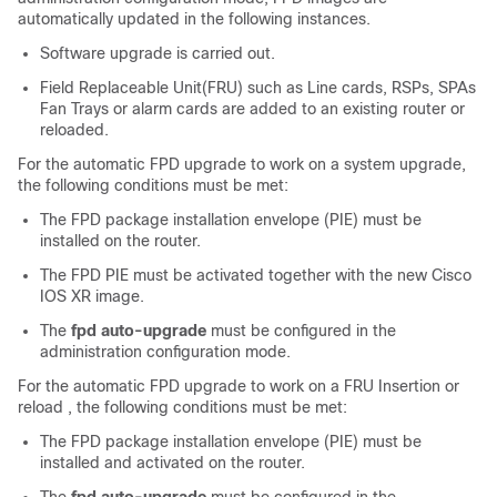
automatically updated in the following instance
s
.
Software upgrade is carried out.
Field Replaceable Unit(FRU) such as Line cards, RSPs, SPAs
Fan Trays or alarm cards are added to an existing router or
reloaded.
For the automatic FPD upgrade to work on a system upgrade,
the following conditions must be met:
The FPD package installation envelope (PIE) must be
installed on the router.
The FPD PIE must be activated together with the new Cisco
IOS XR image.
The
fpd auto-upgrade
must be configured in the
administration configuration
mode.
For the automatic FPD upgrade to work on a FRU Insertion or
reload , the following conditions must be met:
The FPD package installation envelope (PIE) must be
installed and activated on the router.