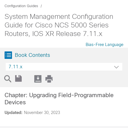
Configuration Guides
System Management Configuration
Guide for Cisco NCS 5000 Series
Routers, IOS XR Release 7.11.x
Bias-Free Language
Book Contents
7.11.x
Chapter: Upgrading Field-Programmable
Devices
Updated:
November 30, 2023