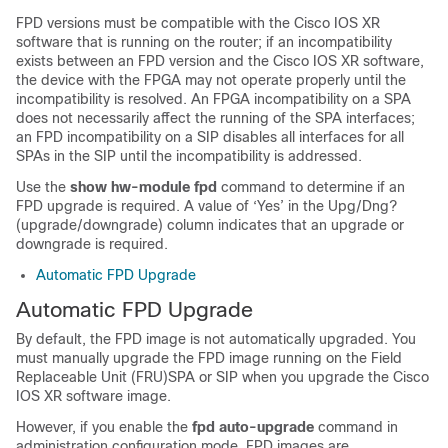
FPD versions must be compatible with the
Cisco IOS XR
software
that is running on the router; if an incompatibility
exists between an FPD version and the
Cisco IOS XR software
,
the device with the FPGA may not operate properly until the
incompatibility is resolved.
An FPGA incompatibility on a SPA
does not necessarily affect the running of the SPA interfaces;
an FPD incompatibility on a SIP disables all interfaces for all
SPAs in the SIP until the incompatibility is addressed.
Use the
show hw-module fpd
command to determine if an
FPD upgrade is required. A value of ‘Yes’ in the Upg/Dng?
(upgrade/downgrade) column indicates that an upgrade or
downgrade is required.
Automatic FPD Upgrade
Automatic FPD Upgrade
By default, the FPD image is not automatically upgraded. You
must manually upgrade the FPD image running on the
Field
Replaceable Unit (FRU)
SPA or SIP
when you upgrade the Cisco
IOS XR software image.
However, if you enable the
fpd auto-upgrade
command in
administration configuration
mode, FPD images are