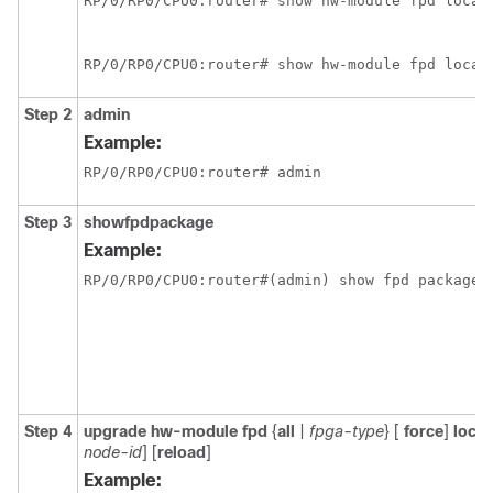
RP/0/
RP0
/CPU0:router
# show hw-module fpd locat
RP/0/
RP0
/CPU0:router
# show hw-module fpd locat
Step 2
admin
Example:
RP/0/
RP0
/CPU0:router
# admin
Step 3
show
fpd
package
Example:
RP/0/
RP0
/CPU0:router
#(admin) show fpd package
Step 4
upgrade
hw-module
fpd
{
all
|
fpga-type
} [
force
]
locat
node-id
]
[
reload
]
Example: