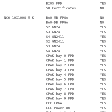
                     BIOS FPD                   YES   
                     SB Certificates            NO    
------------------------------------------------------
NC6-10X100G-M-K      BAO-MB FPGA                NO    
                     BAO-DB FPGA                NO    
                     S2 GN2411                  YES   
                     S3 GN2411                  YES   
                     S4 GN2411                  YES   
                     S2 GN2411                  YES   
                     S3 GN2411                  YES   
                     S4 GN2411                  YES   
                     CPAK bay 0 FPD             YES   
                     CPAK bay 1 FPD             YES   
                     CPAK bay 2 FPD             YES   
                     CPAK bay 3 FPD             YES   
                     CPAK bay 4 FPD             YES   
                     CPAK bay 5 FPD             YES   
                     CPAK bay 6 FPD             YES   
                     CPAK bay 7 FPD             YES   
                     CPAK bay 8 FPD             YES   
                     CPAK bay 9 FPD             YES   
                     CCC FPGA                   YES   
                     CCC Power-On               YES   