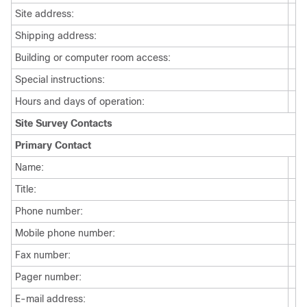
Site address:
Shipping address:
Building or computer room access:
Special instructions:
Hours and days of operation:
Site Survey Contacts
Primary Contact
Name:
Title:
Phone number:
Mobile phone number:
Fax number:
Pager number:
E-mail address: