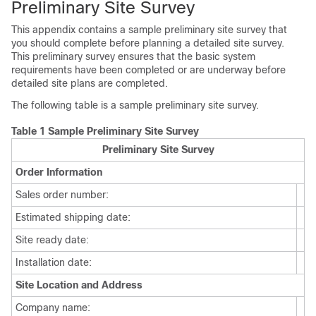
Preliminary Site Survey
This appendix contains a sample preliminary site survey that
you should complete before planning a detailed site survey.
This preliminary survey ensures that the basic system
requirements have been completed or are underway before
detailed site plans are completed.
The following table is a sample preliminary site survey.
Table 1 Sample Preliminary Site Survey
Preliminary Site Survey
Order Information
Sales order number:
Estimated shipping date:
Site ready date:
Installation date:
Site Location and Address
Company name: