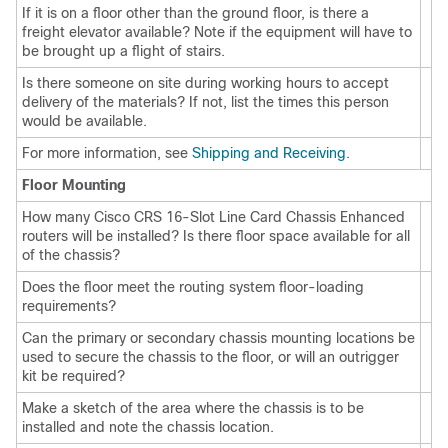
If it is on a floor other than the ground floor, is there a
freight elevator available? Note if the equipment will have to
be brought up a flight of stairs.
Is there someone on site during working hours to accept
delivery of the materials? If not, list the times this person
would be available.
For more information, see
Shipping and Receiving
.
Floor Mounting
How many Cisco CRS 16-Slot Line Card Chassis Enhanced
routers will be installed? Is there floor space available for all
of the chassis?
Does the floor meet the routing system floor-loading
requirements?
Can the primary or secondary chassis mounting locations be
used to secure the chassis to the floor, or will an outrigger
kit be required?
Make a sketch of the area where the chassis is to be
installed and note the chassis location.