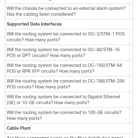
Will the chassis be connected to an external alarm system?
Has the cabling been considered?
Supported Data Interfaces
Will the routing system be connected to OC-3/STM-1 POS
circuits? How many ports?
Will the routing system be connected to OC-48/STM-16
POS or DPT circuits? How many ports?
Will the routing system be connected to OC-192/STM-64
POS or RPR XFP circuits? How many ports?
Will the routing system be connected to OC-768/STM-256
POS circuits? How many ports?
Will the routing system be connected to Gigabit Ethernet
(GE) or 10-GE circuits? How many ports?
Will the routing system be connected to 100-GE circuits?
How many ports?
Cable Plant