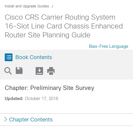
Install and Upgrade Guides
Cisco CRS Carrier Routing System
16-Slot Line Card Chassis Enhanced
Router Site Planning Guide
Bias-Free Language
Book Contents
Chapter: Preliminary Site Survey
Updated:
October 17, 2016
Chapter Contents