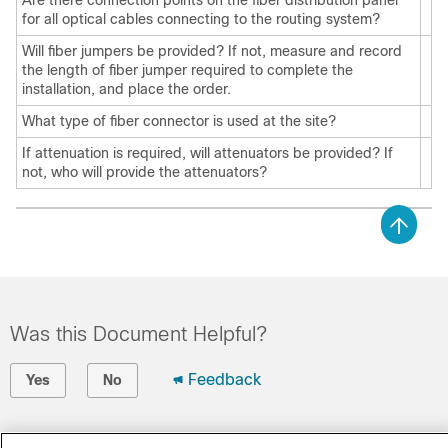
Are there connection points on the fiber distribution panel
for all optical cables connecting to the routing system?
Will fiber jumpers be provided? If not, measure and record
the length of fiber jumper required to complete the
installation, and place the order.
What type of fiber connector is used at the site?
If attenuation is required, will attenuators be provided? If
not, who will provide the attenuators?
Was this Document Helpful?
Feedback
Yes
No
Contact Cisco