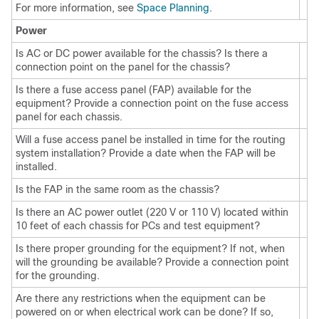
For more information, see
Space Planning
.
Power
Is AC or DC power available for the chassis? Is there a
connection point on the panel for the chassis?
Is there a fuse access panel (FAP) available for the
equipment? Provide a connection point on the fuse access
panel for each chassis.
Will a fuse access panel be installed in time for the routing
system installation? Provide a date when the FAP will be
installed.
Is the FAP in the same room as the chassis?
Is there an AC power outlet (220 V or 110 V) located within
10 feet of each chassis for PCs and test equipment?
Is there proper grounding for the equipment? If not, when
will the grounding be available? Provide a connection point
for the grounding.
Are there any restrictions when the equipment can be
powered on or when electrical work can be done? If so,