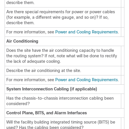
describe them.
Are there special requirements for power or power cables
(for example, a different wire gauge, and so on)? If so,
describe them.
For more information, see
Power and Cooling Requirements
.
Air Conditioning
Does the site have the air conditioning capacity to handle
the routing system? If not, note what will be done to rectify
the lack of adequate cooling.
Describe the air conditioning at the site.
For more information, see
Power and Cooling Requirements
.
System Interconnection Cabling (if applicable)
Has the chassis-to-chassis interconnection cabling been
considered?
Control Plane, BITS, and Alarm Interfaces
Will the facility building integrated timing source (BITS) be
used? Has the cabling been considered?