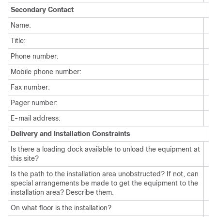
Secondary Contact
Name:
Title:
Phone number:
Mobile phone number:
Fax number:
Pager number:
E-mail address:
Delivery and Installation Constraints
Is there a loading dock available to unload the equipment at
this site?
Is the path to the installation area unobstructed? If not, can
special arrangements be made to get the equipment to the
installation area? Describe them.
On what floor is the installation?