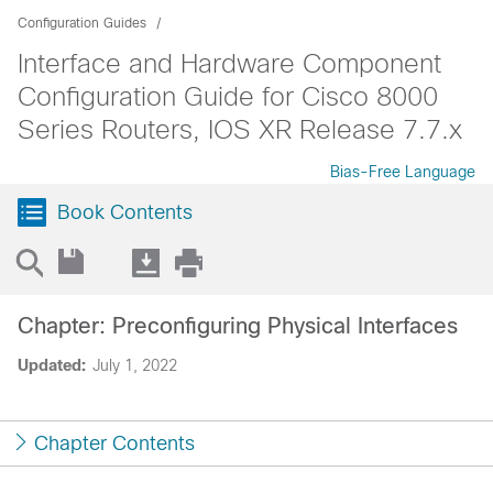
Configuration Guides
Interface and Hardware Component
Configuration Guide for Cisco 8000
Series Routers, IOS XR Release 7.7.x
Bias-Free Language
Book Contents
Chapter: Preconfiguring Physical Interfaces
Updated:
July 1, 2022
Chapter Contents