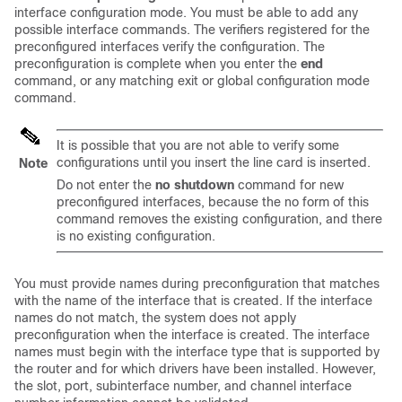
interface configuration mode. You must be able to add any
possible interface commands. The verifiers registered for the
preconfigured interfaces verify the configuration. The
preconfiguration is complete when you enter the
end
command, or any matching exit or global configuration mode
command.
It is possible that you are not able to verify some
configurations until you insert the line card is inserted.
Note
Do not enter the
no shutdown
command for new
preconfigured interfaces, because the no form of this
command removes the existing configuration, and there
is no existing configuration.
You must provide names during preconfiguration that matches
with the name of the interface that is created. If the interface
names do not match, the system does not apply
preconfiguration when the interface is created. The interface
names must begin with the interface type that is supported by
the router and for which drivers have been installed. However,
the slot, port, subinterface number, and channel interface