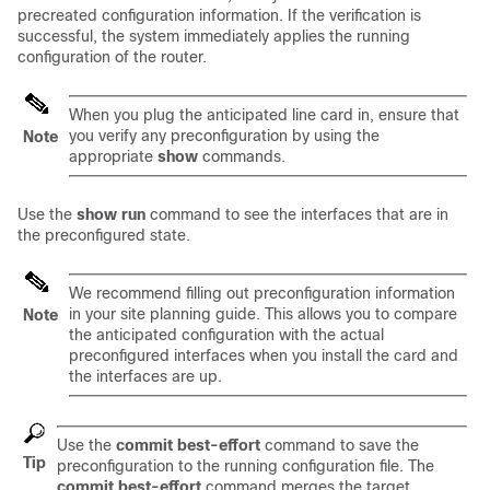
precreated configuration information. If the verification is
successful, the system immediately applies the running
configuration of the router.
When you plug the anticipated line card in, ensure that
you verify any preconfiguration by using the
Note
appropriate
show
commands.
Use the
show run
command to see the interfaces that are in
the preconfigured state.
We recommend filling out preconfiguration information
in your site planning guide. This allows you to compare
Note
the anticipated configuration with the actual
preconfigured interfaces when you install the card and
the interfaces are up.
Use the
commit best-effort
command to save the
Tip
preconfiguration to the running configuration file. The
commit best-effort
command merges the target