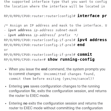
the supported interface type that you want to configur
the location where the interface will be located in ra
interface pre
RP/0/
RP0
/CPU0:router
:router(config)# 
/* Assign an IP address and mask to the interface. Use
- 
ipv4 address
ip-address subnet-mask
/ 
- 
ipv4 address
ip-address
prefix
ipv4 address 
RP/0/
RP0
/CPU0:router
(config-if-pre)# 
end
RP/0/
RP0
/CPU0:router
(config-if-pre)# 
commit
RP/0/
RP0
/CPU0:router
(config-if-pre)# 
show running-config
RP/0/
RP0
/CPU0:router
# 
When you issue the
end
command, the system prompts you
to commit changes:
Uncommitted changes found,
commit them before exiting (yes/no/cancel)?
Entering
yes
saves configuration changes to the running
configuration file, exits the configuration session, and returns
the router to EXEC mode.
Entering
no
exits the configuration session and returns the
router to EXEC mode without committing the configuration