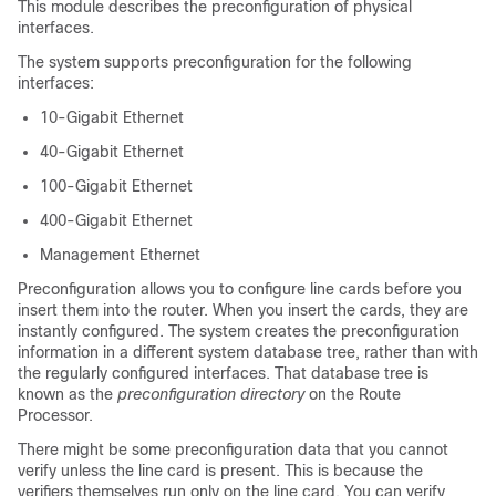
This module describes the preconfiguration of physical
interfaces.
The system supports preconfiguration for the following
interfaces:
10-Gigabit Ethernet
40-Gigabit Ethernet
100-Gigabit Ethernet
400-Gigabit Ethernet
Management Ethernet
Preconfiguration allows you to configure line cards before you
insert them into the router. When you insert the cards, they are
instantly configured. The system creates the preconfiguration
information in a different system database tree, rather than with
the regularly configured interfaces. That database tree is
known as the
preconfiguration directory
on the Route
Processor.
There might be some preconfiguration data that you cannot
verify unless the line card is present. This is because the
verifiers themselves run only on the line card. You can verify