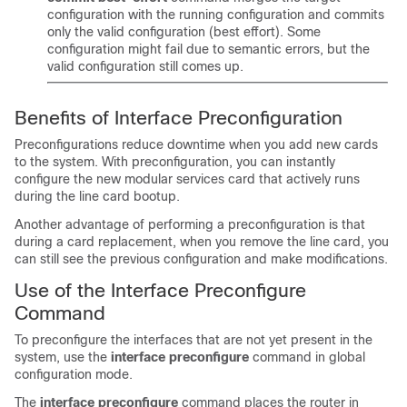
configuration with the running configuration and commits
only the valid configuration (best effort). Some
configuration might fail due to semantic errors, but the
valid configuration still comes up.
Benefits of Interface Preconfiguration
Preconfigurations reduce downtime when you add new cards
to the system. With preconfiguration, you can instantly
configure the new modular services card that actively runs
during the line card bootup.
Another advantage of performing a preconfiguration is that
during a card replacement, when you remove the line card, you
can still see the previous configuration and make modifications.
Use of the Interface Preconfigure
Command
To preconfigure the interfaces that are not yet present in the
system, use the
interface preconfigure
command in global
configuration mode.
The
interface preconfigure
command places the router in