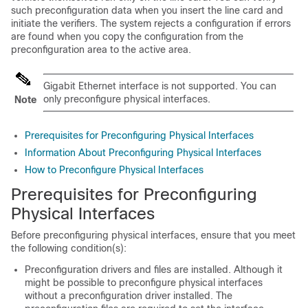
such preconfiguration data when you insert the line card and
initiate the verifiers. The system rejects a configuration if errors
are found when you copy the configuration from the
preconfiguration area to the active area.
Gigabit Ethernet interface is not supported. You can
only preconfigure physical interfaces.
Note
Prerequisites for Preconfiguring Physical Interfaces
Information About Preconfiguring Physical Interfaces
How to Preconfigure Physical Interfaces
Prerequisites for Preconfiguring
Physical Interfaces
Before preconfiguring physical interfaces, ensure that you meet
the following condition(s):
Preconfiguration drivers and files are installed. Although it
might be possible to preconfigure physical interfaces
without a preconfiguration driver installed. The