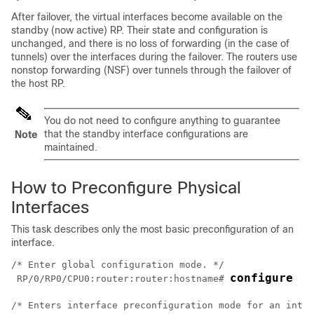
After failover, the virtual interfaces become available on the
standby (now active) RP. Their state and configuration is
unchanged, and there is no loss of forwarding (in the case of
tunnels) over the interfaces during the failover. The routers use
nonstop forwarding (NSF) over tunnels through the failover of
the host RP.
You do not need to configure anything to guarantee
that the standby interface configurations are
Note
maintained.
How to Preconfigure Physical
Interfaces
This task describes only the most basic preconfiguration of an
interface.
/* Enter global configuration mode. */

configure
RP/0/
RP0
/CPU0:router
:router:hostname# 
/* Enters interface preconfiguration mode for an inter