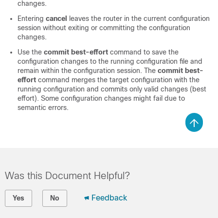
changes.
Entering
cancel
leaves the router in the current configuration
session without exiting or committing the configuration
changes.
Use the
commit best-effort
command to save the
configuration changes to the running configuration file and
remain within the configuration session. The
commit best-
effort
command merges the target configuration with the
running configuration and commits only valid changes (best
effort). Some configuration changes might fail due to
semantic errors.
Was this Document Helpful?
Feedback
Yes
No