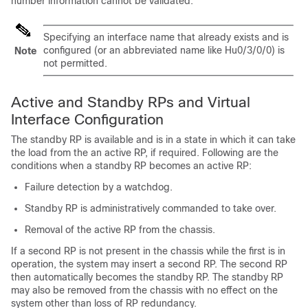
number information cannot be validated.
Specifying an interface name that already exists and is
configured (or an abbreviated name like Hu0/3/0/0) is
Note
not permitted.
Active and Standby RPs and Virtual
Interface Configuration
The standby RP is available and is in a state in which it can take
the load from the an active RP, if required. Following are the
conditions when a standby RP becomes an active RP:
Failure detection by a watchdog.
Standby RP is administratively commanded to take over.
Removal of the active RP from the chassis.
If a second RP is not present in the chassis while the first is in
operation, the system may insert a second RP. The second RP
then automatically becomes the standby RP. The standby RP
may also be removed from the chassis with no effect on the
system other than loss of RP redundancy.