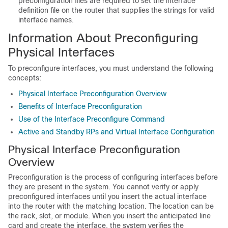
preconfiguration files are required to set the interface
definition file on the router that supplies the strings for valid
interface names.
Information About Preconfiguring
Physical Interfaces
To preconfigure interfaces, you must understand the following
concepts:
Physical Interface Preconfiguration Overview
Benefits of Interface Preconfiguration
Use of the Interface Preconfigure Command
Active and Standby RPs and Virtual Interface Configuration
Physical Interface Preconfiguration
Overview
Preconfiguration is the process of configuring interfaces before
they are present in the system. You cannot verify or apply
preconfigured interfaces until you insert the actual interface
into the router with the matching location. The location can be
the rack, slot, or module. When you insert the anticipated line
card and create the interface, the system verifies the