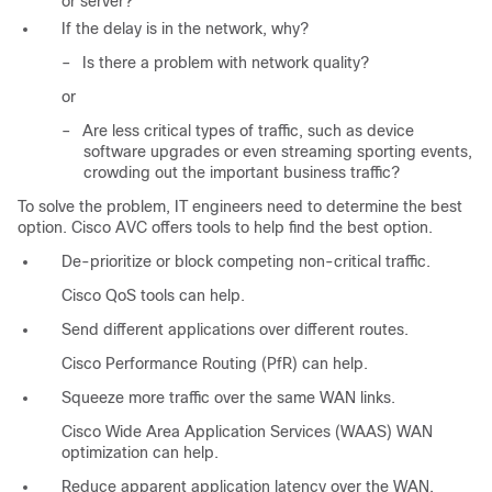
or server?
If the delay is in the network, why?
–
Is there a problem with network quality?
or
–
Are less critical types of traffic, such as device
software upgrades or even streaming sporting events,
crowding out the important business traffic?
To solve the problem, IT engineers need to determine the best
option. Cisco AVC offers tools to help find the best option.
De-prioritize or block competing non-critical traffic.
Cisco QoS tools can help.
Send different applications over different routes.
Cisco Performance Routing (PfR) can help.
Squeeze more traffic over the same WAN links.
Cisco Wide Area Application Services (WAAS) WAN
optimization can help.
Reduce apparent application latency over the WAN.