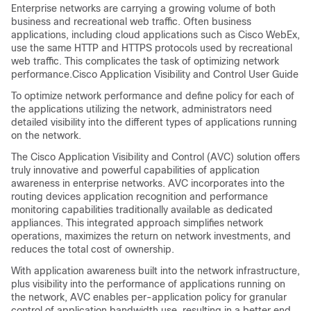
Enterprise networks are carrying a growing volume of both
business and recreational web traffic. Often business
applications, including cloud applications such as Cisco WebEx,
use the same HTTP and HTTPS protocols used by recreational
web traffic. This complicates the task of optimizing network
performance.Cisco Application Visibility and Control User Guide
To optimize network performance and define policy for each of
the applications utilizing the network, administrators need
detailed visibility into the different types of applications running
on the network.
The Cisco Application Visibility and Control (AVC) solution offers
truly innovative and powerful capabilities of application
awareness in enterprise networks. AVC incorporates into the
routing devices application recognition and performance
monitoring capabilities traditionally available as dedicated
appliances. This integrated approach simplifies network
operations, maximizes the return on network investments, and
reduces the total cost of ownership.
With application awareness built into the network infrastructure,
plus visibility into the performance of applications running on
the network, AVC enables per-application policy for granular
control of application bandwidth use, resulting in a better end