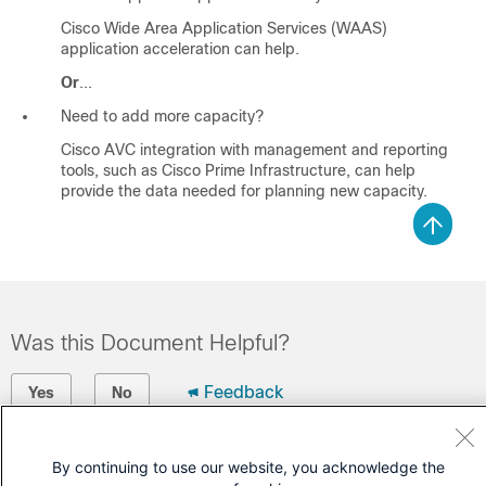
Cisco Wide Area Application Services (WAAS)
application acceleration can help.
Or
...
Need to add more capacity?
Cisco AVC integration with management and reporting
tools, such as Cisco Prime Infrastructure, can help
provide the data needed for planning new capacity.
Was this Document Helpful?
Feedback
Yes
No
Contact Cisco
By continuing to use our website, you acknowledge the