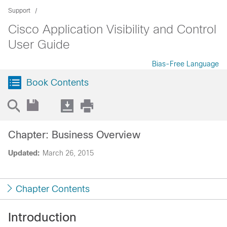
Support
Cisco Application Visibility and Control
User Guide
Bias-Free Language
Book Contents
Chapter: Business Overview
Updated:
March 26, 2015
Chapter Contents
Introduction