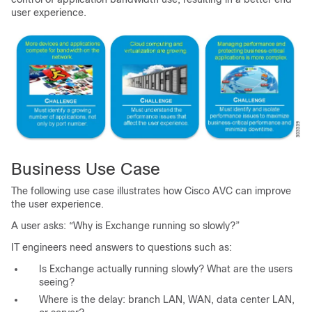
user experience.
Business Use Case
The following use case illustrates how Cisco AVC can improve
the user experience.
A user asks: “Why is Exchange running so slowly?”
IT engineers need answers to questions such as:
Is Exchange actually running slowly? What are the users
seeing?
Where is the delay: branch LAN, WAN, data center LAN,