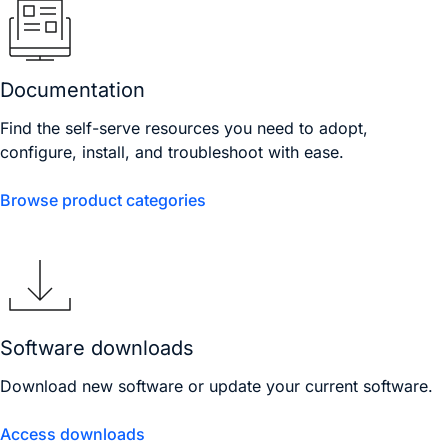
Documentation
Find the self-serve resources you need to adopt,
configure, install, and troubleshoot with ease.
Browse product categories
Software downloads
Download new software or update your current software.
Access downloads