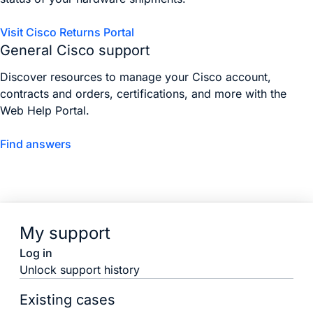
Visit Cisco Returns Portal
General Cisco support
Discover resources to manage your Cisco account,
contracts and orders, certifications, and more with the
Web Help Portal.
Find answers
My support
Log in
Unlock support history
Existing cases