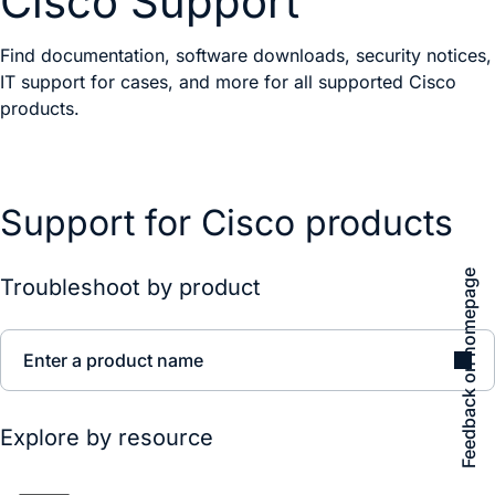
Cisco Support
Find documentation, software downloads, security notices,
IT support for cases, and more for all supported Cisco
products.
Support for Cisco products
Feedback on homepage
Troubleshoot by product
Enter a product name
Explore by resource