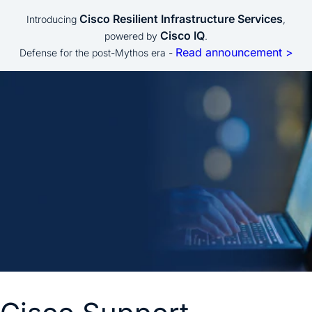
Cisco Resilient Infrastructure Services
Introducing
,
Cisco IQ
powered by
.
Read announcement >
Defense for the post-Mythos era -