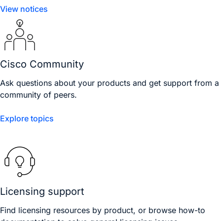
View notices
Cisco Community
Ask questions about your products and get support from a
community of peers.
Explore topics
Licensing support
Find licensing resources by product, or browse how-to