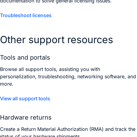
documentation to solve general licensing issues.
Troubleshoot licenses
Other support resources
Tools and portals
Browse all support tools, assisting you with
personalization, troubleshooting, networking software, and
more.
View all support tools
Hardware returns
Create a Return Material Authorization (RMA) and track the
status of your hardware shipments.