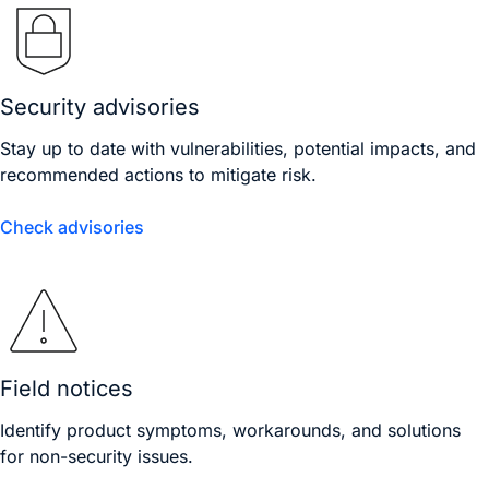
Security advisories
Stay up to date with vulnerabilities, potential impacts, and
recommended actions to mitigate risk.
Check advisories
Field notices
Identify product symptoms, workarounds, and solutions
for non-security issues.