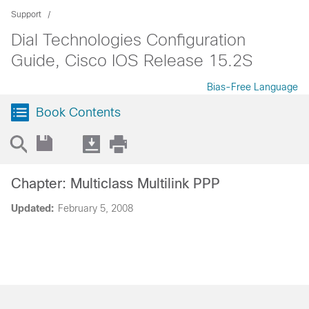
Support
Dial Technologies Configuration
Guide, Cisco IOS Release 15.2S
Bias-Free Language
Book Contents
Chapter: Multiclass Multilink PPP
Updated:
February 5, 2008