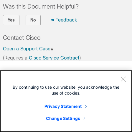
Was this Document Helpful?
Feedback
Yes
No
Contact Cisco
Open a Support Case
(Requires a
Cisco Service Contract
)
By continuing to use our website, you acknowledge the
use of cookies.
Privacy Statement
Change Settings