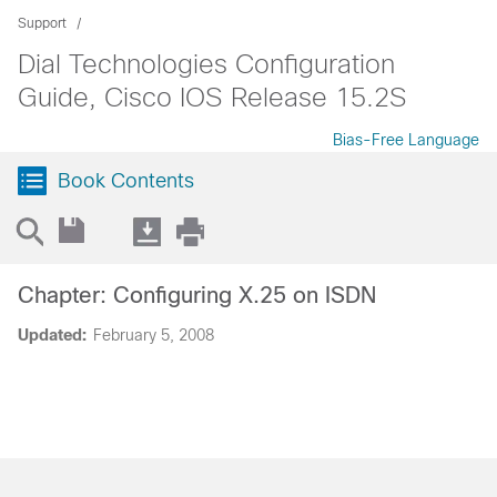
Support
Dial Technologies Configuration
Guide, Cisco IOS Release 15.2S
Bias-Free Language
Book Contents
Chapter: Configuring X.25 on ISDN
Updated:
February 5, 2008