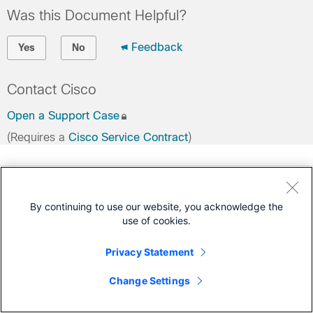
Was this Document Helpful?
Feedback
Yes
No
Contact Cisco
Open a Support Case
(Requires a
Cisco Service Contract
)
By continuing to use our website, you acknowledge the
use of cookies.
Privacy Statement
Change Settings