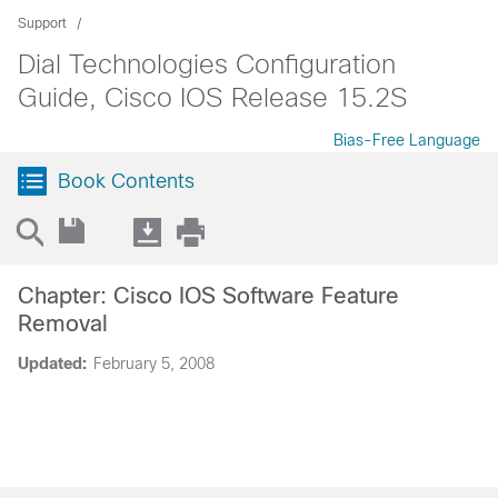
Support
Dial Technologies Configuration
Guide, Cisco IOS Release 15.2S
Bias-Free Language
Book Contents
Chapter: Cisco IOS Software Feature
Removal
Updated:
February 5, 2008