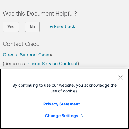
Was this Document Helpful?
Feedback
Yes
No
Contact Cisco
Open a Support Case
(Requires a
Cisco Service Contract
)
By continuing to use our website, you acknowledge the
use of cookies.
Privacy Statement
Change Settings