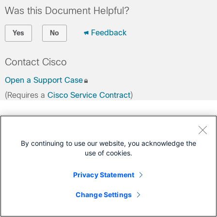
Was this Document Helpful?
Feedback
Yes
No
Contact Cisco
Open a Support Case
(Requires a
Cisco Service Contract
)
By continuing to use our website, you acknowledge the
use of cookies.
Privacy Statement
Change Settings