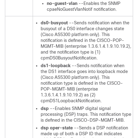
no-guest-vlan
--Enables the SNMP
cpaeNoGuestVlanNotif notification.
ds0-busyout
--Sends notification when the
busyout of a DS0 interface changes state
(Cisco AS5300 platform only). This
notification is defined in the CISCO-POP-
MGMT-MIB (enterprise 1.3.6.1.4.1.9.10.19.2),
and the notification type is (1)
cpmDS0BusyoutNotification.
ds1-loopback
--Sends notification when
the DS1 interface goes into loopback mode
(Cisco AS5300 platform only). This
notification type is defined in the CISCO-
POP-MGMT-MIB (enterprise
1.3.6.1.4.1.9.10.19.2) as (2)
cpmDS1LoopbackNotification.
dsp
--Enables SNMP digital signal
processing (DSP) traps. This notification type
is defined in the CISCO-DSP-MGMT-MIB.
dsp
oper-state
--Sends a DSP notification
made up of both a DSP ID that indicates