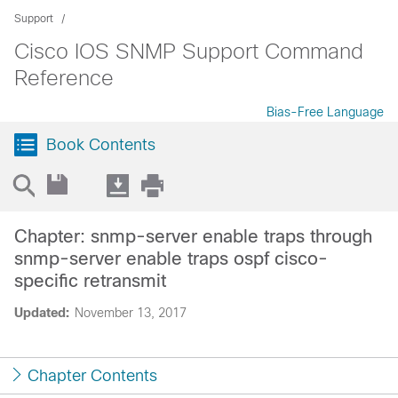
Support
Cisco IOS SNMP Support Command
Reference
Bias-Free Language
Book Contents
Chapter: snmp-server enable traps through
snmp-server enable traps ospf cisco-
specific retransmit
Updated:
November 13, 2017
Chapter Contents