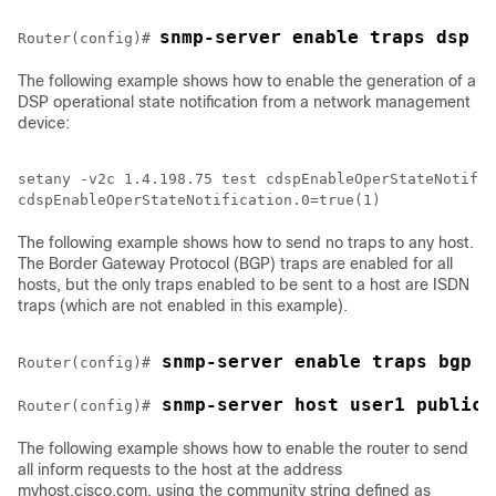
snmp-server enable traps dsp o
Router(config)# 
The following example shows how to enable the generation of a
DSP operational state notification from a network management
device:
setany -v2c 1.4.198.75 test cdspEnableOperStateNotific
The following example shows how to send no traps to any host.
The Border Gateway Protocol (BGP) traps are enabled for all
hosts, but the only traps enabled to be sent to a host are ISDN
traps (which are not enabled in this example).
 snmp-server enable traps bgp
Router(config)#
 snmp-server host user1 public 
Router(config)#
The following example shows how to enable the router to send
all inform requests to the host at the address
myhost.cisco.com, using the community string defined as