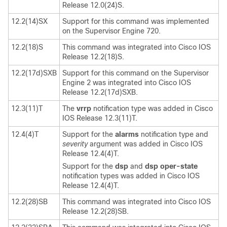
Release 12.0(24)S.
12.2(14)SX
Support for this command was implemented
on the Supervisor Engine 720.
12.2(18)S
This command was integrated into Cisco IOS
Release 12.2(18)S.
12.2(17d)SXB
Support for this command on the Supervisor
Engine 2 was integrated into Cisco IOS
Release 12.2(17d)SXB.
12.3(11)T
The
vrrp
notification type was added in Cisco
IOS Release 12.3(11)T.
12.4(4)T
Support for the
alarms
notification type and
severity
argument was added in Cisco IOS
Release 12.4(4)T.
Support for the
dsp
and
dsp
oper-state
notification types was added in Cisco IOS
Release 12.4(4)T.
12.2(28)SB
This command was integrated into Cisco IOS
Release 12.2(28)SB.