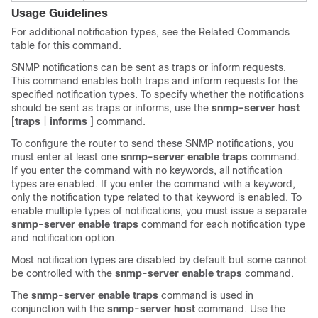
Usage Guidelines
For additional notification types, see the Related Commands
table for this command.
SNMP notifications can be sent as traps or inform requests.
This command enables both traps and inform requests for the
specified notification types. To specify whether the notifications
should be sent as traps or informs, use the
snmp-server
host
[
traps
|
informs
] command.
To configure the router to send these SNMP notifications, you
must enter at least one
snmp-server
enable
traps
command.
If you enter the command with no keywords, all notification
types are enabled. If you enter the command with a keyword,
only the notification type related to that keyword is enabled. To
enable multiple types of notifications, you must issue a separate
snmp-server
enable
traps
command for each notification type
and notification option.
Most notification types are disabled by default but some cannot
be controlled with the
snmp-server
enable
traps
command.
The
snmp-server
enable
traps
command is used in
conjunction with the
snmp-server
host
command. Use the