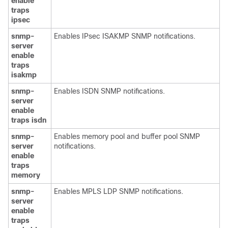
enable
traps
ipsec
snmp-
Enables IPsec ISAKMP SNMP notifications.
server
enable
traps
isakmp
snmp-
Enables ISDN SNMP notifications.
server
enable
traps
isdn
snmp-
Enables memory pool and buffer pool SNMP
server
notifications.
enable
traps
memory
snmp-
Enables MPLS LDP SNMP notifications.
server
enable
traps