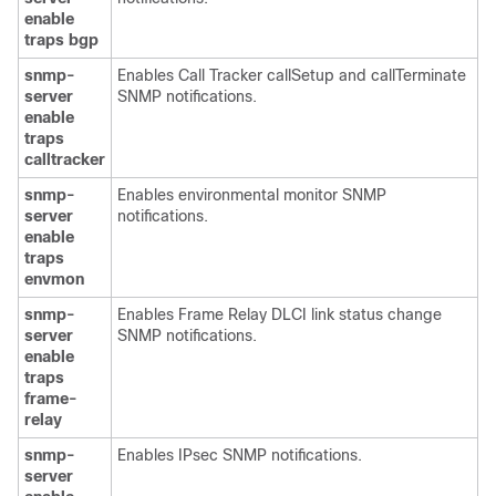
enable
traps
bgp
snmp-
Enables Call Tracker callSetup and callTerminate
server
SNMP notifications.
enable
traps
calltracker
snmp-
Enables environmental monitor SNMP
server
notifications.
enable
traps
envmon
snmp-
Enables Frame Relay DLCI link status change
server
SNMP notifications.
enable
traps
frame-
relay
snmp-
Enables IPsec SNMP notifications.
server