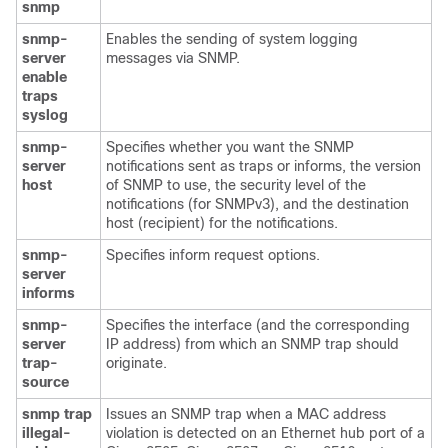
snmp
snmp-
Enables the sending of system logging
server
messages via SNMP.
enable
traps
syslog
snmp-
Specifies whether you want the SNMP
server
notifications sent as traps or informs, the version
host
of SNMP to use, the security level of the
notifications (for SNMPv3), and the destination
host (recipient) for the notifications.
snmp-
Specifies inform request options.
server
informs
snmp-
Specifies the interface (and the corresponding
server
IP address) from which an SNMP trap should
trap-
originate.
source
snmp
trap
Issues an SNMP trap when a MAC address
illegal-
violation is detected on an Ethernet hub port of a