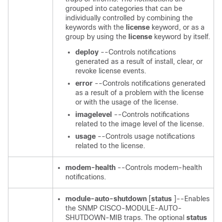
grouped into categories that can be
individually controlled by combining the
keywords with the
license
keyword, or as a
group by using the
license
keyword by itself.
deploy
--Controls notifications
generated as a result of install, clear, or
revoke license events.
error
--Controls notifications generated
as a result of a problem with the license
or with the usage of the license.
imagelevel
--Controls notifications
related to the image level of the license.
usage
--Controls usage notifications
related to the license.
modem-health
--Controls modem-health
notifications.
module-auto-shutdown
[
status
]--Enables
the SNMP CISCO-MODULE-AUTO-
SHUTDOWN-MIB traps. The optional
status