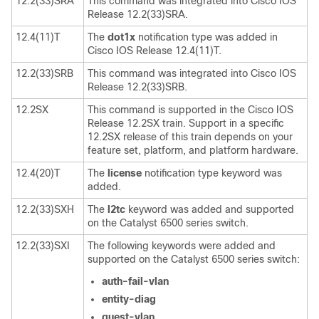
12.2(33)SRA
This command was integrated into Cisco IOS
Release 12.2(33)SRA.
12.4(11)T
The
dot1x
notification type was added in
Cisco IOS Release 12.4(11)T.
12.2(33)SRB
This command was integrated into Cisco IOS
Release 12.2(33)SRB.
12.2SX
This command is supported in the Cisco IOS
Release 12.2SX train. Support in a specific
12.2SX release of this train depends on your
feature set, platform, and platform hardware.
12.4(20)T
The
license
notification type keyword was
added.
12.2(33)SXH
The
l2tc
keyword was added and supported
on the Catalyst 6500 series switch.
12.2(33)SXI
The following keywords were added and
supported on the Catalyst 6500 series switch:
auth-fail-vlan
entity-diag
guest-vlan