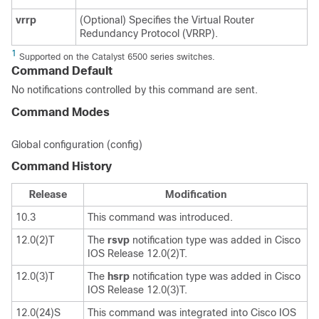
vrrp
(Optional) Specifies the Virtual Router
Redundancy Protocol (VRRP).
1
Supported on the Catalyst 6500 series switches.
Command Default
No notifications controlled by this command are sent.
Command Modes
Global configuration (config)
Command History
Release
Modification
10.3
This command was introduced.
12.0(2)T
The
rsvp
notification type was added in Cisco
IOS Release 12.0(2)T.
12.0(3)T
The
hsrp
notification type was added in Cisco
IOS Release 12.0(3)T.
12.0(24)S
This command was integrated into Cisco IOS