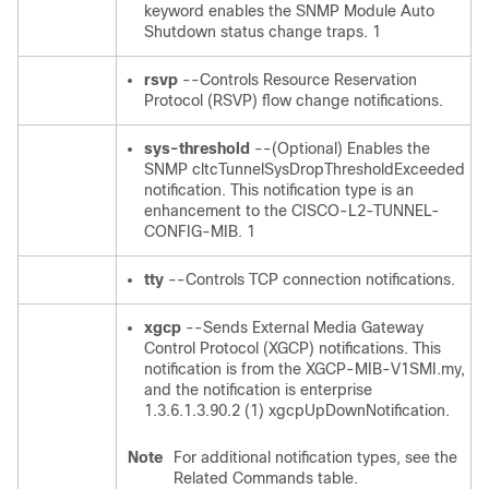
keyword enables the SNMP Module Auto
Shutdown status change traps. 1
rsvp
--Controls Resource Reservation
Protocol (RSVP) flow change notifications.
sys-threshold
--(Optional) Enables the
SNMP cltcTunnelSysDropThresholdExceeded
notification. This notification type is an
enhancement to the CISCO-L2-TUNNEL-
CONFIG-MIB. 1
tty
--Controls TCP connection notifications.
xgcp
--Sends External Media Gateway
Control Protocol (XGCP) notifications. This
notification is from the XGCP-MIB-V1SMI.my,
and the notification is enterprise
1.3.6.1.3.90.2 (1) xgcpUpDownNotification.
Note
For additional notification types, see the
Related Commands table.