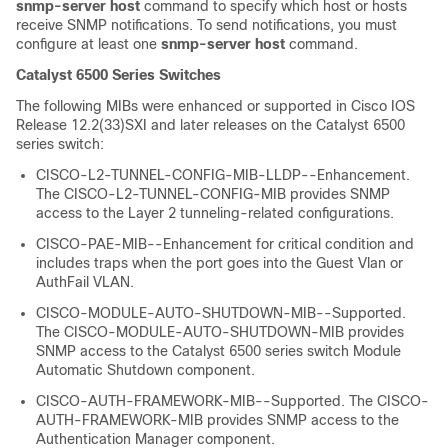
snmp-server
host
command to specify which host or hosts
receive SNMP notifications. To send notifications, you must
configure at least one
snmp-server
host
command.
Catalyst 6500 Series Switches
The following MIBs were enhanced or supported in Cisco IOS
Release 12.2(33)SXI and later releases on the Catalyst 6500
series switch:
CISCO-L2-TUNNEL-CONFIG-MIB-LLDP--Enhancement.
The CISCO-L2-TUNNEL-CONFIG-MIB provides SNMP
access to the Layer 2 tunneling-related configurations.
CISCO-PAE-MIB--Enhancement for critical condition and
includes traps when the port goes into the Guest Vlan or
AuthFail VLAN.
CISCO-MODULE-AUTO-SHUTDOWN-MIB--Supported.
The CISCO-MODULE-AUTO-SHUTDOWN-MIB provides
SNMP access to the Catalyst 6500 series switch Module
Automatic Shutdown component.
CISCO-AUTH-FRAMEWORK-MIB--Supported. The CISCO-
AUTH-FRAMEWORK-MIB provides SNMP access to the
Authentication Manager component.