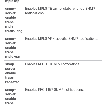
mpls
ldp
snmp-
Enables MPLS TE tunnel state-change SNMP
server
notifications.
enable
traps
mpls
traffic-eng
snmp-
Enables MPLS VPN specific SNMP notifications.
server
enable
traps
mpls
vpn
snmp-
Enables RFC 1516 hub notifications.
server
enable
traps
repeater
snmp-
Enables RFC 1157 SNMP notifications.
server
enable
traps