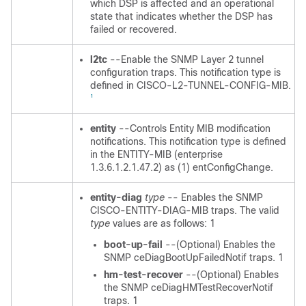
which DSP is affected and an operational
state that indicates whether the DSP has
failed or recovered.
l2tc
--Enable the SNMP Layer 2 tunnel
configuration traps. This notification type is
defined in CISCO-L2-TUNNEL-CONFIG-MIB.
1
entity
--Controls Entity MIB modification
notifications. This notification type is defined
in the ENTITY-MIB (enterprise
1.3.6.1.2.1.47.2) as (1) entConfigChange.
entity-diag
type
-- Enables the SNMP
CISCO-ENTITY-DIAG-MIB traps. The valid
type
values are as follows: 1
boot-up-fail
--(Optional) Enables the
SNMP ceDiagBootUpFailedNotif traps. 1
hm-test-recover
--(Optional) Enables
the SNMP ceDiagHMTestRecoverNotif
traps. 1