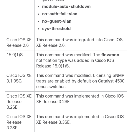
module-auto-shutdown
no-auth-fail-vlan
no-guest-vlan
sys-threshold
Cisco IOS XE
This command was integrated into Cisco IOS
Release 2.6
XE Release 2.6.
15.0(1)S
This command was modified. The
flowmon
notification type was added in Cisco IOS
Release 15.0(1)S.
Cisco IOS XE
This command was modified. Licensing SNMP
3.1.0SG
traps are enabled by default on Catalyst 4500
series switches.
Cisco IOS XE
This command was implemented in Cisco IOS
Release
XE Release 3.2SE.
3.2SE
Cisco IOS XE
This command was implemented in Cisco IOS
Release
XE Release 3.3SE.
3.3SE