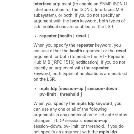
interface
argument (to enable an SNMP ISDN U
interface option for the ISDN U Interfaces MIB
subsystem), or both. If you do not specify an
argument with the
isdn
keyword, both types of
isdn notifications are enabled on the LSR.
repeater
[
health
|
reset
]
When you specify the
repeater
keyword, you
can use either the
health
argument or the
reset
argument, or both (to enable the IETF Repeater
Hub MIB [ RFC 1516] notification). If you do not
specify an argument with the
repeater
keyword, both types of notifications are enabled
on the LSR.
mpls
ldp
[
session-up
|
session-down
|
pv-limit
|
threshold
]
When you specify the
mpls
ldp
keyword, you
can use any one or all of the following
arguments in any combination to indicate status
changes in LDP sessions:
session-up
,
session-down, pv-limit, or threshold. If you do
not specify an argument with the
mpls
ldp