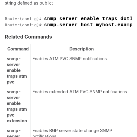
string defined as public:
snmp-server enable traps dot1x
Router(config)# 
snmp-server host myhost.exampl
Router(config)# 
Related Commands
Command
Description
snmp-
Enables ATM PVC SNMP notifications.
server
enable
traps
atm
pvc
snmp-
Enables extended ATM PVC SNMP notifications.
server
enable
traps
atm
pvc
extension
snmp-
Enables BGP server state change SNMP
server
notifications.