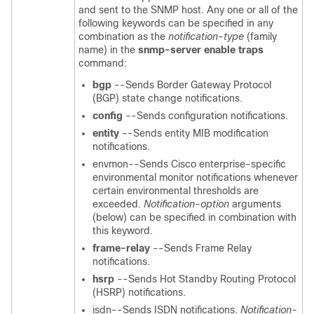
and sent to the SNMP host. Any one or all of the
following keywords can be specified in any
combination as the
notification-type
(family
name) in the
snmp-server
enable
traps
command:
bgp
--Sends Border Gateway Protocol
(BGP) state change notifications.
config
--Sends configuration notifications.
entity
--Sends entity MIB modification
notifications.
envmon--Sends Cisco enterprise-specific
environmental monitor notifications whenever
certain environmental thresholds are
exceeded.
Notification-option
arguments
(below) can be specified in combination with
this
keyword.
frame-relay
--Sends Frame Relay
notifications.
hsrp
--Sends Hot Standby Routing Protocol
(HSRP) notifications.
isdn--Sends ISDN notifications.
Notification-