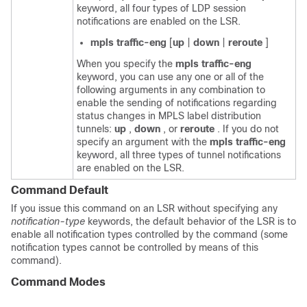
keyword, all four types of LDP session
notifications are enabled on the LSR.
mpls
traffic-eng
[
up
|
down
|
reroute
]
When you specify the
mpls
traffic-eng
keyword, you can use any one or all of the
following arguments in any combination to
enable the sending of notifications regarding
status changes in MPLS label distribution
tunnels:
up
,
down
, or
reroute
. If you do not
specify an argument with the
mpls
traffic-eng
keyword, all three types of tunnel notifications
are enabled on the LSR.
Command Default
If you issue this command on an LSR without specifying any
notification-type
keywords, the default behavior of the LSR is to
enable all notification types controlled by the command (some
notification types cannot be controlled by means of this
command).
Command Modes