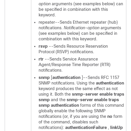
option
arguments (see examples below) can
be specified in combination with this
keyword.
repeater--Sends Ethernet repeater (hub)
notifications.
Notification-option
arguments
(see examples below) can be specified in
combination with this
keyword.
rsvp
--Sends Resource Reservation
Protocol (RSVP) notifications.
rtr
--Sends Service Assurance
Agent/Response Time Reporter (RTR)
notifications.
snmp
[
authentication
]--Sends RFC 1157
SNMP notifications. Using the
authentication
keyword produces the same effect as not
using it. Both the
snmp-server
enable
traps
snmp
and the
snmp-server
enable
traps
snmp
authentication
forms of this command
globally enable the following SNMP
notifications (or, if you are using the
no
form
of the command, disables such
notifications):
authenticationFailure
,
linkUp