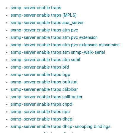
snmp-server enable traps
snmp-server enable traps (MPLS)
snmp-server enable traps aaa_server
snmp-server enable traps atm pvc
snmp-server enable traps atm pvc extension
snmp-server enable traps atm pvc extension mibversion
snmp-server enable traps atm snmp-walk-serial
snmp-server enable traps atm subif
snmp-server enable traps bfd
snmp-server enable traps bgp
snmp-server enable traps bulkstat
snmp-server enable traps c6kxbar
snmp-server enable traps calltracker
snmp-server enable traps cnpd
snmp-server enable traps cpu
snmp-server enable traps dhcp
snmp-server enable traps dhcp-snooping bindings