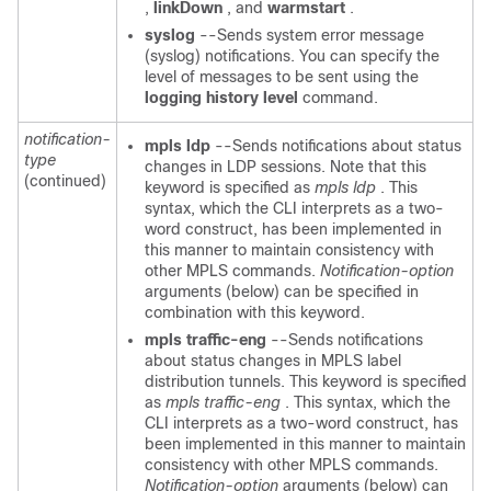
,
linkDown
, and
warmstart
.
syslog
--Sends system error message
(syslog) notifications. You can specify the
level of messages to be sent using the
logging
history
level
command.
notification-
mpls
ldp
--Sends notifications about status
type
changes in LDP sessions. Note that this
(continued)
keyword is specified as
mpls ldp
. This
syntax, which the CLI interprets as a two-
word construct, has been implemented in
this manner to maintain consistency with
other MPLS commands.
Notification-option
arguments (below) can be specified in
combination with this
keyword.
mpls
traffic-eng
--Sends notifications
about status changes in MPLS label
distribution tunnels. This keyword is specified
as
mpls traffic-eng
. This syntax, which the
CLI interprets as a two-word construct, has
been implemented in this manner to maintain
consistency with other MPLS commands.
Notification-option
arguments (below) can