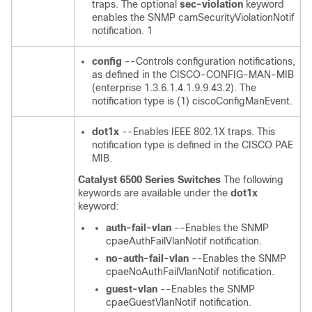
traps. The optional
sec-violation
keyword
enables the SNMP camSecurityViolationNotif
notification. 1
config
--Controls configuration notifications,
as defined in the CISCO-CONFIG-MAN-MIB
(enterprise 1.3.6.1.4.1.9.9.43.2). The
notification type is (1) ciscoConfigManEvent.
dot1x
--Enables IEEE 802.1X traps. This
notification type is defined in the CISCO PAE
MIB.
Catalyst 6500 Series Switches
The following
keywords are available under the
dot1x
keyword:
auth-fail-vlan
--Enables the SNMP
cpaeAuthFailVlanNotif notification.
no-auth-fail-vlan
--Enables the SNMP
cpaeNoAuthFailVlanNotif notification.
guest-vlan
--Enables the SNMP
cpaeGuestVlanNotif notification.