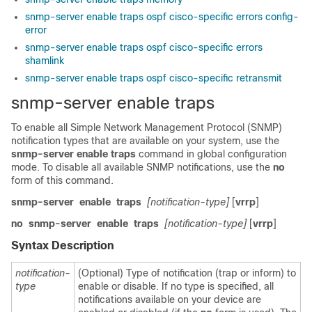
snmp-server enable traps ospf cisco-specific errors config-
error
snmp-server enable traps ospf cisco-specific errors
shamlink
snmp-server enable traps ospf cisco-specific retransmit
snmp-server enable traps
To enable all Simple Network Management Protocol (SNMP)
notification types that are available on your system, use the
snmp-server
enable
traps
command in global configuration
mode. To disable all available SNMP notifications, use the
no
form of this command.
snmp-server
enable
traps
[notification-type]
[
vrrp
]
no
snmp-server
enable
traps
[notification-type]
[
vrrp
]
Syntax Description
notification-
(Optional) Type of notification (trap or inform) to
type
enable or disable. If no type is specified, all
notifications available on your device are