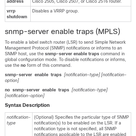
address
Cisco 2505, Cisco 2507, or Cisco 2516 router.
vrrp
Disables a VRRP group.
shutdown
snmp-server enable traps (MPLS)
To enable a label switch router (LSR) to send Simple Network
Management Protocol (SNMP) notifications or informs to an
SNMP host, use the
snmp-server
enable
traps
command in
global configuration mode. To disable notifications or informs,
use the
no
form of this command.
snmp-server
enable
traps
[notification-type]
[notification-
option]
no
snmp-server
enable
traps
[notification-type]
[notification-option]
Syntax Description
notification-
(Optional) Specifies the particular type of SNMP
type
notification(s) to be enabled on the LSR. If a
notification type is not specified, all SNMP
notifications applicable to the LSR are enabled