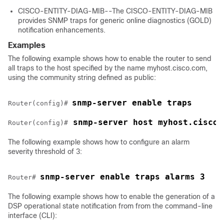
CISCO-ENTITY-DIAG-MIB--The CISCO-ENTITY-DIAG-MIB
provides SNMP traps for generic online diagnostics (GOLD)
notification enhancements.
Examples
The following example shows how to enable the router to send
all traps to the host specified by the name myhost.cisco.com,
using the community string defined as public:
snmp-server enable traps
Router(config)# 
 snmp-server host myhost.cisco.
Router(config)#
The following example shows how to configure an alarm
severity threshold of 3:
snmp-server enable traps alarms 3
Router# 
The following example shows how to enable the generation of a
DSP operational state notification from from the command-line
interface (CLI):