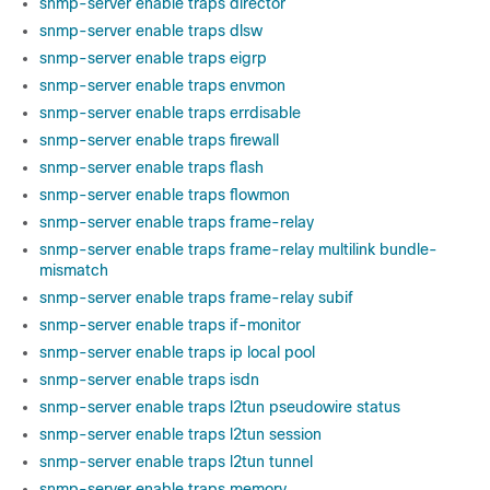
snmp-server enable traps director
snmp-server enable traps dlsw
snmp-server enable traps eigrp
snmp-server enable traps envmon
snmp-server enable traps errdisable
snmp-server enable traps firewall
snmp-server enable traps flash
snmp-server enable traps flowmon
snmp-server enable traps frame-relay
snmp-server enable traps frame-relay multilink bundle-
mismatch
snmp-server enable traps frame-relay subif
snmp-server enable traps if-monitor
snmp-server enable traps ip local pool
snmp-server enable traps isdn
snmp-server enable traps l2tun pseudowire status
snmp-server enable traps l2tun session
snmp-server enable traps l2tun tunnel
snmp-server enable traps memory