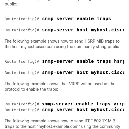
public:
 snmp-server enable traps
Router(config)#
 snmp-server host myhost.cisco.
Router(config)#
The following example shows how to send HSRP MIB traps to
the host myhost.cisco.com using the community string public:
 snmp-server enable traps hsrp
Router(config)#
 snmp-server host myhost.cisco.
Router(config)#
The following example shows that VRRP will be used as the
protocol to enable the traps:
snmp-server enable traps vrrp
Router(config)# 
 snmp-server host myhost.cisco.
Router(config)#
The following example shows how to send IEEE 802.1X MIB
traps to the host “myhost.example.com” using the community