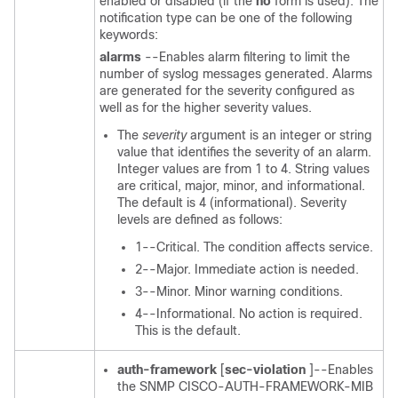
enabled or disabled (if the
no
form is used). The
notification type can be one of the following
keywords:
alarms
--Enables alarm filtering to limit the
number of syslog messages generated. Alarms
are generated for the severity configured as
well as for the higher severity values.
The
severity
argument is an integer or string
value that identifies the severity of an alarm.
Integer values are from 1 to 4. String values
are critical, major, minor, and informational.
The default is 4 (informational). Severity
levels are defined as follows:
1--Critical. The condition affects service.
2--Major. Immediate action is needed.
3--Minor. Minor warning conditions.
4--Informational. No action is required.
This is the default.
auth-framework
[
sec-violation
]--Enables
the SNMP CISCO-AUTH-FRAMEWORK-MIB