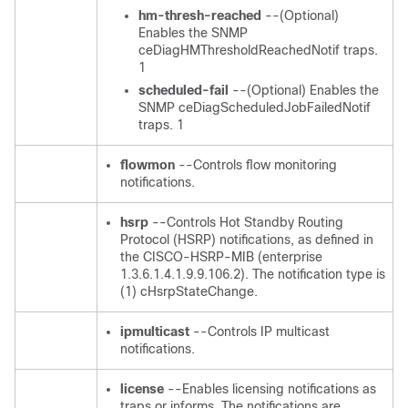
hm-thresh-reached
--(Optional)
Enables the SNMP
ceDiagHMThresholdReachedNotif traps.
1
scheduled-fail
--(Optional) Enables the
SNMP ceDiagScheduledJobFailedNotif
traps. 1
flowmon
--Controls flow monitoring
notifications.
hsrp
--Controls Hot Standby Routing
Protocol (HSRP) notifications, as defined in
the CISCO-HSRP-MIB (enterprise
1.3.6.1.4.1.9.9.106.2). The notification type is
(1) cHsrpStateChange.
ipmulticast
--Controls IP multicast
notifications.
license
--Enables licensing notifications as
traps or informs. The notifications are