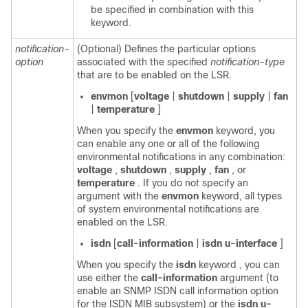
be specified in combination with this
keyword.
notification-
(Optional) Defines the particular options
option
associated with the specified
notification-type
that are to be enabled on the LSR.
envmon
[
voltage
|
shutdown
|
supply
|
fan
|
temperature
]
When you specify the
envmon
keyword, you
can enable any one or all of the following
environmental notifications in any combination:
voltage
,
shutdown
,
supply
,
fan
, or
temperature
. If you do not specify an
argument with the
envmon
keyword, all types
of system environmental notifications are
enabled on the LSR.
isdn
[
call-information
|
isdn
u-interface
]
When you specify the
isdn
keyword , you can
use either the
call-information
argument (to
enable an SNMP ISDN call information option
for the ISDN MIB subsystem) or the
isdn
u-