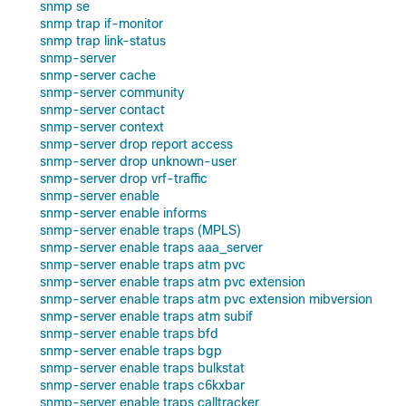
snmp se
snmp trap if-monitor
snmp trap link-status
snmp-server
snmp-server cache
snmp-server community
snmp-server contact
snmp-server context
snmp-server drop report access
snmp-server drop unknown-user
snmp-server drop vrf-traffic
snmp-server enable
snmp-server enable informs
snmp-server enable traps (MPLS)
snmp-server enable traps aaa_server
snmp-server enable traps atm pvc
snmp-server enable traps atm pvc extension
snmp-server enable traps atm pvc extension mibversion
snmp-server enable traps atm subif
snmp-server enable traps bfd
snmp-server enable traps bgp
snmp-server enable traps bulkstat
snmp-server enable traps c6kxbar
snmp-server enable traps calltracker