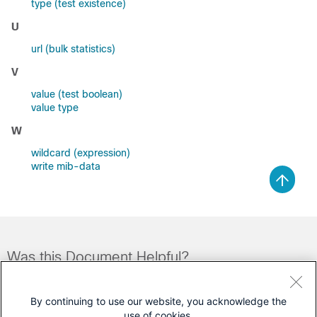
type (test existence)
U
url (bulk statistics)
V
value (test boolean)
value type
W
wildcard (expression)
write mib-data
Was this Document Helpful?
Feedback
Yes
No
By continuing to use our website, you acknowledge the
use of cookies.