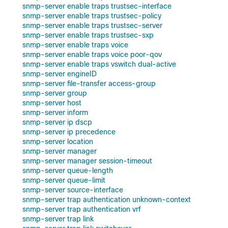
snmp-server enable traps trustsec-interface
snmp-server enable traps trustsec-policy
snmp-server enable traps trustsec-server
snmp-server enable traps trustsec-sxp
snmp-server enable traps voice
snmp-server enable traps voice poor-qov
snmp-server enable traps vswitch dual-active
snmp-server engineID
snmp-server file-transfer access-group
snmp-server group
snmp-server host
snmp-server inform
snmp-server ip dscp
snmp-server ip precedence
snmp-server location
snmp-server manager
snmp-server manager session-timeout
snmp-server queue-length
snmp-server queue-limit
snmp-server source-interface
snmp-server trap authentication unknown-context
snmp-server trap authentication vrf
snmp-server trap link