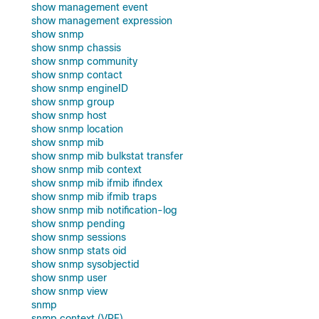
show management event
show management expression
show snmp
show snmp chassis
show snmp community
show snmp contact
show snmp engineID
show snmp group
show snmp host
show snmp location
show snmp mib
show snmp mib bulkstat transfer
show snmp mib context
show snmp mib ifmib ifindex
show snmp mib ifmib traps
show snmp mib notification-log
show snmp pending
show snmp sessions
show snmp stats oid
show snmp sysobjectid
show snmp user
show snmp view
snmp
snmp context (VRF)