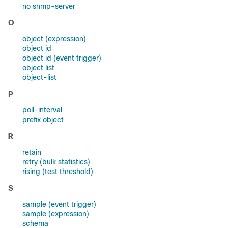
no snmp-server
O
object (expression)
object id
object id (event trigger)
object list
object-list
P
poll-interval
prefix object
R
retain
retry (bulk statistics)
rising (test threshold)
S
sample (event trigger)
sample (expression)
schema