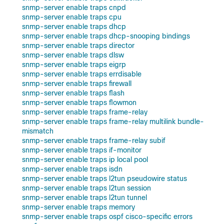
snmp-server enable traps cnpd
snmp-server enable traps cpu
snmp-server enable traps dhcp
snmp-server enable traps dhcp-snooping bindings
snmp-server enable traps director
snmp-server enable traps dlsw
snmp-server enable traps eigrp
snmp-server enable traps errdisable
snmp-server enable traps firewall
snmp-server enable traps flash
snmp-server enable traps flowmon
snmp-server enable traps frame-relay
snmp-server enable traps frame-relay multilink bundle-
mismatch
snmp-server enable traps frame-relay subif
snmp-server enable traps if-monitor
snmp-server enable traps ip local pool
snmp-server enable traps isdn
snmp-server enable traps l2tun pseudowire status
snmp-server enable traps l2tun session
snmp-server enable traps l2tun tunnel
snmp-server enable traps memory
snmp-server enable traps ospf cisco-specific errors