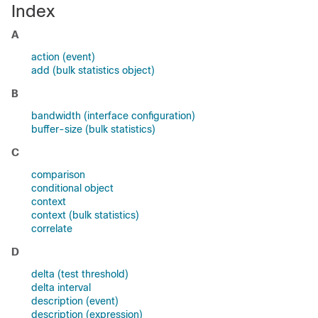
Index
A
action (event)
add (bulk statistics object)
B
bandwidth (interface configuration)
buffer-size (bulk statistics)
C
comparison
conditional object
context
context (bulk statistics)
correlate
D
delta (test threshold)
delta interval
description (event)
description (expression)