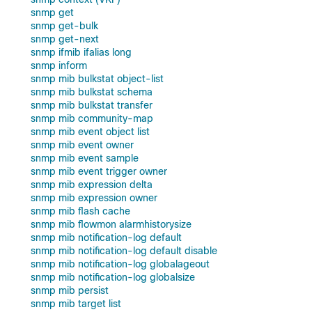
snmp get
snmp get-bulk
snmp get-next
snmp ifmib ifalias long
snmp inform
snmp mib bulkstat object-list
snmp mib bulkstat schema
snmp mib bulkstat transfer
snmp mib community-map
snmp mib event object list
snmp mib event owner
snmp mib event sample
snmp mib event trigger owner
snmp mib expression delta
snmp mib expression owner
snmp mib flash cache
snmp mib flowmon alarmhistorysize
snmp mib notification-log default
snmp mib notification-log default disable
snmp mib notification-log globalageout
snmp mib notification-log globalsize
snmp mib persist
snmp mib target list