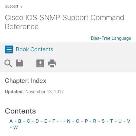
Support
Cisco IOS SNMP Support Command
Reference
Bias-Free Language
Book Contents
Chapter: Index
Updated:
November 13, 2017
Contents
A
-
B
-
C
-
D
-
E
-
F
-
I
-
N
-
O
-
P
-
R
-
S
-
T
-
U
-
V
-
W