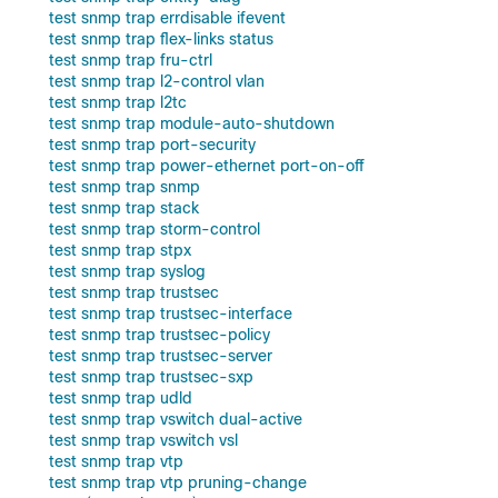
test snmp trap errdisable ifevent
test snmp trap flex-links status
test snmp trap fru-ctrl
test snmp trap l2-control vlan
test snmp trap l2tc
test snmp trap module-auto-shutdown
test snmp trap port-security
test snmp trap power-ethernet port-on-off
test snmp trap snmp
test snmp trap stack
test snmp trap storm-control
test snmp trap stpx
test snmp trap syslog
test snmp trap trustsec
test snmp trap trustsec-interface
test snmp trap trustsec-policy
test snmp trap trustsec-server
test snmp trap trustsec-sxp
test snmp trap udld
test snmp trap vswitch dual-active
test snmp trap vswitch vsl
test snmp trap vtp
test snmp trap vtp pruning-change