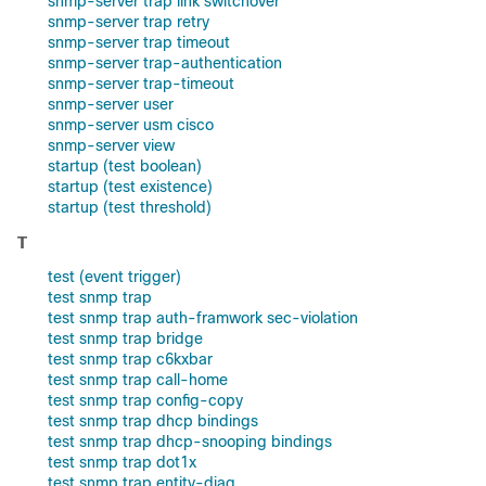
snmp-server trap link switchover
snmp-server trap retry
snmp-server trap timeout
snmp-server trap-authentication
snmp-server trap-timeout
snmp-server user
snmp-server usm cisco
snmp-server view
startup (test boolean)
startup (test existence)
startup (test threshold)
T
test (event trigger)
test snmp trap
test snmp trap auth-framwork sec-violation
test snmp trap bridge
test snmp trap c6kxbar
test snmp trap call-home
test snmp trap config-copy
test snmp trap dhcp bindings
test snmp trap dhcp-snooping bindings
test snmp trap dot1x
test snmp trap entity-diag