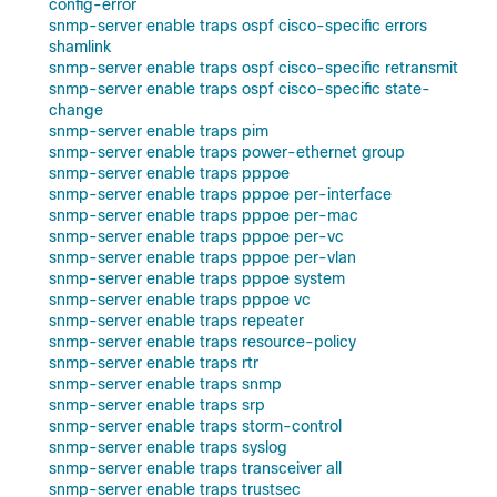
config-error
snmp-server enable traps ospf cisco-specific errors
shamlink
snmp-server enable traps ospf cisco-specific retransmit
snmp-server enable traps ospf cisco-specific state-
change
snmp-server enable traps pim
snmp-server enable traps power-ethernet group
snmp-server enable traps pppoe
snmp-server enable traps pppoe per-interface
snmp-server enable traps pppoe per-mac
snmp-server enable traps pppoe per-vc
snmp-server enable traps pppoe per-vlan
snmp-server enable traps pppoe system
snmp-server enable traps pppoe vc
snmp-server enable traps repeater
snmp-server enable traps resource-policy
snmp-server enable traps rtr
snmp-server enable traps snmp
snmp-server enable traps srp
snmp-server enable traps storm-control
snmp-server enable traps syslog
snmp-server enable traps transceiver all
snmp-server enable traps trustsec