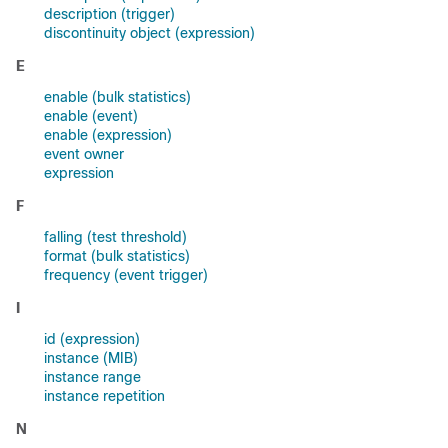
description (trigger)
discontinuity object (expression)
E
enable (bulk statistics)
enable (event)
enable (expression)
event owner
expression
F
falling (test threshold)
format (bulk statistics)
frequency (event trigger)
I
id (expression)
instance (MIB)
instance range
instance repetition
N