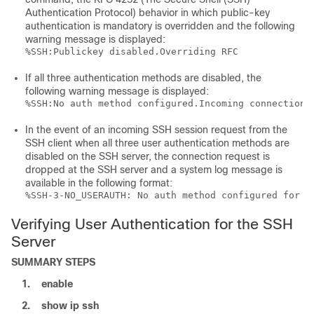
Authentication Protocol) behavior in which public-key
authentication is mandatory is overridden and the following
warning message is displayed:
%SSH:Publickey disabled.Overriding RFC
If all three authentication methods are disabled, the
following warning message is displayed:
%SSH:No auth method configured.Incoming connection 
In the event of an incoming SSH session request from the
SSH client when all three user authentication methods are
disabled on the SSH server, the connection request is
dropped at the SSH server and a system log message is
available in the following format:
%SSH-3-NO_USERAUTH: No auth method configured for S
Verifying User Authentication for the SSH
Server
SUMMARY STEPS
1.
enable
2.
show
ip
ssh