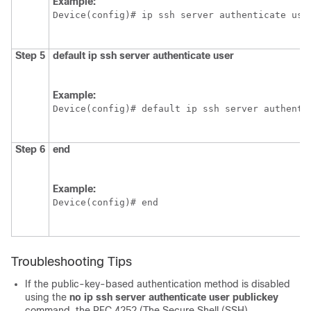
Example:
Device(config)# ip ssh server authenticate use
Step 5
default
ip
ssh
server
authenticate
user
Example:
Device(config)# default ip ssh server authenti
Step 6
end
Example:
Device(config)# end
Troubleshooting Tips
If the public-key-based authentication method is disabled
using the
no ip ssh server authenticate user publickey
command, the RFC 4252 (The Secure Shell (SSH)