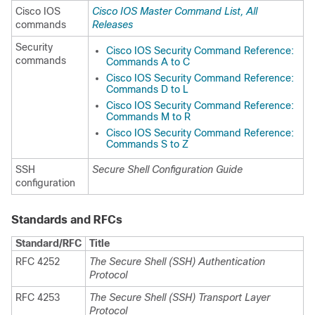
Cisco IOS
Cisco IOS Master Command List, All
commands
Releases
Security
Cisco IOS Security Command Reference:
commands
Commands A to C
Cisco IOS Security Command Reference:
Commands D to L
Cisco IOS Security Command Reference:
Commands M to R
Cisco IOS Security Command Reference:
Commands S to Z
SSH
Secure Shell Configuration Guide
configuration
Standards and RFCs
Standard/RFC
Title
RFC 4252
The Secure Shell (SSH) Authentication
Protocol
RFC 4253
The Secure Shell (SSH) Transport Layer
Protocol