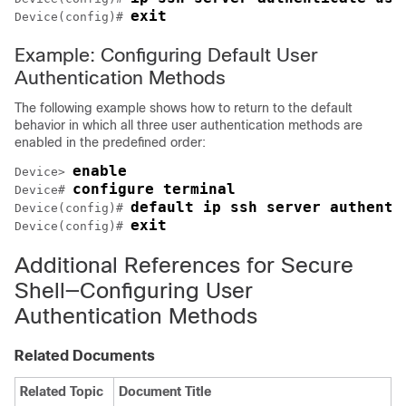
exit
Device(config)# 
Example: Configuring Default User
Authentication Methods
The following example shows how to return to the default
behavior in which all three user authentication methods are
enabled in the predefined order:
enable
Device> 
configure terminal
Device# 
default ip ssh server authenti
Device(config)# 
exit
Device(config)# 
Additional References for Secure
Shell—Configuring User
Authentication Methods
Related Documents
Related Topic
Document Title