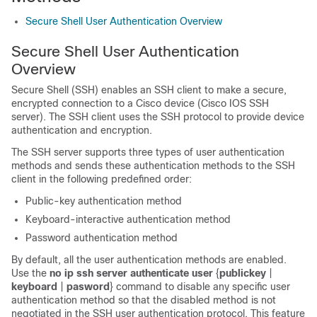
Secure Shell User Authentication Overview
Secure Shell User Authentication
Overview
Secure Shell (SSH) enables an SSH client to make a secure,
encrypted connection to a Cisco device (Cisco IOS SSH
server). The SSH client uses the SSH protocol to provide device
authentication and encryption.
The SSH server supports three types of user authentication
methods and sends these authentication methods to the SSH
client in the following predefined order:
Public-key authentication method
Keyboard-interactive authentication method
Password authentication method
By default, all the user authentication methods are enabled.
Use the
no
ip
ssh
server
authenticate
user
{
publickey
|
keyboard
|
pasword
} command to disable any specific user
authentication method so that the disabled method is not
negotiated in the SSH user authentication protocol. This feature