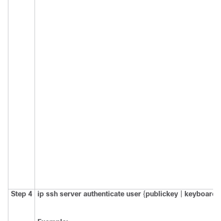
Step 4
ip
ssh
server
authenticate
user
{
publickey
|
keyboard