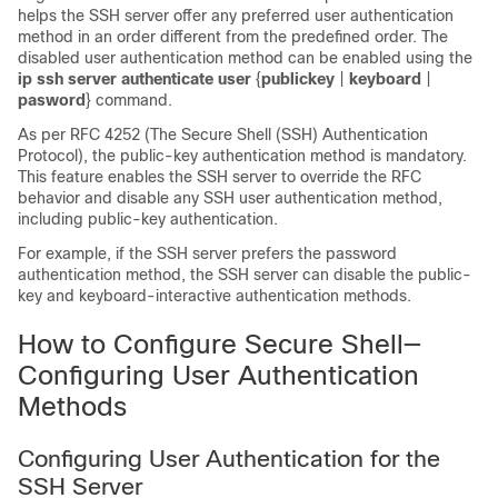
helps the SSH server offer any preferred user authentication
method in an order different from the predefined order. The
disabled user authentication method can be enabled using the
ip
ssh
server
authenticate
user
{
publickey
|
keyboard
|
pasword
} command.
As per RFC 4252 (The Secure Shell (SSH) Authentication
Protocol), the public-key authentication method is mandatory.
This feature enables the SSH server to override the RFC
behavior and disable any SSH user authentication method,
including public-key authentication.
For example, if the SSH server prefers the password
authentication method, the SSH server can disable the public-
key and keyboard-interactive authentication methods.
How to Configure Secure Shell—
Configuring User Authentication
Methods
Configuring User Authentication for the
SSH Server