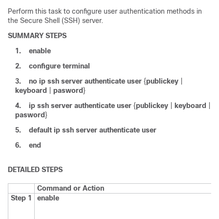
Perform this task to configure user authentication methods in
the Secure Shell (SSH) server.
SUMMARY STEPS
1.
enable
2.
configure
terminal
3.
no
ip
ssh
server
authenticate
user
{
publickey
|
keyboard
|
pasword
}
4.
ip
ssh
server
authenticate
user
{
publickey
|
keyboard
|
pasword
}
5.
default
ip
ssh
server
authenticate
user
6.
end
DETAILED STEPS
Command or Action
Step 1
enable