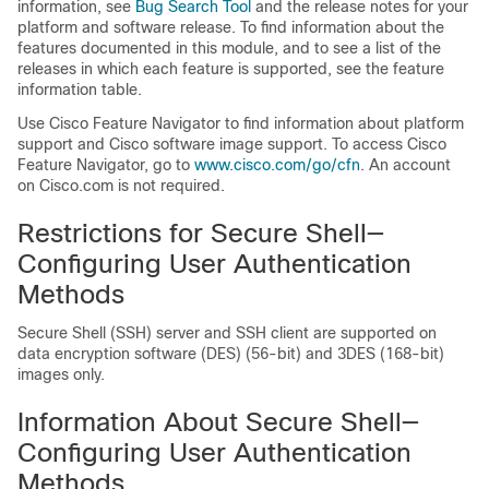
information, see
Bug Search Tool
and the release notes for your
platform and software release. To find information about the
features documented in this module, and to see a list of the
releases in which each feature is supported, see the feature
information table.
Use Cisco Feature Navigator to find information about platform
support and Cisco software image support. To access Cisco
Feature Navigator, go to
www.cisco.com/​go/​cfn
. An account
on Cisco.com is not required.
Restrictions for Secure Shell—
Configuring User Authentication
Methods
Secure Shell (SSH) server and SSH client are supported on
data encryption software (DES) (56-bit) and 3DES (168-bit)
images only.
Information About Secure Shell—
Configuring User Authentication
Methods