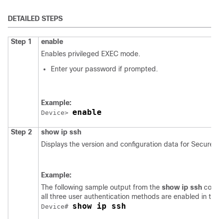
DETAILED STEPS
Step 1
enable
Enables privileged EXEC mode.
Enter your password if prompted.
Example:
enable
Device> 
Step 2
show
ip
ssh
Displays the version and configuration data for Secure S
Example:
The following sample output from the
show ip ssh
comm
all three user authentication methods are enabled in th
show ip ssh
Device# 