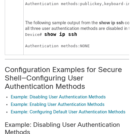
The following sample output from the
show ip ssh
comm
all three user authentication methods are disabled in th
show ip ssh
Device# 
Configuration Examples for Secure
Shell—Configuring User
Authentication Methods
Example: Disabling User Authentication Methods
Example: Enabling User Authentication Methods
Example: Configuring Default User Authentication Methods
Example: Disabling User Authentication
Methods