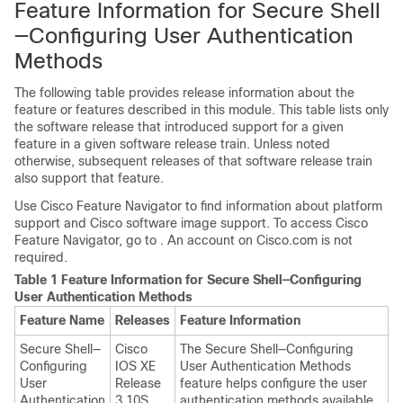
Feature Information for Secure Shell
—Configuring User Authentication
Methods
The following table provides release information about the
feature or features described in this module. This table lists only
the software release that introduced support for a given
feature in a given software release train. Unless noted
otherwise, subsequent releases of that software release train
also support that feature.
Use Cisco Feature Navigator to find information about platform
support and Cisco software image support. To access Cisco
Feature Navigator, go to . An account on Cisco.com is not
required.
Table 1 Feature Information for Secure Shell—Configuring
User Authentication Methods
Feature Name
Releases
Feature Information
Secure Shell—
Cisco
The Secure Shell—Configuring
Configuring
IOS XE
User Authentication Methods
User
Release
feature helps configure the user
Authentication
3.10S
authentication methods available