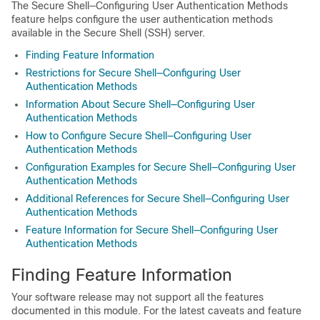
The Secure Shell—Configuring User Authentication Methods
feature helps configure the user authentication methods
available in the Secure Shell (SSH) server.
Finding Feature Information
Restrictions for Secure Shell—Configuring User
Authentication Methods
Information About Secure Shell—Configuring User
Authentication Methods
How to Configure Secure Shell—Configuring User
Authentication Methods
Configuration Examples for Secure Shell—Configuring User
Authentication Methods
Additional References for Secure Shell—Configuring User
Authentication Methods
Feature Information for Secure Shell—Configuring User
Authentication Methods
Finding Feature Information
Your software release may not support all the features
documented in this module. For the latest caveats and feature