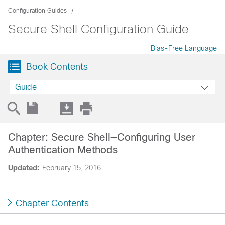
Configuration Guides
Secure Shell Configuration Guide
Bias-Free Language
Book Contents
Guide
Chapter: Secure Shell—Configuring User
Authentication Methods
Updated:
February 15, 2016
Chapter Contents