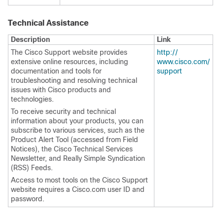
Technical Assistance
Description
Link
The Cisco Support website provides
http:/​/​
extensive online resources, including
www.cisco.com/​
documentation and tools for
support
troubleshooting and resolving technical
issues with Cisco products and
technologies.
To receive security and technical
information about your products, you can
subscribe to various services, such as the
Product Alert Tool (accessed from Field
Notices), the Cisco Technical Services
Newsletter, and Really Simple Syndication
(RSS) Feeds.
Access to most tools on the Cisco Support
website requires a Cisco.com user ID and
password.