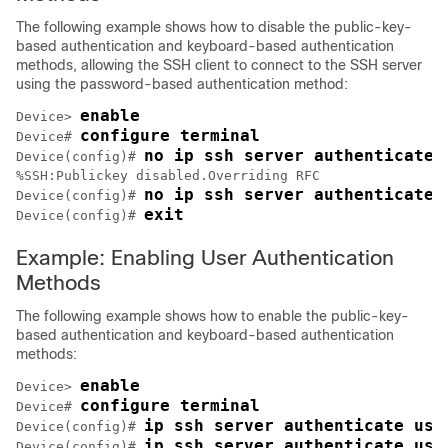
The following example shows how to disable the public-key-
based authentication and keyboard-based authentication
methods, allowing the SSH client to connect to the SSH server
using the password-based authentication method:
enable
Device> 
configure terminal
Device# 
no ip ssh server authenticate 
Device(config)# 
%SSH:Publickey disabled.Overriding RFC

no ip ssh server authenticate 
Device(config)# 
exit
Device(config)# 
Example: Enabling User Authentication
Methods
The following example shows how to enable the public-key-
based authentication and keyboard-based authentication
methods:
enable
Device> 
configure terminal
Device# 
ip ssh server authenticate use
Device(config)# 
ip ssh server authenticate use
Device(config)# 