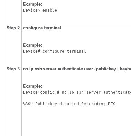
Example:
Device> enable
Step 2
configure
terminal
Example:
Device# configure terminal
Step 3
no
ip
ssh
server
authenticate
user
{
publickey
|
keyboa
Example:
Device(config)# no ip ssh server authenticate u
%SSH:Publickey disabled.Overriding RFC