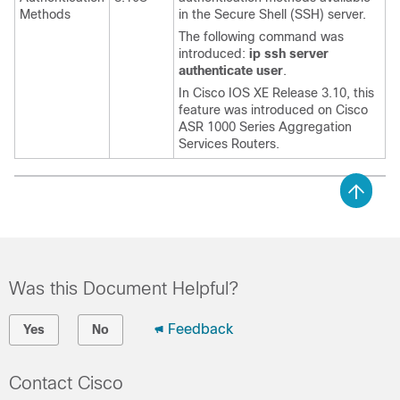
Methods
in the Secure Shell (SSH) server.
The following command was
introduced:
ip
ssh
server
authenticate
user
.
In Cisco IOS XE Release 3.10, this
feature was introduced on Cisco
ASR 1000 Series Aggregation
Services Routers.
Was this Document Helpful?
Feedback
Yes
No
Contact Cisco