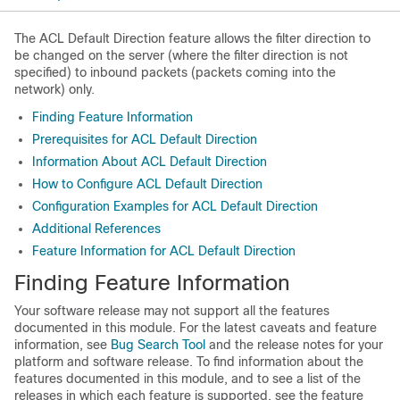
The ACL Default Direction feature allows the filter direction to
be changed on the server (where the filter direction is not
specified) to inbound packets (packets coming into the
network) only.
Finding Feature Information
Prerequisites for ACL Default Direction
Information About ACL Default Direction
How to Configure ACL Default Direction
Configuration Examples for ACL Default Direction
Additional References
Feature Information for ACL Default Direction
Finding Feature Information
Your software release may not support all the features
documented in this module. For the latest caveats and feature
information, see
Bug Search Tool
and the release notes for your
platform and software release. To find information about the
features documented in this module, and to see a list of the
releases in which each feature is supported, see the feature