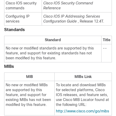
Cisco IOS security
Cisco IOS Security Command
commands
Reference
Configuring IP
Cisco IOS IP Addressing Services
services
Configuration Guide
, Release 12.4T.
Standards
Standard
Title
No new or modified standards are supported by this
--
feature, and support for existing standards has not
been modified by this feature.
MIBs
MIB
MIBs Link
No new or modified MIBs
To locate and download MIBs
are supported by this
for selected platforms, Cisco
feature, and support for
IOS releases, and feature sets,
existing MIBs has not been
use Cisco MIB Locator found at
modified by this feature.
the following URL:
http://www.cisco.com/go/mibs