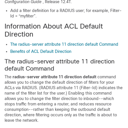
Configuration Guide
, Release 12.4T.
Add a filter definition for a RADIUS user; for example, Filter-
Id = “myfilter”.
Information About ACL Default
Direction
The radius-server attribute 11 direction default Command
Benefits of ACL Default Direction
The radius-server attribute 11 direction
default Command
The
radius-server
attribute
11
direction
default
command
allows you to change the default direction of filters for your
ACLs via RADIUS. (RADIUS attribute 11 (Filter-Id) indicates the
name of the filter list for the user.) Enabling this command
allows you to change the filter direction to inbound--which
stops traffic from entering a router, and reduces resource
consumption--rather than keeping the outbound default
direction, where filtering occurs only as the traffic is about to
leave the network.