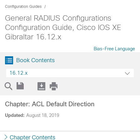
Configuration Guides
General RADIUS Configurations
Configuration Guide, Cisco IOS XE
Gibraltar 16.12.x
Bias-Free Language
Book Contents
16.12.x
Chapter: ACL Default Direction
Updated:
August 18, 2019
Chapter Contents