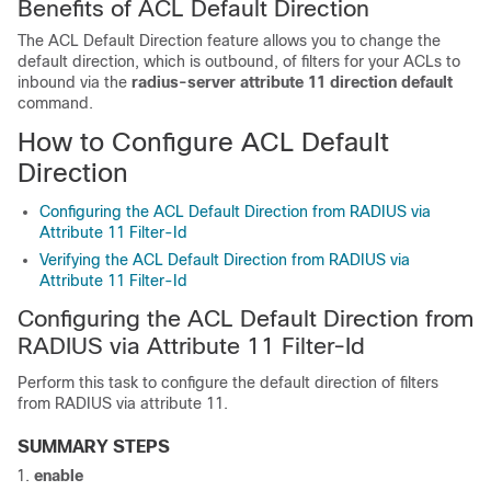
Benefits of ACL Default Direction
The ACL Default Direction feature allows you to change the
default direction, which is outbound, of filters for your ACLs to
inbound via the
radius-server
attribute
11
direction
default
command.
How to Configure ACL Default
Direction
Configuring the ACL Default Direction from RADIUS via
Attribute 11 Filter-Id
Verifying the ACL Default Direction from RADIUS via
Attribute 11 Filter-Id
Configuring the ACL Default Direction from
RADIUS via Attribute 11 Filter-Id
Perform this task to configure the default direction of filters
from RADIUS via attribute 11.
SUMMARY STEPS
enable