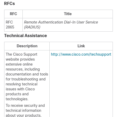
RFCs
RFC
Title
RFC
Remote Authentication Dial-In User Service
2865
(RADIUS)
Technical Assistance
Description
Link
The Cisco Support
http://www.cisco.com/techsupport
website provides
extensive online
resources, including
documentation and tools
for troubleshooting and
resolving technical
issues with Cisco
products and
technologies.
To receive security and
technical information
about your products,