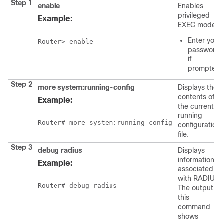
Step 1
enable
Enables
privileged
Example:
EXEC mode.
Enter your
Router> enable
password
if
prompted.
Step 2
more
system:running-config
Displays the
contents of
Example:
the current
running
Router# more system:running-config
configuration
file.
Step 3
debug
radius
Displays
information
Example:
associated
with RADIUS.
Router# debug radius
The output of
this
command
shows