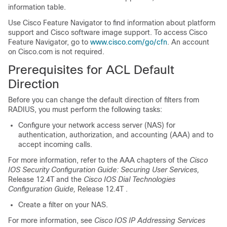
information table.
Use Cisco Feature Navigator to find information about platform
support and Cisco software image support. To access Cisco
Feature Navigator, go to
www.cisco.com/go/cfn
. An account
on Cisco.com is not required.
Prerequisites for ACL Default
Direction
Before you can change the default direction of filters from
RADIUS, you must perform the following tasks:
Configure your network access server (NAS) for
authentication, authorization, and accounting (AAA) and to
accept incoming calls.
For more information, refer to the AAA chapters of the
Cisco
IOS Security Configuration Guide: Securing User Services,
Release 12.4T and the
Cisco IOS Dial Technologies
Configuration Guide,
Release 12.4T .
Create a filter on your NAS.
For more information, see
Cisco IOS IP Addressing Services