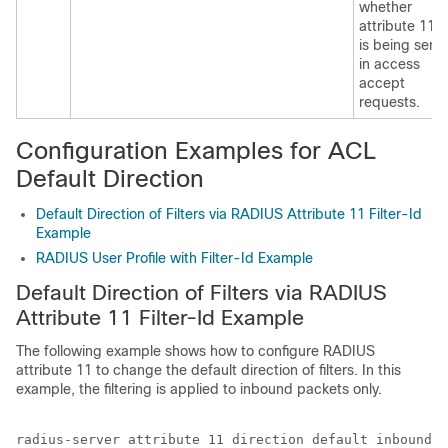
whether
attribute 11
is being sent
in access
accept
requests.
Configuration Examples for ACL
Default Direction
Default Direction of Filters via RADIUS Attribute 11 Filter-Id
Example
RADIUS User Profile with Filter-Id Example
Default Direction of Filters via RADIUS
Attribute 11 Filter-Id Example
The following example shows how to configure RADIUS
attribute 11 to change the default direction of filters. In this
example, the filtering is applied to inbound packets only.
radius-server attribute 11 direction default inbound