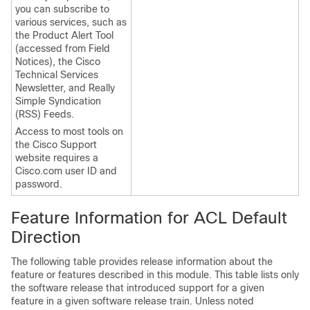
you can subscribe to
various services, such as
the Product Alert Tool
(accessed from Field
Notices), the Cisco
Technical Services
Newsletter, and Really
Simple Syndication
(RSS) Feeds.
Access to most tools on
the Cisco Support
website requires a
Cisco.com user ID and
password.
Feature Information for ACL Default
Direction
The following table provides release information about the
feature or features described in this module. This table lists only
the software release that introduced support for a given
feature in a given software release train. Unless noted