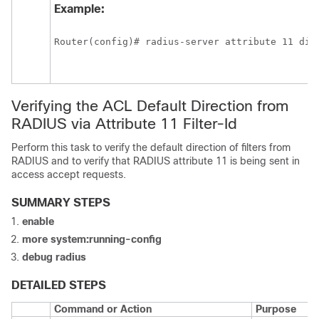
Example:
Router(config)# radius-server attribute 11 dir
Verifying the ACL Default Direction from
RADIUS via Attribute 11 Filter-Id
Perform this task to verify the default direction of filters from
RADIUS and to verify that RADIUS attribute 11 is being sent in
access accept requests.
SUMMARY STEPS
enable
more
system:running-config
debug
radius
DETAILED STEPS
Command or Action
Purpose