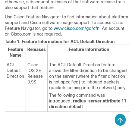
otherwise, subsequent releases of that software release train
also support that feature.
Use Cisco Feature Navigator to find information about platform
support and Cisco software image support. To access Cisco
Feature Navigator, go to
www.cisco.com/go/cfn
. An account
on Cisco.com is not required.
Table 1.
Feature Information for ACL Default Direction
Feature
Releases
Feature Information
Name
ACL
Cisco
The ACL Default Direction feature
Default
IOS XE
allows the filter direction to be changed
Direction
Release
on the server (where the filter direction
3.9S
is not specified) to inbound packets
(packets coming into the network) only.
The following command was
introduced:
radius-server
attribute
11
direction
default
.