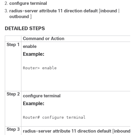
configure
terminal
radius-server
attribute
11
direction
default
[
inbound
|
outbound
]
DETAILED STEPS
Command or Action
Step 1
enable
Example:
Router> enable
Step 2
configure
terminal
Example:
Router# configure terminal
Step 3
radius-server
attribute
11
direction
default
[
inbound
|