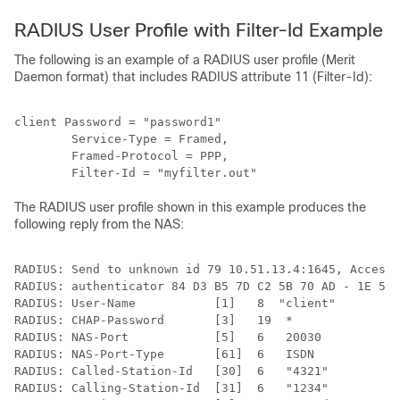
RADIUS User Profile with Filter-Id Example
The following is an example of a RADIUS user profile (Merit
Daemon format) that includes RADIUS attribute 11 (Filter-Id):
client Password = "password1"

        Service-Type = Framed,

        Framed-Protocol = PPP,

The RADIUS user profile shown in this example produces the
following reply from the NAS:
RADIUS: Send to unknown id 79 10.51.13.4:1645, Access-
RADIUS: authenticator 84 D3 B5 7D C2 5B 70 AD - 1E 5C 
RADIUS: User-Name           [1]   8  "client"

RADIUS: CHAP-Password       [3]   19  *

RADIUS: NAS-Port            [5]   6   20030

RADIUS: NAS-Port-Type       [61]  6   ISDN            
RADIUS: Called-Station-Id   [30]  6   "4321"

RADIUS: Calling-Station-Id  [31]  6   "1234"
