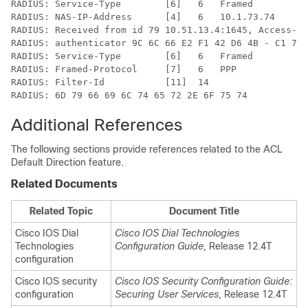
RADIUS: Service-Type        [6]   6   Framed          
RADIUS: NAS-IP-Address      [4]   6   10.1.73.74

RADIUS: Received from id 79 10.51.13.4:1645, Access-Ac
RADIUS: authenticator 9C 6C 66 E2 F1 42 D6 4B - C1 7D 
RADIUS: Service-Type        [6]   6   Framed          
RADIUS: Framed-Protocol     [7]   6   PPP             
RADIUS: Filter-Id           [11]  14

RADIUS: 6D 79 66 69 6C 74 65 72 2E 6F 75 74           
Additional References
The following sections provide references related to the ACL
Default Direction feature.
Related Documents
Related Topic
Document Title
Cisco IOS Dial
Cisco IOS Dial Technologies
Technologies
Configuration Guide,
Release 12.4T
configuration
Cisco IOS security
Cisco IOS Security Configuration Guide:
configuration
Securing User Services,
Release 12.4T