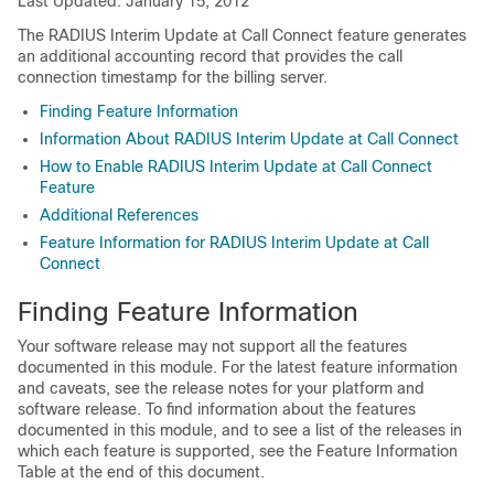
Last Updated: January 15, 2012
The RADIUS Interim Update at Call Connect feature generates
an additional accounting record that provides the call
connection timestamp for the billing server.
Finding Feature Information
Information About RADIUS Interim Update at Call Connect
How to Enable RADIUS Interim Update at Call Connect
Feature
Additional References
Feature Information for RADIUS Interim Update at Call
Connect
Finding Feature Information
Your software release may not support all the features
documented in this module. For the latest feature information
and caveats, see the release notes for your platform and
software release. To find information about the features
documented in this module, and to see a list of the releases in
which each feature is supported, see the Feature Information
Table at the end of this document.