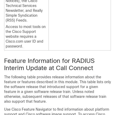
Notices), the Cisco
Technical Services
Newsletter, and Really
Simple Syndication
(RSS) Feeds.
Access to most tools on
the Cisco Support
website requires a
Cisco.com user ID and
password.
Feature Information for RADIUS
Interim Update at Call Connect
The following table provides release information about the
feature or features described in this module. This table lists only
the software release that introduced support for a given
feature in a given software release train. Unless noted
otherwise, subsequent releases of that software release train
also support that feature.
Use Cisco Feature Navigator to find information about platform
support and Cisco software image support. To access Cisco