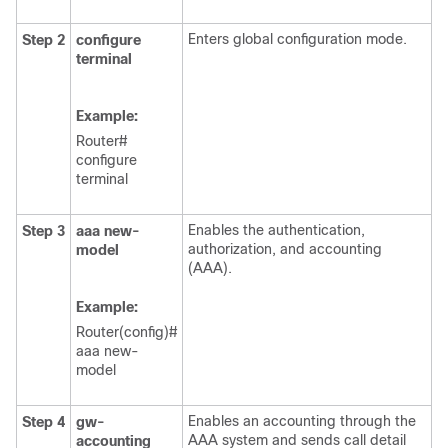
Enters global configuration mode.
Step 2
configure
terminal
Example:
Router#
configure
terminal
Enables the authentication,
Step 3
aaa
new-
authorization, and accounting
model
(AAA).
Example:
Router(config)#
aaa new-
model
Enables an accounting through the
Step 4
gw-
AAA system and sends call detail
accounting