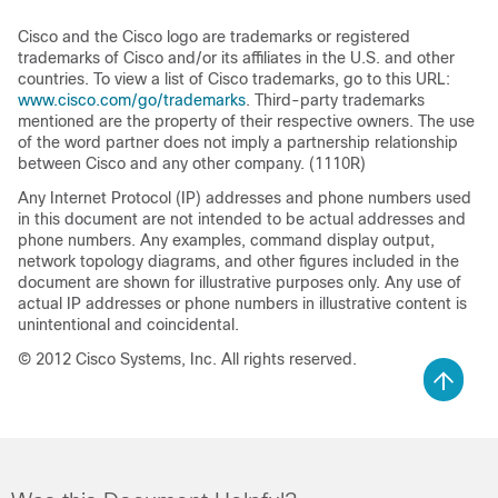
Cisco and the Cisco logo are trademarks or registered
trademarks of Cisco and/or its affiliates in the U.S. and other
countries. To view a list of Cisco trademarks, go to this URL:
www.cisco.com/go/trademarks
. Third-party trademarks
mentioned are the property of their respective owners. The use
of the word partner does not imply a partnership relationship
between Cisco and any other company. (1110R)
Any Internet Protocol (IP) addresses and phone numbers used
in this document are not intended to be actual addresses and
phone numbers. Any examples, command display output,
network topology diagrams, and other figures included in the
document are shown for illustrative purposes only. Any use of
actual IP addresses or phone numbers in illustrative content is
unintentional and coincidental.
© 2012 Cisco Systems, Inc. All rights reserved.