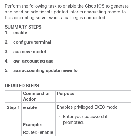
Perform the following task to enable the Cisco IOS to generate
and send an additional updated interim accounting record to
the accounting server when a call leg is connected.
SUMMARY STEPS
1.
enable
2.
configure
terminal
3.
aaa
new-model
4.
gw-accounting
aaa
5.
aaa
accounting
update
newinfo
DETAILED STEPS
Command or
Purpose
Action
Enables privileged EXEC mode.
Step 1
enable
Enter your password if
prompted.
Example:
Router> enable