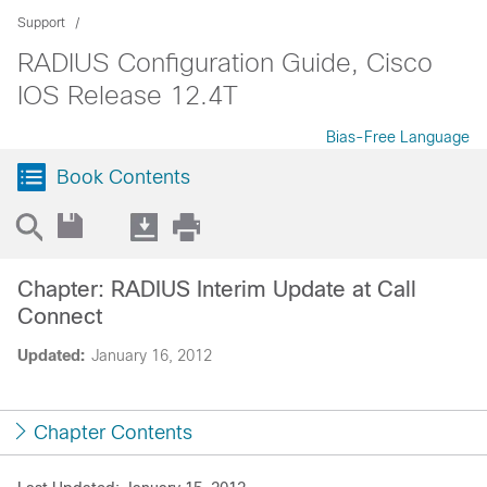
Support
RADIUS Configuration Guide, Cisco
IOS Release 12.4T
Bias-Free Language
Book Contents
Chapter: RADIUS Interim Update at Call
Connect
Updated:
January 16, 2012
Chapter Contents