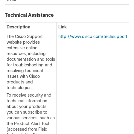
Technical Assistance
Description
Link
The Cisco Support
http://www.cisco.com/techsupport
website provides
extensive online
resources, including
documentation and tools
for troubleshooting and
resolving technical
issues with Cisco
products and
technologies.
To receive security and
technical information
about your products,
you can subscribe to
various services, such as
the Product Alert Tool
(accessed from Field