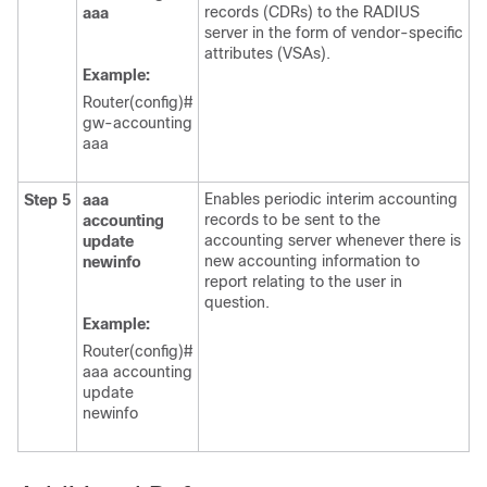
records (CDRs) to the RADIUS
aaa
server in the form of vendor-specific
attributes (VSAs).
Example:
Router(config)#
gw-accounting
aaa
Enables periodic interim accounting
Step 5
aaa
records to be sent to the
accounting
accounting server whenever there is
update
new accounting information to
newinfo
report relating to the user in
question.
Example:
Router(config)#
aaa accounting
update
newinfo