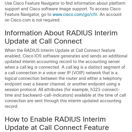
Use Cisco Feature Navigator to find information about platform
support and Cisco software image support. To access Cisco
Feature Navigator, go to
www.cisco.com/go/cfn
. An account
on Cisco.com is not required.
Information About RADIUS Interim
Update at Call Connect
When the RADIUS Interim Update at Call Connect feature
enabled, Cisco IOS software generates and sends an additional
updated interim accounting record to the accounting server
when a call leg is connected. A call leg is a distinct segment of
a call connection in a voice over IP (VOIP) network that is a
logical connection between the router and either a telephony
endpoint over a bearer channel, or another endpoint using a
session protocol. All attributes (for example, h323-connect-
time and backward-call-indicators) available at the time of call
connection are sent through this interim updated accounting
record.
How to Enable RADIUS Interim
Update at Call Connect Feature