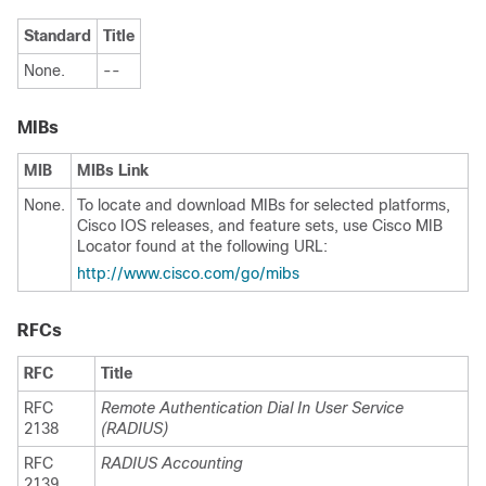
Standard
Title
None.
--
MIBs
MIB
MIBs Link
None.
To locate and download MIBs for selected platforms,
Cisco IOS releases, and feature sets, use Cisco MIB
Locator found at the following URL:
http://www.cisco.com/go/mibs
RFCs
RFC
Title
RFC
Remote Authentication Dial In User Service
2138
(RADIUS)
RFC
RADIUS Accounting
2139