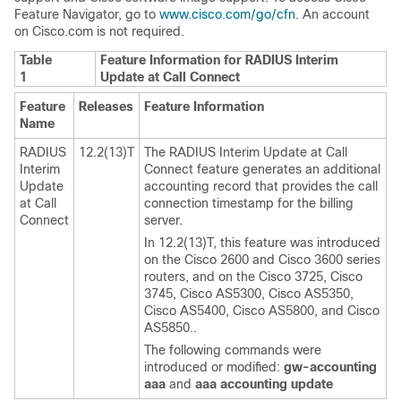
Feature Navigator, go to
www.cisco.com/go/cfn
. An account
on Cisco.com is not required.
Table
Feature Information for RADIUS Interim
1
Update at Call Connect
Feature
Releases
Feature Information
Name
RADIUS
12.2(13)T
The RADIUS Interim Update at Call
Interim
Connect feature generates an additional
Update
accounting record that provides the call
at Call
connection timestamp for the billing
Connect
server.
In 12.2(13)T, this feature was introduced
on the Cisco 2600 and Cisco 3600 series
routers, and on the Cisco 3725, Cisco
3745, Cisco AS5300, Cisco AS5350,
Cisco AS5400, Cisco AS5800, and Cisco
AS5850..
The following commands were
introduced or modified:
gw-accounting
aaa
and
aaa
accounting
update