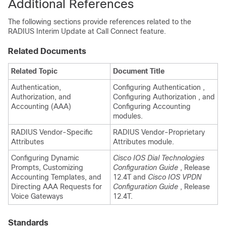
Additional References
The following sections provide references related to the
RADIUS Interim Update at Call Connect feature.
Related Documents
Related Topic
Document Title
Authentication,
Configuring Authentication ,
Authorization, and
Configuring Authorization , and
Accounting (AAA)
Configuring Accounting
modules.
RADIUS Vendor-Specific
RADIUS Vendor-Proprietary
Attributes
Attributes module.
Configuring Dynamic
Cisco IOS Dial Technologies
Prompts, Customizing
Configuration Guide
, Release
Accounting Templates, and
12.4T and
Cisco IOS VPDN
Directing AAA Requests for
Configuration Guide
, Release
Voice Gateways
12.4T.
Standards