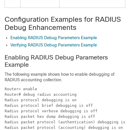
Configuration Examples for RADIUS
Debug Enhancements
Enabling RADIUS Debug Parameters Example
Verifying RADIUS Debug Parameters Example
Enabling RADIUS Debug Parameters
Example
The following example shows how to enable debugging of
RADIUS accounting collection.
Router> 
enable
Router# 
debug radius accounting
Radius protocol debugging is on

Radius protocol brief debugging is off

Radius protocol verbose debugging is off

Radius packet hex dump debugging is off

Radius packet protocol (authentication) debugging is o
Radius packet protocol (accounting) debugging is on
