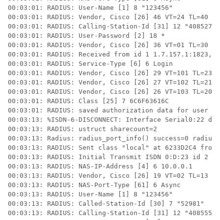
00:03:01: RADIUS: User-Name [1] 8 "123456" 

00:03:01: RADIUS: Vendor, Cisco [26] 46 VT=24 TL=40 h3
00:03:01: RADIUS: Calling-Station-Id [31] 12 "40852742
00:03:01: RADIUS: User-Password [2] 18 * 

00:03:01: RADIUS: Vendor, Cisco [26] 36 VT=01 TL=30 h3
00:03:01: RADIUS: Received from id 1 1.7.157.1:1823, A
00:03:01: RADIUS: Service-Type [6] 6 Login 

00:03:01: RADIUS: Vendor, Cisco [26] 29 VT=101 TL=23 h
00:03:01: RADIUS: Vendor, Cisco [26] 27 VT=102 TL=21 h
00:03:01: RADIUS: Vendor, Cisco [26] 26 VT=103 TL=20 h
00:03:01: RADIUS: Class [25] 7 6C6F63616C 

00:03:01: RADIUS: saved authorization data for user 62
00:03:13: %ISDN-6-DISCONNECT: Interface Serial0:22 dis
00:03:13: RADIUS: ustruct sharecount=2 

00:03:13: Radius: radius_port_info() success=0 radius_
00:03:13: RADIUS: Sent class "local" at 6233D2C4 from 
00:03:13: RADIUS: Initial Transmit ISDN 0:D:23 id 2 10
00:03:13: RADIUS: NAS-IP-Address [4] 6 10.0.0.1 

00:03:13: RADIUS: Vendor, Cisco [26] 19 VT=02 TL=13 IS
00:03:13: RADIUS: NAS-Port-Type [61] 6 Async 

00:03:13: RADIUS: User-Name [1] 8 "123456" 

00:03:13: RADIUS: Called-Station-Id [30] 7 "52981"

00:03:13: RADIUS: Calling-Station-Id [31] 12 "40855542