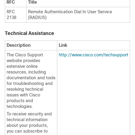
RFC
Title
RFC
Remote Authentication Dial In User Service
2138
(RADIUS)
Technical Assistance
Description
Link
The Cisco Support
http://www.cisco.com/techsupport
website provides
extensive online
resources, including
documentation and tools
for troubleshooting and
resolving technical
issues with Cisco
products and
technologies.
To receive security and
technical information
about your products,
you can subscribe to