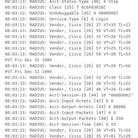
00:03:13: RADIUS: Acct-Status-Type [40] 6 Stop

00:03:13: RADIUS: Class [25] 7 6C6F63616C

00:03:13: RADIUS: Undebuggable [45] 6 00000001

00:03:13: RADIUS: Service-Type [6] 6 Login

00:03:13: RADIUS: Vendor, Cisco [26] 27 VT=33 TL=21 h3
00:03:13: RADIUS: Vendor, Cisco [26] 55 VT=01 TL=49 h3
00:03:13: RADIUS: Vendor, Cisco [26] 31 VT=26 TL=25 h3
00:03:13: RADIUS: Vendor, Cisco [26] 32 VT=27 TL=26 h3
00:03:13: RADIUS: Vendor, Cisco [26] 57 VT=25 TL=51 h3
00:03:13: RADIUS: Vendor, Cisco [26] 59 VT=28 TL=53 h3
PST Fri Dec 31 1999

00:03:13: RADIUS: Vendor, Cisco [26] 62 VT=29 TL=56 h3
PST Fri Dec 31 1999

00:03:13: RADIUS: Vendor, Cisco [26] 32 VT=30 TL=26 h3
00:03:13: RADIUS: Vendor, Cisco [26] 28 VT=31 TL=22 h3
00:03:13: RADIUS: Vendor, Cisco [26] 46 VT=24 TL=40 h3
00:03:13: RADIUS: Acct-Session-Id [44] 10 "00000002"

00:03:13: RADIUS: Acct-Input-Octets [42] 6 0

00:03:13: RADIUS: Acct-Output-Octets [43] 6 88000

00:03:13: RADIUS: Acct-Input-Packets [47] 6 0

00:03:13: RADIUS: Acct-Output-Packets [48] 6 550

00:03:13: RADIUS: Acct-Session-Time [46] 6 22

00:03:13: RADIUS: Vendor, Cisco [26] 30 VT=01 TL=24 su
00:03:13: RADIUS: Vendor, Cisco [26] 35 VT=01 TL=29 h3