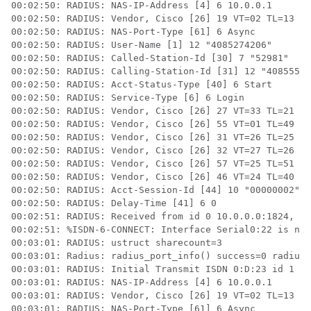
00:02:50: RADIUS: NAS-IP-Address [4] 6 10.0.0.1 

00:02:50: RADIUS: Vendor, Cisco [26] 19 VT=02 TL=13 IS
00:02:50: RADIUS: NAS-Port-Type [61] 6 Async 

00:02:50: RADIUS: User-Name [1] 12 "4085274206" 

00:02:50: RADIUS: Called-Station-Id [30] 7 "52981" 

00:02:50: RADIUS: Calling-Station-Id [31] 12 "40855542
00:02:50: RADIUS: Acct-Status-Type [40] 6 Start 

00:02:50: RADIUS: Service-Type [6] 6 Login 

00:02:50: RADIUS: Vendor, Cisco [26] 27 VT=33 TL=21 h3
00:02:50: RADIUS: Vendor, Cisco [26] 55 VT=01 TL=49 h3
00:02:50: RADIUS: Vendor, Cisco [26] 31 VT=26 TL=25 h3
00:02:50: RADIUS: Vendor, Cisco [26] 32 VT=27 TL=26 h3
00:02:50: RADIUS: Vendor, Cisco [26] 57 VT=25 TL=51 h3
00:02:50: RADIUS: Vendor, Cisco [26] 46 VT=24 TL=40 h3
00:02:50: RADIUS: Acct-Session-Id [44] 10 "00000002" 

00:02:50: RADIUS: Delay-Time [41] 6 0 

00:02:51: RADIUS: Received from id 0 10.0.0.0:1824, Ac
00:02:51: %ISDN-6-CONNECT: Interface Serial0:22 is now
00:03:01: RADIUS: ustruct sharecount=3 

00:03:01: Radius: radius_port_info() success=0 radius_
00:03:01: RADIUS: Initial Transmit ISDN 0:D:23 id 1 1.
00:03:01: RADIUS: NAS-IP-Address [4] 6 10.0.0.1 

00:03:01: RADIUS: Vendor, Cisco [26] 19 VT=02 TL=13 IS
00:03:01: RADIUS: NAS-Port-Type [61] 6 Async 
