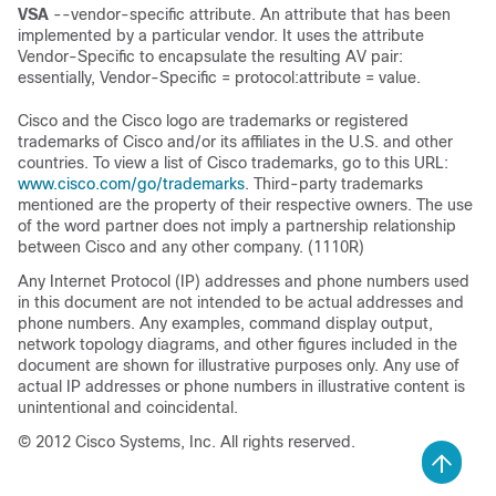
VSA
--vendor-specific attribute. An attribute that has been
implemented by a particular vendor. It uses the attribute
Vendor-Specific to encapsulate the resulting AV pair:
essentially, Vendor-Specific = protocol:attribute = value.
Cisco and the Cisco logo are trademarks or registered
trademarks of Cisco and/or its affiliates in the U.S. and other
countries. To view a list of Cisco trademarks, go to this URL:
www.cisco.com/go/trademarks
. Third-party trademarks
mentioned are the property of their respective owners. The use
of the word partner does not imply a partnership relationship
between Cisco and any other company. (1110R)
Any Internet Protocol (IP) addresses and phone numbers used
in this document are not intended to be actual addresses and
phone numbers. Any examples, command display output,
network topology diagrams, and other figures included in the
document are shown for illustrative purposes only. Any use of
actual IP addresses or phone numbers in illustrative content is
unintentional and coincidental.
© 2012 Cisco Systems, Inc. All rights reserved.