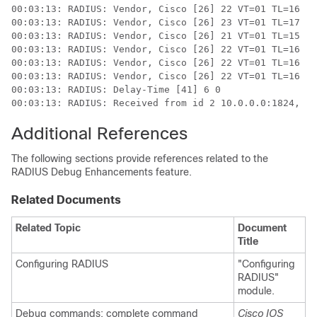
00:03:13: RADIUS: Vendor, Cisco [26] 22 VT=01 TL=16 pr
00:03:13: RADIUS: Vendor, Cisco [26] 23 VT=01 TL=17 pr
00:03:13: RADIUS: Vendor, Cisco [26] 21 VT=01 TL=15 pr
00:03:13: RADIUS: Vendor, Cisco [26] 22 VT=01 TL=16 pr
00:03:13: RADIUS: Vendor, Cisco [26] 22 VT=01 TL=16 na
00:03:13: RADIUS: Vendor, Cisco [26] 22 VT=01 TL=16 na
00:03:13: RADIUS: Delay-Time [41] 6 0

00:03:13: RADIUS: Received from id 2 10.0.0.0:1824, Ac
Additional References
The following sections provide references related to the
RADIUS Debug Enhancements feature.
Related Documents
Related Topic
Document
Title
Configuring RADIUS
"Configuring
RADIUS"
module.
Debug commands: complete command
Cisco IOS