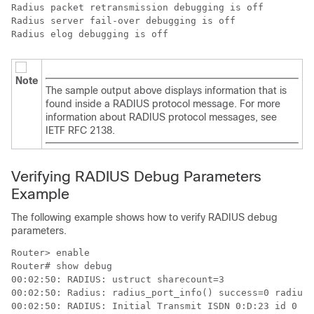
Radius packet retransmission debugging is off

Radius server fail-over debugging is off

Radius elog debugging is off
Note
The sample output above displays information that is
found inside a RADIUS protocol message. For more
information about RADIUS protocol messages, see
IETF RFC 2138.
Verifying RADIUS Debug Parameters
Example
The following example shows how to verify RADIUS debug
parameters.
Router> 
enable
Router# 
show debug
00:02:50: RADIUS: ustruct sharecount=3 

00:02:50: Radius: radius_port_info() success=0 radius_
00:02:50: RADIUS: Initial Transmit ISDN 0:D:23 id 0 10