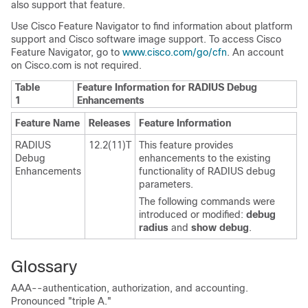
also support that feature.
Use Cisco Feature Navigator to find information about platform
support and Cisco software image support. To access Cisco
Feature Navigator, go to
www.cisco.com/go/cfn
. An account
on Cisco.com is not required.
Table
Feature Information for RADIUS Debug
1
Enhancements
Feature Name
Releases
Feature Information
RADIUS
12.2(11)T
This feature provides
Debug
enhancements to the existing
Enhancements
functionality of RADIUS debug
parameters.
The following commands were
introduced or modified:
debug
radius
and
show
debug
.
Glossary
AAA--authentication, authorization, and accounting.
Pronounced "triple A."