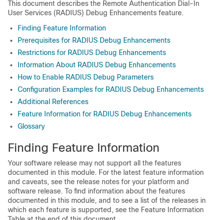
This document describes the Remote Authentication Dial-In
User Services (RADIUS) Debug Enhancements feature.
Finding Feature Information
Prerequisites for RADIUS Debug Enhancements
Restrictions for RADIUS Debug Enhancements
Information About RADIUS Debug Enhancements
How to Enable RADIUS Debug Parameters
Configuration Examples for RADIUS Debug Enhancements
Additional References
Feature Information for RADIUS Debug Enhancements
Glossary
Finding Feature Information
Your software release may not support all the features
documented in this module. For the latest feature information
and caveats, see the release notes for your platform and
software release. To find information about the features
documented in this module, and to see a list of the releases in
which each feature is supported, see the Feature Information
Table at the end of this document.