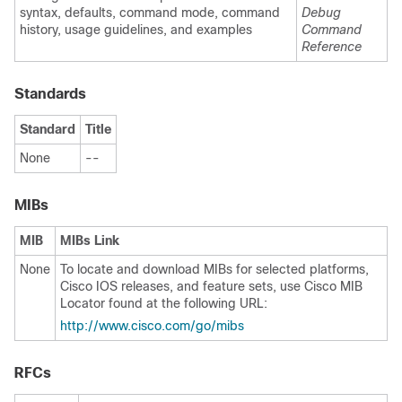
syntax, defaults, command mode, command
Debug
history, usage guidelines, and examples
Command
Reference
Standards
Standard
Title
None
--
MIBs
MIB
MIBs Link
None
To locate and download MIBs for selected platforms,
Cisco IOS releases, and feature sets, use Cisco MIB
Locator found at the following URL:
http://www.cisco.com/go/mibs
RFCs