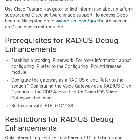
Use Cisco Feature Navigator to find information about platform
support and Cisco software image support. To access Cisco
Feature Navigator, go to
www.cisco.com/go/cfn
. An account
on Cisco.com is not required.
Prerequisites for RADIUS Debug
Enhancements
Establish a working IP network. For more information about
configuring IP refer to the Configuring IPv4 Addresses
module.
Configure the gateway as a RADIUS client. Refer to the
section " Configuring the Voice Gateway as a RADIUS Client
" section in the CDR Accounting for Cisco IOS Voice
Gateways document.
Be familiar with IETF RFC 2138.
Restrictions for RADIUS Debug
Enhancements
Only Internet Engineering Task Force (IETF) attributes and