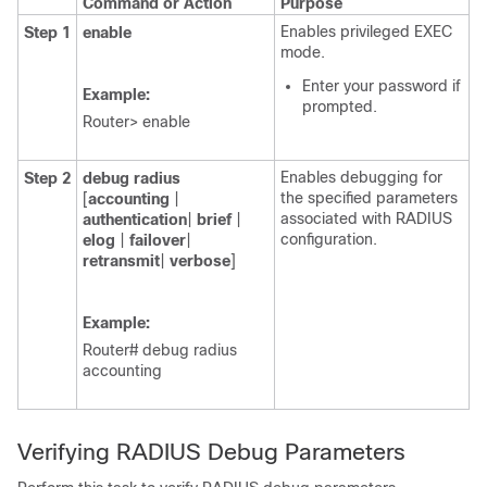
Command or Action
Purpose
Enables privileged EXEC
Step 1
enable
mode.
Enter your password if
Example:
prompted.
Router> enable
Enables debugging for
Step 2
debug
radius
the specified parameters
[
accounting
|
associated with RADIUS
authentication
|
brief
|
configuration.
elog
|
failover
|
retransmit
|
verbose
]
Example:
Router# debug radius
accounting
Verifying RADIUS Debug Parameters