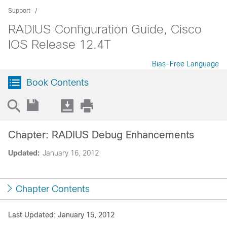
Support
RADIUS Configuration Guide, Cisco
IOS Release 12.4T
Bias-Free Language
Book Contents
Chapter: RADIUS Debug Enhancements
Updated:
January 16, 2012
Chapter Contents
Last Updated: January 15, 2012