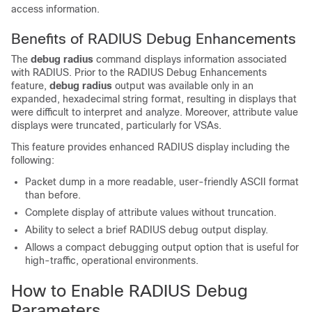
access information.
Benefits of RADIUS Debug Enhancements
The
debug
radius
command displays information associated
with RADIUS. Prior to the RADIUS Debug Enhancements
feature,
debug
radius
output was available only in an
expanded, hexadecimal string format, resulting in displays that
were difficult to interpret and analyze. Moreover, attribute value
displays were truncated, particularly for VSAs.
This feature provides enhanced RADIUS display including the
following:
Packet dump in a more readable, user-friendly ASCII format
than before.
Complete display of attribute values without truncation.
Ability to select a brief RADIUS debug output display.
Allows a compact debugging output option that is useful for
high-traffic, operational environments.
How to Enable RADIUS Debug
Parameters