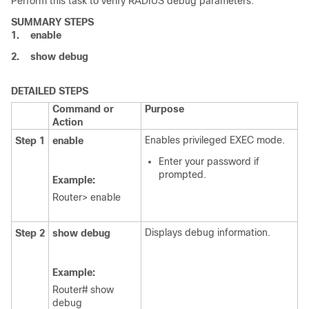
Perform this task to verify RADIUS debug parameters.
SUMMARY STEPS
1.
enable
2.
show
debug
DETAILED STEPS
Command or
Purpose
Action
Enables privileged EXEC mode.
Step 1
enable
Enter your password if
prompted.
Example:
Router> enable
Displays debug information.
Step 2
show
debug
Example:
Router# show
debug