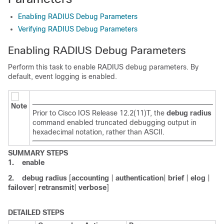
Enabling RADIUS Debug Parameters
Verifying RADIUS Debug Parameters
Enabling RADIUS Debug Parameters
Perform this task to enable RADIUS debug parameters. By
default, event logging is enabled.
Note
Prior to Cisco IOS Release 12.2(11)T, the
debug
radius
command enabled truncated debugging output in
hexadecimal notation, rather than ASCII.
SUMMARY STEPS
1.
enable
2.
debug
radius
[
accounting
|
authentication
|
brief
|
elog
|
failover
|
retransmit
|
verbose
]
DETAILED STEPS