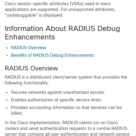
Cisco vendor-specific attributes (VSAs) used in voice
applications are supported. For unsupported attributes,
"undebuggable" is displayed.
Information About RADIUS Debug
Enhancements
RADIUS Overview
Benefits of RADIUS Debug Enhancements
RADIUS Overview
RADIUS is a distributed client/server system that provides the
following functionality:
Secures networks against unauthorized access.
Enables authorization of specific service limits.
Provides accounting information so that services can be
billed.
In the Cisco implementation, RADIUS clients run on Cisco
routers and send authentication requests to a central RADIUS
server that contains all user authentication and network service