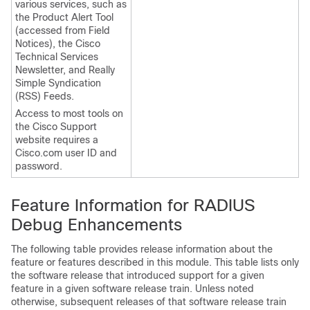
various services, such as
the Product Alert Tool
(accessed from Field
Notices), the Cisco
Technical Services
Newsletter, and Really
Simple Syndication
(RSS) Feeds.
Access to most tools on
the Cisco Support
website requires a
Cisco.com user ID and
password.
Feature Information for RADIUS
Debug Enhancements
The following table provides release information about the
feature or features described in this module. This table lists only
the software release that introduced support for a given
feature in a given software release train. Unless noted
otherwise, subsequent releases of that software release train