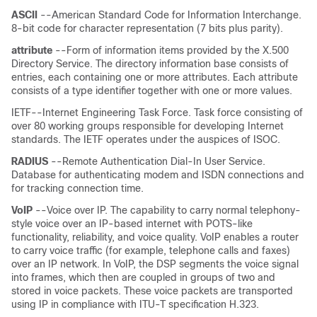
ASCII
--American Standard Code for Information Interchange.
8-bit code for character representation (7 bits plus parity).
attribute
--Form of information items provided by the X.500
Directory Service. The directory information base consists of
entries, each containing one or more attributes. Each attribute
consists of a type identifier together with one or more values.
IETF--Internet Engineering Task Force. Task force consisting of
over 80 working groups responsible for developing Internet
standards. The IETF operates under the auspices of ISOC.
RADIUS
--Remote Authentication Dial-In User Service.
Database for authenticating modem and ISDN connections and
for tracking connection time.
VoIP
--Voice over IP. The capability to carry normal telephony-
style voice over an IP-based internet with POTS-like
functionality, reliability, and voice quality. VoIP enables a router
to carry voice traffic (for example, telephone calls and faxes)
over an IP network. In VoIP, the DSP segments the voice signal
into frames, which then are coupled in groups of two and
stored in voice packets. These voice packets are transported
using IP in compliance with ITU-T specification H.323.