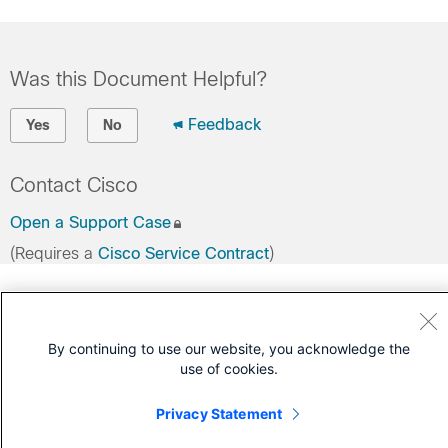
Was this Document Helpful?
Feedback
Yes
No
Contact Cisco
Open a Support Case
(Requires a
Cisco Service Contract
)
By continuing to use our website, you acknowledge the
use of cookies.
Privacy Statement