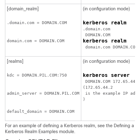
[domain_realm]
(in configuration mode)
kerberos realm
.domain.com = 
DOMAIN.COM
.domain.com
DOMAIN.COM
kerberos realm
domain.com = 
DOMAIN.COM
domain.com DOMAIN.COM
[realms]
(in configuration mode)
kerberos server
kdc = 
DOMAIN.PIL.COM:750
DOMAIN.COM 172.65.44.
(
172.65.44.2
admin_server = 
DOMAIN.PIL.COM
 is the example IP add
)
default_domain = 
DOMAIN.COM
For an example of defining a Kerberos realm, see the Defining a
Kerberos Realm Examples module.