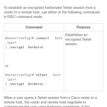
To establish an encrypted Kerberized Telnet session from a
router to a remote host, use either of the following commands
in EXEC command mode:
Command
Purpose
Establishes an
Router(config)# 
connect 
host
encrypted Telnet
 [
port
session.
] 
/encrypt 
kerberos 
or
Router(config)# 
telnet 
host
 [
port
] 
/encrypt 
kerberos 
When a user opens a Telnet session from a Cisco router to a
remote host, the router and remote host negotiate to
authenticate the user using Kerberos credentials. If this