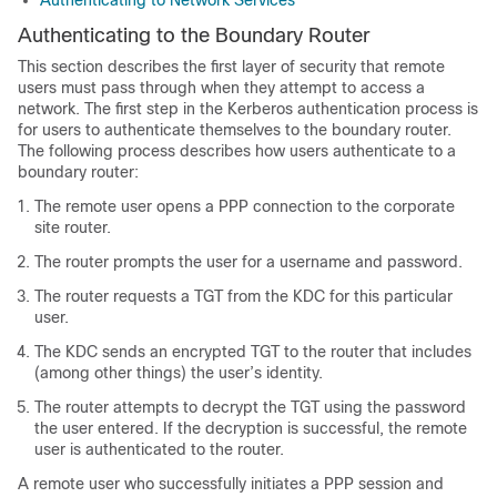
Authenticating to Network Services
Authenticating to the Boundary Router
This section describes the first layer of security that remote
users must pass through when they attempt to access a
network. The first step in the Kerberos authentication process is
for users to authenticate themselves to the boundary router.
The following process describes how users authenticate to a
boundary router:
The remote user opens a PPP connection to the corporate
site router.
The router prompts the user for a username and password.
The router requests a TGT from the KDC for this particular
user.
The KDC sends an encrypted TGT to the router that includes
(among other things) the user’s identity.
The router attempts to decrypt the TGT using the password
the user entered. If the decryption is successful, the remote
user is authenticated to the router.
A remote user who successfully initiates a PPP session and