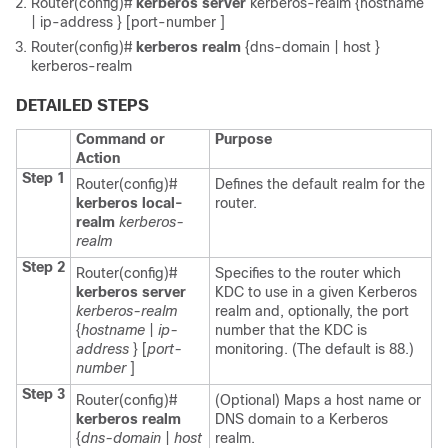
Router(config)#
kerberos
server
kerberos-realm
{
hostname
|
ip-address
} [
port-number
]
Router(config)#
kerberos
realm
{
dns-domain
|
host
}
kerberos-realm
DETAILED STEPS
Command or
Purpose
Action
Step 1
Router(config)#
Defines the default realm for the
kerberos
local-
router.
realm
kerberos-
realm
Step 2
Router(config)#
Specifies to the router which
kerberos
server
KDC to use in a given Kerberos
kerberos-realm
realm and, optionally, the port
{
hostname
|
ip-
number that the KDC is
address
} [
port-
monitoring. (The default is 88.)
number
]
Step 3
Router(config)#
(Optional) Maps a host name or
kerberos
realm
DNS domain to a Kerberos
{
dns-domain
|
host
realm.