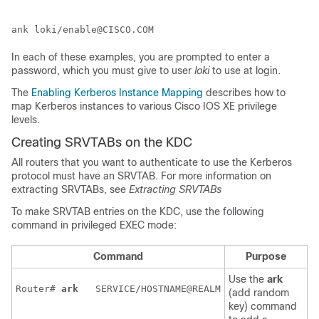
In each of these examples, you are prompted to enter a
password, which you must give to user
loki
to use at login.
The
Enabling Kerberos Instance Mapping
describes how to
map Kerberos instances to various Cisco IOS XE privilege
levels.
Creating SRVTABs on the KDC
All routers that you want to authenticate to use the Kerberos
protocol must have an SRVTAB. For more information on
extracting SRVTABs, see
Extracting SRVTABs
To make SRVTAB entries on the KDC, use the following
command in privileged EXEC mode:
Command
Purpose
Use the
ark
Router# 
ark 
SERVICE/HOSTNAME@REALM
(add random
key) command