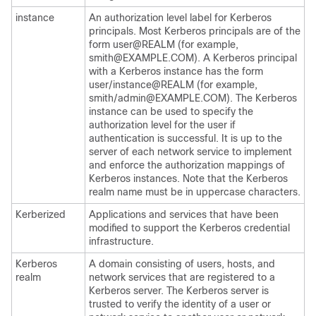
instance
An authorization level label for Kerberos
principals. Most Kerberos principals are of the
form user@REALM (for example,
smith@EXAMPLE.COM). A Kerberos principal
with a Kerberos instance has the form
user/instance@REALM (for example,
smith/admin@EXAMPLE.COM). The Kerberos
instance can be used to specify the
authorization level for the user if
authentication is successful. It is up to the
server of each network service to implement
and enforce the authorization mappings of
Kerberos instances. Note that the Kerberos
realm name must be in uppercase characters.
Kerberized
Applications and services that have been
modified to support the Kerberos credential
infrastructure.
Kerberos
A domain consisting of users, hosts, and
realm
network services that are registered to a
Kerberos server. The Kerberos server is
trusted to verify the identity of a user or