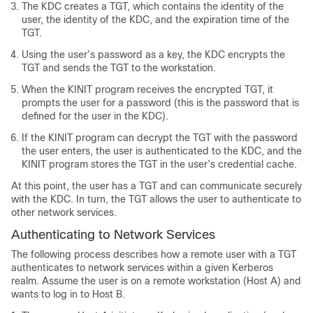
The KDC creates a TGT, which contains the identity of the
user, the identity of the KDC, and the expiration time of the
TGT.
Using the user’s password as a key, the KDC encrypts the
TGT and sends the TGT to the workstation.
When the KINIT program receives the encrypted TGT, it
prompts the user for a password (this is the password that is
defined for the user in the KDC).
If the KINIT program can decrypt the TGT with the password
the user enters, the user is authenticated to the KDC, and the
KINIT program stores the TGT in the user’s credential cache.
At this point, the user has a TGT and can communicate securely
with the KDC.
In turn, the TGT allows the user to authenticate to
other network services.
Authenticating to Network Services
The following process describes how a remote user with a TGT
authenticates to network services within a given Kerberos
realm. Assume the user is on a remote workstation (Host A) and
wants to log in to Host B.