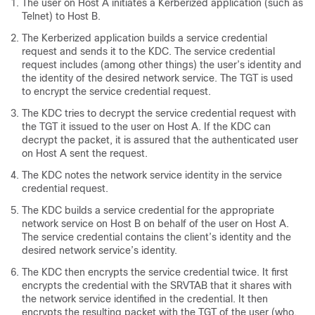
The user on Host A initiates a Kerberized application (such as
Telnet) to Host B.
The Kerberized application builds a service credential
request and sends it to the KDC. The service credential
request includes (among other things) the user’s identity and
the identity of the desired network service. The TGT is used
to encrypt the service credential request.
The KDC tries to decrypt the service credential request with
the TGT it issued to the user on Host A. If the KDC can
decrypt the packet, it is assured that the authenticated user
on Host A sent the request.
The KDC notes the network service identity in the service
credential request.
The KDC builds a service credential for the appropriate
network service on Host B on behalf of the user on Host A.
The service credential contains the client’s identity and the
desired network service’s identity.
The KDC then encrypts the service credential twice. It first
encrypts the credential with the SRVTAB that it shares with
the network service identified in the credential. It then
encrypts the resulting packet with the TGT of the user (who,