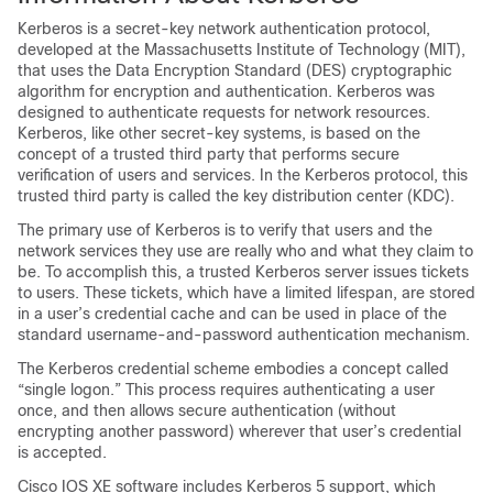
Kerberos is a secret-key network authentication protocol,
developed at the Massachusetts Institute of Technology (MIT),
that uses the Data Encryption Standard (DES) cryptographic
algorithm for encryption and authentication. Kerberos was
designed to authenticate requests for network resources.
Kerberos, like other secret-key systems, is based on the
concept of a trusted third party that performs secure
verification of users and services. In the Kerberos protocol, this
trusted third party is called the key distribution center (KDC).
The primary use of Kerberos is to verify that users and the
network services they use are really who and what they claim to
be. To accomplish this, a trusted Kerberos server issues tickets
to users. These tickets, which have a limited lifespan, are stored
in a user’s credential cache and can be used in place of the
standard username-and-password authentication mechanism.
The Kerberos credential scheme embodies a concept called
“single logon.” This process requires authenticating a user
once, and then allows secure authentication (without
encrypting another password) wherever that user’s credential
is accepted.
Cisco IOS XE software includes Kerberos 5 support, which