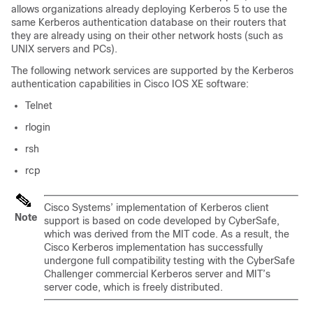
allows organizations already deploying Kerberos 5 to use the
same Kerberos authentication database on their routers that
they are already using on their other network hosts (such as
UNIX servers and PCs).
The following network services are supported by the Kerberos
authentication capabilities in Cisco IOS XE software:
Telnet
rlogin
rsh
rcp
Cisco Systems’ implementation of Kerberos client
Note
support is based on code developed by CyberSafe,
which was derived from the MIT code. As a result, the
Cisco Kerberos implementation has successfully
undergone full compatibility testing with the CyberSafe
Challenger commercial Kerberos server and MIT’s
server code, which is freely distributed.