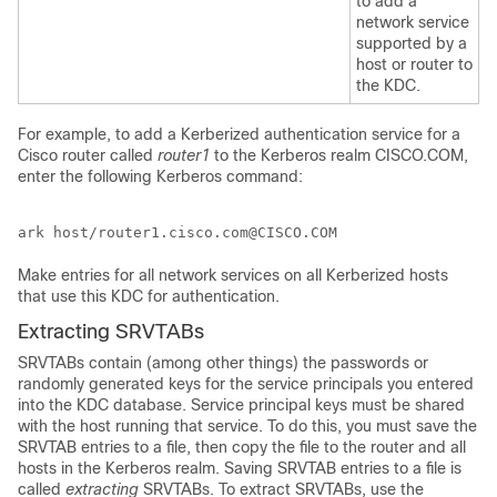
to add a
network service
supported by a
host or router to
the KDC.
For example, to add a Kerberized authentication service for a
Cisco router called
router1
to the Kerberos realm CISCO.COM,
enter the following Kerberos command:
Make entries for all network services on all Kerberized hosts
that use this KDC for authentication.
Extracting SRVTABs
SRVTABs contain (among other things) the passwords or
randomly generated keys for the service principals you entered
into the KDC database. Service principal keys must be shared
with the host running that service. To do this, you must save the
SRVTAB entries to a file, then copy the file to the router and all
hosts in the Kerberos realm. Saving SRVTAB entries to a file is
called
extracting
SRVTABs. To extract SRVTABs, use the