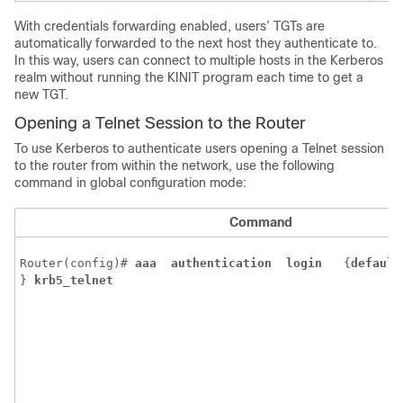
With credentials forwarding enabled, users’ TGTs are
automatically forwarded to the next host they authenticate to.
In this way, users can connect to multiple hosts in the Kerberos
realm without running the KINIT program each time to get a
new TGT.
Opening a Telnet Session to the Router
To use Kerberos to authenticate users opening a Telnet session
to the router from within the network, use the following
command in global configuration mode:
Command
Router(config)# 
aaa 
authentication 
login 
{
default
} 
krb5_telnet 