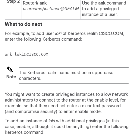
Step 2
Router#
ank
Use the
ank
command
username/instance@REALM
to add a privileged
instance of a user.
What to do next
For example, to add user
loki
of Kerberos realm CISCO.COM,
enter the following Kerberos command:
The Kerberos realm name must be in uppercase
Note
characters.
You might want to create privileged instances to allow network
administrators to connect to the router at the enable level, for
example, so that they need not enter a clear text password
(and compromise security) to enter enable mode.
To add an instance of
loki
with additional privileges (in this
case, enable, although it could be anything) enter the following
Kerberos command: