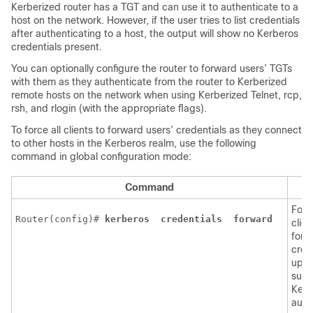
Kerberized router has a TGT and can use it to authenticate to a
host on the network. However, if the user tries to list credentials
after authenticating to a host, the output will show no Kerberos
credentials present.
You can optionally configure the router to forward users’ TGTs
with them as they authenticate from the router to Kerberized
remote hosts on the network when using Kerberized Telnet, rcp,
rsh, and rlogin (with the appropriate flags).
To force all clients to forward users’ credentials as they connect
to other hosts in the Kerberos realm, use the following
command in global configuration mode:
Command
P
Force
Router(config)# 
kerberos 
credentials 
forward 
clien
forw
cred
upo
succ
Kerb
auth