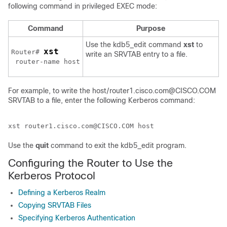
following command in privileged EXEC mode:
Command
Purpose
Use the kdb5_edit command
xst
to
xst
Router# 
write an SRVTAB entry to a file.
router-name host
For example, to write the host/router1.cisco.com@CISCO.COM
SRVTAB to a file, enter the following Kerberos command:
Use the
quit
command to exit the kdb5_edit program.
Configuring the Router to Use the
Kerberos Protocol
Defining a Kerberos Realm
Copying SRVTAB Files
Specifying Kerberos Authentication