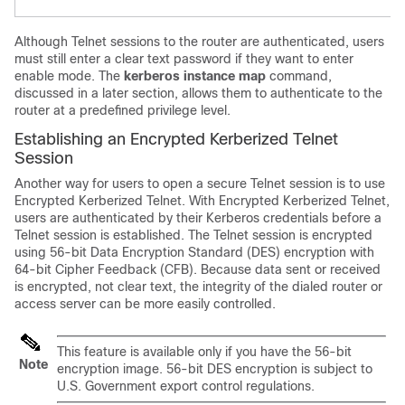
Although Telnet sessions to the router are authenticated, users
must still enter a clear text password if they want to enter
enable mode. The
kerberos
instance
map
command,
discussed in a later section, allows them to authenticate to the
router at a predefined privilege level.
Establishing an Encrypted Kerberized Telnet
Session
Another way for users to open a secure Telnet session is to use
Encrypted Kerberized Telnet. With Encrypted Kerberized Telnet,
users are authenticated by their Kerberos credentials before a
Telnet session is established. The Telnet session is encrypted
using 56-bit Data Encryption Standard (DES) encryption with
64-bit Cipher Feedback (CFB). Because data sent or received
is encrypted, not clear text, the integrity of the dialed router or
access server can be more easily controlled.
This feature is available only if you have the 56-bit
Note
encryption image. 56-bit DES encryption is subject to
U.S. Government export control regulations.