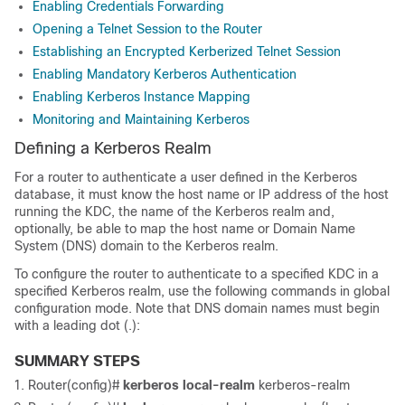
Enabling Credentials Forwarding
Opening a Telnet Session to the Router
Establishing an Encrypted Kerberized Telnet Session
Enabling Mandatory Kerberos Authentication
Enabling Kerberos Instance Mapping
Monitoring and Maintaining Kerberos
Defining a Kerberos Realm
For a router to authenticate a user defined in the Kerberos
database, it must know the host name or IP address of the host
running the KDC, the name of the Kerberos realm and,
optionally, be able to map the host name or Domain Name
System (DNS) domain to the Kerberos realm.
To configure the router to authenticate to a specified KDC in a
specified Kerberos realm, use the following commands in global
configuration mode. Note that DNS domain names must begin
with a leading dot (.):
SUMMARY STEPS
Router(config)#
kerberos
local-realm
kerberos-realm