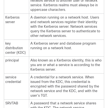
network service to another user or network
service. Kerberos realms must always be in
uppercase characters.
Kerberos
A daemon running on a network host. Users
server
and network services register their identity
with the Kerberos server. Network services
query the Kerberos server to authenticate to
other network services.
key
A Kerberos server and database program
distribution
running on a network host.
center (KDC)
principal
Also known as a Kerberos identity, this is who
you are or what a service is according to the
Kerberos server.
service
A credential for a network service. When
credential
issued from the KDC, this credential is
encrypted with the password shared by the
network service and the KDC, and with the
user’s TGT.
SRVTAB
A password that a network service shares
with the KDC. The network service