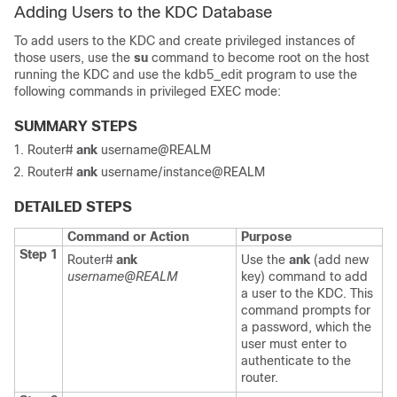
Adding Users to the KDC Database
To add users to the KDC and create privileged instances of
those users, use the
su
command to become root on the host
running the KDC and use the kdb5_edit program to use the
following commands in privileged EXEC mode:
SUMMARY STEPS
Router#
ank
username@REALM
Router#
ank
username/instance@REALM
DETAILED STEPS
Command or Action
Purpose
Step 1
Router#
ank
Use the
ank
(add new
username@REALM
key) command to add
a user to the KDC. This
command prompts for
a password, which the
user must enter to
authenticate to the
router.