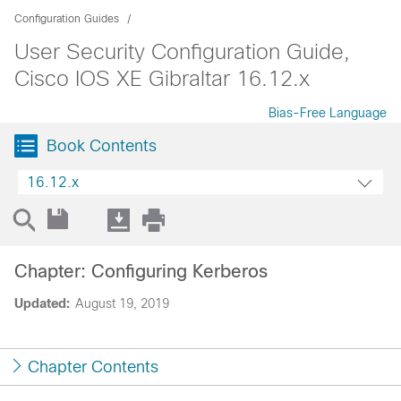
Configuration Guides
User Security Configuration Guide,
Cisco IOS XE Gibraltar 16.12.x
Bias-Free Language
Book Contents
16.12.x
Chapter: Configuring Kerberos
Updated:
August 19, 2019
Chapter Contents