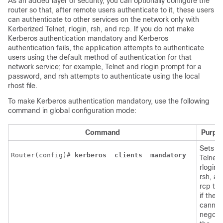
As an added layer of security, you can optionally configure the
router so that, after remote users authenticate to it, these users
can authenticate to other services on the network only with
Kerberized Telnet, rlogin, rsh, and rcp. If you do not make
Kerberos authentication mandatory and Kerberos
authentication fails, the application attempts to authenticate
users using the default method of authentication for that
network service; for example, Telnet and rlogin prompt for a
password, and rsh attempts to authenticate using the local
rhost file.
To make Kerberos authentication mandatory, use the following
command in global configuration mode:
Command
Purpo
Sets
Router(config)# 
kerberos 
clients 
mandatory 
Telnet,
rlogin,
rsh, an
rcp to f
if they
cannot
negoti