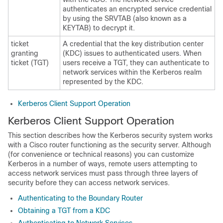
authenticates an encrypted service credential
by using the SRVTAB (also known as a
KEYTAB) to decrypt it.
ticket
A credential that the key distribution center
granting
(KDC) issues to authenticated users. When
ticket (TGT)
users receive a TGT, they can authenticate to
network services within the Kerberos realm
represented by the KDC.
Kerberos Client Support Operation
Kerberos Client Support Operation
This section describes how the Kerberos security system works
with a Cisco router functioning as the security server. Although
(for convenience or technical reasons) you can customize
Kerberos in a number of ways, remote users attempting to
access network services must pass through three layers of
security before they can access network services.
Authenticating to the Boundary Router
Obtaining a TGT from a KDC