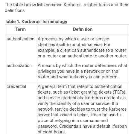
The table below lists common Kerberos-related terms and their
definitions.
Table 1.
Kerberos Terminology
Term
Definition
authentication
A process by which a user or service
identifies itself to another service. For
example, a client can authenticate to a router
or a router can authenticate to another router.
authorization
A means by which the router determines what
privileges you have in a network or on the
router and what actions you can perform.
credential
A general term that refers to authentication
tickets, such as ticket granting tickets (TGTs)
and service credentials. Kerberos credentials
verify the identity of a user or service. If a
network service decides to trust the Kerberos
server that issued a ticket, it can be used in
place of retyping in a username and
password. Credentials have a default lifespan
of eight hours.