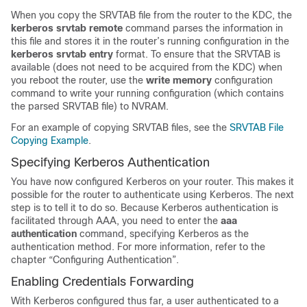
When you copy the SRVTAB file from the router to the KDC, the
kerberos
srvtab
remote
command parses the information in
this file and stores it in the router’s running configuration in the
kerberos
srvtab
entry
format. To ensure that the SRVTAB is
available (does not need to be acquired from the KDC) when
you reboot the router, use the
write
memory
configuration
command to write your running configuration (which contains
the parsed SRVTAB file) to NVRAM.
For an example of copying SRVTAB files, see the
SRVTAB File
Copying Example
.
Specifying Kerberos Authentication
You have now configured Kerberos on your router. This makes it
possible for the router to authenticate using Kerberos. The next
step is to tell it to do so. Because Kerberos authentication is
facilitated through AAA, you need to enter the
aaa
authentication
command, specifying Kerberos as the
authentication method. For more information, refer to the
chapter “Configuring Authentication”.
Enabling Credentials Forwarding
With Kerberos configured thus far, a user authenticated to a