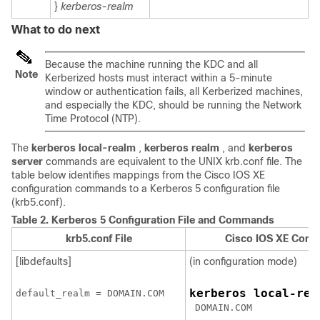
}
kerberos-realm
What to do next
Because the machine running the KDC and all
Note
Kerberized hosts must interact within a 5-minute
window or authentication fails, all Kerberized machines,
and especially the KDC, should be running the Network
Time Protocol (NTP).
The
kerberos
local-realm
,
kerberos
realm
, and
kerberos
server
commands are equivalent to the UNIX krb.conf file. The
table below identifies mappings from the Cisco IOS XE
configuration commands to a Kerberos 5 configuration file
(krb5.conf).
Table 2.
Kerberos 5 Configuration File and Commands
krb5.conf File
Cisco IOS XE Conf
[libdefaults]
(in configuration mode)
kerberos local-rea
default_realm = 
DOMAIN.COM
DOMAIN.COM