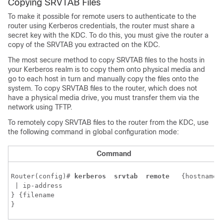
Copying SRVTAB Files
To make it possible for remote users to authenticate to the
router using Kerberos credentials, the router must share a
secret key with the KDC. To do this, you must give the router a
copy of the SRVTAB you extracted on the KDC.
The most secure method to copy SRVTAB files to the hosts in
your Kerberos realm is to copy them onto physical media and
go to each host in turn and manually copy the files onto the
system. To copy SRVTAB files to the router, which does not
have a physical media drive, you must transfer them via the
network using TFTP.
To remotely copy SRVTAB files to the router from the KDC, use
the following command in global configuration mode:
Command
Router(config)# 
kerberos 
srvtab 
remote 
 {
hostname
 | 
ip-address
} {
filename
}