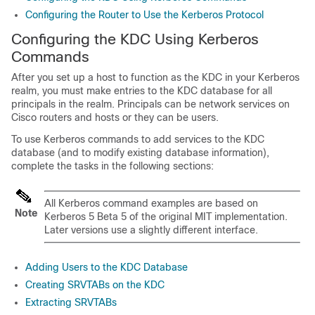
Configuring the Router to Use the Kerberos Protocol
Configuring the KDC Using Kerberos
Commands
After you set up a host to function as the KDC in your Kerberos
realm, you must make entries to the KDC database for all
principals in the realm. Principals can be network services on
Cisco routers and hosts or they can be users.
To use Kerberos commands to add services to the KDC
database (and to modify existing database information),
complete the tasks in the following sections:
All Kerberos command examples are based on
Note
Kerberos 5 Beta 5 of the original MIT implementation.
Later versions use a slightly different interface.
Adding Users to the KDC Database
Creating SRVTABs on the KDC
Extracting SRVTABs