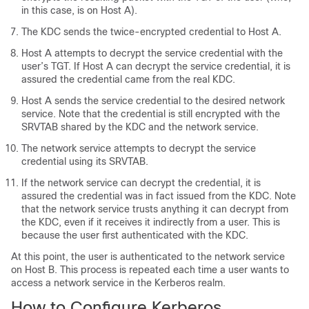
in this case, is on Host A).
The KDC sends the twice-encrypted credential to Host A.
Host A attempts to decrypt the service credential with the
user’s TGT. If Host A can decrypt the service credential, it is
assured the credential came from the real KDC.
Host A sends the service credential to the desired network
service. Note that the credential is still encrypted with the
SRVTAB shared by the KDC and the network service.
The network service attempts to decrypt the service
credential using its SRVTAB.
If the network service can decrypt the credential, it is
assured the credential was in fact issued from the KDC. Note
that the network service trusts anything it can decrypt from
the KDC, even if it receives it indirectly from a user. This is
because the user first authenticated with the KDC.
At this point, the user is authenticated to the network service
on Host B. This process is repeated each time a user wants to
access a network service in the Kerberos realm.
How to Configure Kerberos