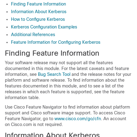
Finding Feature Information
Information About Kerberos
How to Configure Kerberos
Kerberos Configuration Examples
Additional References
Feature Information for Configuring Kerberos
Finding Feature Information
Your software release may not support all the features
documented in this module. For the latest caveats and feature
information, see
Bug Search Tool
and the release notes for your
platform and software release. To find information about the
features documented in this module, and to see a list of the
releases in which each feature is supported, see the feature
information table.
Use Cisco Feature Navigator to find information about platform
support and Cisco software image support. To access Cisco
Feature Navigator, go to
www.cisco.com/go/cfn
. An account
on Cisco.com is not required.
Information About Kerberos