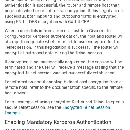
authentication is successful, the router and remote host then
negotiate whether or not to use encryption. If this negotiation is
successful, both inbound and outbound traffic is encrypted
using 56-bit DES encryption with 64-bit CFB.
When a user dials in from a remote host to a Cisco router
configured for Kerberos authentication, the host and router will
attempt to negotiate whether or not to use encryption for the
Telnet session. If this negotiation is successful, the router will
encrypt all outbound data during the Telnet session.
If encryption is not successfully negotiated, the session will be
terminated and the user will receive a message stating that the
encrypted Telnet session was not successfully established.
For information about enabling bidirectional encryption from a
remote host, refer to the documentation specific to the remote
host device.
For an example of using encrypted Kerberized Telnet to open a
secure Telnet session, see the
Encrypted Telnet Session
Example
.
Enabling Mandatory Kerberos Authentication