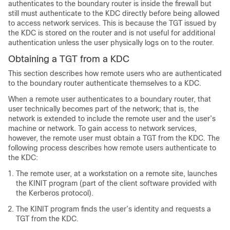
authenticates to the boundary router is inside the firewall but
still must authenticate to the KDC directly before being allowed
to access network services. This is because the TGT issued by
the KDC is stored on the router and is not useful for additional
authentication unless the user physically logs on to the router.
Obtaining a TGT from a KDC
This section describes how remote users who are authenticated
to the boundary router authenticate themselves to a KDC.
When a remote user authenticates to a boundary router, that
user technically becomes part of the network; that is, the
network is extended to include the remote user and the user’s
machine or network. To gain access to network services,
however, the remote user must obtain a TGT from the KDC. The
following process describes how remote users authenticate to
the KDC:
The remote user, at a workstation on a remote site, launches
the KINIT program (part of the client software provided with
the Kerberos protocol).
The KINIT program finds the user’s identity and requests a
TGT from the KDC.