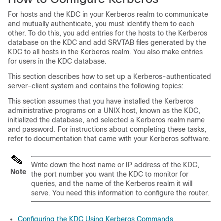
For hosts and the KDC in your Kerberos realm to communicate
and mutually authenticate, you must identify them to each
other. To do this, you add entries for the hosts to the Kerberos
database on the KDC and add SRVTAB files generated by the
KDC to all hosts in the Kerberos realm. You also make entries
for users in the KDC database.
This section describes how to set up a Kerberos-authenticated
server-client system and contains the following topics:
This section assumes that you have installed the Kerberos
administrative programs on a UNIX host, known as the KDC,
initialized the database, and selected a Kerberos realm name
and password. For instructions about completing these tasks,
refer to documentation that came with your Kerberos software.
Write down the host name or IP address of the KDC,
Note
the port number you want the KDC to monitor for
queries, and the name of the Kerberos realm it will
serve. You need this information to configure the router.
Configuring the KDC Using Kerberos Commands