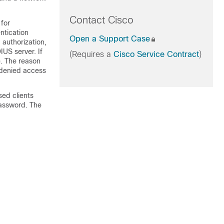
Contact Cisco
for
ntication
Open a Support Case
authorization,
US server. If
(Requires a
Cisco Service Contract
)
e. The reason
 denied access
sed clients
password. The