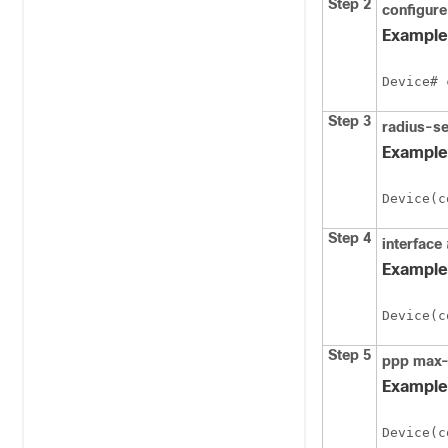
Step 2
configure
Example
Device# 
Step 3
radius-se
Example
Device(c
Step 4
interface
Example
Device(c
Step 5
ppp
max-
Example
Device(c