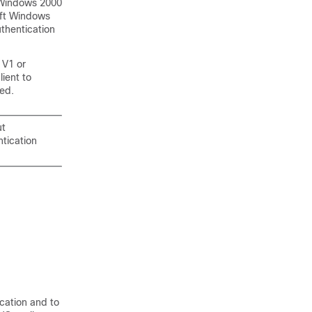
 Windows 2000
oft Windows
thentication
 V1 or
ient to
ed.
ut
tication
cation and to