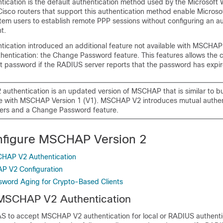
cation is the default authentication method used by the Microsoft
Cisco routers that support this authentication method enable Micros
tem users to establish remote PPP sessions without configuring an au
t.
cation introduced an additional feature not available with MSCHAP
entication: the Change Password feature. This features allows the cl
 password if the RADIUS server reports that the password has expir
uthentication is an updated version of MSCHAP that is similar to b
e with MSCHAP Version 1 (V1). MSCHAP V2 introduces mutual authen
ers and a Change Password feature.
nfigure MSCHAP Version 2
CHAP V2 Authentication
P V2 Configuration
sword Aging for Crypto-Based Clients
 MSCHAP V2 Authentication
AS to accept MSCHAP V2 authentication for local or RADIUS authenti