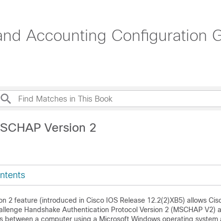
 and Accounting Configuration G
MSCHAP Version 2
ntents
 2 feature (introduced in Cisco IOS Release 12.2(2)XB5) allows Cisc
Challenge Handshake Authentication Protocol Version 2 (MSCHAP V2) a
s between a computer using a Microsoft Windows operating system 