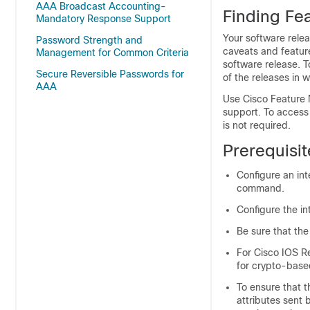
AAA Broadcast Accounting-
Finding Fea
Mandatory Response Support
Your software relea
Password Strength and
caveats and featur
Management for Common Criteria
software release. T
Secure Reversible Passwords for
of the releases in 
AAA
Use Cisco Feature 
support. To access
is not required.
Prerequisi
Configure an in
command.
Configure the i
Be sure that the
For Cisco IOS R
for crypto-based
To ensure that t
attributes sent