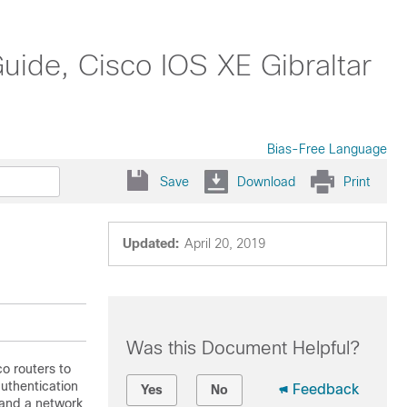
uide, Cisco IOS XE Gibraltar
Bias-Free Language
Save
Download
Print
Updated:
April 20, 2019
Was this Document Helpful?
o routers to
uthentication
Feedback
Yes
No
and a network