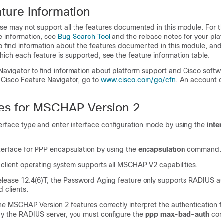
ture Information
se may not support all the features documented in this module. For t
e information, see
Bug Search Tool
and the release notes for your pl
o find information about the features documented in this module, and 
which each feature is supported, see the feature information table.
Navigator to find information about platform support and Cisco soft
 Cisco Feature Navigator, go to
www.cisco.com/go/cfn
. An account 
tes for MSCHAP Version 2
terface type and enter interface configuration mode by using the
inte
nterface for PPP encapsulation by using the
encapsulation
command.
 client operating system supports all MSCHAP V2 capabilities.
elease 12.4(6)T, the Password Aging feature only supports RADIUS a
 clients.
he MSCHAP Version 2 features correctly interpret the authentication f
 by the RADIUS server, you must configure the
ppp
max-bad-auth
co