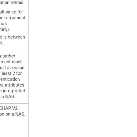
ation retries.
lt value for
er
argument
onds
tely).
e is between
5.
number
ument must
et to a value
t least 2 for
entication
ure attributes
e interpreted
the NAS.
SCHAP V2
ion on a NAS.