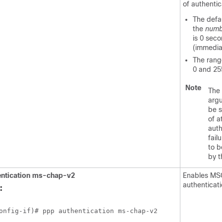
of authentic
The defau
the
numb
is 0 sec
(immedia
The rang
0 and 25
Note
The
arg
be s
of a
auth
fail
to b
by 
ntication
ms-chap-v2
Enables M
authenticat
:
onfig-if)# ppp authentication ms-chap-v2