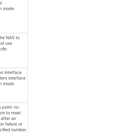
l
on mode.
the NAS to
nd use
ific
an interface
ters interface
on mode.
a point-to-
ace to reset
 after an
on failure or
ecified number