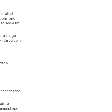
he latest
atform and
to see a list
ware image
on Cisco.com
rface
uthentication
ailure
mmand and