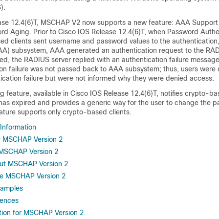
).
ase 12.4(6)T, MSCHAP V2 now supports a new feature: AAA Support 
 Aging. Prior to Cisco IOS Release 12.4(6)T, when Password Authe
ed clients sent username and password values to the authentication, 
A) subsystem, AAA generated an authentication request to the RADI
ed, the RADIUS server replied with an authentication failure messag
tion failure was not passed back to AAA subsystem; thus, users were
ication failure but were not informed why they were denied access.
feature, available in Cisco IOS Release 12.4(6)T, notifies crypto-ba
has expired and provides a generic way for the user to change the 
ture supports only crypto-based clients.
 Information
or MSCHAP Version 2
r MSCHAP Version 2
out MSCHAP Version 2
re MSCHAP Version 2
xamples
rences
tion for MSCHAP Version 2