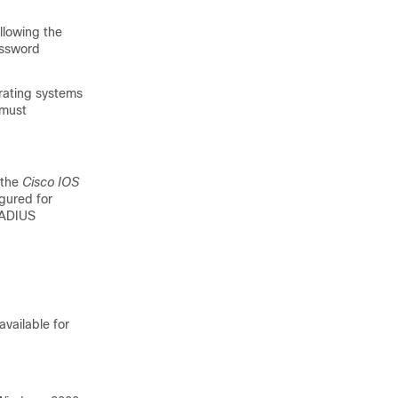
lowing the
assword
rating systems
 must
 the
Cisco IOS
gured for
RADIUS
vailable for