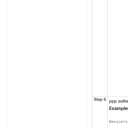
Step 6
ppp
authe
Example
Device(c