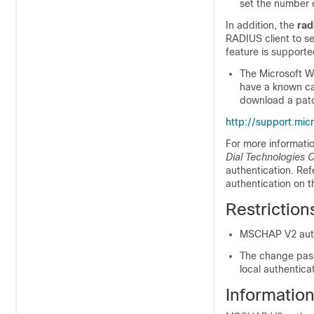
set the number o
In addition, the
rad
RADIUS client to s
feature is supporte
The Microsoft W
have a known ca
download a patc
http://support.mi
For more informatio
Dial Technologies 
authentication. Re
authentication on 
Restrictio
MSCHAP V2 authe
The change pass
local authentica
Informatio