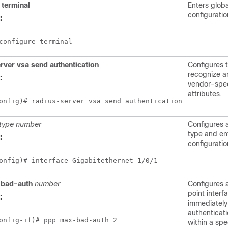
terminal
Enters globa
configurati
:
configure terminal
rver
vsa
send
authentication
Configures 
recognize a
:
vendor-spec
attributes.
onfig)# radius-server vsa send authentication
type
number
Configures 
type and en
:
configurati
onfig)# interface Gigabitethernet 1/0/1
bad-auth
number
Configures 
point interf
:
immediately
authenticati
onfig-if)# ppp max-bad-auth 2
within a sp