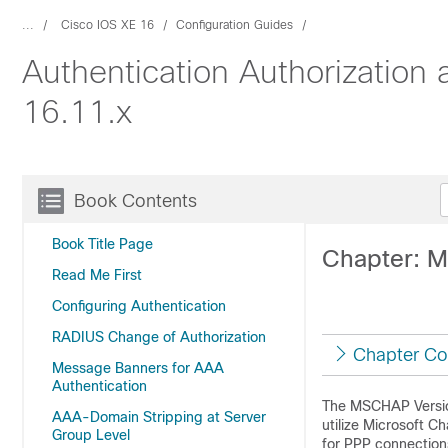
...
Cisco IOS XE 16
Configuration Guides
Authentication Authorization
16.11.x
Book Contents
Book Title Page
Chapter: 
Read Me First
Configuring Authentication
RADIUS Change of Authorization
Chapter Co
Message Banners for AAA
Authentication
The MSCHAP Version
AAA-Domain Stripping at Server
utilize Microsoft 
Group Level
for PPP connection