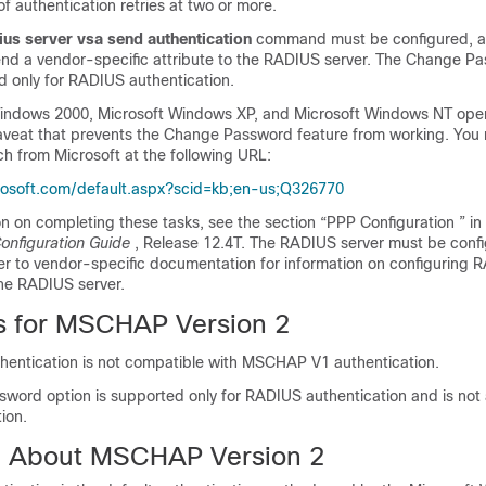
f authentication retries at two or more.
ius
server
vsa
send
authentication
command must be configured, al
end a vendor-specific attribute to the RADIUS server. The Change P
d only for RADIUS authentication.
indows 2000, Microsoft Windows XP, and Microsoft Windows NT ope
veat that prevents the Change Password feature from working. You
h from Microsoft at the following URL:
crosoft.com/default.aspx?scid=kb;en-us;Q326770
n on completing these tasks, see the section “PPP Configuration ” in
Configuration Guide
, Release 12.4T. The RADIUS server must be confi
fer to vendor-specific documentation for information on configuring 
the RADIUS server.
ns for MSCHAP Version 2
ntication is not compatible with MSCHAP V1 authentication.
word option is supported only for RADIUS authentication and is not a
tion.
n About MSCHAP Version 2