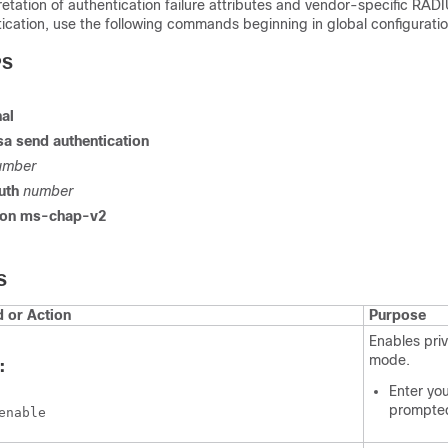
retation of authentication failure attributes and vendor-specific RADI
ication, use the following commands beginning in global configurati
PS
al
sa
send
authentication
umber
uth
number
ion
ms-chap-v2
S
or Action
Purpose
Enables pri
mode.
:
Enter yo
prompte
enable