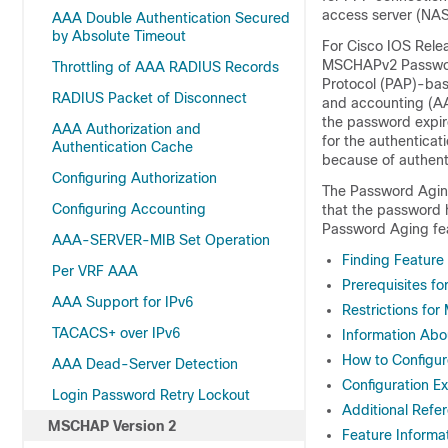
access server (NAS
AAA Double Authentication Secured
by Absolute Timeout
For Cisco IOS Rele
MSCHAPv2 Password
Throttling of AAA RADIUS Records
Protocol (PAP)-bas
RADIUS Packet of Disconnect
and accounting (AA
the password expir
AAA Authorization and
for the authentica
Authentication Cache
because of authent
Configuring Authorization
The Password Aging 
Configuring Accounting
that the password 
Password Aging fea
AAA-SERVER-MIB Set Operation
Finding Feature
Per VRF AAA
Prerequisites f
AAA Support for IPv6
Restrictions fo
TACACS+ over IPv6
Information Ab
How to Configu
AAA Dead-Server Detection
Configuration E
Login Password Retry Lockout
Additional Refe
MSCHAP Version 2
Feature Informa