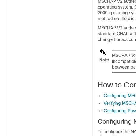
MSCHAP V2 authenti
operating system. 
2000 operating sys
method on the clien
MSCHAP V2 authenti
standard CHAP auth
change the account
MSCHAP V2 a
Note
incompatibl
between pe
How to Co
Configuring MS
Verifying MSCHA
Configuring Pas
Configuring
To configure the N