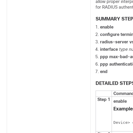
allow proper interp
for RADIUS authent
SUMMARY STE
enable
configure
termin
radius-server
v
interface
type
n
ppp
max-bad-a
ppp
authenticat
end
DETAILED STEP
Command 
Step 1
enable
Example
Device> 