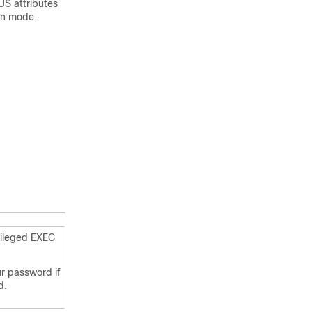
US attributes
on mode.
vileged EXEC
ur password if
d.